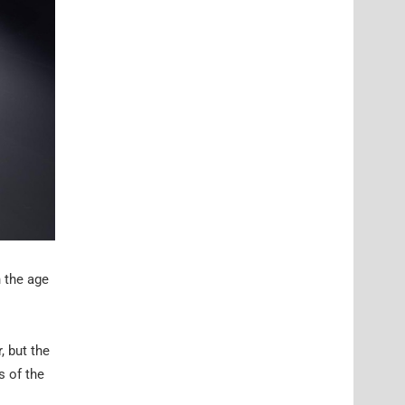
 the age
, but the
s of the