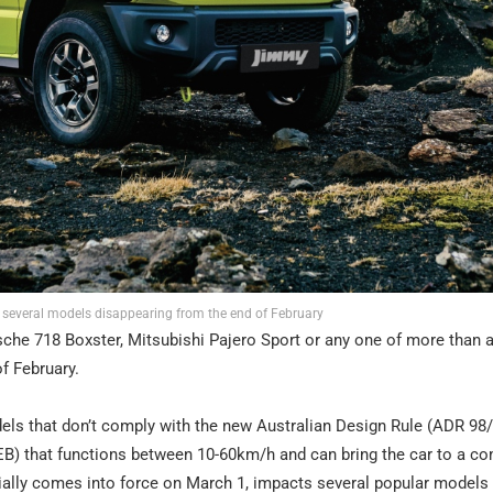
 several models disappearing from the end of February
rsche 718 Boxster, Mitsubishi Pajero Sport or any one of more than 
of February.
ls that don’t comply with the new Australian Design Rule (ADR 98
) that functions between 10-60km/h and can bring the car to a co
cially comes into force on March 1, impacts several popular models 