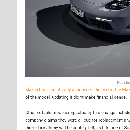
Porsche
Mazda had also already announced the end of the Ma
of the model, updating it didn’t make financial sense.
Other notable models impacted by this change includes 
company claims they were all due for replacement anywa
three-door Jimny will be acutely felt, as it is one of 