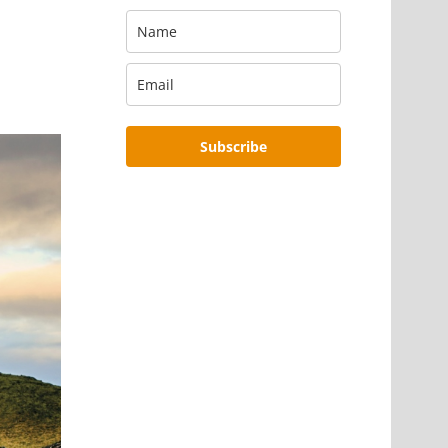
Subscribe