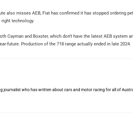
te also misses AEB, Fiat has confirmed it has stopped ordering pet
 right technology.
 both Cayman and Boxster, which don’t have the latest AEB system a
near-future. Production of the 718 range actually ended in late 2024.
 journalist who has written about cars and motor racing for all of Austra