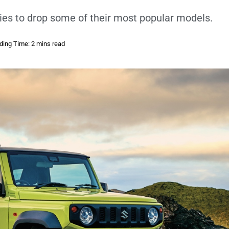
ies to drop some of their most popular models.
ding Time: 2 mins read