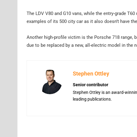
The LDV V80 and G10 vans, while the entry-grade T60 u
examples of its 500 city car as it also doesn’t have the
Another high-profile victim is the Porsche 718 range,
due to be replaced by a new, all-electric model in the 
Stephen Ottley
Senior contributor
Stephen Ottley is an award-winning
leading publications.