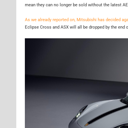
mean they can no longer be sold without the latest A
As we already reported on, Mitsubishi has decided aga
Eclipse Cross and ASX will all be dropped by the end 