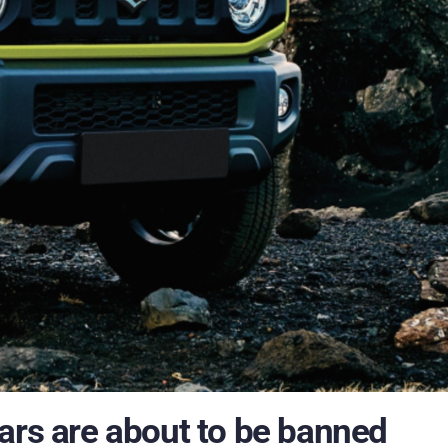
ars are about to be banned