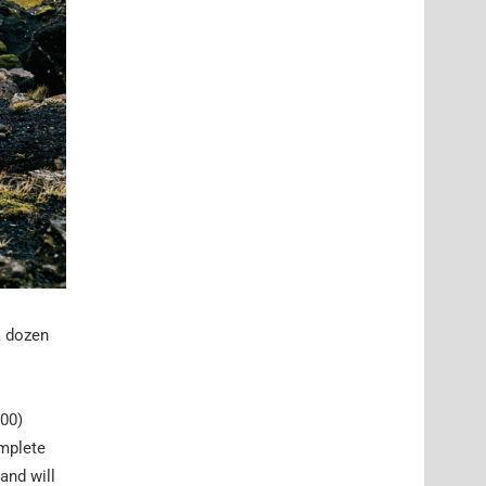
a dozen
/00)
mplete
and will