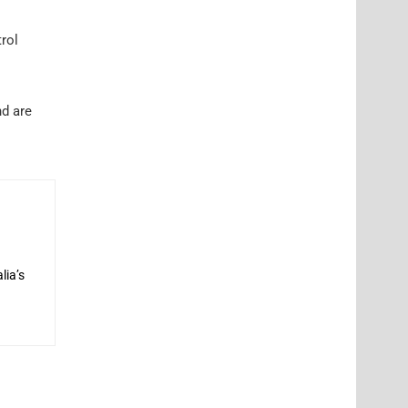
rol
nd are
lia’s