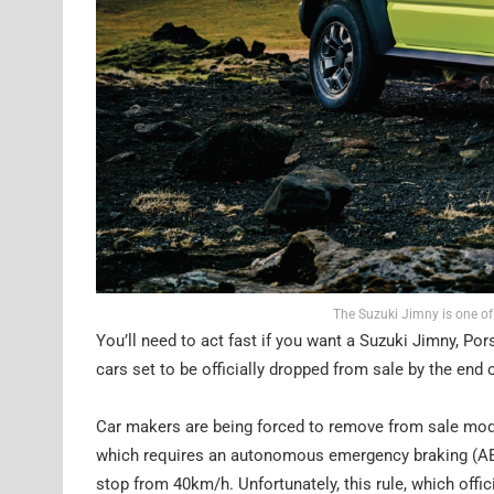
The Suzuki Jimny is one of
You’ll need to act fast if you want a Suzuki Jimny, Po
cars set to be officially dropped from sale by the end 
Car makers are being forced to remove from sale mode
which requires an autonomous emergency braking (AEB
stop from 40km/h. Unfortunately, this rule, which offi