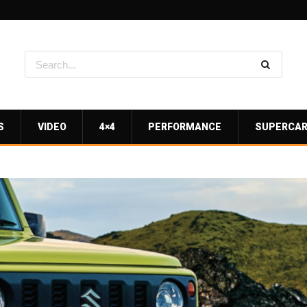
S
VIDEO
4×4
PERFORMANCE
SUPERCA