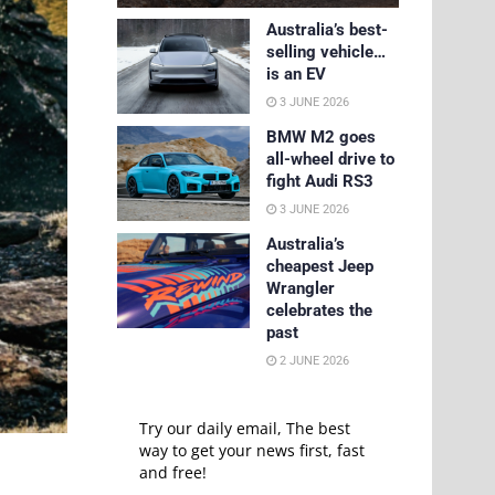
Australia’s best-
selling vehicle…
is an EV
3 JUNE 2026
BMW M2 goes
all-wheel drive to
fight Audi RS3
3 JUNE 2026
Australia’s
cheapest Jeep
Wrangler
celebrates the
past
2 JUNE 2026
Try our daily email, The best
way to get your news first, fast
and free!