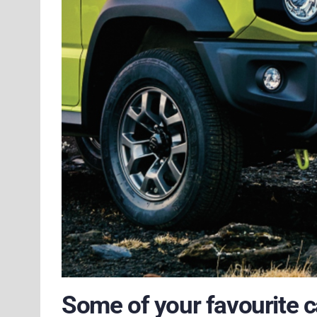
Some of your favourite c