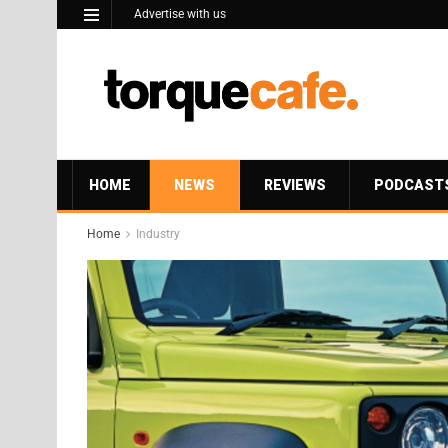
Advertise with us
HOME
NEWS
REVIEWS
PODCAST
Home
Industry