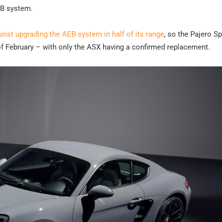
EB system.
inst upgrading the AEB system in half of its range
, so the Pajero Sp
of February – with only the ASX having a confirmed replacement.