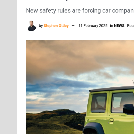
New safety rules are forcing car compan
by
Stephen Ottley
11 February 2025
in
NEWS
Rea