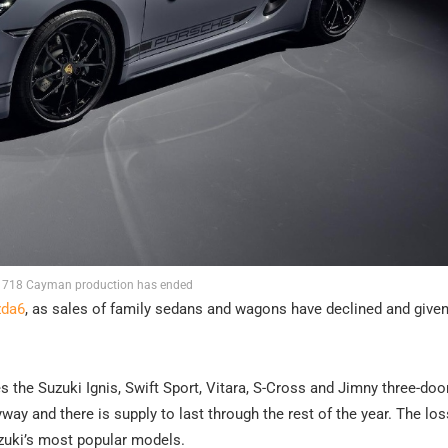
 718 Cayman production has ended
zda6
, as sales of family sedans and wagons have declined and given
the Suzuki Ignis, Swift Sport, Vitara, S-Cross and Jimny three-door
y and there is supply to last through the rest of the year. The los
Suzuki’s most popular models.