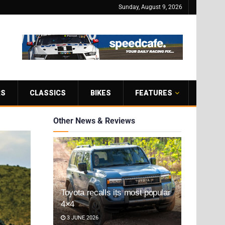
Sunday, August 9, 2026
RS
CLASSICS
BIKES
FEATURES
Other News & Reviews
Toyota recalls its most popular
4×4
3 JUNE 2026