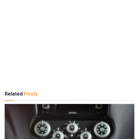
Related
Posts