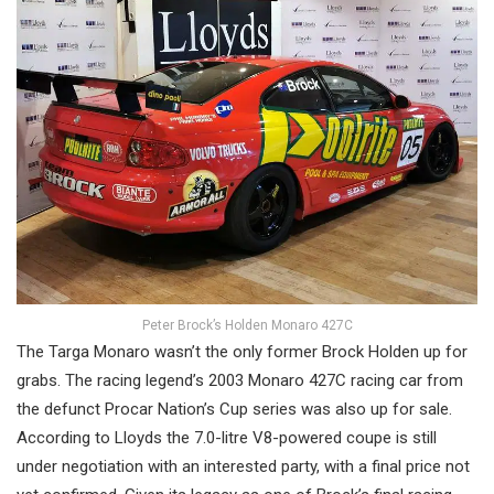
Peter Brock’s Holden Monaro 427C
The Targa Monaro wasn’t the only former Brock Holden up for
grabs. The racing legend’s 2003 Monaro 427C racing car from
the defunct Procar Nation’s Cup series was also up for sale.
According to Lloyds the 7.0-litre V8-powered coupe is still
under negotiation with an interested party, with a final price not