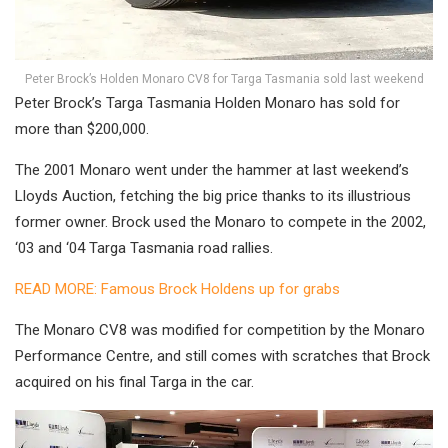
Peter Brock’s Holden Monaro CV8 for Targa Tasmania sold last weekend
Peter Brock’s Targa Tasmania Holden Monaro has sold for
more than $200,000.
The 2001 Monaro went under the hammer at last weekend’s
Lloyds Auction, fetching the big price thanks to its illustrious
former owner. Brock used the Monaro to compete in the 2002,
‘03 and ‘04 Targa Tasmania road rallies.
READ MORE: Famous Brock Holdens up for grabs
The Monaro CV8 was modified for competition by the Monaro
Performance Centre, and still comes with scratches that Brock
acquired on his final Targa in the car.