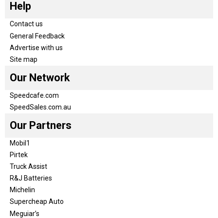
Help
Contact us
General Feedback
Advertise with us
Site map
Our Network
Speedcafe.com
SpeedSales.com.au
Our Partners
Mobil1
Pirtek
Truck Assist
R&J Batteries
Michelin
Supercheap Auto
Meguiar’s