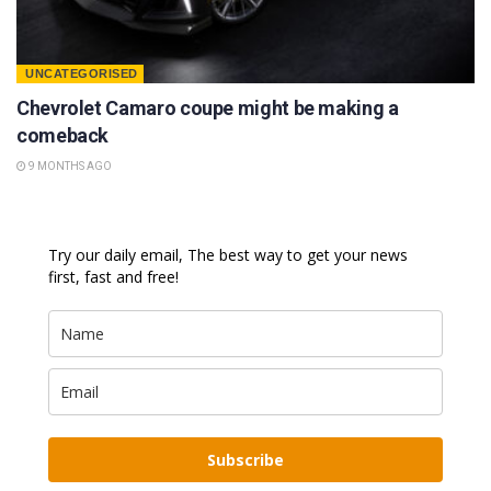
UNCATEGORISED
Chevrolet Camaro coupe might be making a
comeback
9 MONTHS AGO
Try our daily email, The best way to get your news
first, fast and free!
Subscribe