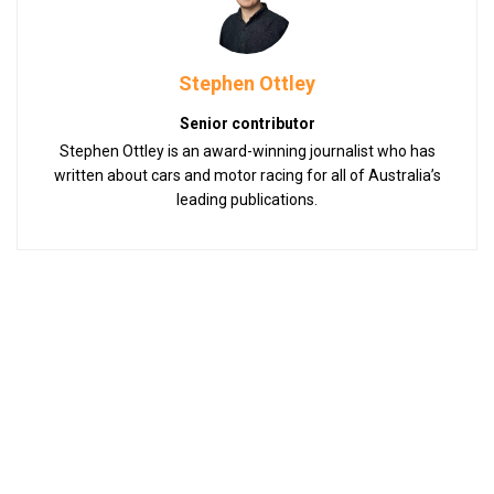
Stephen Ottley
Senior contributor
Stephen Ottley is an award-winning journalist who has
written about cars and motor racing for all of Australia’s
leading publications.