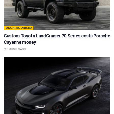
UNCATEGORISED
Custom Toyota LandCruiser 70 Series costs Porsche
Cayenne money
8 MONTHS AGO