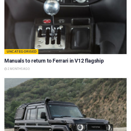
UNCATEGORISED
Manuals to return to Ferrari in V12 flagship
2 MONTHS AGO