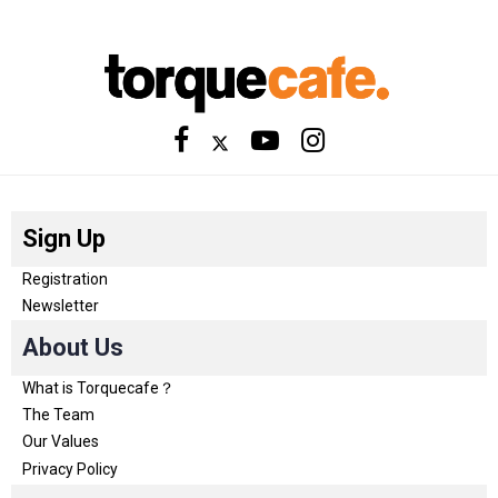
Sign Up
Registration
Newsletter
About Us
What is Torquecafe？
The Team
Our Values
Privacy Policy