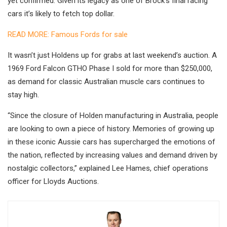
yet confirmed. Given its legacy as one of Brock’s final racing
cars it’s likely to fetch top dollar.
READ MORE: Famous Fords for sale
It wasn’t just Holdens up for grabs at last weekend’s auction. A
1969 Ford Falcon GTHO Phase I sold for more than $250,000,
as demand for classic Australian muscle cars continues to
stay high.
“Since the closure of Holden manufacturing in Australia, people
are looking to own a piece of history. Memories of growing up
in these iconic Aussie cars has supercharged the emotions of
the nation, reflected by increasing values and demand driven by
nostalgic collectors,” explained Lee Hames, chief operations
officer for Lloyds Auctions.