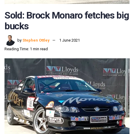
Sold: Brock Monaro fetches big
bucks
by
Stephen Ottley
1 June 2021
Reading Time: 1 min read