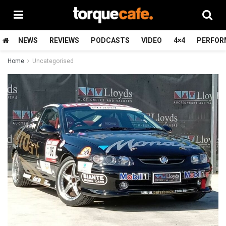
NEWS
REVIEWS
PODCASTS
VIDEO
4×4
PERFOR
Home
Uncategorised