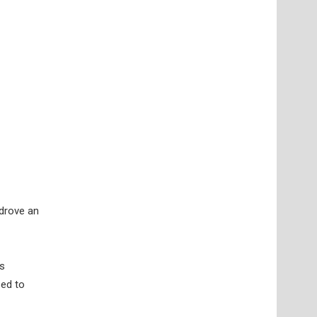
 drove an
’s
sed to