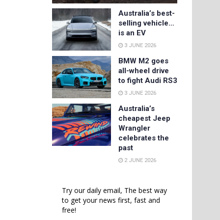
Australia’s best-
selling vehicle…
is an EV
3 JUNE 2026
BMW M2 goes
all-wheel drive
to fight Audi RS3
3 JUNE 2026
Australia’s
cheapest Jeep
Wrangler
celebrates the
past
2 JUNE 2026
Try our daily email, The best way
to get your news first, fast and
free!