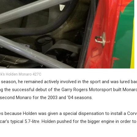
ck’s Holden Monaro 427C
7 season, he remained actively involved in the sport and was lured ba
ing the successful debut of the Garry Rogers Motorsport built Monar
 a second Monaro for the 2003 and ‘04 seasons.
s because Holden was given a special dispensation to install a Corv
ar’s typical 5.7-litre. Holden pushed for the bigger engine in order t