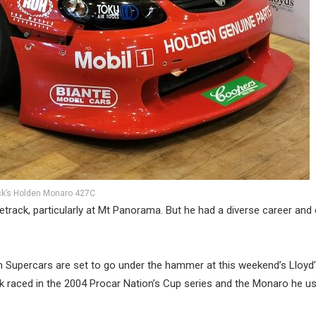
ck’s Holden Monaro 427C
etrack, particularly at Mt Panorama. But he had a diverse career and
m Supercars are set to go under the hammer at this weekend’s Lloyd
k raced in the 2004 Procar Nation’s Cup series and the Monaro he u