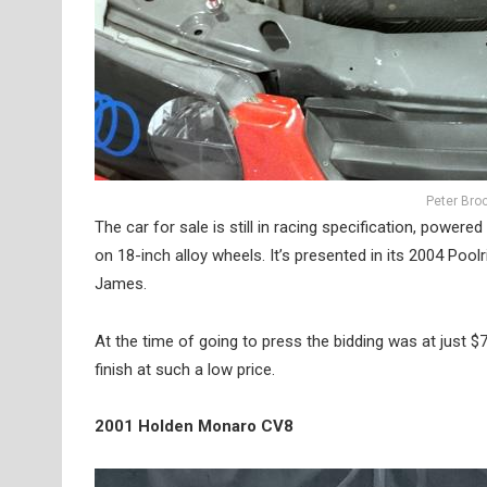
Peter Bro
The car for sale is still in racing specification, powere
on 18-inch alloy wheels. It’s presented in its 2004 Pool
James.
At the time of going to press the bidding was at just $73
finish at such a low price.
2001 Holden Monaro CV8