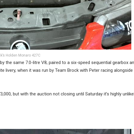
ck’s Holden Monaro 427C
d by the same 7.0-litre V8, paired to a six-speed sequential gearbox an
rite livery, when it was run by Team Brock with Peter racing alongside
,000, but with the auction not closing until Saturday it’s highly unlike