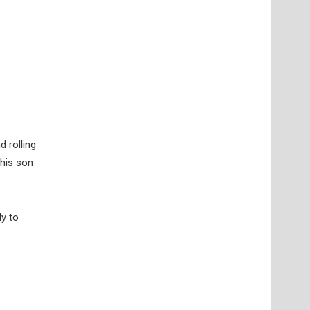
d rolling
 his son
ly to