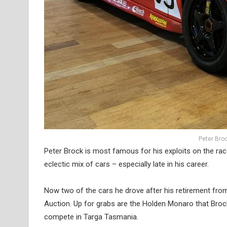
Peter Bro
Peter Brock is most famous for his exploits on the rac
eclectic mix of cars – especially late in his career.
Now two of the cars he drove after his retirement fro
Auction. Up for grabs are the Holden Monaro that Broc
compete in Targa Tasmania.