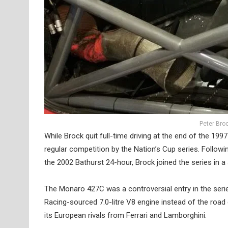
Peter Bro
While Brock quit full-time driving at the end of the 199
regular competition by the Nation’s Cup series. Follow
the 2002 Bathurst 24-hour, Brock joined the series in
The Monaro 427C was a controversial entry in the serie
Racing-sourced 7.0-litre V8 engine instead of the road c
its European rivals from Ferrari and Lamborghini.