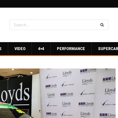
S
VIDEO
4×4
PERFORMANCE
SUPERCA