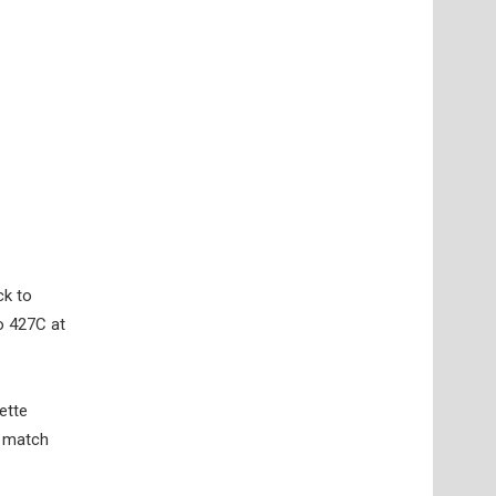
ck to
o 427C at
ette
o match