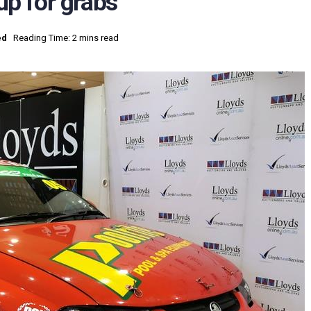
p for grabs
ed
Reading Time: 2 mins read