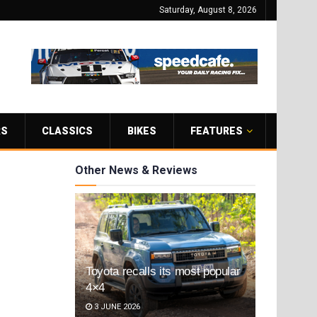
Saturday, August 8, 2026
RS
CLASSICS
BIKES
FEATURES
Other News & Reviews
Toyota recalls its most popular
4×4
3 JUNE 2026