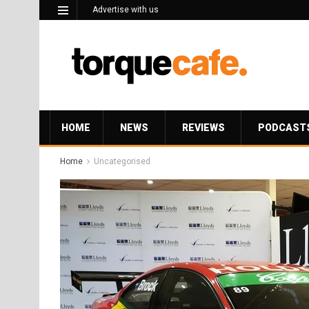
Advertise with us
HOME
NEWS
REVIEWS
PODCAST
Home
Uncategorised