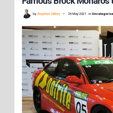
Famous Brock Monaros u
by
Stephen Ottley
26 May 2021
in
Uncategoris