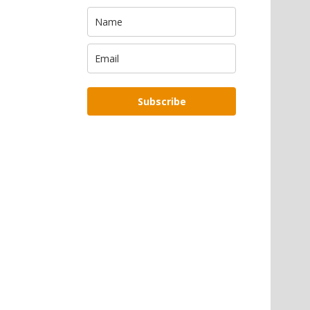
Subscribe