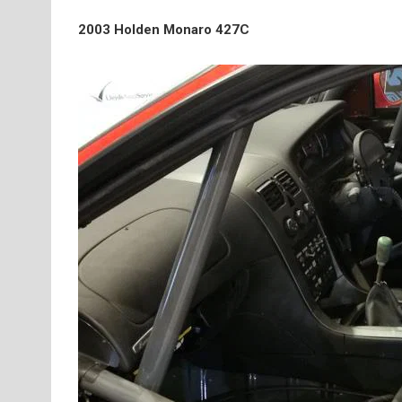
2003 Holden Monaro 427C