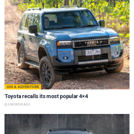
4X4 & ADVENTURE
Toyota recalls its most popular 4×4
2 MONTHS AGO