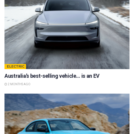
ELECTRIC
Australia’s best-selling vehicle… is an EV
2 MONTHS AGO