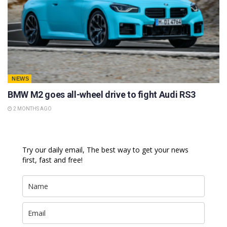
NEWS
BMW M2 goes all-wheel drive to fight Audi RS3
2 MONTHS AGO
Try our daily email, The best way to get your news
first, fast and free!