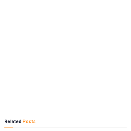
Related
Posts