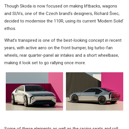
Though Skoda is now focused on making liftbacks, wagons
and SUVs, one of the Czech brand’s designers, Richard Švec,
decided to modernise the 110R, using its current ‘Modern Solid’
ethos.
What’s transpired is one of the best-looking concept in recent
years, with active aero on the front bumper, big turbo-fan
wheels, rear quarter-panel air intakes and a short wheelbase,
making it look set to go rallying once more.
Some of these elements as well as the racing seats and roll