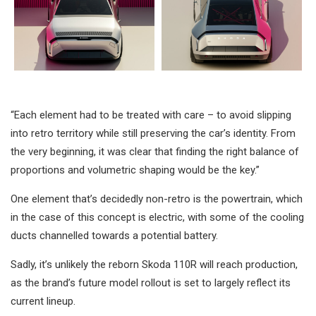
“Each element had to be treated with care – to avoid slipping
into retro territory while still preserving the car’s identity. From
the very beginning, it was clear that finding the right balance of
proportions and volumetric shaping would be the key.”
One element that’s decidedly non-retro is the powertrain, which
in the case of this concept is electric, with some of the cooling
ducts channelled towards a potential battery.
Sadly, it’s unlikely the reborn Skoda 110R will reach production,
as the brand’s future model rollout is set to largely reflect its
current lineup.