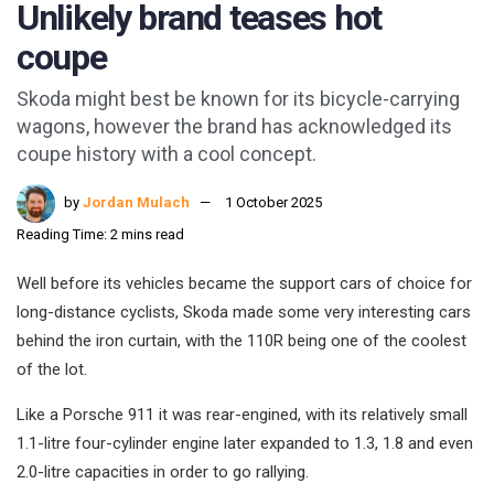
Unlikely brand teases hot
coupe
Skoda might best be known for its bicycle-carrying
wagons, however the brand has acknowledged its
coupe history with a cool concept.
by
Jordan Mulach
1 October 2025
Reading Time: 2 mins read
Well before its vehicles became the support cars of choice for
long-distance cyclists, Skoda made some very interesting cars
behind the iron curtain, with the 110R being one of the coolest
of the lot.
Like a Porsche 911 it was rear-engined, with its relatively small
1.1-litre four-cylinder engine later expanded to 1.3, 1.8 and even
2.0-litre capacities in order to go rallying.