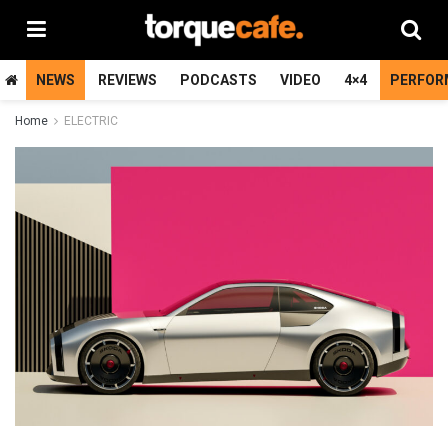
NEWS
REVIEWS
PODCASTS
VIDEO
4×4
PERFOR
Home
ELECTRIC