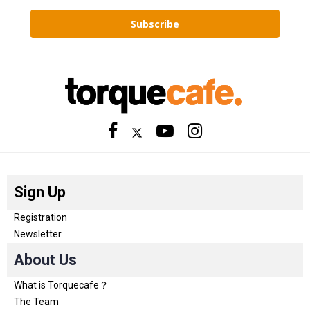
Subscribe
Sign Up
Registration
Newsletter
About Us
What is Torquecafe？
The Team