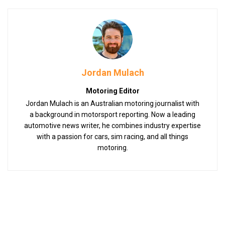
Jordan Mulach
Motoring Editor
Jordan Mulach is an Australian motoring journalist with
a background in motorsport reporting. Now a leading
automotive news writer, he combines industry expertise
with a passion for cars, sim racing, and all things
motoring.