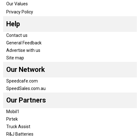
Our Values
Privacy Policy
Help
Contact us
General Feedback
Advertise with us
Site map
Our Network
Speedcafe.com
SpeedSales.com.au
Our Partners
Mobil1
Pirtek
Truck Assist
R&J Batteries