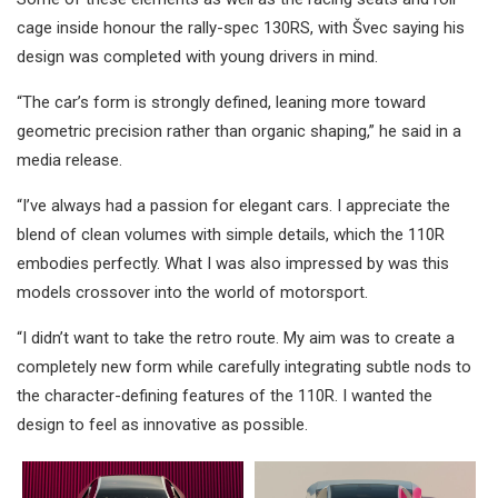
cage inside honour the rally-spec 130RS, with Švec saying his
design was completed with young drivers in mind.
“The car’s form is strongly defined, leaning more toward
geometric precision rather than organic shaping,” he said in a
media release.
“I’ve always had a passion for elegant cars. I appreciate the
blend of clean volumes with simple details, which the 110R
embodies perfectly. What I was also impressed by was this
models crossover into the world of motorsport.
“I didn’t want to take the retro route. My aim was to create a
completely new form while carefully integrating subtle nods to
the character-defining features of the 110R. I wanted the
design to feel as innovative as possible.