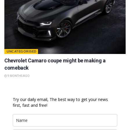
UNCATEGORISED
Chevrolet Camaro coupe might be making a
comeback
9 MONTHS AGO
Try our daily email, The best way to get your news
first, fast and free!