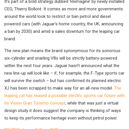
It’s part of a bold strategy dubbed ‘Reimagine’ by newly installed
CEO, Thierry Bolloré. It comes as more and more governments
around the world look to restrict or ban petrol and diesel
powered cars (with Jaguar’s home country, the UK, announcing
a ban by 2030) and amid a sales downturn for the leaping car
brand.
The new plan means the brand synonymous for its sonorous
six-cylinder and snarling V8s will be strictly battery-powered
within the next four years. Jaguar hasn’t announced what the
new line-up will look like – if, for example, the F-Type sports car
will survive the switch – but has confirmed its planned electric
XJ has been scrapped to make way for an all-new model.
The
leaping cat has teased a possible electric sports car future with
its Vision Gran Turismo concept
, while that was just a virtual
design study it does suggest the company is thinking of ways
to keep its performance heritage even without petrol power.