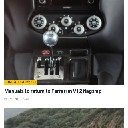
UNCATEGORISED
Manuals to return to Ferrari in V12 flagship
2 MONTHS AGO