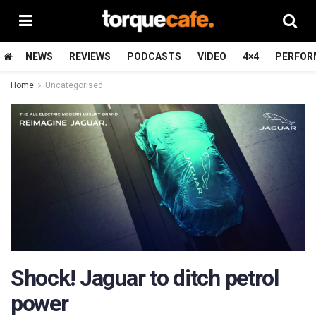
NEWS
REVIEWS
PODCASTS
VIDEO
4×4
PERFOR
Home
Uncategorised
Shock! Jaguar to ditch petrol
power