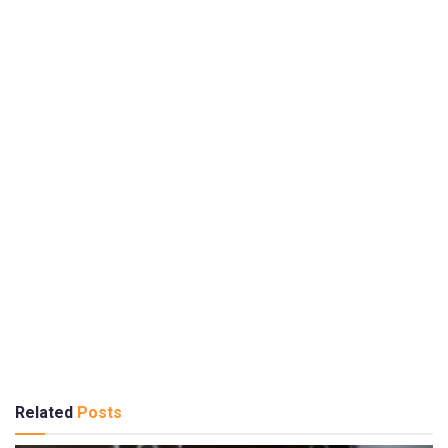
Related
Posts