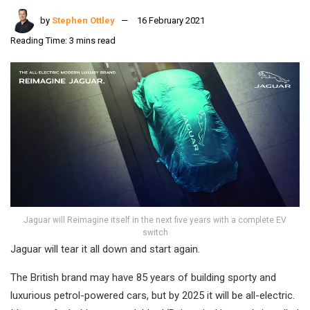
by
Stephen Ottley
16 February 2021
Reading Time: 3 mins read
Jaguar will Reimagine itself in the next five years with a complete EV
switch
Jaguar will tear it all down and start again.
The British brand may have 85 years of building sporty and
luxurious petrol-powered cars, but by 2025 it will be all-electric.