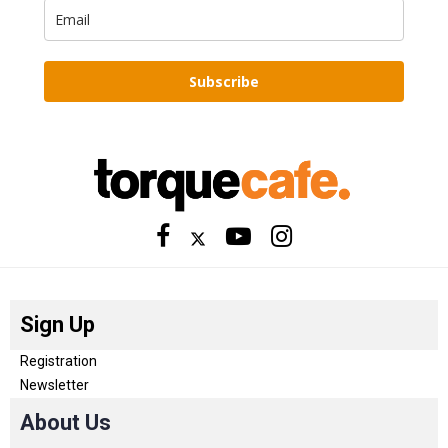
Subscribe
Sign Up
Registration
Newsletter
About Us