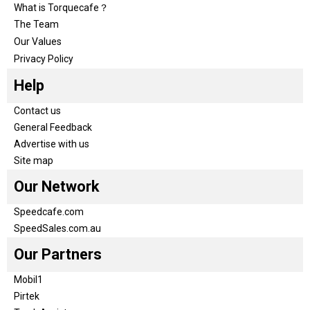
What is Torquecafe？
The Team
Our Values
Privacy Policy
Help
Contact us
General Feedback
Advertise with us
Site map
Our Network
Speedcafe.com
SpeedSales.com.au
Our Partners
Mobil1
Pirtek