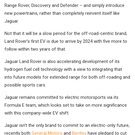
Range Rover, Discovery and Defender – and simply introduce
new powertrains, rather than completely reinvent itself like
Jaguar.
Not that it will be a slow period for the off-road-centric brand,
Land Rover’s first EV is due to arrive by 2024 with five more to
follow within two years of that.
Jaguar Land Rover is also accelerating development of its
hydrogen fuel cell technology with a view to integrating that
into future models for extended range for both off-roading and
possible sports cars.
Jaguar remains committed to electric motorsports via its
Formula E team, which looks set to take on more significance
with this company-wide EV shift.
Jaguar isn’t the only brand to commit to an electric-only future,
recently both
General Motors
and
Bentley
have pledged to cut