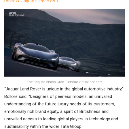
REVIEW: Jaguar F-Pace SVR
The Jaguar Vision Gran Turismo virtual concept
“Jaguar Land Rover is unique in the global automotive industry,”
Bolloré said. “Designers of peerless models, an unrivalled
understanding of the future luxury needs of its customers,
emotionally rich brand equity, a spirit of Britishness and
unrivalled access to leading global players in technology and
sustainability within the wider Tata Group.