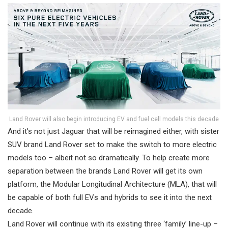
Land Rover will also begin introducing EV and fuel cell models this decade
And it’s not just Jaguar that will be reimagined either, with sister
SUV brand Land Rover set to make the switch to more electric
models too – albeit not so dramatically. To help create more
separation between the brands Land Rover will get its own
platform, the Modular Longitudinal Architecture (MLA), that will
be capable of both full EVs and hybrids to see it into the next
decade.
Land Rover will continue with its existing three ‘family’ line-up –