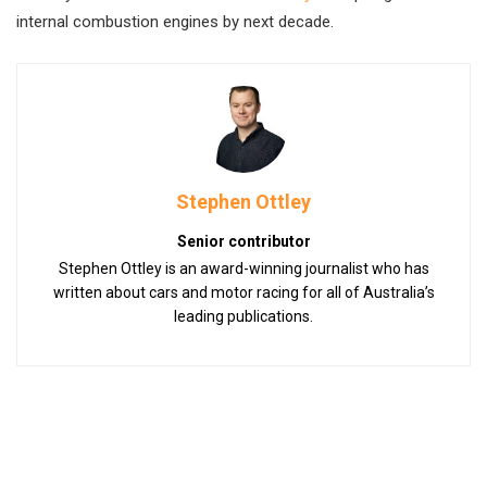
internal combustion engines by next decade.
Stephen Ottley
Senior contributor
Stephen Ottley is an award-winning journalist who has
written about cars and motor racing for all of Australia’s
leading publications.