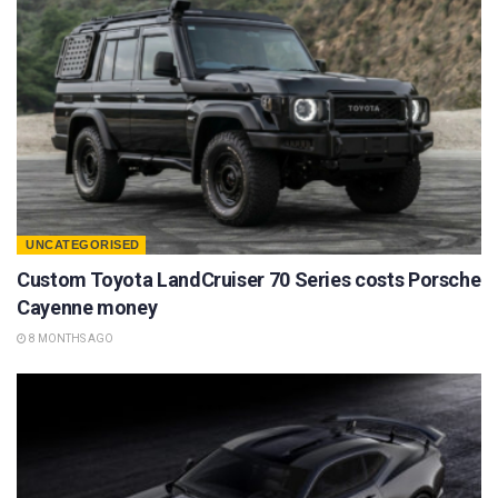
UNCATEGORISED
Custom Toyota LandCruiser 70 Series costs Porsche
Cayenne money
8 MONTHS AGO