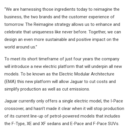
“We are harnessing those ingredients today to reimagine the
business, the two brands and the customer experience of
tomorrow. The Reimagine strategy allows us to enhance and
celebrate that uniqueness like never before. Together, we can
design an even more sustainable and positive impact on the
world around us.”
To meet its short timeframe of just four years the company
will introduce a new electric platform that will underpin all new
models. To be known as the Electric Modular Architecture
(EMA) this new platform will allow Jaguar to cut costs and
simplify production as well as cut emissions.
Jaguar currently only offers a single electric model, the I-Pace
crossover, and hasn’t made it clear when it will stop production
of its current line-up of petrol-powered models that includes
the F-Type, XE and XF sedans and E-Pace and F-Pace SUVs.