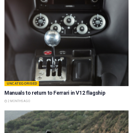
UNCATEGORISED
Manuals to return to Ferrari in V12 flagship
2 MONTHS AGO