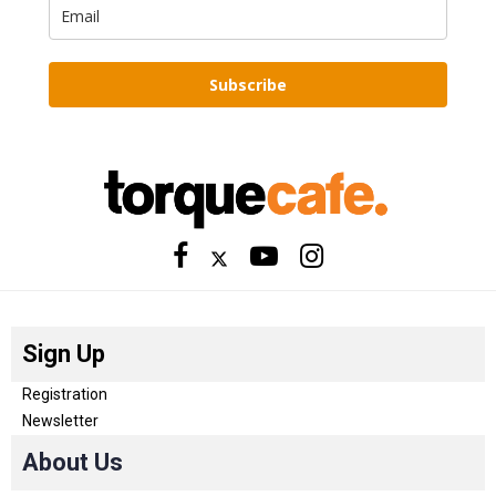
Subscribe
Sign Up
Registration
Newsletter
About Us