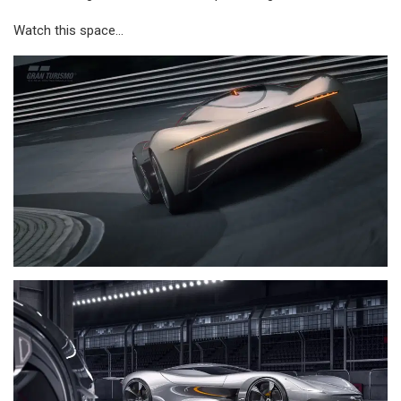
Watch this space…