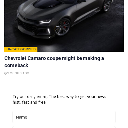
UNCATEGORISED
Chevrolet Camaro coupe might be making a
comeback
9 MONTHS AGO
Try our daily email, The best way to get your news
first, fast and free!