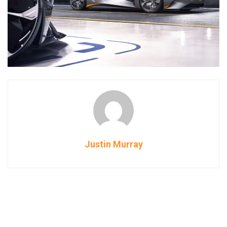
Justin Murray