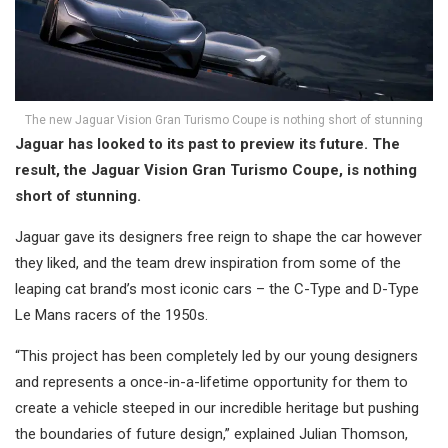
The new Jaguar Vision Gran Turismo Coupe is nothing short of stunning
Jaguar has looked to its past to preview its future. The
result, the Jaguar Vision Gran Turismo Coupe, is nothing
short of stunning.
Jaguar gave its designers free reign to shape the car however
they liked, and the team drew inspiration from some of the
leaping cat brand’s most iconic cars – the C-Type and D-Type
Le Mans racers of the 1950s.
“This project has been completely led by our young designers
and represents a once-in-a-lifetime opportunity for them to
create a vehicle steeped in our incredible heritage but pushing
the boundaries of future design,” explained Julian Thomson,