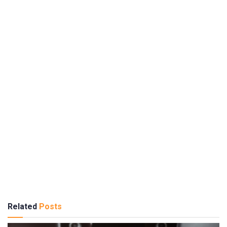
Related
Posts