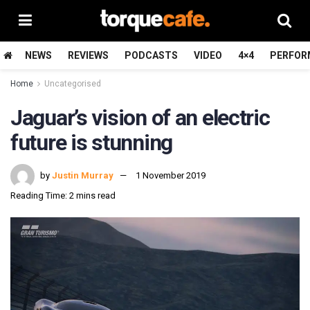
NEWS
REVIEWS
PODCASTS
VIDEO
4×4
PERFOR
Home
Uncategorised
Jaguar’s vision of an electric
future is stunning
by
Justin Murray
1 November 2019
Reading Time: 2 mins read