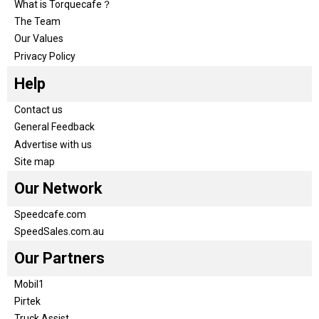
What is Torquecafe？
The Team
Our Values
Privacy Policy
Help
Contact us
General Feedback
Advertise with us
Site map
Our Network
Speedcafe.com
SpeedSales.com.au
Our Partners
Mobil1
Pirtek
Truck Assist