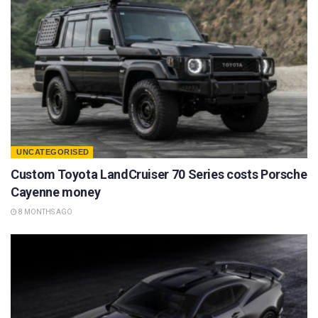
UNCATEGORISED
Custom Toyota LandCruiser 70 Series costs Porsche
Cayenne money
8 MONTHS AGO