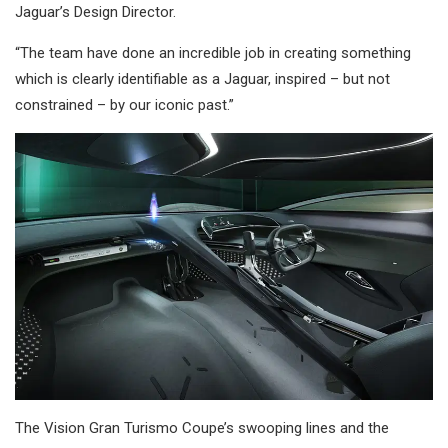
Jaguar’s Design Director.
“The team have done an incredible job in creating something
which is clearly identifiable as a Jaguar, inspired – but not
constrained – by our iconic past.”
The Vision Gran Turismo Coupe’s swooping lines and the