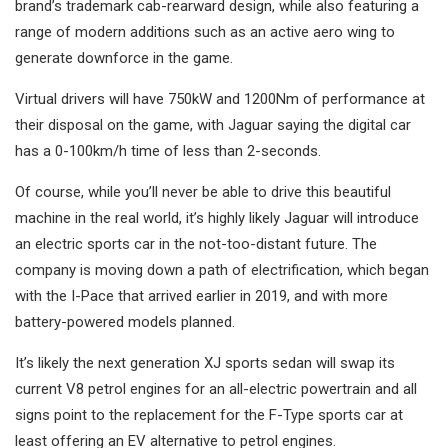
brand’s trademark cab-rearward design, while also featuring a
range of modern additions such as an active aero wing to
generate downforce in the game.
Virtual drivers will have 750kW and 1200Nm of performance at
their disposal on the game, with Jaguar saying the digital car
has a 0-100km/h time of less than 2-seconds.
Of course, while you’ll never be able to drive this beautiful
machine in the real world, it’s highly likely Jaguar will introduce
an electric sports car in the not-too-distant future. The
company is moving down a path of electrification, which began
with the I-Pace that arrived earlier in 2019, and with more
battery-powered models planned.
It’s likely the next generation XJ sports sedan will swap its
current V8 petrol engines for an all-electric powertrain and all
signs point to the replacement for the F-Type sports car at
least offering an EV alternative to petrol engines.