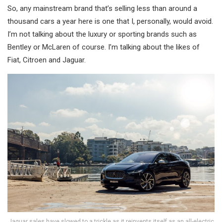
So, any mainstream brand that’s selling less than around a
thousand cars a year here is one that I, personally, would avoid.
I’m not talking about the luxury or sporting brands such as
Bentley or McLaren of course. I’m talking about the likes of
Fiat, Citroen and Jaguar.
Jaguar sales have slowed to a trickle as it reinvents itself as an all-electric