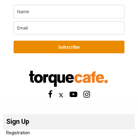
Subscribe
Sign Up
Registration