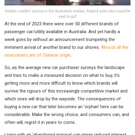
Holden couldn’t survive in the Australian market, Roland asks who could be
next to go?
At the end of 2023 there were over 50 different brands of
passenger car/utility available in Australia. And yet hardly a
week goes by without an announcement trumpeting the
imminent arrival of another brand to our shores.
Almost all the
newcomers are of Chinese origin
.
So, as the average new car purchaser surveys the landscape
and tries to make a measured decision on what to buy, it’s
getting more and more difficult to know which brands will
survive the rigours of this increasingly competitive market and
which ones will drop by the wayside. The consequences of
buying a new car that later becomes an ‘orphan’ here can be
considerable. Make the wrong choice, and consumers can, and
often will, regret it in years to come.
Living with an ‘abandoned marque’ can mean reduced interest