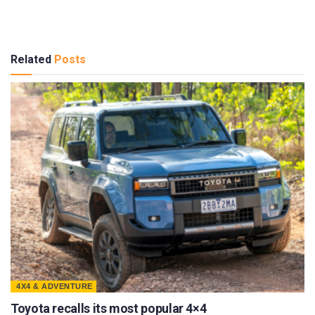
Related
Posts
4X4 & ADVENTURE
Toyota recalls its most popular 4×4