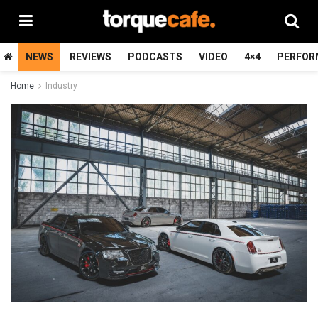
NEWS
REVIEWS
PODCASTS
VIDEO
4×4
PERFOR
Home
Industry