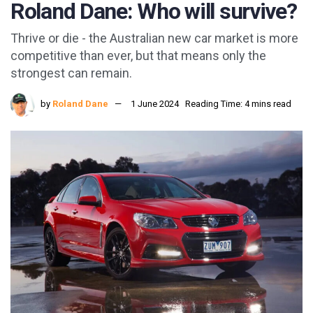
Roland Dane: Who will survive?
Thrive or die - the Australian new car market is more
competitive than ever, but that means only the
strongest can remain.
by
Roland Dane
1 June 2024
Reading Time: 4 mins read