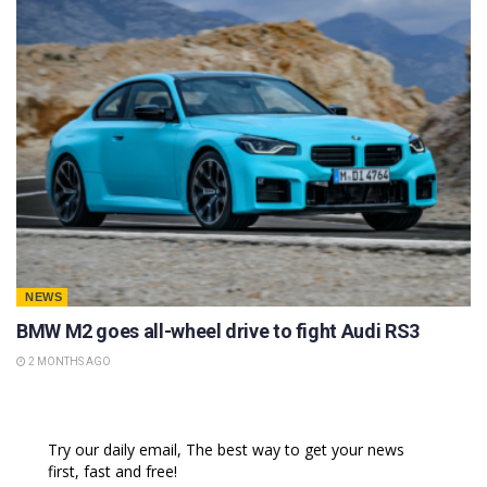
NEWS
BMW M2 goes all-wheel drive to fight Audi RS3
2 MONTHS AGO
Try our daily email, The best way to get your news
first, fast and free!