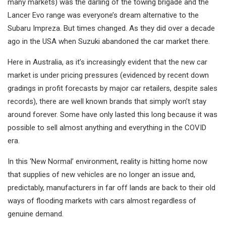
many markets) was the darling of the towing brigade and the
Lancer Evo range was everyone’s dream alternative to the
Subaru Impreza. But times changed. As they did over a decade
ago in the USA when Suzuki abandoned the car market there.
Here in Australia, as it’s increasingly evident that the new car
market is under pricing pressures (evidenced by recent down
gradings in profit forecasts by major car retailers, despite sales
records), there are well known brands that simply won’t stay
around forever. Some have only lasted this long because it was
possible to sell almost anything and everything in the COVID
era.
In this ‘New Normal’ environment, reality is hitting home now
that supplies of new vehicles are no longer an issue and,
predictably, manufacturers in far off lands are back to their old
ways of flooding markets with cars almost regardless of
genuine demand.