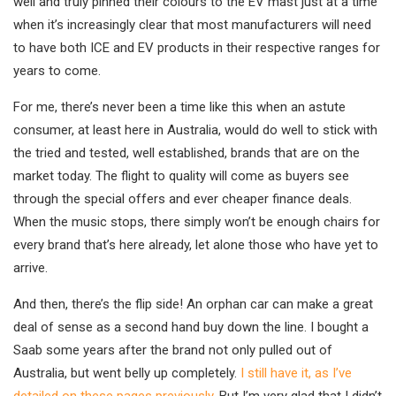
well and truly pinned their colours to the EV mast just at a time
when it’s increasingly clear that most manufacturers will need
to have both ICE and EV products in their respective ranges for
years to come.
For me, there’s never been a time like this when an astute
consumer, at least here in Australia, would do well to stick with
the tried and tested, well established, brands that are on the
market today. The flight to quality will come as buyers see
through the special offers and ever cheaper finance deals.
When the music stops, there simply won’t be enough chairs for
every brand that’s here already, let alone those who have yet to
arrive.
And then, there’s the flip side! An orphan car can make a great
deal of sense as a second hand buy down the line. I bought a
Saab some years after the brand not only pulled out of
Australia, but went belly up completely.
I still have it, as I’ve
detailed on these pages previously
. But I’m very glad that I didn’t