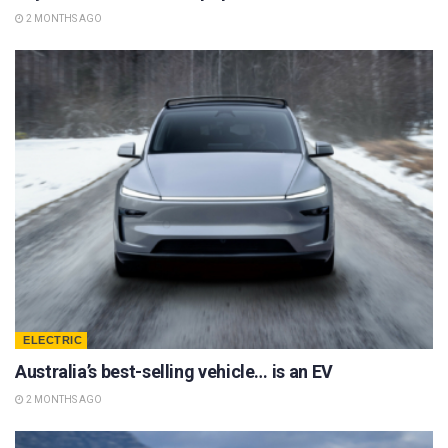
2 MONTHS AGO
ELECTRIC
Australia’s best-selling vehicle… is an EV
2 MONTHS AGO