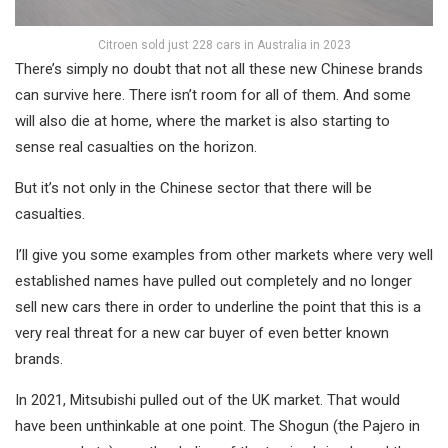
Citroen sold just 228 cars in Australia in 2023
There’s simply no doubt that not all these new Chinese brands
can survive here. There isn’t room for all of them. And some
will also die at home, where the market is also starting to
sense real casualties on the horizon.
But it’s not only in the Chinese sector that there will be
casualties.
I’ll give you some examples from other markets where very well
established names have pulled out completely and no longer
sell new cars there in order to underline the point that this is a
very real threat for a new car buyer of even better known
brands.
In 2021, Mitsubishi pulled out of the UK market. That would
have been unthinkable at one point. The Shogun (the Pajero in