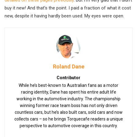
buy it new! And that’s the point. I paid a fraction of what it cost
new, despite it having hardly been used. My eyes were open.
Roland Dane
Contributor
While he’s best-known to Australian fans as a motor
racing identity, Dane has spent his entire adult life
working in the automotive industry. The championship
winning former race team boss has not only driven
countless cars, but he’s also built cars, sold cars and now
collects cars – so he brings Torquecafe readers a unique
perspective to automotive coverage in this country.