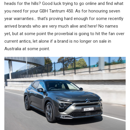
heads for the hills? Good luck trying to go online and find what
you need for your GBH Tantrum 450. As for honouring seven
year warranties… that’s proving hard enough for some recently
arrived brands who are very much alive and here! No names
yet, but at some point the proverbial is going to hit the fan over
current antics, let alone if a brand is no longer on sale in
Australia at some point.