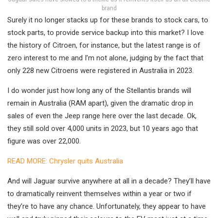
brand
Surely it no longer stacks up for these brands to stock cars, to
stock parts, to provide service backup into this market? I love
the history of Citroen, for instance, but the latest range is of
zero interest to me and I’m not alone, judging by the fact that
only 228 new Citroens were registered in Australia in 2023.
I do wonder just how long any of the Stellantis brands will
remain in Australia (RAM apart), given the dramatic drop in
sales of even the Jeep range here over the last decade. Ok,
they still sold over 4,000 units in 2023, but 10 years ago that
figure was over 22,000.
READ MORE: Chrysler quits Australia
And will Jaguar survive anywhere at all in a decade? They’ll have
to dramatically reinvent themselves within a year or two if
they’re to have any chance. Unfortunately, they appear to have