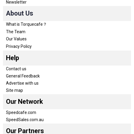
Newsletter
About Us
What is Torquecafe？
The Team
Our Values
Privacy Policy
Help
Contact us
General Feedback
Advertise with us
Site map
Our Network
Speedcafe.com
SpeedSales.com.au
Our Partners