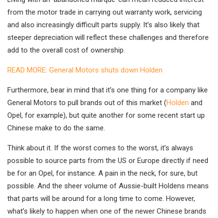
from the motor trade in carrying out warranty work, servicing
and also increasingly difficult parts supply. It’s also likely that
steeper depreciation will reflect these challenges and therefore
add to the overall cost of ownership.
READ MORE: General Motors shuts down Holden
Furthermore, bear in mind that it’s one thing for a company like
General Motors to pull brands out of this market (
Holden
and
Opel, for example), but quite another for some recent start up
Chinese make to do the same.
Think about it. If the worst comes to the worst, it’s always
possible to source parts from the US or Europe directly if need
be for an Opel, for instance. A pain in the neck, for sure, but
possible. And the sheer volume of Aussie-built Holdens means
that parts will be around for a long time to come. However,
what’s likely to happen when one of the newer Chinese brands