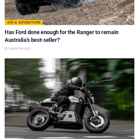
4X4 & ADVENTURE
Has Ford done enough for the Ranger to remain
Australia’s best-seller?
2 MONTHS AGO