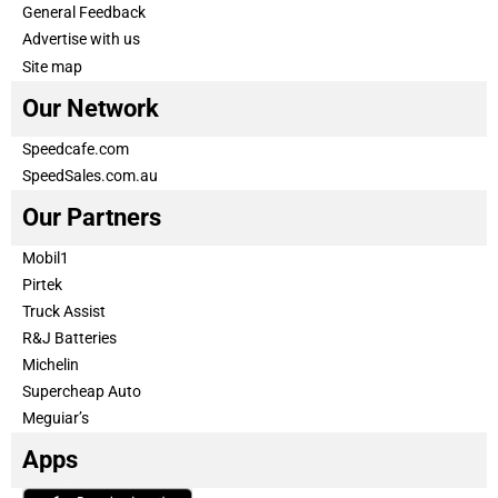
General Feedback
Advertise with us
Site map
Our Network
Speedcafe.com
SpeedSales.com.au
Our Partners
Mobil1
Pirtek
Truck Assist
R&J Batteries
Michelin
Supercheap Auto
Meguiar’s
Apps