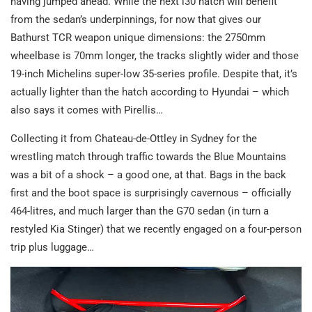
having jumped ahead. While the next i30 hatch will benefit
from the sedan’s underpinnings, for now that gives our
Bathurst TCR weapon unique dimensions: the 2750mm
wheelbase is 70mm longer, the tracks slightly wider and those
19-inch Michelins super-low 35-series profile. Despite that, it’s
actually lighter than the hatch according to Hyundai – which
also says it comes with Pirellis…
Collecting it from Chateau-de-Ottley in Sydney for the
wrestling match through traffic towards the Blue Mountains
was a bit of a shock – a good one, at that. Bags in the back
first and the boot space is surprisingly cavernous – officially
464-litres, and much larger than the G70 sedan (in turn a
restyled Kia Stinger) that we recently engaged on a four-person
trip plus luggage…