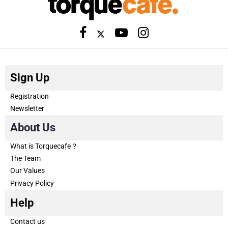
Sign Up
Registration
Newsletter
About Us
What is Torquecafe？
The Team
Our Values
Privacy Policy
Help
Contact us