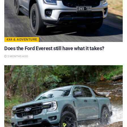
4X4 & ADVENTURE
Does the Ford Everest still have what it takes?
2 MONTHS AGO