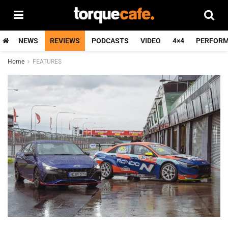
NEWS
REVIEWS
PODCASTS
VIDEO
4×4
PERFOR
Home
FEATURES