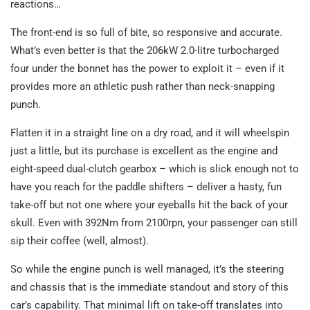
reactions…
The front-end is so full of bite, so responsive and accurate.
What’s even better is that the 206kW 2.0-litre turbocharged
four under the bonnet has the power to exploit it – even if it
provides more an athletic push rather than neck-snapping
punch.
Flatten it in a straight line on a dry road, and it will wheelspin
just a little, but its purchase is excellent as the engine and
eight-speed dual-clutch gearbox – which is slick enough not to
have you reach for the paddle shifters – deliver a hasty, fun
take-off but not one where your eyeballs hit the back of your
skull. Even with 392Nm from 2100rpn, your passenger can still
sip their coffee (well, almost).
So while the engine punch is well managed, it’s the steering
and chassis that is the immediate standout and story of this
car’s capability. That minimal lift on take-off translates into