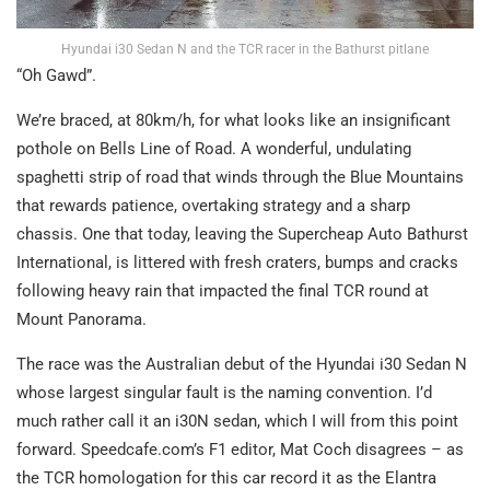
Hyundai i30 Sedan N and the TCR racer in the Bathurst pitlane
“Oh Gawd”.
We’re braced, at 80km/h, for what looks like an insignificant
pothole on Bells Line of Road. A wonderful, undulating
spaghetti strip of road that winds through the Blue Mountains
that rewards patience, overtaking strategy and a sharp
chassis. One that today, leaving the Supercheap Auto Bathurst
International, is littered with fresh craters, bumps and cracks
following heavy rain that impacted the final TCR round at
Mount Panorama.
The race was the Australian debut of the Hyundai i30 Sedan N
whose largest singular fault is the naming convention. I’d
much rather call it an i30N sedan, which I will from this point
forward. Speedcafe.com’s F1 editor, Mat Coch disagrees – as
the TCR homologation for this car record it as the Elantra