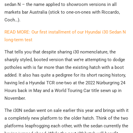
sedan N – the name applied to showroom versions in all
markets bar Australia (stick to one-on-ones with Riccardo,
Coch…).
READ MORE: Our first installment of our Hyundai i30 Sedan N
long-term test
That tells you that despite sharing i30 nomenclature, the
sharply styled, booted version that we’re attempting to dodge
potholes with is far more than the existing hatch with a boot
added. It also has quite a pedigree for its short racing history,
having led a Hyundai TCR one-two at the 2022 Nürburgring 24
Hours back in May and a World Touring Car title sewn up in
November.
The i30N sedan went on sale earlier this year and brings with it
a completely new platform to the older hatch. Think of the two
platforms leapfrogging each other, with the sedan currently the