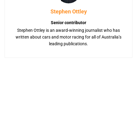
Stephen Ottley
Senior contributor
Stephen Ottley is an award-winning journalist who has
written about cars and motor racing for all of Australia’s
leading publications.