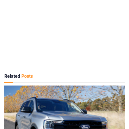
Related
Posts