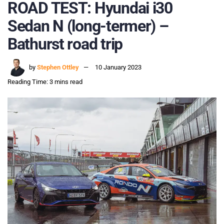
ROAD TEST: Hyundai i30
Sedan N (long-termer) –
Bathurst road trip
by
Stephen Ottley
10 January 2023
Reading Time: 3 mins read