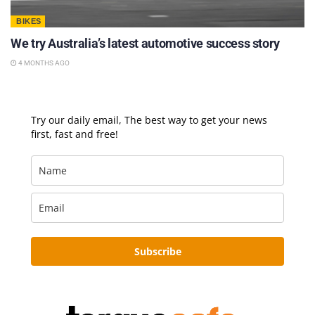
BIKES
We try Australia’s latest automotive success story
4 MONTHS AGO
Try our daily email, The best way to get your news
first, fast and free!
Subscribe