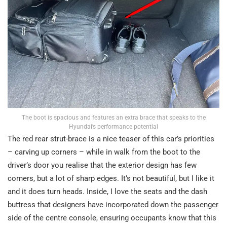
The boot is spacious and features an extra brace that speaks to the
Hyundai’s performance potential
The red rear strut-brace is a nice teaser of this car’s priorities
– carving up corners – while in walk from the boot to the
driver’s door you realise that the exterior design has few
corners, but a lot of sharp edges. It’s not beautiful, but I like it
and it does turn heads. Inside, I love the seats and the dash
buttress that designers have incorporated down the passenger
side of the centre console, ensuring occupants know that this