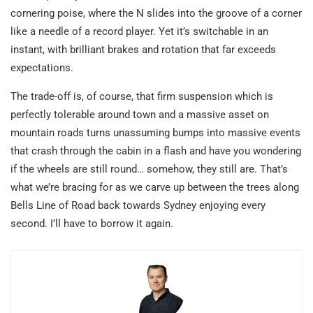
cornering poise, where the N slides into the groove of a corner
like a needle of a record player. Yet it’s switchable in an
instant, with brilliant brakes and rotation that far exceeds
expectations.
The trade-off is, of course, that firm suspension which is
perfectly tolerable around town and a massive asset on
mountain roads turns unassuming bumps into massive events
that crash through the cabin in a flash and have you wondering
if the wheels are still round… somehow, they still are. That’s
what we’re bracing for as we carve up between the trees along
Bells Line of Road back towards Sydney enjoying every
second. I’ll have to borrow it again.