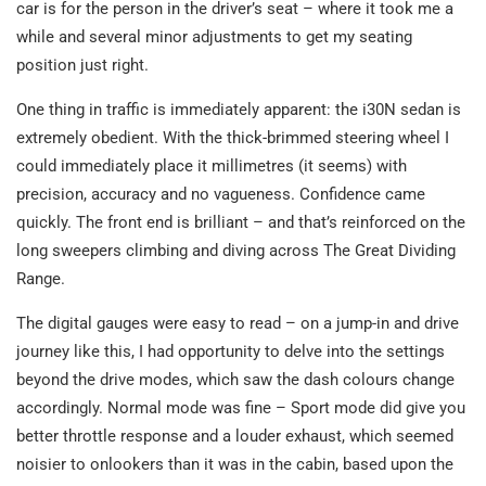
car is for the person in the driver’s seat – where it took me a
while and several minor adjustments to get my seating
position just right.
One thing in traffic is immediately apparent: the i30N sedan is
extremely obedient. With the thick-brimmed steering wheel I
could immediately place it millimetres (it seems) with
precision, accuracy and no vagueness. Confidence came
quickly. The front end is brilliant – and that’s reinforced on the
long sweepers climbing and diving across The Great Dividing
Range.
The digital gauges were easy to read – on a jump-in and drive
journey like this, I had opportunity to delve into the settings
beyond the drive modes, which saw the dash colours change
accordingly. Normal mode was fine – Sport mode did give you
better throttle response and a louder exhaust, which seemed
noisier to onlookers than it was in the cabin, based upon the