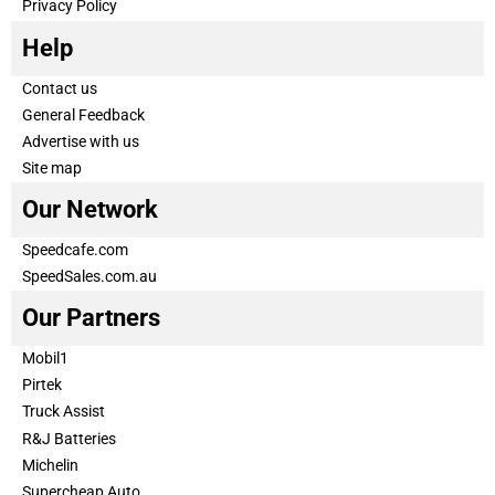
Privacy Policy
Help
Contact us
General Feedback
Advertise with us
Site map
Our Network
Speedcafe.com
SpeedSales.com.au
Our Partners
Mobil1
Pirtek
Truck Assist
R&J Batteries
Michelin
Supercheap Auto