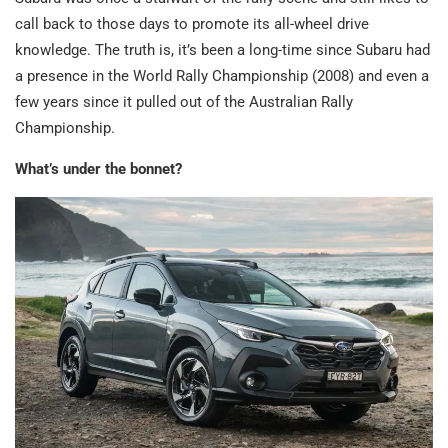
call back to those days to promote its all-wheel drive
knowledge. The truth is, it’s been a long-time since Subaru had
a presence in the World Rally Championship (2008) and even a
few years since it pulled out of the Australian Rally
Championship.
What’s under the bonnet?