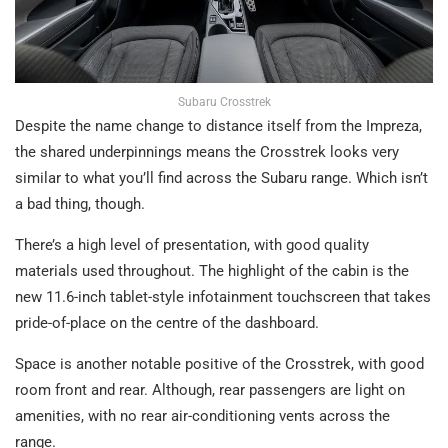
Subaru Crosstrek
Despite the name change to distance itself from the Impreza,
the shared underpinnings means the Crosstrek looks very
similar to what you’ll find across the Subaru range. Which isn’t
a bad thing, though.
There’s a high level of presentation, with good quality
materials used throughout. The highlight of the cabin is the
new 11.6-inch tablet-style infotainment touchscreen that takes
pride-of-place on the centre of the dashboard.
Space is another notable positive of the Crosstrek, with good
room front and rear. Although, rear passengers are light on
amenities, with no rear air-conditioning vents across the
range.