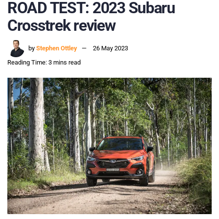
ROAD TEST: 2023 Subaru
Crosstrek review
by
Stephen Ottley
26 May 2023
Reading Time: 3 mins read