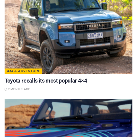
4X4 & ADVENTURE
Toyota recalls its most popular 4×4
2 MONTHS AGO