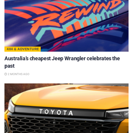
4X4 & ADVENTURE
Australia’s cheapest Jeep Wrangler celebrates the
past
2 MONTHS AGO