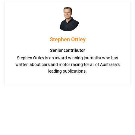
Stephen Ottley
Senior contributor
Stephen Ottley is an award-winning journalist who has
written about cars and motor racing for all of Australia’s
leading publications.