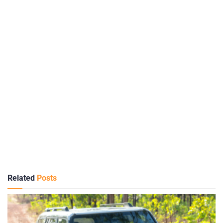
Related
Posts