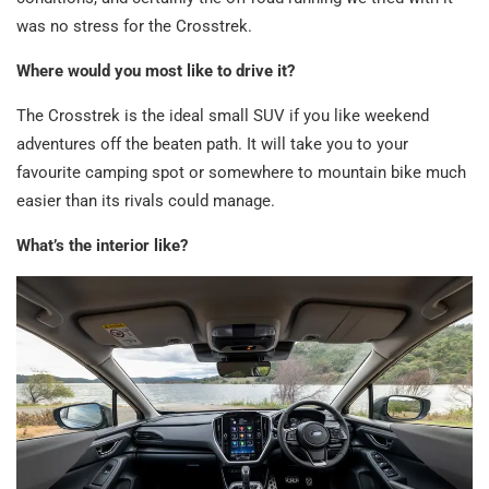
was no stress for the Crosstrek.
Where would you most like to drive it?
The Crosstrek is the ideal small SUV if you like weekend
adventures off the beaten path. It will take you to your
favourite camping spot or somewhere to mountain bike much
easier than its rivals could manage.
What’s the interior like?