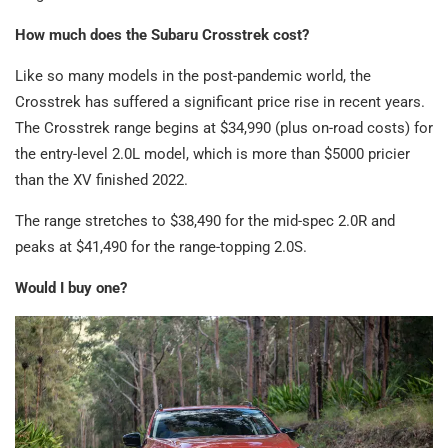
How much does the Subaru Crosstrek cost?
Like so many models in the post-pandemic world, the
Crosstrek has suffered a significant price rise in recent years.
The Crosstrek range begins at $34,990 (plus on-road costs) for
the entry-level 2.0L model, which is more than $5000 pricier
than the XV finished 2022.
The range stretches to $38,490 for the mid-spec 2.0R and
peaks at $41,490 for the range-topping 2.0S.
Would I buy one?