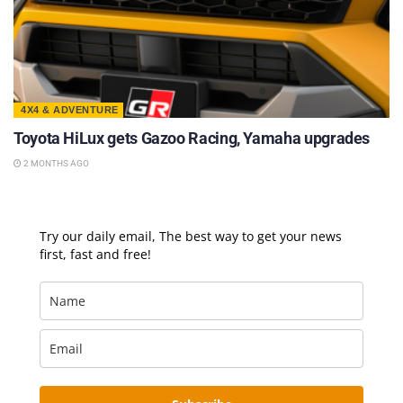
4X4 & ADVENTURE
Toyota HiLux gets Gazoo Racing, Yamaha upgrades
2 MONTHS AGO
Try our daily email, The best way to get your news
first, fast and free!