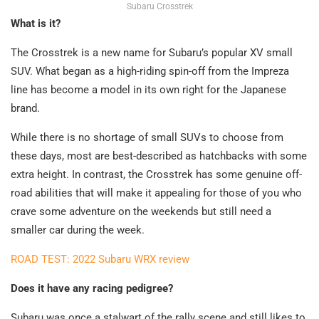
Subaru Crosstrek
What is it?
The Crosstrek is a new name for Subaru’s popular XV small
SUV. What began as a high-riding spin-off from the Impreza
line has become a model in its own right for the Japanese
brand.
While there is no shortage of small SUVs to choose from
these days, most are best-described as hatchbacks with some
extra height. In contrast, the Crosstrek has some genuine off-
road abilities that will make it appealing for those of you who
crave some adventure on the weekends but still need a
smaller car during the week.
ROAD TEST: 2022 Subaru WRX review
Does it have any racing pedigree?
Subaru was once a stalwart of the rally scene and still likes to