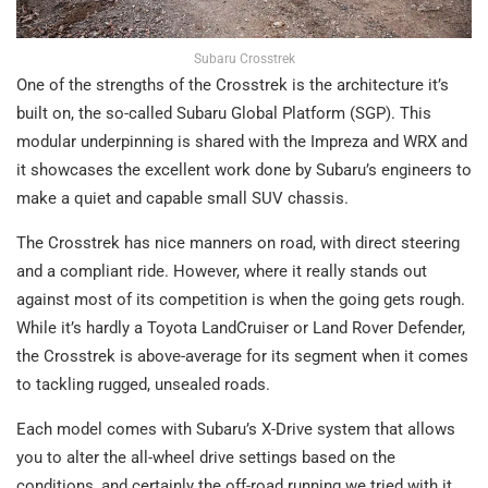
Subaru Crosstrek
One of the strengths of the Crosstrek is the architecture it’s
built on, the so-called Subaru Global Platform (SGP). This
modular underpinning is shared with the Impreza and WRX and
it showcases the excellent work done by Subaru’s engineers to
make a quiet and capable small SUV chassis.
The Crosstrek has nice manners on road, with direct steering
and a compliant ride. However, where it really stands out
against most of its competition is when the going gets rough.
While it’s hardly a Toyota LandCruiser or Land Rover Defender,
the Crosstrek is above-average for its segment when it comes
to tackling rugged, unsealed roads.
Each model comes with Subaru’s X-Drive system that allows
you to alter the all-wheel drive settings based on the
conditions, and certainly the off-road running we tried with it