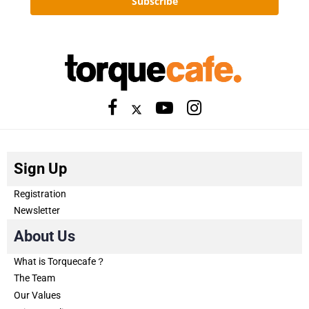
Subscribe
Sign Up
Registration
Newsletter
About Us
What is Torquecafe？
The Team
Our Values