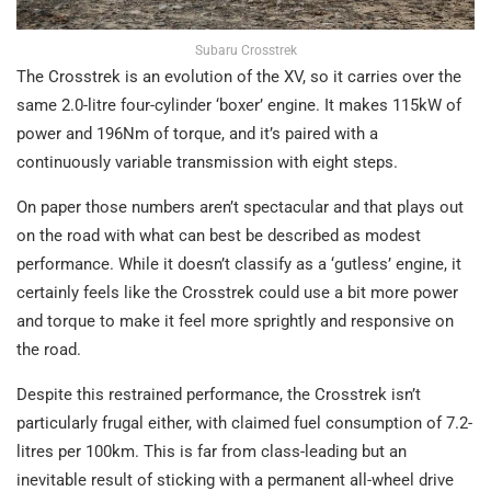
Subaru Crosstrek
The Crosstrek is an evolution of the XV, so it carries over the
same 2.0-litre four-cylinder ‘boxer’ engine. It makes 115kW of
power and 196Nm of torque, and it’s paired with a
continuously variable transmission with eight steps.
On paper those numbers aren’t spectacular and that plays out
on the road with what can best be described as modest
performance. While it doesn’t classify as a ‘gutless’ engine, it
certainly feels like the Crosstrek could use a bit more power
and torque to make it feel more sprightly and responsive on
the road.
Despite this restrained performance, the Crosstrek isn’t
particularly frugal either, with claimed fuel consumption of 7.2-
litres per 100km. This is far from class-leading but an
inevitable result of sticking with a permanent all-wheel drive