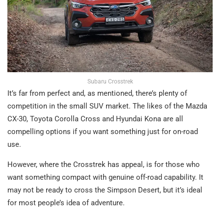
Subaru Crosstrek
It’s far from perfect and, as mentioned, there’s plenty of
competition in the small SUV market. The likes of the Mazda
CX-30, Toyota Corolla Cross and Hyundai Kona are all
compelling options if you want something just for on-road
use.
However, where the Crosstrek has appeal, is for those who
want something compact with genuine off-road capability. It
may not be ready to cross the Simpson Desert, but it’s ideal
for most people’s idea of adventure.