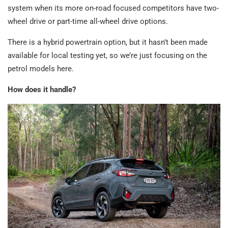
system when its more on-road focused competitors have two-
wheel drive or part-time all-wheel drive options.
There is a hybrid powertrain option, but it hasn’t been made
available for local testing yet, so we’re just focusing on the
petrol models here.
How does it handle?