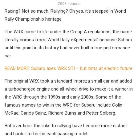
2008 season
Racing? Not so much. Rallying? Oh yes, it’s steeped in World
Rally Championship heritage.
The WRX came to life under the Group A regulations, the name
literally comes from ‘World Rally eXperimental’ because Subaru
until this point in its history had never built a true performance
car.
READ MORE: Subaru axes WRX STI – but hints at electric future
The original WRX took a standard Impreza small car and added
a turbocharged engine and all-wheel drive to make it a winner in
the WRC through the 1990s and early 2000s. Some of the
famous names to win in the WRC for Subaru include Colin
McRae, Carlos Sainz, Richard Burns and Petter Solberg.
But over time, the links to rallying have become more distant
and harder to feel in each passing model.