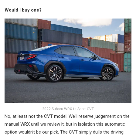
Would I buy one?
2022 Subaru WRX ts Sport CVT
No, at least not the CVT model. We’ll reserve judgement on the
manual WRX until we review it, but in isolation this automatic
option wouldn’t be our pick. The CVT simply dulls the driving