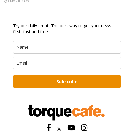
4 MONTHS AGO
Try our daily email, The best way to get your news
first, fast and free!
Subscribe