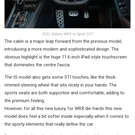
2022 Subaru WRX ts Sport CVT
The cabin is a major leap forward from the previous model,
introducing a more modern and sophisticated design. The
obvious highlight is the huge 11.6-inch iPad-style touchscreen
that dominates the centre fascia.
The tS model also gets some STI touches, like the thick-
rimmed steering wheel that sits nicely in your hands. The
sports seats are both supportive and comfortable, adding to
the premium feeling.
However, for all this new luxury, for WRX die-hards this new
model does feel a bit softer inside especially when it comes to
the sporty elements that really define the car.