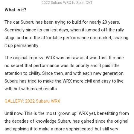
2022 Subaru WRX ts Sport CVT
What is it?
The car Subaru has been trying to build for nearly 20 years.
Seemingly since its earliest days, when it jumped off the rally
stage and into the affordable performance car market, shaking
it up permanently.
The original Impreza WRX was as raw as it was fast. It made
no secret that performance was its priority and it paid little
attention to civility. Since then, and with each new generation,
Subaru has tried to make the WRX more civil and easy to live
with but with mixed results.
GALLERY: 2022 Subaru WRX
Until now. This is the most ‘grown up’ WRX yet, benefitting from
the decades of knowledge Subaru has gained since the original
and applying it to make a more sophisticated, but still very