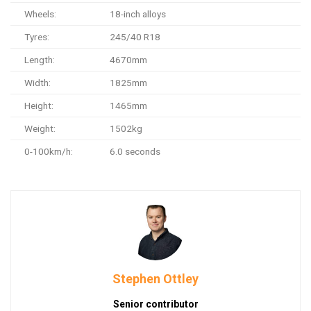
Wheels:
18-inch alloys
Tyres:
245/40 R18
Length:
4670mm
Width:
1825mm
Height:
1465mm
Weight:
1502kg
0-100km/h:
6.0 seconds
Stephen Ottley
Senior contributor