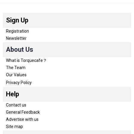
Sign Up
Registration
Newsletter
About Us
What is Torquecafe？
The Team
Our Values
Privacy Policy
Help
Contact us
General Feedback
Advertise with us
Site map