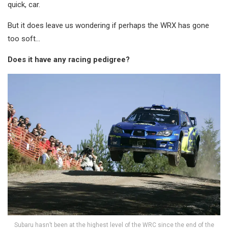
quick, car.
But it does leave us wondering if perhaps the WRX has gone
too soft…
Does it have any racing pedigree?
Subaru hasn’t been at the highest level of the WRC since the end of the