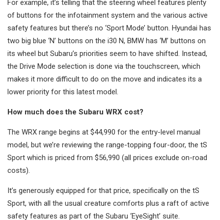
For example, it’s telling that the steering wheel features plenty
of buttons for the infotainment system and the various active
safety features but there’s no ‘Sport Mode’ button. Hyundai has
two big blue ‘N’ buttons on the i30 N, BMW has ‘M’ buttons on
its wheel but Subaru’s priorities seem to have shifted. Instead,
the Drive Mode selection is done via the touchscreen, which
makes it more difficult to do on the move and indicates its a
lower priority for this latest model.
How much does the Subaru WRX cost?
The WRX range begins at $44,990 for the entry-level manual
model, but we’re reviewing the range-topping four-door, the tS
Sport which is priced from $56,990 (all prices exclude on-road
costs).
It’s generously equipped for that price, specifically on the tS
Sport, with all the usual creature comforts plus a raft of active
safety features as part of the Subaru ‘EyeSight’ suite.