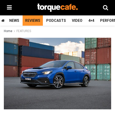
NEWS
REVIEWS
PODCASTS
VIDEO
4×4
PERFOR
Home
FEATURES