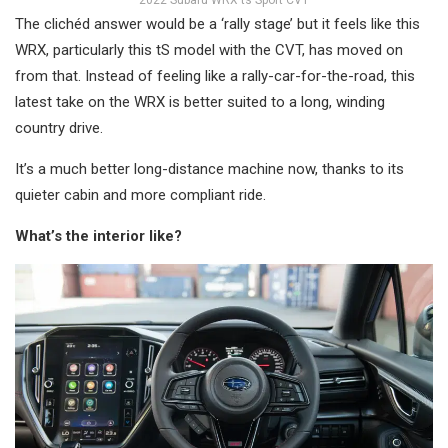
The clichéd answer would be a ‘rally stage’ but it feels like this
WRX, particularly this tS model with the CVT, has moved on
from that. Instead of feeling like a rally-car-for-the-road, this
latest take on the WRX is better suited to a long, winding
country drive.
It’s a much better long-distance machine now, thanks to its
quieter cabin and more compliant ride.
What’s the interior like?