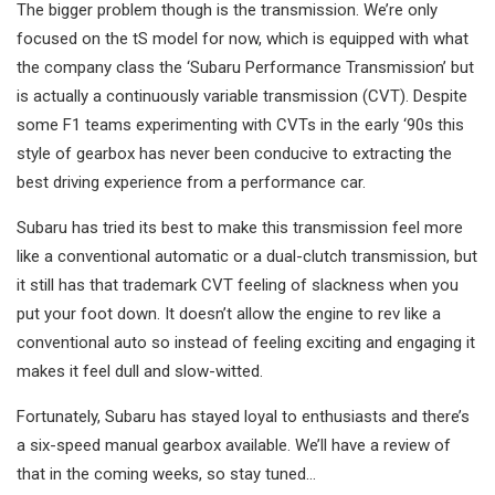
The bigger problem though is the transmission. We’re only
focused on the tS model for now, which is equipped with what
the company class the ‘Subaru Performance Transmission’ but
is actually a continuously variable transmission (CVT). Despite
some F1 teams experimenting with CVTs in the early ‘90s this
style of gearbox has never been conducive to extracting the
best driving experience from a performance car.
Subaru has tried its best to make this transmission feel more
like a conventional automatic or a dual-clutch transmission, but
it still has that trademark CVT feeling of slackness when you
put your foot down. It doesn’t allow the engine to rev like a
conventional auto so instead of feeling exciting and engaging it
makes it feel dull and slow-witted.
Fortunately, Subaru has stayed loyal to enthusiasts and there’s
a six-speed manual gearbox available. We’ll have a review of
that in the coming weeks, so stay tuned…