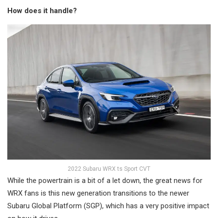
How does it handle?
2022 Subaru WRX ts Sport CVT
While the powertrain is a bit of a let down, the great news for
WRX fans is this new generation transitions to the newer
Subaru Global Platform (SGP), which has a very positive impact