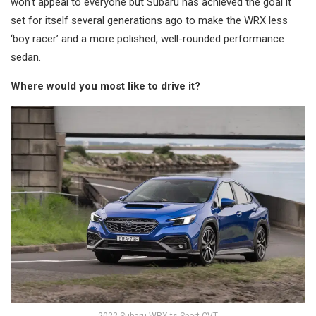
won’t appeal to everyone but Subaru has achieved the goal it
set for itself several generations ago to make the WRX less
‘boy racer’ and a more polished, well-rounded performance
sedan.
Where would you most like to drive it?
2022 Subaru WRX ts Sport CVT