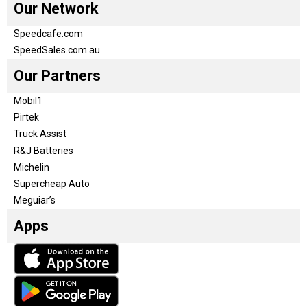
Our Network
Speedcafe.com
SpeedSales.com.au
Our Partners
Mobil1
Pirtek
Truck Assist
R&J Batteries
Michelin
Supercheap Auto
Meguiar’s
Apps