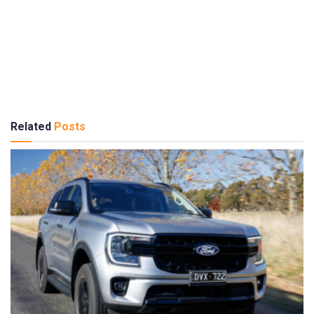
Related
Posts