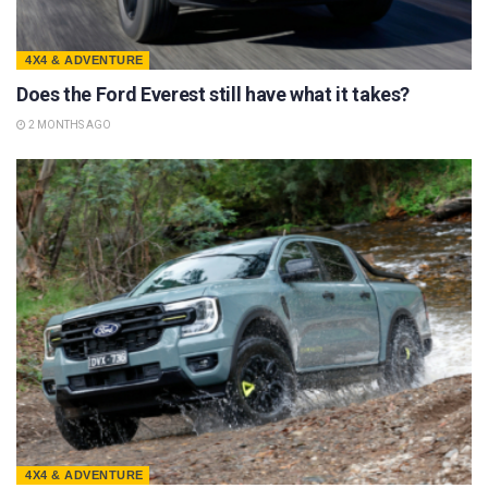
4X4 & ADVENTURE
Does the Ford Everest still have what it takes?
2 MONTHS AGO
4X4 & ADVENTURE