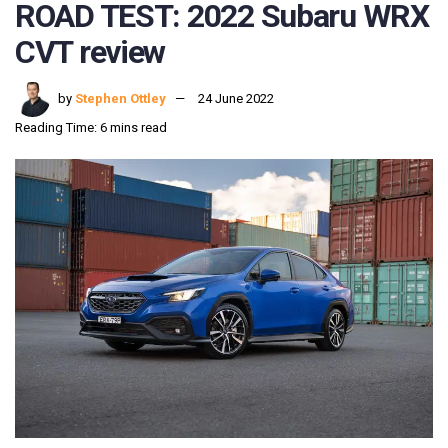
ROAD TEST: 2022 Subaru WRX
CVT review
by
Stephen Ottley
24 June 2022
Reading Time: 6 mins read