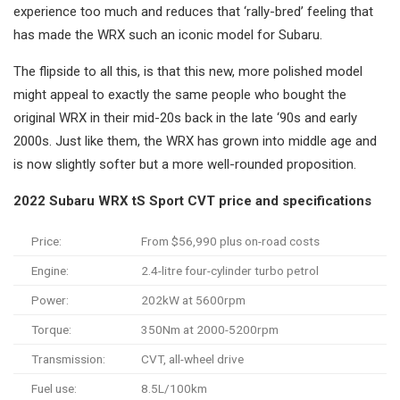
experience too much and reduces that ‘rally-bred’ feeling that
has made the WRX such an iconic model for Subaru.
The flipside to all this, is that this new, more polished model
might appeal to exactly the same people who bought the
original WRX in their mid-20s back in the late ‘90s and early
2000s. Just like them, the WRX has grown into middle age and
is now slightly softer but a more well-rounded proposition.
2022 Subaru WRX tS Sport CVT price and specifications
Price:
From $56,990 plus on-road costs
Engine:
2.4-litre four-cylinder turbo petrol
Power:
202kW at 5600rpm
Torque:
350Nm at 2000-5200rpm
Transmission:
CVT, all-wheel drive
Fuel use:
8.5L/100km