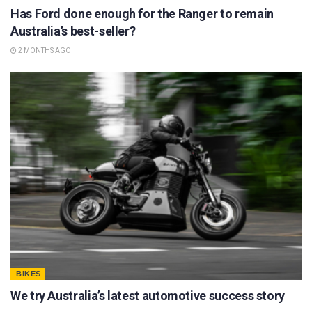
Has Ford done enough for the Ranger to remain
Australia’s best-seller?
2 MONTHS AGO
BIKES
We try Australia’s latest automotive success story