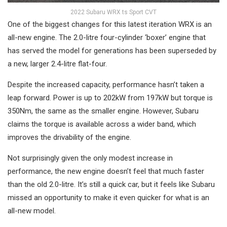
2022 Subaru WRX ts Sport CVT
One of the biggest changes for this latest iteration WRX is an
all-new engine. The 2.0-litre four-cylinder ‘boxer’ engine that
has served the model for generations has been superseded by
a new, larger 2.4-litre flat-four.
Despite the increased capacity, performance hasn’t taken a
leap forward. Power is up to 202kW from 197kW but torque is
350Nm, the same as the smaller engine. However, Subaru
claims the torque is available across a wider band, which
improves the drivability of the engine.
Not surprisingly given the only modest increase in
performance, the new engine doesn’t feel that much faster
than the old 2.0-litre. It’s still a quick car, but it feels like Subaru
missed an opportunity to make it even quicker for what is an
all-new model.