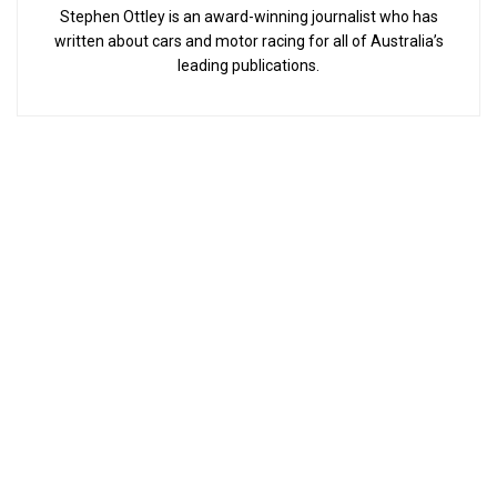
Stephen Ottley is an award-winning journalist who has
written about cars and motor racing for all of Australia’s
leading publications.