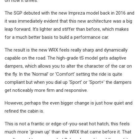
on how it drives.
The SGP debuted with the new Impreza model back in 2016 and
it was immediately evident that this new architecture was a big
leap forward. It’s lighter and stiffer than before, which makes
for a much better basis to build a performance car.
The result is the new WRX feels really sharp and dynamically
capable on the road. The high-grade tS model gets adaptive
dampers, which allows you to alter the character of the car on
the fly. In the ‘Normal’ or ‘Comfort’ setting the ride is quite
compliant but when you dial up ‘Sport’ or ‘Sport+’ the dampers
get noticeably more firm and responsive.
However, perhaps the even bigger change is just how quiet and
refined the cabin is.
This is not a frantic or edge-of-you-seat hot hatch, this feels
much more ‘grown up’ than the WRX that came before it. That