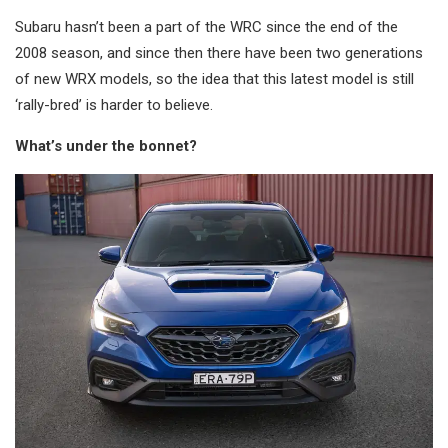
Subaru hasn’t been a part of the WRC since the end of the
2008 season, and since then there have been two generations
of new WRX models, so the idea that this latest model is still
‘rally-bred’ is harder to believe.
What’s under the bonnet?