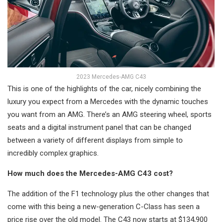
2023 Mercedes-AMG C43
This is one of the highlights of the car, nicely combining the
luxury you expect from a Mercedes with the dynamic touches
you want from an AMG. There’s an AMG steering wheel, sports
seats and a digital instrument panel that can be changed
between a variety of different displays from simple to
incredibly complex graphics.
How much does the Mercedes-AMG C43 cost?
The addition of the F1 technology plus the other changes that
come with this being a new-generation C-Class has seen a
price rise over the old model. The C43 now starts at $134,900