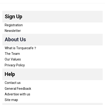
Sign Up
Registration
Newsletter
About Us
What is Torquecafe？
The Team
Our Values
Privacy Policy
Help
Contact us
General Feedback
Advertise with us
Site map