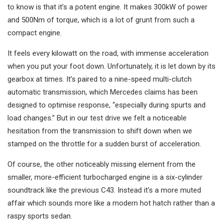
to know is that it’s a potent engine. It makes 300kW of power
and 500Nm of torque, which is a lot of grunt from such a
compact engine.
It feels every kilowatt on the road, with immense acceleration
when you put your foot down. Unfortunately, it is let down by its
gearbox at times. It’s paired to a nine-speed multi-clutch
automatic transmission, which Mercedes claims has been
designed to optimise response, “especially during spurts and
load changes.” But in our test drive we felt a noticeable
hesitation from the transmission to shift down when we
stamped on the throttle for a sudden burst of acceleration.
Of course, the other noticeably missing element from the
smaller, more-efficient turbocharged engine is a six-cylinder
soundtrack like the previous C43. Instead it’s a more muted
affair which sounds more like a modern hot hatch rather than a
raspy sports sedan.