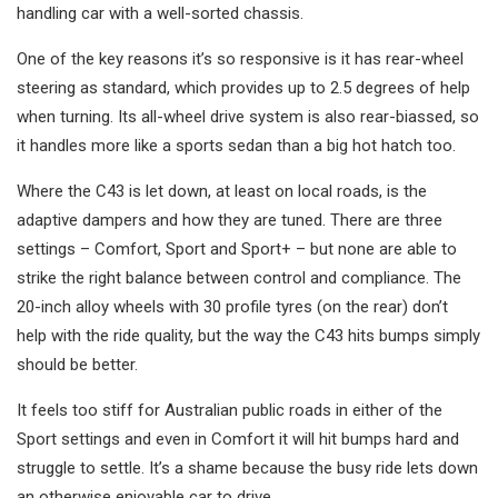
handling car with a well-sorted chassis.
One of the key reasons it’s so responsive is it has rear-wheel
steering as standard, which provides up to 2.5 degrees of help
when turning. Its all-wheel drive system is also rear-biassed, so
it handles more like a sports sedan than a big hot hatch too.
Where the C43 is let down, at least on local roads, is the
adaptive dampers and how they are tuned. There are three
settings – Comfort, Sport and Sport+ – but none are able to
strike the right balance between control and compliance. The
20-inch alloy wheels with 30 profile tyres (on the rear) don’t
help with the ride quality, but the way the C43 hits bumps simply
should be better.
It feels too stiff for Australian public roads in either of the
Sport settings and even in Comfort it will hit bumps hard and
struggle to settle. It’s a shame because the busy ride lets down
an otherwise enjoyable car to drive.