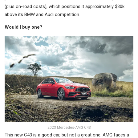
(plus on-road costs), which positions it approximately $30k
above its BMW and Audi competition.
Would I buy one?
2023 Mercedes-AMG C43
This new C43 is a good car, but not a great one. AMG faces a