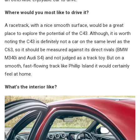
Where would you most like to drive it?
A racetrack, with a nice smooth surface, would be a great
place to explore the potential of the C43. Although, it is worth
noting the C43 is definitely not a car on the same level as the
C63, so it should be measured against its direct rivals (BMW
M340i and Audi S4) and not judged as a track toy. But on a
smooth, fast-flowing track like Phillip Island it would certainly
feel at home.
What’s the interior like?