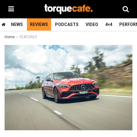
NEWS
REVIEWS
PODCASTS
VIDEO
4×4
PERFOR
Home
FEATURES