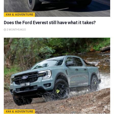
4X4 & ADVENTURE
Does the Ford Everest still have what it takes?
2 MONTHS AGO
4X4 & ADVENTURE