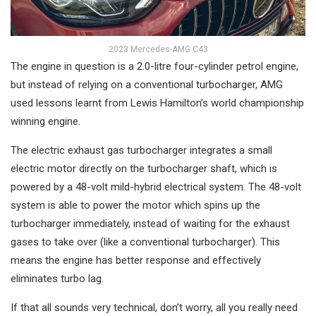
2023 Mercedes-AMG C43
The engine in question is a 2.0-litre four-cylinder petrol engine,
but instead of relying on a conventional turbocharger, AMG
used lessons learnt from Lewis Hamilton’s world championship
winning engine.
The electric exhaust gas turbocharger integrates a small
electric motor directly on the turbocharger shaft, which is
powered by a 48-volt mild-hybrid electrical system. The 48-volt
system is able to power the motor which spins up the
turbocharger immediately, instead of waiting for the exhaust
gases to take over (like a conventional turbocharger). This
means the engine has better response and effectively
eliminates turbo lag.
If that all sounds very technical, don’t worry, all you really need