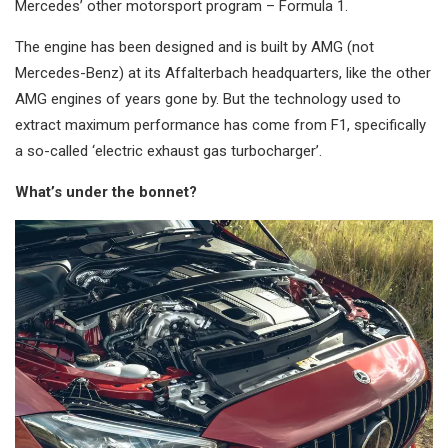
Mercedes’ other motorsport program – Formula 1.
The engine has been designed and is built by AMG (not
Mercedes-Benz) at its Affalterbach headquarters, like the other
AMG engines of years gone by. But the technology used to
extract maximum performance has come from F1, specifically
a so-called ‘electric exhaust gas turbocharger’.
What’s under the bonnet?