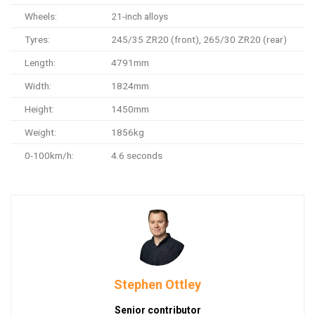
Wheels:
21-inch alloys
Tyres:
245/35 ZR20 (front), 265/30 ZR20 (rear)
Length:
4791mm
Width:
1824mm
Height:
1450mm
Weight:
1856kg
0-100km/h:
4.6 seconds
Stephen Ottley
Senior contributor