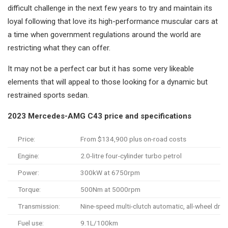
difficult challenge in the next few years to try and maintain its
loyal following that love its high-performance muscular cars at
a time when government regulations around the world are
restricting what they can offer.
It may not be a perfect car but it has some very likeable
elements that will appeal to those looking for a dynamic but
restrained sports sedan.
2023 Mercedes-AMG C43 price and specifications
Price:
From $134,900 plus on-road costs
Engine:
2.0-litre four-cylinder turbo petrol
Power:
300kW at 6750rpm
Torque:
500Nm at 5000rpm
Transmission:
Nine-speed multi-clutch automatic, all-wheel driv
Fuel use:
9.1L/100km