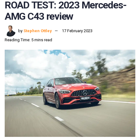
ROAD TEST: 2023 Mercedes-
AMG C43 review
by
Stephen Ottley
17 February 2023
Reading Time: 5 mins read