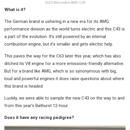
2023 Mercedes-AMG C43
What is it?
The German brand is ushering in a new era for its AMG
performance division as the world turns electric and this C43 is
a part of the evolution. It’s still powered by an internal
combustion engine, but it’s smaller and gets electric help.
This paves the way for the C63 later this year, which has also
ditched its V8 engine for a more emissions-friendly alternative.
But for a brand like AMG, which is so synonymous with big,
loud and powerful engines it does raise questions about where
this brand is headed.
Luckily, we were able to sample the new C43 on the way to and
from this year’s Bathurst 12-hour.
Does it have any racing pedigree?