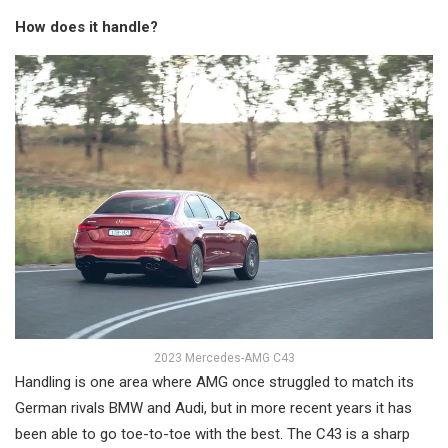
How does it handle?
2023 Mercedes-AMG C43
Handling is one area where AMG once struggled to match its
German rivals BMW and Audi, but in more recent years it has
been able to go toe-to-toe with the best. The C43 is a sharp