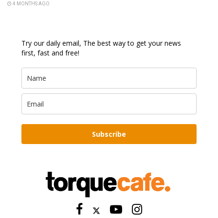
4 MONTHS AGO
Try our daily email, The best way to get your news
first, fast and free!
Subscribe