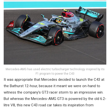
Mercedes-AMG has used electric turbocharger technology inspired by its
F1 program to power the C43
It was appropriate that Mercedes decided to launch the C43 at
the Bathurst 12-hour, because it meant we were on-hand to
witness the company’s GT3 racer storm to an impressive win.
But whereas the Mercedes-AMG GT3 is powered by the old 6.2-
litre V8, this new C43 road car takes its inspiration from