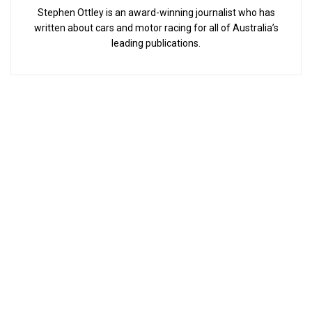
Stephen Ottley is an award-winning journalist who has
written about cars and motor racing for all of Australia’s
leading publications.