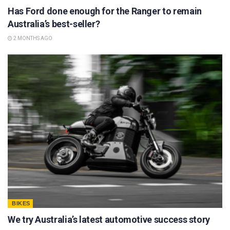
Has Ford done enough for the Ranger to remain
Australia’s best-seller?
2 MONTHS AGO
BIKES
We try Australia’s latest automotive success story