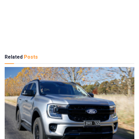
Related
Posts