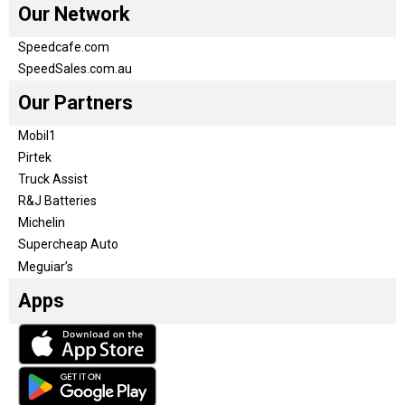
Our Network
Speedcafe.com
SpeedSales.com.au
Our Partners
Mobil1
Pirtek
Truck Assist
R&J Batteries
Michelin
Supercheap Auto
Meguiar’s
Apps