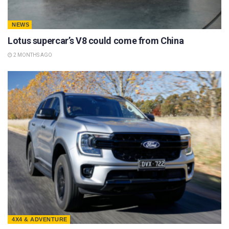
NEWS
Lotus supercar’s V8 could come from China
2 MONTHS AGO
4X4 & ADVENTURE