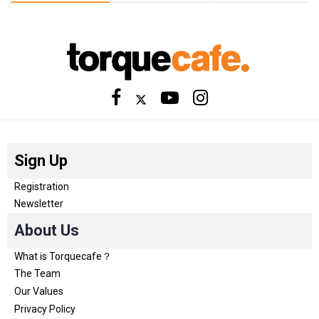
Sign Up
Registration
Newsletter
About Us
What is Torquecafe？
The Team
Our Values
Privacy Policy