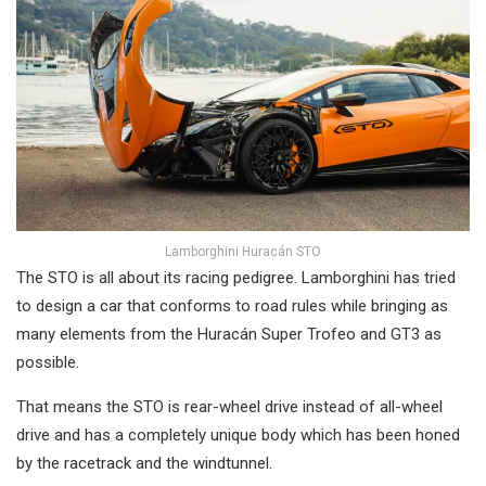
Lamborghini Huracán STO
The STO is all about its racing pedigree. Lamborghini has tried
to design a car that conforms to road rules while bringing as
many elements from the Huracán Super Trofeo and GT3 as
possible.
That means the STO is rear-wheel drive instead of all-wheel
drive and has a completely unique body which has been honed
by the racetrack and the windtunnel.