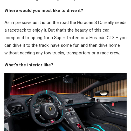
Where would you most like to drive it?
As impressive as it is on the road the Huracán STO really needs
a racetrack to enjoy it. But that’s the beauty of this car,
compared to opting for a Super Trofeo or a Huracán GT3 – you
can drive it to the track, have some fun and then drive home
without needing any tow trucks, transporters or a race crew.
What’s the interior like?