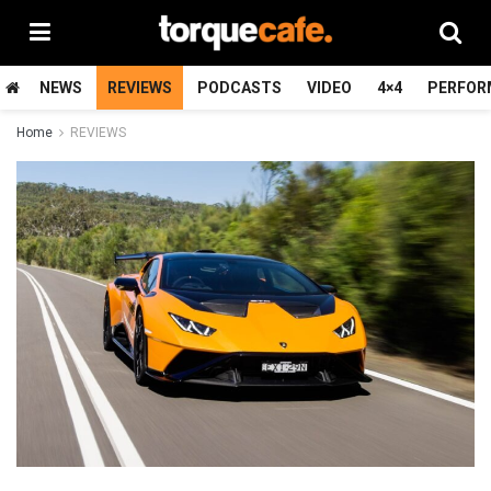
NEWS
REVIEWS
PODCASTS
VIDEO
4×4
PERFOR
Home
REVIEWS