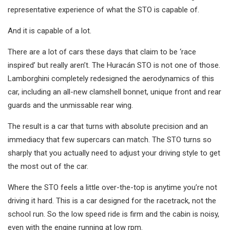
representative experience of what the STO is capable of.
And it is capable of a lot.
There are a lot of cars these days that claim to be ‘race
inspired’ but really aren’t. The Huracán STO is not one of those.
Lamborghini completely redesigned the aerodynamics of this
car, including an all-new clamshell bonnet, unique front and rear
guards and the unmissable rear wing.
The result is a car that turns with absolute precision and an
immediacy that few supercars can match. The STO turns so
sharply that you actually need to adjust your driving style to get
the most out of the car.
Where the STO feels a little over-the-top is anytime you’re not
driving it hard. This is a car designed for the racetrack, not the
school run. So the low speed ride is firm and the cabin is noisy,
even with the engine running at low rpm.