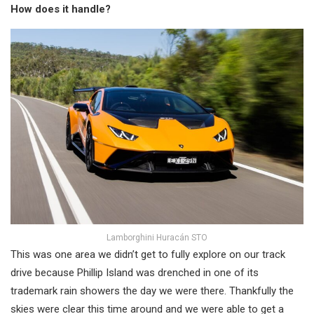
How does it handle?
Lamborghini Huracán STO
This was one area we didn’t get to fully explore on our track
drive because Phillip Island was drenched in one of its
trademark rain showers the day we were there. Thankfully the
skies were clear this time around and we were able to get a