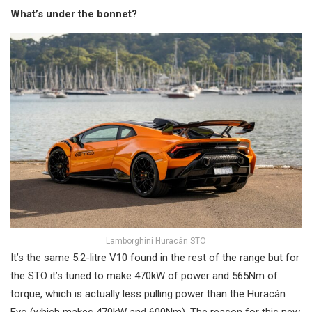
What’s under the bonnet?
Lamborghini Huracán STO
It’s the same 5.2-litre V10 found in the rest of the range but for
the STO it’s tuned to make 470kW of power and 565Nm of
torque, which is actually less pulling power than the Huracán
Evo (which makes 470kW and 600Nm). The reason for this new