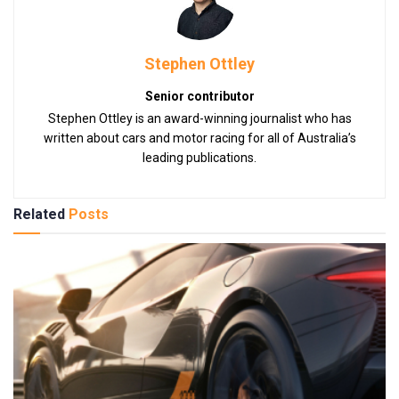
Stephen Ottley
Senior contributor
Stephen Ottley is an award-winning journalist who has
written about cars and motor racing for all of Australia’s
leading publications.
Related
Posts