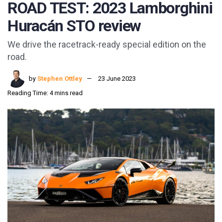
ROAD TEST: 2023 Lamborghini
Huracán STO review
We drive the racetrack-ready special edition on the
road.
by
Stephen Ottley
23 June 2023
Reading Time: 4 mins read