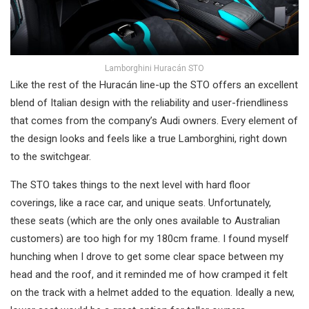
Lamborghini Huracán STO
Like the rest of the Huracán line-up the STO offers an excellent
blend of Italian design with the reliability and user-friendliness
that comes from the company’s Audi owners. Every element of
the design looks and feels like a true Lamborghini, right down
to the switchgear.
The STO takes things to the next level with hard floor
coverings, like a race car, and unique seats. Unfortunately,
these seats (which are the only ones available to Australian
customers) are too high for my 180cm frame. I found myself
hunching when I drove to get some clear space between my
head and the roof, and it reminded me of how cramped it felt
on the track with a helmet added to the equation. Ideally a new,