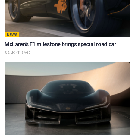
NEWS
McLaren’s F1 milestone brings special road car
2 MONTHS AGO