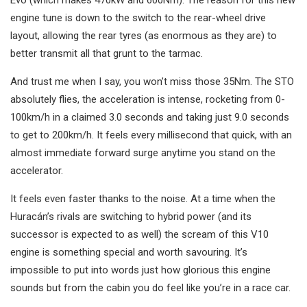
engine tune is down to the switch to the rear-wheel drive
layout, allowing the rear tyres (as enormous as they are) to
better transmit all that grunt to the tarmac.
And trust me when I say, you won’t miss those 35Nm. The STO
absolutely flies, the acceleration is intense, rocketing from 0-
100km/h in a claimed 3.0 seconds and taking just 9.0 seconds
to get to 200km/h. It feels every millisecond that quick, with an
almost immediate forward surge anytime you stand on the
accelerator.
It feels even faster thanks to the noise. At a time when the
Huracán’s rivals are switching to hybrid power (and its
successor is expected to as well) the scream of this V10
engine is something special and worth savouring. It’s
impossible to put into words just how glorious this engine
sounds but from the cabin you do feel like you’re in a race car.