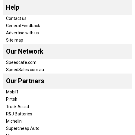
Help
Contact us
General Feedback
Advertise with us
Site map
Our Network
Speedcafe.com
SpeedSales.com.au
Our Partners
Mobil1
Pirtek
Truck Assist
R&J Batteries
Michelin
Supercheap Auto