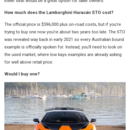
lower seat would be a great option for taller owners.
How much does the Lamborghini Huracán STO cost?
The official price is $596,000 plus on-road costs, but if you’re
trying to buy one now you’re about two years too late. The STO
was revealed way back in early 2021 so every Australian bound
example is officially spoken for. Instead, you’ll need to look on
the used market, where low kays examples are already asking
for well above retail price.
Would I buy one?