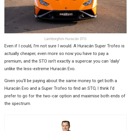
Lamborghini Huracán STO
Even if I could, I’m not sure I would. A Huracán Super Trofeo is
actually cheaper, even more so now you have to pay a
premium, and the STO isn’t exactly a supercar you can ‘daily’
unlike the less-extreme Huracán Evo.
Given you’ll be paying about the same money to get both a
Huracán Evo and a Super Trofeo to find an STO, I think I’d
prefer to go for the two-car option and maximise both ends of
the spectrum.