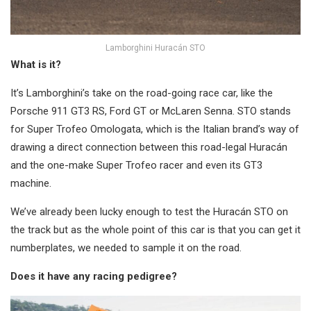
Lamborghini Huracán STO
What is it?
It’s Lamborghini’s take on the road-going race car, like the
Porsche 911 GT3 RS, Ford GT or McLaren Senna. STO stands
for Super Trofeo Omologata, which is the Italian brand’s way of
drawing a direct connection between this road-legal Huracán
and the one-make Super Trofeo racer and even its GT3
machine.
We’ve already been lucky enough to test the Huracán STO on
the track but as the whole point of this car is that you can get it
numberplates, we needed to sample it on the road.
Does it have any racing pedigree?