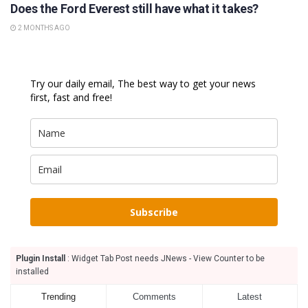
Does the Ford Everest still have what it takes?
2 MONTHS AGO
Try our daily email, The best way to get your news
first, fast and free!
Subscribe
Plugin Install
: Widget Tab Post needs JNews - View Counter to be
installed
Trending
Comments
Latest