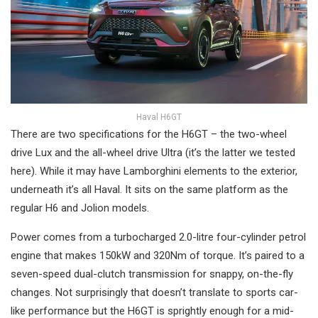
Haval H6GT
There are two specifications for the H6GT – the two-wheel
drive Lux and the all-wheel drive Ultra (it’s the latter we tested
here). While it may have Lamborghini elements to the exterior,
underneath it’s all Haval. It sits on the same platform as the
regular H6 and Jolion models.
Power comes from a turbocharged 2.0-litre four-cylinder petrol
engine that makes 150kW and 320Nm of torque. It’s paired to a
seven-speed dual-clutch transmission for snappy, on-the-fly
changes. Not surprisingly that doesn’t translate to sports car-
like performance but the H6GT is sprightly enough for a mid-