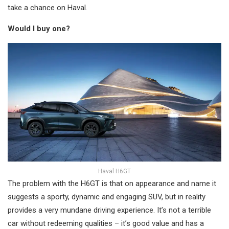
take a chance on Haval.
Would I buy one?
Haval H6GT
The problem with the H6GT is that on appearance and name it
suggests a sporty, dynamic and engaging SUV, but in reality
provides a very mundane driving experience. It’s not a terrible
car without redeeming qualities – it’s good value and has a