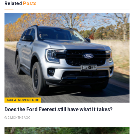
Related
Posts
4X4 & ADVENTURE
Does the Ford Everest still have what it takes?
2 MONTHS AGO