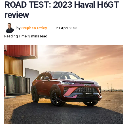
ROAD TEST: 2023 Haval H6GT
review
by
Stephen Ottley
21 April 2023
Reading Time: 3 mins read