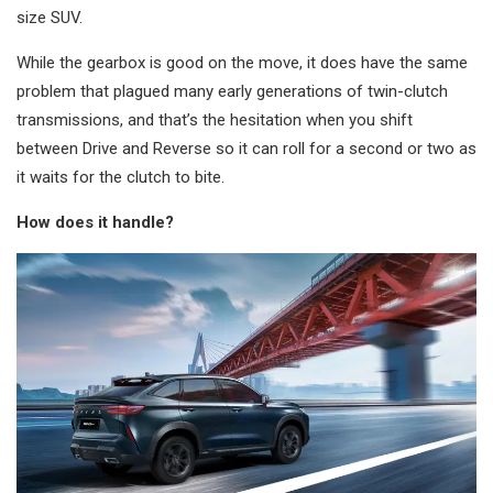
size SUV.
While the gearbox is good on the move, it does have the same
problem that plagued many early generations of twin-clutch
transmissions, and that’s the hesitation when you shift
between Drive and Reverse so it can roll for a second or two as
it waits for the clutch to bite.
How does it handle?