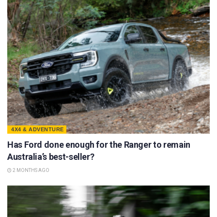
4X4 & ADVENTURE
Has Ford done enough for the Ranger to remain
Australia’s best-seller?
2 MONTHS AGO