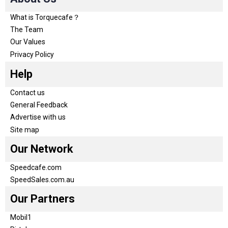
What is Torquecafe？
The Team
Our Values
Privacy Policy
Help
Contact us
General Feedback
Advertise with us
Site map
Our Network
Speedcafe.com
SpeedSales.com.au
Our Partners
Mobil1