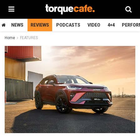
NEWS
REVIEWS
PODCASTS
VIDEO
4×4
PERFOR
Home
FEATURES