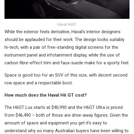
Haval H6GT
While the exterior feels derivative, Haval’s interior designers
should be applauded for their work. The design looks suitably
hi-tech, with a pair of free-standing digital screens for the
instrument panel and infotainment display, while the use of
carbon fibre-effect trim and faux-suede make for a sporty feel.
Space is good too for an SUV of this size, with decent second
row space and a respectable boot.
How much does the Haval H6 GT cost?
The H6GT Lux starts at $40,990 and the H6GT Ultra is priced
from $46,490 – both of those are drive-away figures. Given the
amount of space and equipment you get it’s easy to
understand why so many Australian buyers have been willing to