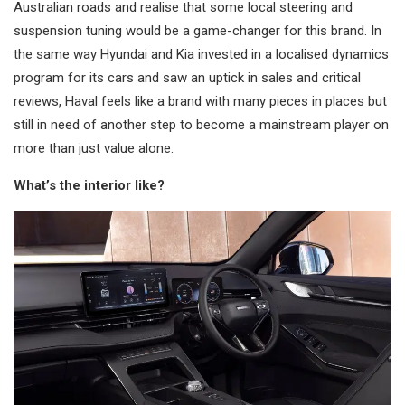
Australian roads and realise that some local steering and
suspension tuning would be a game-changer for this brand. In
the same way Hyundai and Kia invested in a localised dynamics
program for its cars and saw an uptick in sales and critical
reviews, Haval feels like a brand with many pieces in places but
still in need of another step to become a mainstream player on
more than just value alone.
What’s the interior like?