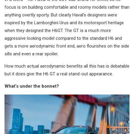
focus is on building comfortable and roomy models rather than
anything overtly sporty. But clearly Haval’s designers were
inspired by the Lamborghini Urus and its motorsport heritage
when they designed the H6GT. The GT is a much more
aggressive looking model compared to the standard H6 and
gets a more aerodynamic front end, aero flourishes on the side
sills and even a rear spoiler.
How much actual aerodynamic benefits all this has is debatable
but it does give the H6 GT a real stand-out appearance.
What’s under the bonnet?