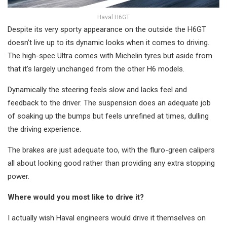
Haval H6GT
Despite its very sporty appearance on the outside the H6GT
doesn’t live up to its dynamic looks when it comes to driving.
The high-spec Ultra comes with Michelin tyres but aside from
that it’s largely unchanged from the other H6 models.
Dynamically the steering feels slow and lacks feel and
feedback to the driver. The suspension does an adequate job
of soaking up the bumps but feels unrefined at times, dulling
the driving experience.
The brakes are just adequate too, with the fluro-green calipers
all about looking good rather than providing any extra stopping
power.
Where would you most like to drive it?
I actually wish Haval engineers would drive it themselves on