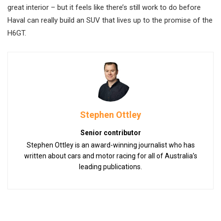
great interior – but it feels like there’s still work to do before
Haval can really build an SUV that lives up to the promise of the
H6GT.
Stephen Ottley
Senior contributor
Stephen Ottley is an award-winning journalist who has
written about cars and motor racing for all of Australia’s
leading publications.