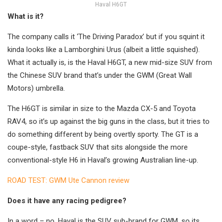
Haval H6GT
What is it?
The company calls it ‘The Driving Paradox’ but if you squint it
kinda looks like a Lamborghini Urus (albeit a little squished).
What it actually is, is the Haval H6GT, a new mid-size SUV from
the Chinese SUV brand that’s under the GWM (Great Wall
Motors) umbrella.
The H6GT is similar in size to the Mazda CX-5 and Toyota
RAV4, so it’s up against the big guns in the class, but it tries to
do something different by being overtly sporty. The GT is a
coupe-style, fastback SUV that sits alongside the more
conventional-style H6 in Haval’s growing Australian line-up.
ROAD TEST: GWM Ute Cannon review
Does it have any racing pedigree?
In a word – no. Haval is the SUV sub-brand for GWM, so its