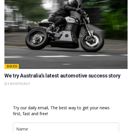
BIKES
We try Australia’s latest automotive success story
4 MONTHS AGO
Try our daily email, The best way to get your news
first, fast and free!