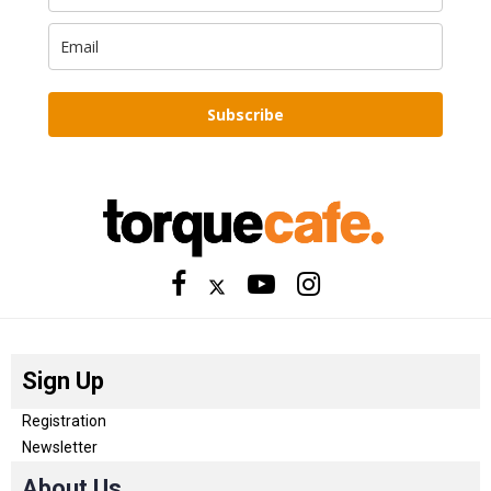
Subscribe
Sign Up
Registration
Newsletter
About Us