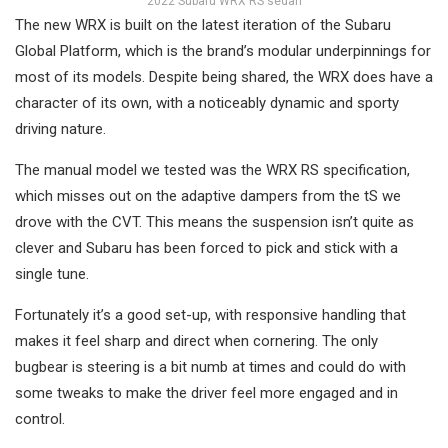
2022 Subaru WRX RS sedan
The new WRX is built on the latest iteration of the Subaru
Global Platform, which is the brand’s modular underpinnings for
most of its models. Despite being shared, the WRX does have a
character of its own, with a noticeably dynamic and sporty
driving nature.
The manual model we tested was the WRX RS specification,
which misses out on the adaptive dampers from the tS we
drove with the CVT. This means the suspension isn’t quite as
clever and Subaru has been forced to pick and stick with a
single tune.
Fortunately it’s a good set-up, with responsive handling that
makes it feel sharp and direct when cornering. The only
bugbear is steering is a bit numb at times and could do with
some tweaks to make the driver feel more engaged and in
control.