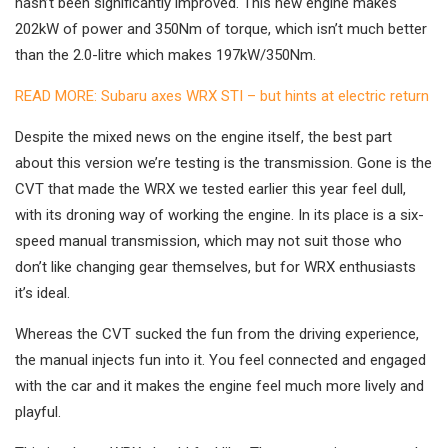
hasn’t been significantly improved. This new engine makes
202kW of power and 350Nm of torque, which isn’t much better
than the 2.0-litre which makes 197kW/350Nm.
READ MORE: Subaru axes WRX STI – but hints at electric return
Despite the mixed news on the engine itself, the best part
about this version we’re testing is the transmission. Gone is the
CVT that made the WRX we tested earlier this year feel dull,
with its droning way of working the engine. In its place is a six-
speed manual transmission, which may not suit those who
don’t like changing gear themselves, but for WRX enthusiasts
it’s ideal.
Whereas the CVT sucked the fun from the driving experience,
the manual injects fun into it. You feel connected and engaged
with the car and it makes the engine feel much more lively and
playful.