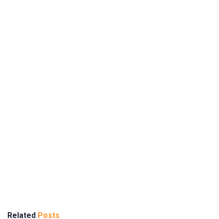
Related
Posts