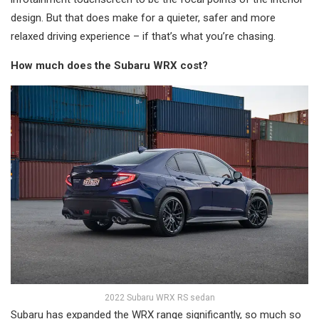
design. But that does make for a quieter, safer and more
relaxed driving experience – if that’s what you’re chasing.
How much does the Subaru WRX cost?
2022 Subaru WRX RS sedan
Subaru has expanded the WRX range significantly, so much so