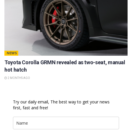
NEWS
Toyota Corolla GRMN revealed as two-seat, manual
hot hatch
2 MONTHS AGO
Try our daily email, The best way to get your news
first, fast and free!