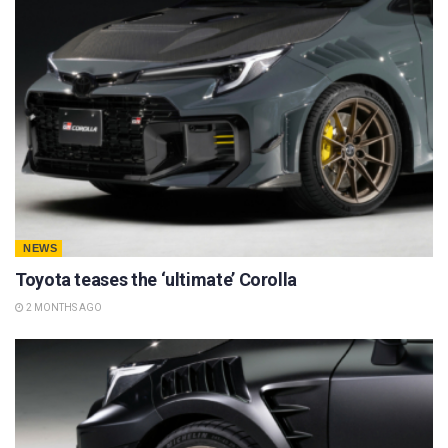
NEWS
Toyota teases the ‘ultimate’ Corolla
2 MONTHS AGO