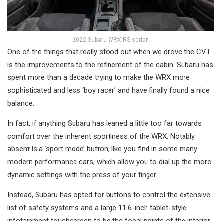
2022 Subaru WRX RS sedan
One of the things that really stood out when we drove the CVT
is the improvements to the refinement of the cabin. Subaru has
spent more than a decade trying to make the WRX more
sophisticated and less ‘boy racer’ and have finally found a nice
balance.
In fact, if anything Subaru has leaned a little too far towards
comfort over the inherent sportiness of the WRX. Notably
absent is a ‘sport mode’ button, like you find in some many
modern performance cars, which allow you to dial up the more
dynamic settings with the press of your finger.
Instead, Subaru has opted for buttons to control the extensive
list of safety systems and a large 11.6-inch tablet-style
infotainment touchscreen to be the focal points of the interior