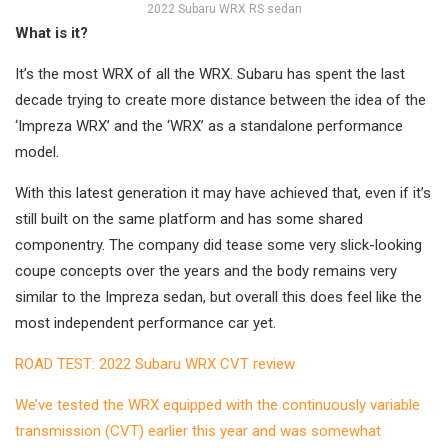
2022 Subaru WRX RS sedan
What is it?
It’s the most WRX of all the WRX. Subaru has spent the last
decade trying to create more distance between the idea of the
‘Impreza WRX’ and the ‘WRX’ as a standalone performance
model.
With this latest generation it may have achieved that, even if it’s
still built on the same platform and has some shared
componentry. The company did tease some very slick-looking
coupe concepts over the years and the body remains very
similar to the Impreza sedan, but overall this does feel like the
most independent performance car yet.
ROAD TEST: 2022 Subaru WRX CVT review
We’ve tested the WRX equipped with the continuously variable
transmission (CVT) earlier this year and was somewhat