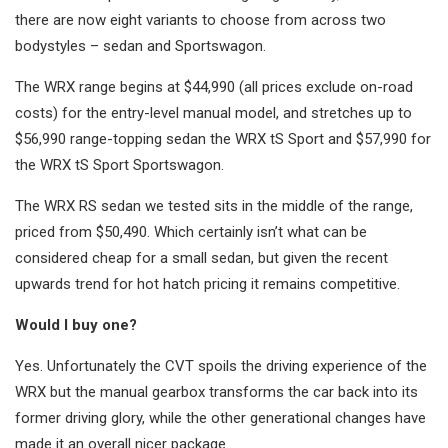
there are now eight variants to choose from across two
bodystyles – sedan and Sportswagon.
The WRX range begins at $44,990 (all prices exclude on-road
costs) for the entry-level manual model, and stretches up to
$56,990 range-topping sedan the WRX tS Sport and $57,990 for
the WRX tS Sport Sportswagon.
The WRX RS sedan we tested sits in the middle of the range,
priced from $50,490. Which certainly isn’t what can be
considered cheap for a small sedan, but given the recent
upwards trend for hot hatch pricing it remains competitive.
Would I buy one?
Yes. Unfortunately the CVT spoils the driving experience of the
WRX but the manual gearbox transforms the car back into its
former driving glory, while the other generational changes have
made it an overall nicer package.