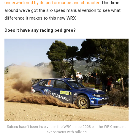
underwhelmed by its performance and character
. This time
around we’ve got the six-speed manual version to see what
difference it makes to this new WRX.
Does it have any racing pedigree?
Subaru hasn’t been involved in the WRC since 2008 but the WRX remains
synonmous with rallying