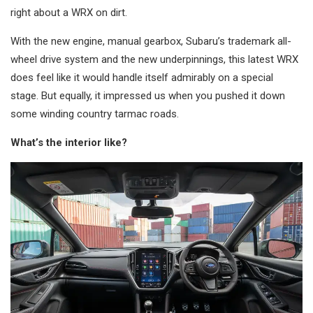
right about a WRX on dirt.
With the new engine, manual gearbox, Subaru’s trademark all-
wheel drive system and the new underpinnings, this latest WRX
does feel like it would handle itself admirably on a special
stage. But equally, it impressed us when you pushed it down
some winding country tarmac roads.
What’s the interior like?