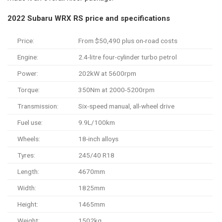
2022 Subaru WRX RS price and specifications
Price:
From $50,490 plus on-road costs
Engine:
2.4-litre four-cylinder turbo petrol
Power:
202kW at 5600rpm
Torque:
350Nm at 2000-5200rpm
Transmission:
Six-speed manual, all-wheel drive
Fuel use:
9.9L/100km
Wheels:
18-inch alloys
Tyres:
245/40 R18
Length:
4670mm
Width:
1825mm
Height:
1465mm
Weight:
1502kg