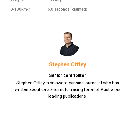
0-100km/h:
6.0 seconds (claimed)
Stephen Ottley
Senior contributor
Stephen Ottley is an award-winning journalist who has
written about cars and motor racing for all of Australia’s
leading publications.