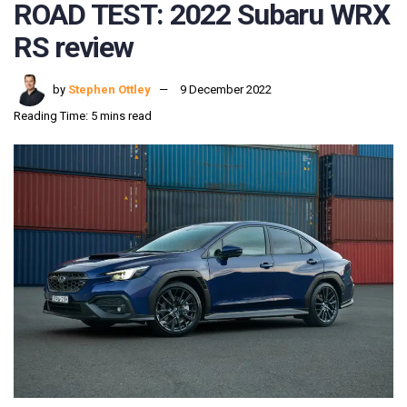
ROAD TEST: 2022 Subaru WRX
RS review
by
Stephen Ottley
9 December 2022
Reading Time: 5 mins read