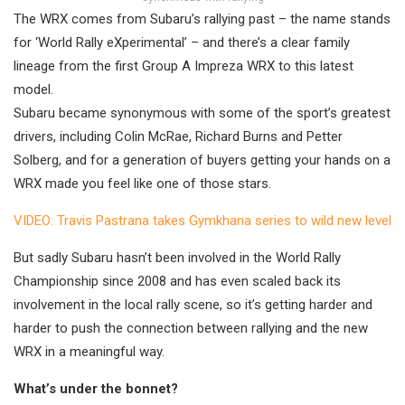
The WRX comes from Subaru’s rallying past – the name stands
for ‘World Rally eXperimental’ – and there’s a clear family
lineage from the first Group A Impreza WRX to this latest
model.
Subaru became synonymous with some of the sport’s greatest
drivers, including Colin McRae, Richard Burns and Petter
Solberg, and for a generation of buyers getting your hands on a
WRX made you feel like one of those stars.
VIDEO: Travis Pastrana takes Gymkhana series to wild new level
But sadly Subaru hasn’t been involved in the World Rally
Championship since 2008 and has even scaled back its
involvement in the local rally scene, so it’s getting harder and
harder to push the connection between rallying and the new
WRX in a meaningful way.
What’s under the bonnet?