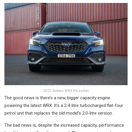
2022 Subaru WRX RS sedan
The good news is there’s a new, bigger capacity engine
powering the latest WRX. It’s a 2.4-litre turbocharged flat-four
petrol unit that replaces the old model’s 2.0-litre version.
The bad news is, despite the increased capacity, performance