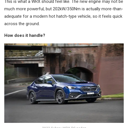
This is what a WRX should feel like. The new engine may not be
much more powerful, but 202kW/350Nm is actually more-than-
adequate for a modern hot hatch-type vehicle, so it feels quick
across the ground.
How does it handle?