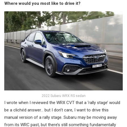
Where would you most like to drive it?
2022 Subaru WRX RS sedan
I wrote when I reviewed the WRX CVT that a ‘rally stage’ would
be a clichéd answer… but I don’t care, I want to drive this
manual version of a rally stage. Subaru may be moving away
from its WRC past, but there’s still something fundamentally