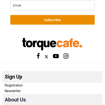
Subscribe
Sign Up
Registration
Newsletter
About Us