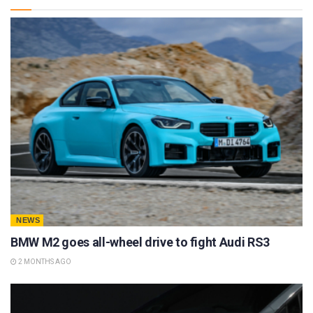
NEWS
BMW M2 goes all-wheel drive to fight Audi RS3
2 MONTHS AGO