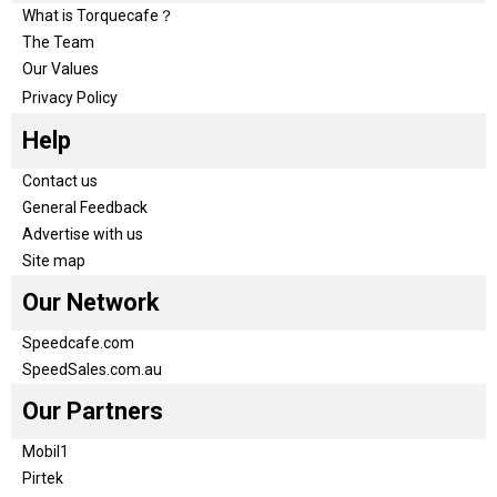
What is Torquecafe？
The Team
Our Values
Privacy Policy
Help
Contact us
General Feedback
Advertise with us
Site map
Our Network
Speedcafe.com
SpeedSales.com.au
Our Partners
Mobil1
Pirtek