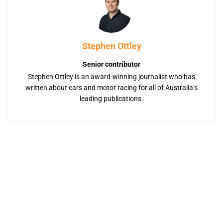
Stephen Ottley
Senior contributor
Stephen Ottley is an award-winning journalist who has
written about cars and motor racing for all of Australia’s
leading publications.