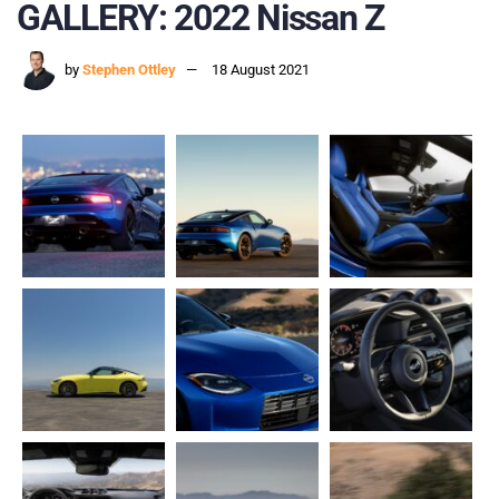
GALLERY: 2022 Nissan Z
by
Stephen Ottley
18 August 2021