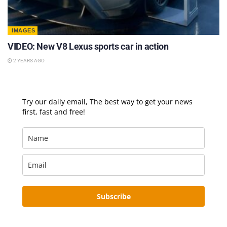
IMAGES
VIDEO: New V8 Lexus sports car in action
2 YEARS AGO
Try our daily email, The best way to get your news
first, fast and free!
Subscribe