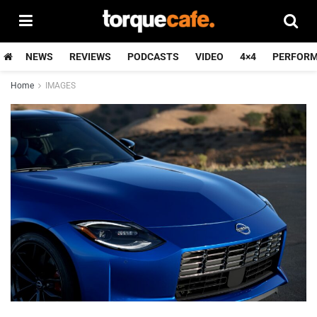
NEWS
REVIEWS
PODCASTS
VIDEO
4×4
PERFOR
Home
IMAGES