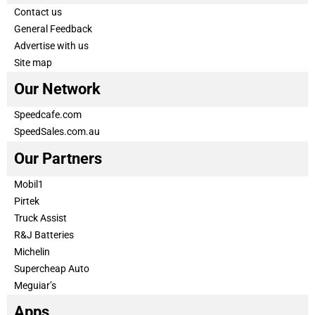
Contact us
General Feedback
Advertise with us
Site map
Our Network
Speedcafe.com
SpeedSales.com.au
Our Partners
Mobil1
Pirtek
Truck Assist
R&J Batteries
Michelin
Supercheap Auto
Meguiar’s
Apps