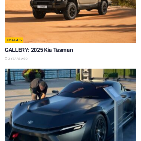
IMAGES
GALLERY: 2025 Kia Tasman
2 YEARS AGO