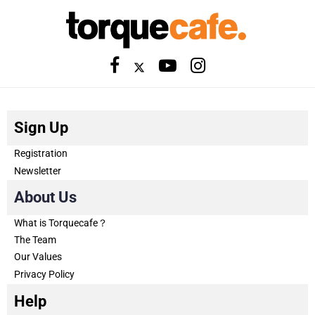
Sign Up
Registration
Newsletter
About Us
What is Torquecafe？
The Team
Our Values
Privacy Policy
Help