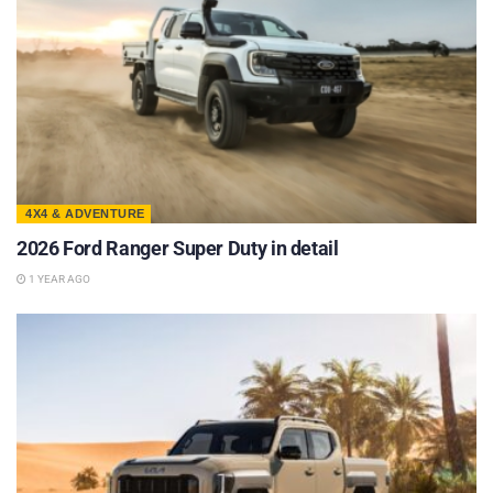
4X4 & ADVENTURE
2026 Ford Ranger Super Duty in detail
1 YEAR AGO