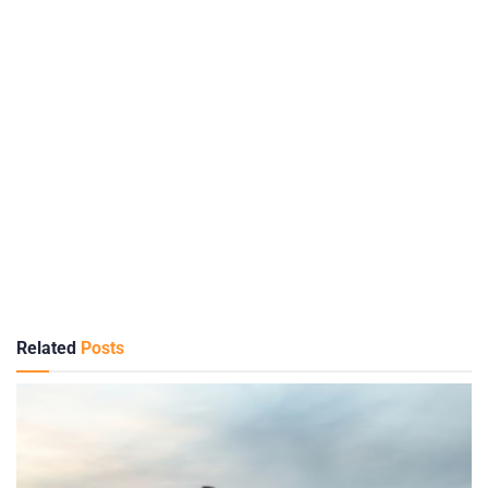
Related
Posts