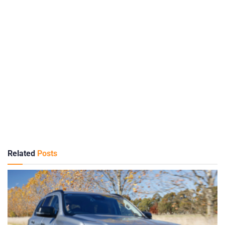
Related
Posts