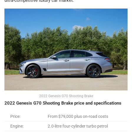
ultra-competitive luxury car market.
2022 Genesis G70 Shooting Brake
2022 Genesis G70 Shooting Brake price and specifications
Price:
From $79,000 plus on-road costs
Engine:
2.0-litre four-cylinder turbo petrol