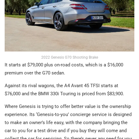
2022 Genesis G70 Shooting Brake
It starts at $79,000 plus on-road costs, which is a $16,000
premium over the G70 sedan.
Against its rival wagons, the A4 Avant 45 TFSI starts at
$76,000 and the BMW 330i Touring is priced from $83,900.
Where Genesis is trying to offer better value is the ownership
experience. Its ‘Genesis-to-you’ concierge service is designed
to make an owner’s life easy, with the company bringing the
car to you for a test drive and if you buy they will come and
collect the car for servicing. So there’s never any need for you