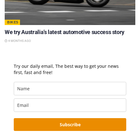
BIKES
We try Australia’s latest automotive success story
4 MONTHS AGO
Try our daily email, The best way to get your news
first, fast and free!
Subscribe