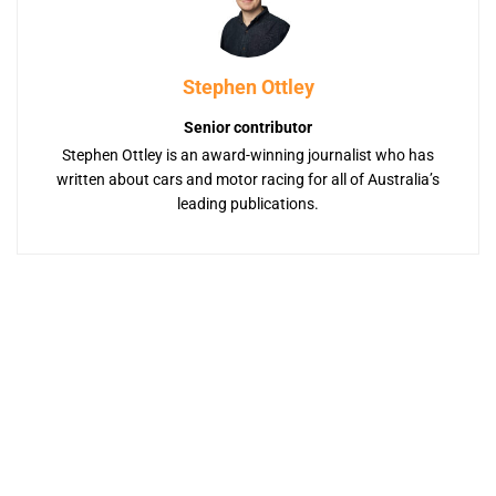
Stephen Ottley
Senior contributor
Stephen Ottley is an award-winning journalist who has
written about cars and motor racing for all of Australia’s
leading publications.