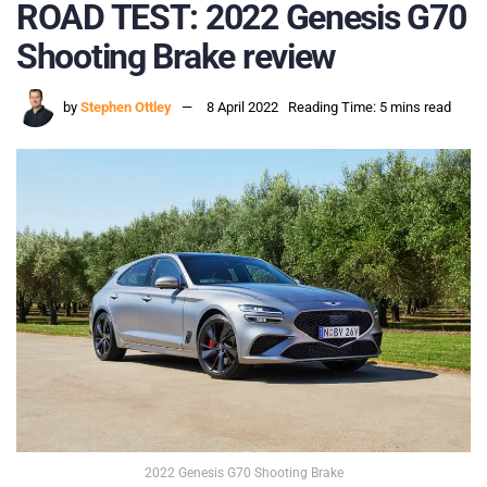
ROAD TEST: 2022 Genesis G70
Shooting Brake review
by
Stephen Ottley
8 April 2022
Reading Time: 5 mins read
2022 Genesis G70 Shooting Brake