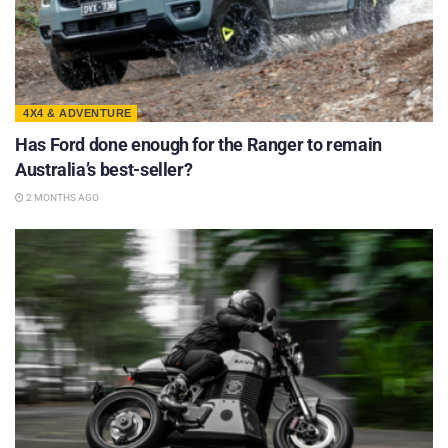
4X4 & ADVENTURE
Has Ford done enough for the Ranger to remain
Australia’s best-seller?
2 MONTHS AGO