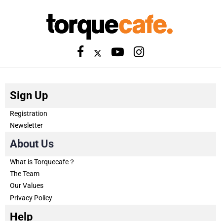
Sign Up
Registration
Newsletter
About Us
What is Torquecafe？
The Team
Our Values
Privacy Policy
Help