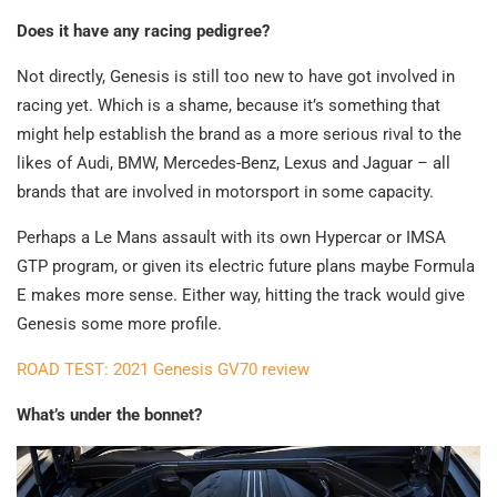
Does it have any racing pedigree?
Not directly, Genesis is still too new to have got involved in
racing yet. Which is a shame, because it’s something that
might help establish the brand as a more serious rival to the
likes of Audi, BMW, Mercedes-Benz, Lexus and Jaguar – all
brands that are involved in motorsport in some capacity.
Perhaps a Le Mans assault with its own Hypercar or IMSA
GTP program, or given its electric future plans maybe Formula
E makes more sense. Either way, hitting the track would give
Genesis some more profile.
ROAD TEST: 2021 Genesis GV70 review
What’s under the bonnet?