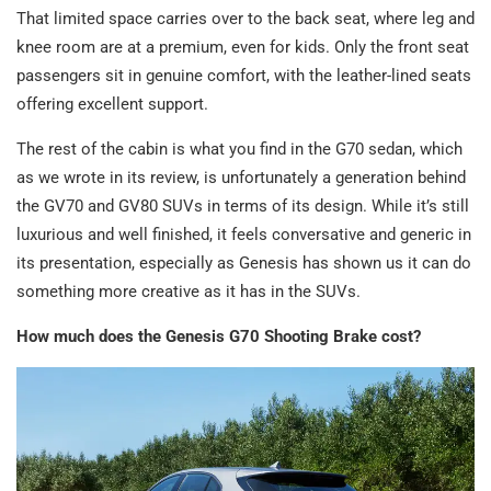
That limited space carries over to the back seat, where leg and
knee room are at a premium, even for kids. Only the front seat
passengers sit in genuine comfort, with the leather-lined seats
offering excellent support.
The rest of the cabin is what you find in the G70 sedan, which
as we wrote in its review, is unfortunately a generation behind
the GV70 and GV80 SUVs in terms of its design. While it’s still
luxurious and well finished, it feels conversative and generic in
its presentation, especially as Genesis has shown us it can do
something more creative as it has in the SUVs.
How much does the Genesis G70 Shooting Brake cost?