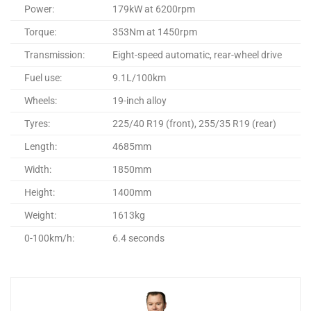
Power:
179kW at 6200rpm
Torque:
353Nm at 1450rpm
Transmission:
Eight-speed automatic, rear-wheel drive
Fuel use:
9.1L/100km
Wheels:
19-inch alloy
Tyres:
225/40 R19 (front), 255/35 R19 (rear)
Length:
4685mm
Width:
1850mm
Height:
1400mm
Weight:
1613kg
0-100km/h:
6.4 seconds