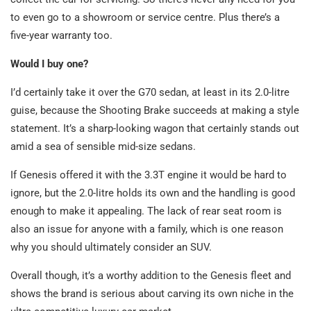
to even go to a showroom or service centre. Plus there’s a
five-year warranty too.
Would I buy one?
I’d certainly take it over the G70 sedan, at least in its 2.0-litre
guise, because the Shooting Brake succeeds at making a style
statement. It’s a sharp-looking wagon that certainly stands out
amid a sea of sensible mid-size sedans.
If Genesis offered it with the 3.3T engine it would be hard to
ignore, but the 2.0-litre holds its own and the handling is good
enough to make it appealing. The lack of rear seat room is
also an issue for anyone with a family, which is one reason
why you should ultimately consider an SUV.
Overall though, it’s a worthy addition to the Genesis fleet and
shows the brand is serious about carving its own niche in the