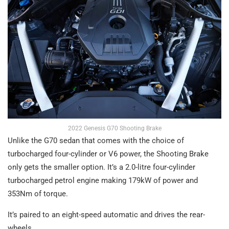
2022 Genesis G70 Shooting Brake
Unlike the G70 sedan that comes with the choice of
turbocharged four-cylinder or V6 power, the Shooting Brake
only gets the smaller option. It’s a 2.0-litre four-cylinder
turbocharged petrol engine making 179kW of power and
353Nm of torque.
It’s paired to an eight-speed automatic and drives the rear-
wheels.