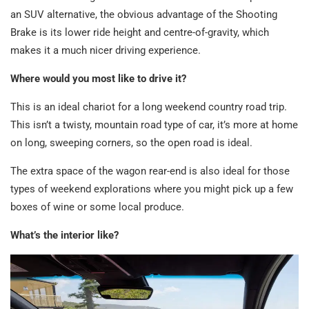
an SUV alternative, the obvious advantage of the Shooting
Brake is its lower ride height and centre-of-gravity, which
makes it a much nicer driving experience.
Where would you most like to drive it?
This is an ideal chariot for a long weekend country road trip.
This isn’t a twisty, mountain road type of car, it’s more at home
on long, sweeping corners, so the open road is ideal.
The extra space of the wagon rear-end is also ideal for those
types of weekend explorations where you might pick up a few
boxes of wine or some local produce.
What’s the interior like?