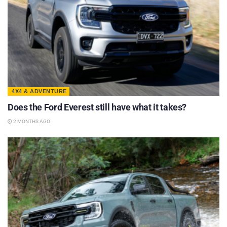
4X4 & ADVENTURE
Does the Ford Everest still have what it takes?
2 MONTHS AGO