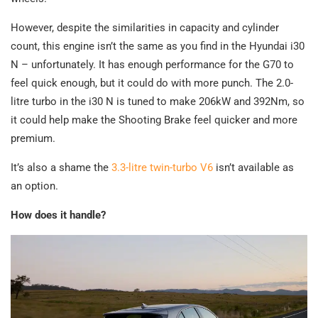
However, despite the similarities in capacity and cylinder
count, this engine isn’t the same as you find in the Hyundai i30
N – unfortunately. It has enough performance for the G70 to
feel quick enough, but it could do with more punch. The 2.0-
litre turbo in the i30 N is tuned to make 206kW and 392Nm, so
it could help make the Shooting Brake feel quicker and more
premium.
It’s also a shame the
3.3-litre twin-turbo V6
isn’t available as
an option.
How does it handle?