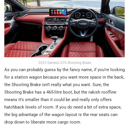
2022 Genesis G70 Shooting Brake
As you can probably guess by the fancy name, if you’re looking
for a station wagon because you want more space in the back,
the Shooting Brake isn’t really what you want. Sure, the
Shooting Brake has a 465-litre boot, but the rakish roofline
means it’s smaller than it could be and really only offers
hatchback levels of room. If you do need a bit of extra space,
the big advantage of the wagon layout is the rear seats can
drop down to liberate more cargo room.