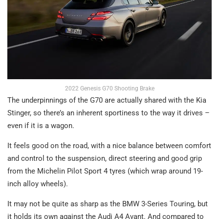
2022 Genesis G70 Shooting Brake
The underpinnings of the G70 are actually shared with the Kia
Stinger, so there’s an inherent sportiness to the way it drives –
even if it is a wagon.
It feels good on the road, with a nice balance between comfort
and control to the suspension, direct steering and good grip
from the Michelin Pilot Sport 4 tyres (which wrap around 19-
inch alloy wheels).
It may not be quite as sharp as the BMW 3-Series Touring, but
it holds its own against the Audi A4 Avant. And compared to