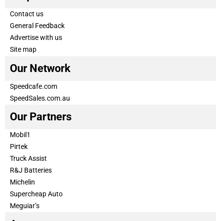
Contact us
General Feedback
Advertise with us
Site map
Our Network
Speedcafe.com
SpeedSales.com.au
Our Partners
Mobil1
Pirtek
Truck Assist
R&J Batteries
Michelin
Supercheap Auto
Meguiar’s