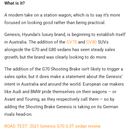
What is it?
A modern take on a station wagon, which is to say it’s more
focused on looking good rather than being practical.
Genesis, Hyundai’s luxury brand, is beginning to establish itself
in Australia. The addition of the
GV70
and
GV80
SUVs
alongside the G70 and G80 sedans has seen steady sales
growth, but the brand was clearly looking to do more.
The addition of the G70 Shooting Brake isn’t likely to trigger a
sales spike, but it does make a statement about the Genesis’
intent in Australia and around the world. European car makers
like Audi and BMW pride themselves on their wagons – or
Avant and Touring, as they respectively call them – so by
adding the Shooting Brake Genesis is taking on its German
rivals head-on.
ROAD TEST: 2021 Genesis G70 3.3T sedan review