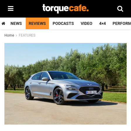
NEWS
REVIEWS
PODCASTS
VIDEO
4×4
PERFOR
Home
FEATURES