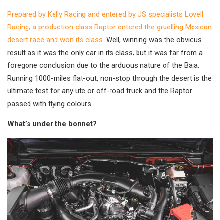
Prepared by Kelly Racing and entered by US specialists Lovell
Racing, a production class Raptor entered the gruelling Mexican
desert race and won its class
. Well, winning was the obvious
result as it was the only car in its class, but it was far from a
foregone conclusion due to the arduous nature of the Baja.
Running 1000-miles flat-out, non-stop through the desert is the
ultimate test for any ute or off-road truck and the Raptor
passed with flying colours.
What’s under the bonnet?