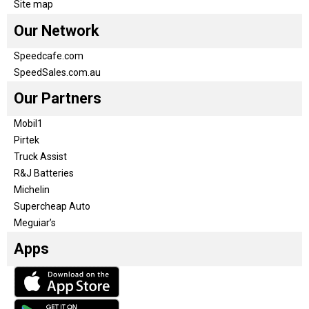
Site map
Our Network
Speedcafe.com
SpeedSales.com.au
Our Partners
Mobil1
Pirtek
Truck Assist
R&J Batteries
Michelin
Supercheap Auto
Meguiar’s
Apps