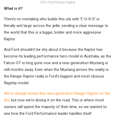
2022 Ford Ranger Raptor
What is it?
There’s no mistaking who builds this ute with ‘F-O-R-D’ is
literally writ large across the grille, sending a clear message to
the world that this is a bigger, bolder and more aggressive
Raptor.
And Ford shouldn’t be shy about it because the Raptor has
become its leading performance hero model in Australia, as the
Falcon GT is long gone now and a new-generation Mustang is
still months away. Even when the Mustang arrives the reality is
the Ranger Raptor really is Ford’s biggest and most obvious
flagship model.
We’ve already tested this new-generation Ranger Raptor on the
dirt
, but now we’re driving it on the road. This is where most
owners will spend the majority of their time, so we wanted to
see how the Ford Performance leader handles itself.