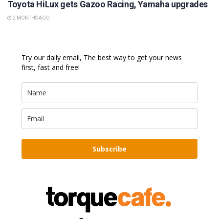
Toyota HiLux gets Gazoo Racing, Yamaha upgrades
2 MONTHS AGO
Try our daily email, The best way to get your news
first, fast and free!
Subscribe