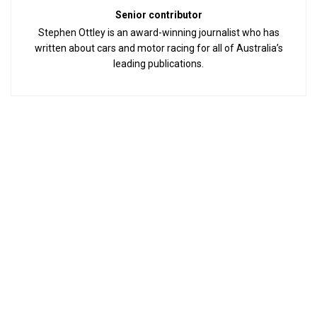
Senior contributor
Stephen Ottley is an award-winning journalist who has
written about cars and motor racing for all of Australia’s
leading publications.