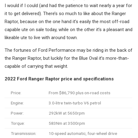
I would if I could (and had the patience to wait nearly a year for
it to get delivered). There’s so much to like about the Ranger
Raptor, because on the one hand it’s easily the most off-road
capable ute on sale today, while on the other it’s a pleasant and
likeable ute to live with around town.
The fortunes of Ford Performance may be riding in the back of
the Ranger Raptor, but luckily for the Blue Oval it’s more-than-
capable of carrying that weight.
2022 Ford Ranger Raptor price and specifications
Price:
From $86,790 plus on-road costs
Engine:
3.0-litre twin-turbo V6 petrol
Power:
292kW at 5650rpm
Torque:
583Nm at 3500rpm
Transmission:
10-speed automatic, four-wheel drive