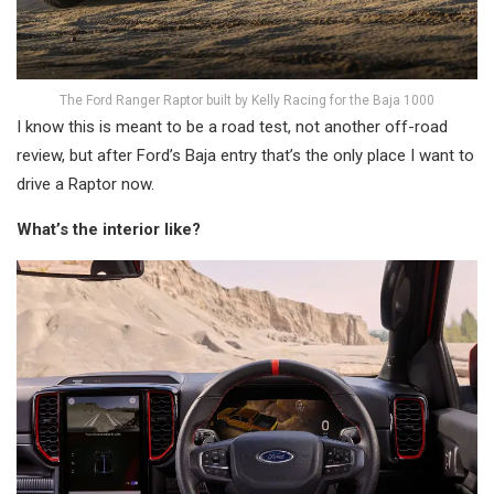
The Ford Ranger Raptor built by Kelly Racing for the Baja 1000
I know this is meant to be a road test, not another off-road
review, but after Ford’s Baja entry that’s the only place I want to
drive a Raptor now.
What’s the interior like?