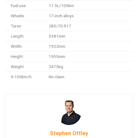
Fuel use:
11.5L/100km
Wheels:
17-inch alloys
Tyres:
285/70 R17
Length:
5381mm
Width:
1922mm
Height:
1955mm
Weight:
2475kg
0-100km/h:
No claim
Stephen Ottley