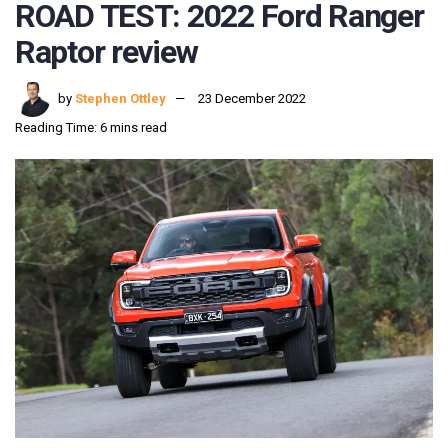
ROAD TEST: 2022 Ford Ranger
Raptor review
by
Stephen Ottley
23 December 2022
Reading Time: 6 mins read