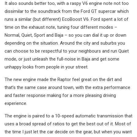
It also sounds better too, with a raspy V6 engine note not too
dissimilar to the soundtrack from the Ford GT supercar which
runs a similar (but different) EcoBoost V6. Ford spent a lot of
time on the exhaust note, tuning four different modes –
Normal, Quiet, Sport and Baja – so you can dial it up or down
depending on the situation. Around the city and suburbs you
can choose to be respectful to your neighbours and run Quiet
mode, or just unleash the full-noise in Baja and get some
unhappy looks from people in your street.
The new engine made the Raptor feel great on the dirt and
that’s the same case around town, with the extra performance
and faster response making for a more pleasing driving
experience.
The engine is paired to a 10-speed automatic transmission that
uses a broad spread of ratios to get the best out of it. Most of
the time I just let the car decide on the gear, but when you want