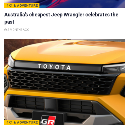
4X4 & ADVENTURE
Australia’s cheapest Jeep Wrangler celebrates the
past
2 MONTHS AGO
4X4 & ADVENTURE