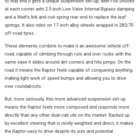
to that end it gets a unique suspension set-up, with Fox Shocks
at each corner with 2.5-inch Live Valve Internal Bypass damping
and a Watt’s link and coil-spring rear-end to replace the leaf
springs. It also rides on 17-inch alloy wheels wrapped in 285/70
off-road tyres.
These elements combine to make it an awesome vehicle off-
road, capable of climbing through ruts and over rocks with the
same ease it slides around dirt corners and hits jumps. On the
road it means the Raptor feels capable of conquering anything,
making light work of speed bumps and allowing you to drive
over roundabouts.
But, more seriously, this more advanced suspension set-up
means the Raptor feels more composed and responds more
directly than any other dual-cab ute on the market. Backed up
by excellent steering that is nicely weighted and direct, it makes
the Raptor easy to drive despite its size and potential.