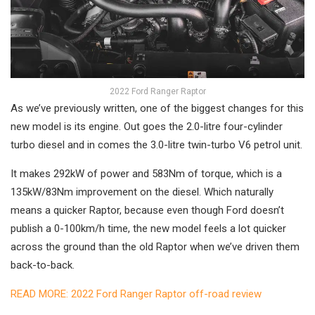
2022 Ford Ranger Raptor
As we’ve previously written, one of the biggest changes for this
new model is its engine. Out goes the 2.0-litre four-cylinder
turbo diesel and in comes the 3.0-litre twin-turbo V6 petrol unit.
It makes 292kW of power and 583Nm of torque, which is a
135kW/83Nm improvement on the diesel. Which naturally
means a quicker Raptor, because even though Ford doesn’t
publish a 0-100km/h time, the new model feels a lot quicker
across the ground than the old Raptor when we’ve driven them
back-to-back.
READ MORE: 2022 Ford Ranger Raptor off-road review