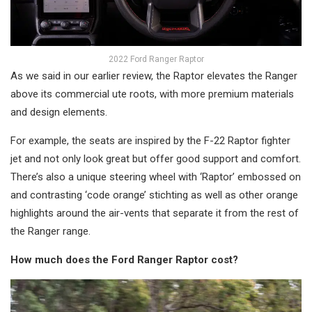
2022 Ford Ranger Raptor
As we said in our earlier review, the Raptor elevates the Ranger
above its commercial ute roots, with more premium materials
and design elements.
For example, the seats are inspired by the F-22 Raptor fighter
jet and not only look great but offer good support and comfort.
There’s also a unique steering wheel with ‘Raptor’ embossed on
and contrasting ‘code orange’ stichting as well as other orange
highlights around the air-vents that separate it from the rest of
the Ranger range.
How much does the Ford Ranger Raptor cost?