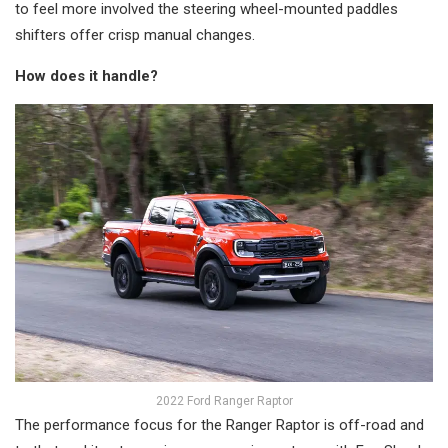
to feel more involved the steering wheel-mounted paddles
shifters offer crisp manual changes.
How does it handle?
2022 Ford Ranger Raptor
The performance focus for the Ranger Raptor is off-road and