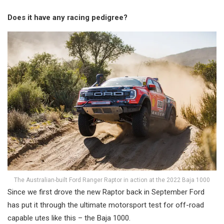
Does it have any racing pedigree?
The Australian-built Ford Ranger Raptor in action at the 2022 Baja 1000
Since we first drove the new Raptor back in September Ford
has put it through the ultimate motorsport test for off-road
capable utes like this – the Baja 1000.