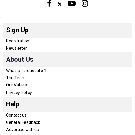
Sign Up
Registration
Newsletter
About Us
What is Torquecafe？
The Team
Our Values
Privacy Policy
Help
Contact us
General Feedback
Advertise with us