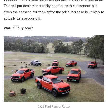
This will put dealers in a tricky position with customers, but
given the demand for the Raptor the price increase is unlikely to
actually turn people off.
Would I buy one?
2022 Ford Ranger Raptor