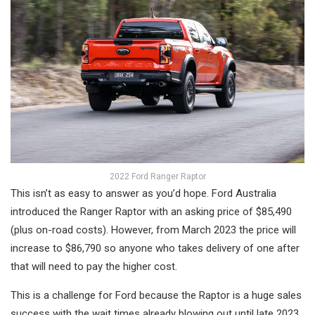
2022 Ford Ranger Raptor
This isn’t as easy to answer as you’d hope. Ford Australia
introduced the Ranger Raptor with an asking price of $85,490
(plus on-road costs). However, from March 2023 the price will
increase to $86,790 so anyone who takes delivery of one after
that will need to pay the higher cost.
This is a challenge for Ford because the Raptor is a huge sales
success with the wait times already blowing out until late 2023.