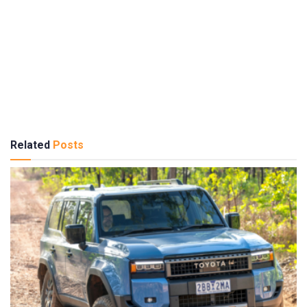
Related
Posts