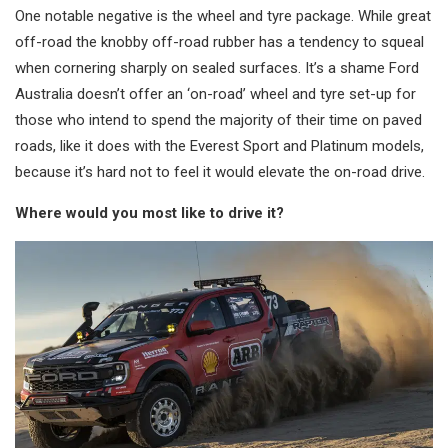
One notable negative is the wheel and tyre package. While great
off-road the knobby off-road rubber has a tendency to squeal
when cornering sharply on sealed surfaces. It’s a shame Ford
Australia doesn’t offer an ‘on-road’ wheel and tyre set-up for
those who intend to spend the majority of their time on paved
roads, like it does with the Everest Sport and Platinum models,
because it’s hard not to feel it would elevate the on-road drive.
Where would you most like to drive it?