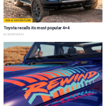
4X4 & ADVENTURE
Toyota recalls its most popular 4×4
2 MONTHS AGO