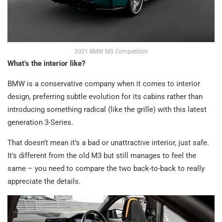
2021 BMW M3 Competition
What’s the interior like?
BMW is a conservative company when it comes to interior
design, preferring subtle evolution for its cabins rather than
introducing something radical (like the grille) with this latest
generation 3-Series.
That doesn’t mean it’s a bad or unattractive interior, just safe.
It’s different from the old M3 but still manages to feel the
same – you need to compare the two back-to-back to really
appreciate the details.