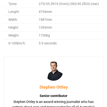
Tyres:
275/35 ZR19 (front)/285/30 ZR20 (rear)
Length:
4794mm
Width:
1887mm
Height:
1393mm
Weight:
1730kg
0-100km/h:
3.9 seconds
Stephen Ottley
Senior contributor
Stephen Ottley is an award-winning journalist who has
written about cars and motor racing for all of Australia’s