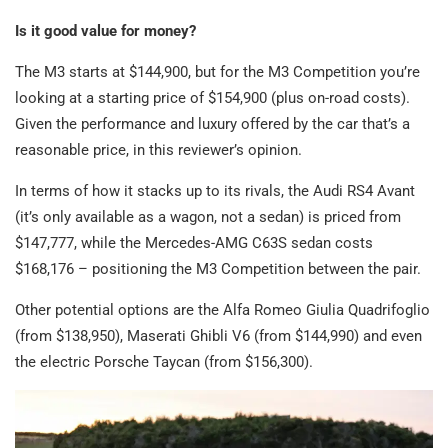
Is it good value for money?
The M3 starts at $144,900, but for the M3 Competition you’re
looking at a starting price of $154,900 (plus on-road costs).
Given the performance and luxury offered by the car that’s a
reasonable price, in this reviewer’s opinion.
In terms of how it stacks up to its rivals, the Audi RS4 Avant
(it’s only available as a wagon, not a sedan) is priced from
$147,777, while the Mercedes-AMG C63S sedan costs
$168,176 – positioning the M3 Competition between the pair.
Other potential options are the Alfa Romeo Giulia Quadrifoglio
(from $138,950), Maserati Ghibli V6 (from $144,990) and even
the electric Porsche Taycan (from $156,300).