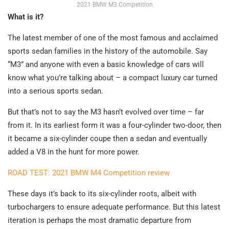
2021 BMW M3 Competition
What is it?
The latest member of one of the most famous and acclaimed
sports sedan families in the history of the automobile. Say
“M3” and anyone with even a basic knowledge of cars will
know what you’re talking about – a compact luxury car turned
into a serious sports sedan.
But that’s not to say the M3 hasn’t evolved over time – far
from it. In its earliest form it was a four-cylinder two-door, then
it became a six-cylinder coupe then a sedan and eventually
added a V8 in the hunt for more power.
ROAD TEST: 2021 BMW M4 Competition review
These days it’s back to its six-cylinder roots, albeit with
turbochargers to ensure adequate performance. But this latest
iteration is perhaps the most dramatic departure from