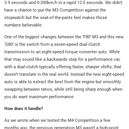
3.9 seconds and 0-200km/h in a rapid 12.5 seconds. We didn’t
have a chance to put the M3 Competition against the
stopwatch but the seat-of-the-pants feel makes those
numbers believable.
One of the biggest changes between the ‘F80’ M3 and this new
‘G80’ is the switch from a seven-speed dual-clutch
transmission to an eight-speed torque converter auto. While
that may sound like a backwards step for a performance car,
with a dual-clutch typically offering faster, sharper shifts, that
doesn’t translate in the real world. Instead the new eight-speed
auto is able to extract the best from the engine but smoothly
swapping between ratios, while still being sharp enough when
you do want maximum performance.
How does it handle?
As we wrote when we tested the M4 Competition a few
months ago, the previous generation M3 wasn’t a high-point