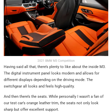
2021 BMW M3 Competition
Having said all that, there’s plenty to like about the inside M3.
The digital instrument panel looks modern and allows for
different displays depending on the driving mode. The
switchgear all looks and feels high-quality.
And then there’s the seats. While personally I wasn’t a fan of
our test car’s orange leather trim, the seats not only look
sharp but offer excellent support.