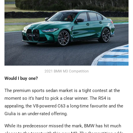
2021 BMW M3 Competition
Would I buy one?
The premium sports sedan market is a tight contest at the
moment so it’s hard to pick a clear winner. The RS4 is
appealing, the V8-powered C63 a long-time favourite and the
Giulia is an under-rated offering.
While its predecessor missed the mark, BMW has hit much