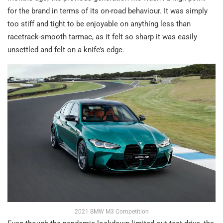
for the brand in terms of its on-road behaviour. It was simply
too stiff and tight to be enjoyable on anything less than
racetrack-smooth tarmac, as it felt so sharp it was easily
unsettled and felt on a knife’s edge.
2021 BMW M3 Competition