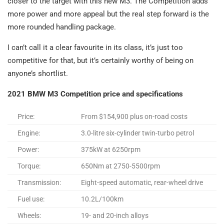
closer to the target with this new M3. The Competition adds
more power and more appeal but the real step forward is the
more rounded handling package.
I can’t call it a clear favourite in its class, it’s just too
competitive for that, but it’s certainly worthy of being on
anyone’s shortlist.
2021 BMW M3 Competition price and specifications
Price:
From $154,900 plus on-road costs
Engine:
3.0-litre six-cylinder twin-turbo petrol
Power:
375kW at 6250rpm
Torque:
650Nm at 2750-5500rpm
Transmission:
Eight-speed automatic, rear-wheel drive
Fuel use:
10.2L/100km
Wheels:
19- and 20-inch alloys