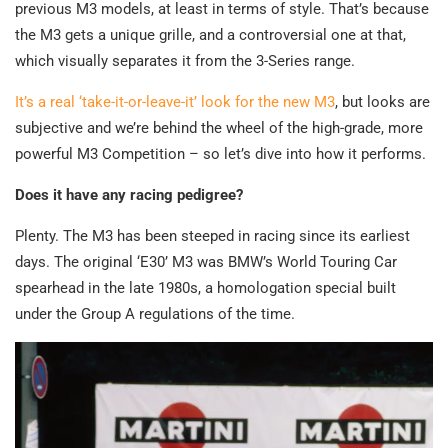
previous M3 models, at least in terms of style. That’s because
the M3 gets a unique grille, and a controversial one at that,
which visually separates it from the 3-Series range.
It’s a real ‘take-it-or-leave-it’ look for the new M3
, but looks are
subjective and we’re behind the wheel of the high-grade, more
powerful M3 Competition – so let’s dive into how it performs.
Does it have any racing pedigree?
Plenty. The M3 has been steeped in racing since its earliest
days. The original ‘E30’ M3 was BMW’s World Touring Car
spearhead in the late 1980s, a homologation special built
under the Group A regulations of the time.