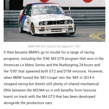
BMW M3 E30 started the legend in 1987
It then became BMW’s go-to model for a range of racing
programs, including the ‘E46’ M3 GTR program that won in the
American Le Mans Series and the Nurburgring 24-hours and
the ‘E90’ that spawned both GT2 and DTM versions. However,
when BMW turned the ‘M3 Coupe’ into the ‘M4’ in 2014 it
stopped racing but there’s still plenty of shared mechanical
DNA between the M3/M4 so it still benefits from lessons
learnt on track with the M4 GT3 that has been developed
alongside the production cars.