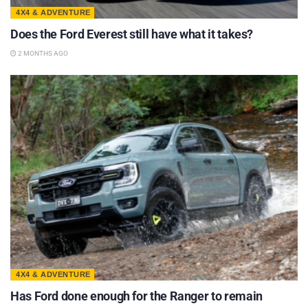
4X4 & ADVENTURE
Does the Ford Everest still have what it takes?
2 MONTHS AGO
4X4 & ADVENTURE
Has Ford done enough for the Ranger to remain