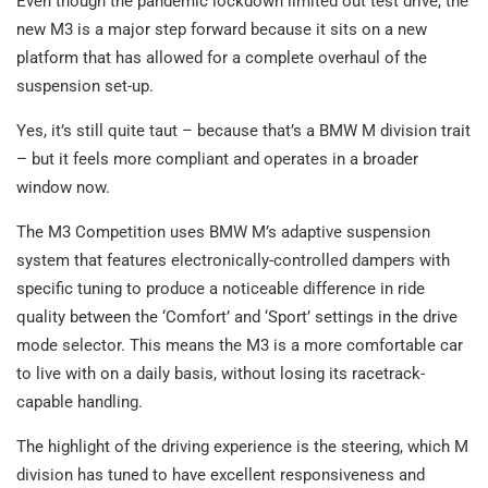
Even though the pandemic lockdown limited out test drive, the
new M3 is a major step forward because it sits on a new
platform that has allowed for a complete overhaul of the
suspension set-up.
Yes, it’s still quite taut – because that’s a BMW M division trait
– but it feels more compliant and operates in a broader
window now.
The M3 Competition uses BMW M’s adaptive suspension
system that features electronically-controlled dampers with
specific tuning to produce a noticeable difference in ride
quality between the ‘Comfort’ and ‘Sport’ settings in the drive
mode selector. This means the M3 is a more comfortable car
to live with on a daily basis, without losing its racetrack-
capable handling.
The highlight of the driving experience is the steering, which M
division has tuned to have excellent responsiveness and