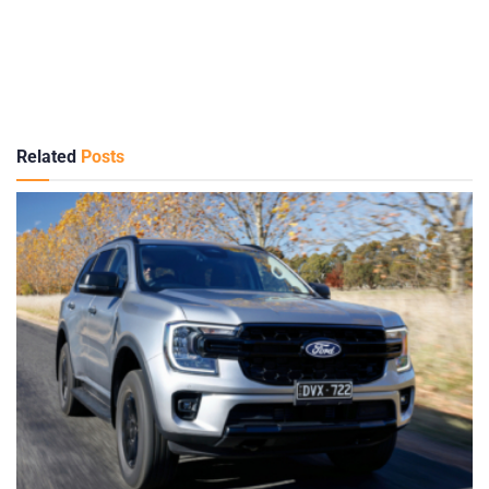
Related
Posts