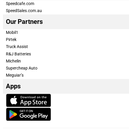
Speedcafe.com
SpeedSales.com.au
Our Partners
Mobil1
Pirtek
Truck Assist
R&J Batteries
Michelin
Supercheap Auto
Meguiar’s
Apps