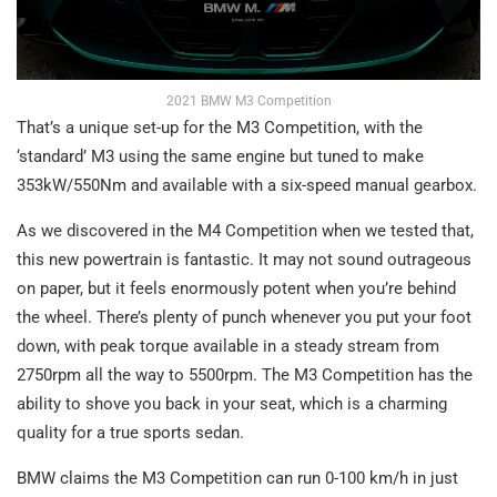
2021 BMW M3 Competition
That’s a unique set-up for the M3 Competition, with the
‘standard’ M3 using the same engine but tuned to make
353kW/550Nm and available with a six-speed manual gearbox.
As we discovered in the M4 Competition when we tested that,
this new powertrain is fantastic. It may not sound outrageous
on paper, but it feels enormously potent when you’re behind
the wheel. There’s plenty of punch whenever you put your foot
down, with peak torque available in a steady stream from
2750rpm all the way to 5500rpm. The M3 Competition has the
ability to shove you back in your seat, which is a charming
quality for a true sports sedan.
BMW claims the M3 Competition can run 0-100 km/h in just