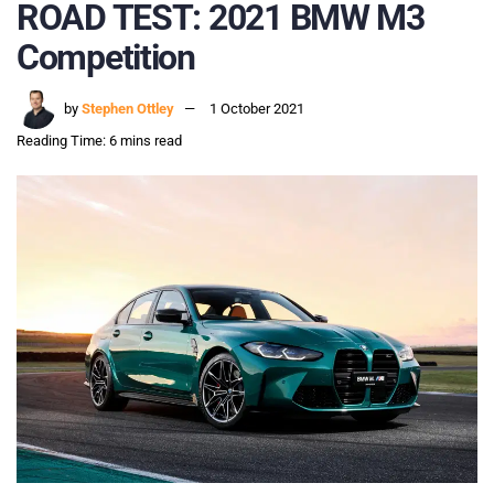
ROAD TEST: 2021 BMW M3
Competition
by
Stephen Ottley
1 October 2021
Reading Time: 6 mins read