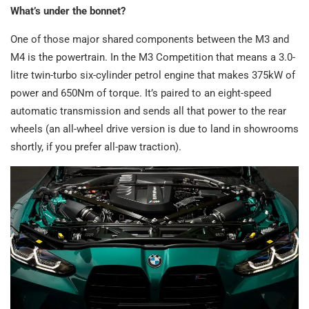
What’s under the bonnet?
One of those major shared components between the M3 and
M4 is the powertrain. In the M3 Competition that means a 3.0-
litre twin-turbo six-cylinder petrol engine that makes 375kW of
power and 650Nm of torque. It’s paired to an eight-speed
automatic transmission and sends all that power to the rear
wheels (an all-wheel drive version is due to land in showrooms
shortly, if you prefer all-paw traction).