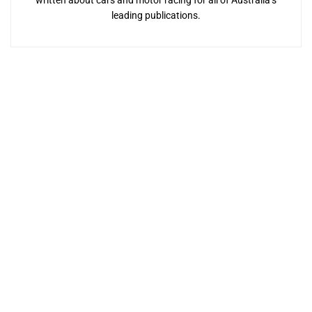
leading publications.