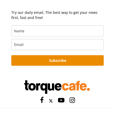
Try our daily email, The best way to get your news
first, fast and free!
Subscribe