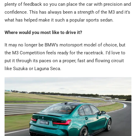
plenty of feedback so you can place the car with precision and
confidence. This has always been a strength of the M3 and it’s
what has helped make it such a popular sports sedan.
Where would you most like to drive it?
It may no longer be BMW’s motorsport model of choice, but
the M3 Competition feels ready for the racetrack. I’d love to
put it through its paces on a proper, fast and flowing circuit
like Suzuka or Laguna Seca.