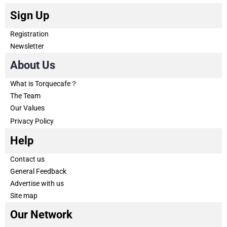
Sign Up
Registration
Newsletter
About Us
What is Torquecafe？
The Team
Our Values
Privacy Policy
Help
Contact us
General Feedback
Advertise with us
Site map
Our Network