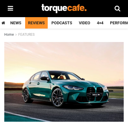
NEWS
REVIEWS
PODCASTS
VIDEO
4×4
PERFOR
Home
FEATURES