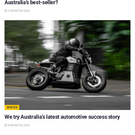
Australia’s best-seller?
2 MONTHS AGO
BIKES
We try Australia’s latest automotive success story
4 MONTHS AGO