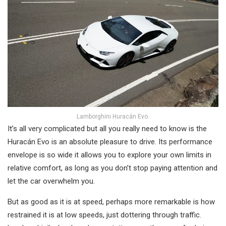
Lamborghini Huracán Evo.
It’s all very complicated but all you really need to know is the
Huracán Evo is an absolute pleasure to drive. Its performance
envelope is so wide it allows you to explore your own limits in
relative comfort, as long as you don’t stop paying attention and
let the car overwhelm you.
But as good as it is at speed, perhaps more remarkable is how
restrained it is at low speeds, just dottering through traffic.