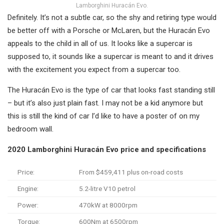
Lamborghini Huracán Evo.
Definitely. It’s not a subtle car, so the shy and retiring type would
be better off with a Porsche or McLaren, but the Huracán Evo
appeals to the child in all of us. It looks like a supercar is
supposed to, it sounds like a supercar is meant to and it drives
with the excitement you expect from a supercar too.
The Huracán Evo is the type of car that looks fast standing still
– but it’s also just plain fast. I may not be a kid anymore but
this is still the kind of car I’d like to have a poster of on my
bedroom wall.
2020 Lamborghini Huracán Evo price and specifications
Price:
From $459,411 plus on-road costs
Engine:
5.2-litre V10 petrol
Power:
470kW at 8000rpm
Torque:
600Nm at 6500rpm