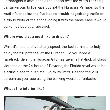
Lamborghini’s developed a reputation over the years for being
cantankerous to live with, but not the Huracán. Perhaps it’s the
Audi influence but the Evo has no trouble negotiating traffic or
a trip to work or the shops, doing it with the same ease it would
carve hot laps at a racetrack.
Where would you most like to drive it?
While it’s nice to drive at any speed, the fact remains to truly
enjoy the full potential of the Huracán Evo you need a
racetrack. Given the Huracán GT3 has taken a hat-trick of class
victories at the 24-hours of Daytona, the Florida roval would be
a fitting place to push the Evo to its limits. Hearing the V10
scream as you race along the banking would be fantastic.
What’s the interior like?