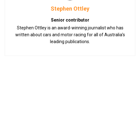
Stephen Ottley
Senior contributor
Stephen Ottley is an award-winning journalist who has
written about cars and motor racing for all of Australia’s
leading publications.