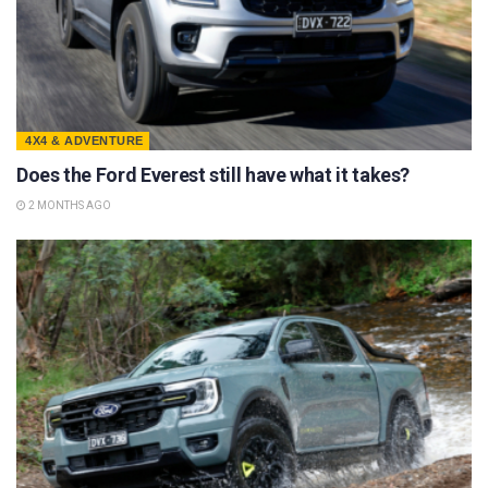
4X4 & ADVENTURE
Does the Ford Everest still have what it takes?
2 MONTHS AGO