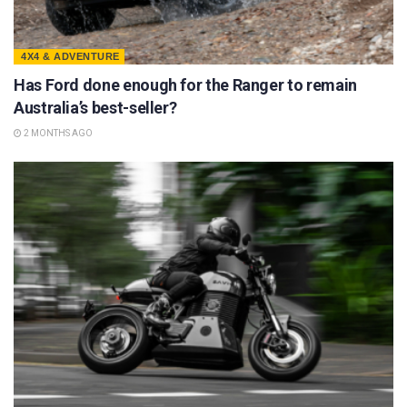
4X4 & ADVENTURE
Has Ford done enough for the Ranger to remain
Australia’s best-seller?
2 MONTHS AGO