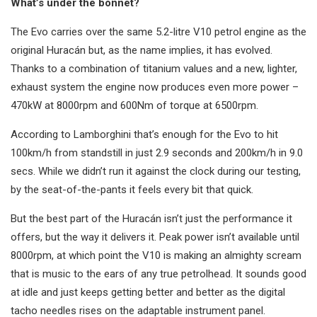
What’s under the bonnet?
The Evo carries over the same 5.2-litre V10 petrol engine as the
original Huracán but, as the name implies, it has evolved.
Thanks to a combination of titanium values and a new, lighter,
exhaust system the engine now produces even more power –
470kW at 8000rpm and 600Nm of torque at 6500rpm.
According to Lamborghini that’s enough for the Evo to hit
100km/h from standstill in just 2.9 seconds and 200km/h in 9.0
secs. While we didn’t run it against the clock during our testing,
by the seat-of-the-pants it feels every bit that quick.
But the best part of the Huracán isn’t just the performance it
offers, but the way it delivers it. Peak power isn’t available until
8000rpm, at which point the V10 is making an almighty scream
that is music to the ears of any true petrolhead. It sounds good
at idle and just keeps getting better and better as the digital
tacho needles rises on the adaptable instrument panel.