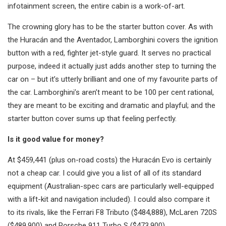
infotainment screen, the entire cabin is a work-of-art.
The crowning glory has to be the starter button cover. As with
the Huracán and the Aventador, Lamborghini covers the ignition
button with a red, fighter jet-style guard. It serves no practical
purpose, indeed it actually just adds another step to turning the
car on – but it’s utterly brilliant and one of my favourite parts of
the car. Lamborghini’s aren’t meant to be 100 per cent rational,
they are meant to be exciting and dramatic and playful; and the
starter button cover sums up that feeling perfectly.
Is it good value for money?
At $459,441 (plus on-road costs) the Huracán Evo is certainly
not a cheap car. I could give you a list of all of its standard
equipment (Australian-spec cars are particularly well-equipped
with a lift-kit and navigation included). I could also compare it
to its rivals, like the Ferrari F8 Tributo ($484,888), McLaren 720S
($489,900) and Porsche 911 Turbo S ($473,900).