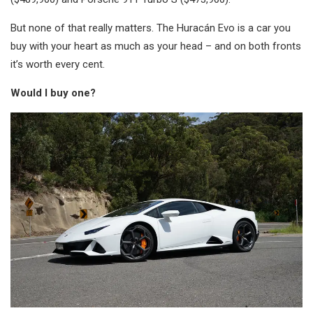
But none of that really matters. The Huracán Evo is a car you
buy with your heart as much as your head – and on both fronts
it’s worth every cent.
Would I buy one?