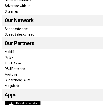
General Feedback
Advertise with us
Site map
Our Network
Speedcafe.com
SpeedSales.com.au
Our Partners
Mobil1
Pirtek
Truck Assist
R&J Batteries
Michelin
Supercheap Auto
Meguiar’s
Apps