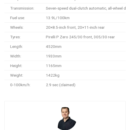
Transmission:
Seven-speed dual-clutch automatic, all-wheel dri
Fuel use:
13.9L/100km
Wheels:
20×8.5-inch front, 20×11-inch rear
Tyres:
Pirelli P Zero 245/30 front, 305/30 rear
Length:
4520mm
Width:
1933mm
Height:
1165mm
Weight:
1422kg
0-100km/h:
2.9 sec (claimed)