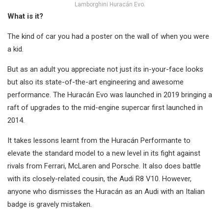
Lamborghini Huracán Evo.
What is it?
The kind of car you had a poster on the wall of when you were
a kid.
But as an adult you appreciate not just its in-your-face looks
but also its state-of-the-art engineering and awesome
performance. The Huracán Evo was launched in 2019 bringing a
raft of upgrades to the mid-engine supercar first launched in
2014.
It takes lessons learnt from the Huracán Performante to
elevate the standard model to a new level in its fight against
rivals from Ferrari, McLaren and Porsche. It also does battle
with its closely-related cousin, the Audi R8 V10. However,
anyone who dismisses the Huracán as an Audi with an Italian
badge is gravely mistaken.