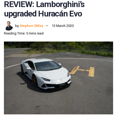
REVIEW: Lamborghini’s
upgraded Huracán Evo
by
Stephen Ottley
13 March 2020
Reading Time: 5 mins read