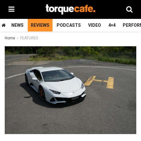
NEWS
REVIEWS
PODCASTS
VIDEO
4×4
PERFOR
Home
FEATURES