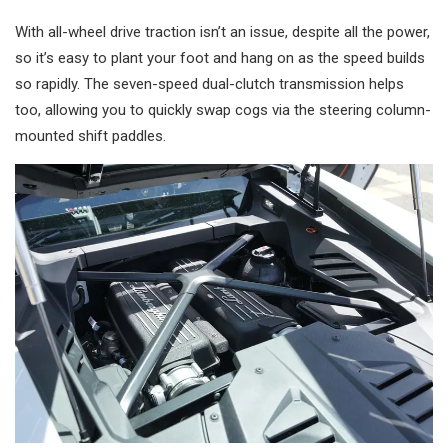
With all-wheel drive traction isn’t an issue, despite all the power,
so it’s easy to plant your foot and hang on as the speed builds
so rapidly. The seven-speed dual-clutch transmission helps
too, allowing you to quickly swap cogs via the steering column-
mounted shift paddles.