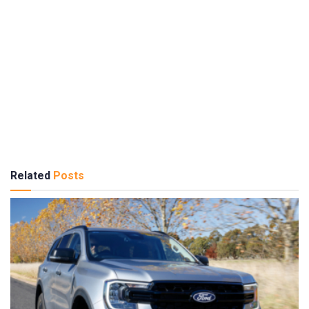
Related
Posts