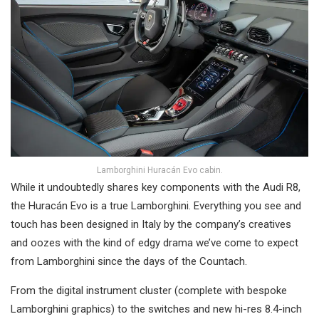
Lamborghini Huracán Evo cabin.
While it undoubtedly shares key components with the Audi R8,
the Huracán Evo is a true Lamborghini. Everything you see and
touch has been designed in Italy by the company’s creatives
and oozes with the kind of edgy drama we’ve come to expect
from Lamborghini since the days of the Countach.
From the digital instrument cluster (complete with bespoke
Lamborghini graphics) to the switches and new hi-res 8.4-inch