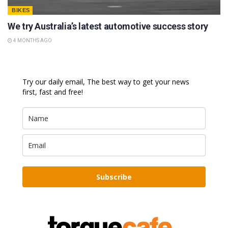
BIKES
We try Australia’s latest automotive success story
4 MONTHS AGO
Try our daily email, The best way to get your news
first, fast and free!
Subscribe