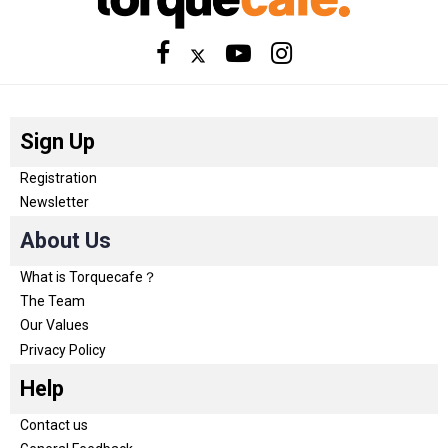
Sign Up
Registration
Newsletter
About Us
What is Torquecafe？
The Team
Our Values
Privacy Policy
Help
Contact us