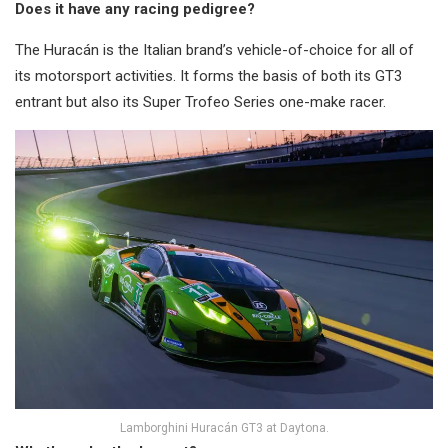
Does it have any racing pedigree?
The Huracán is the Italian brand’s vehicle-of-choice for all of
its motorsport activities. It forms the basis of both its GT3
entrant but also its Super Trofeo Series one-make racer.
Lamborghini Huracán GT3 at Daytona.