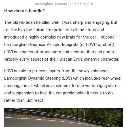
Lamborghini Huracán Evo 5.2-litre V10.
How does it handle?
The old Huracán handled well, it was sharp and engaging. But
for the Evo the Italian firm pulled out all the stops and
introduced a highly complex new brain for the car – dubbed
Lamborghini Dinamica Veicolo Integrata (or LDVI for short).
LDVI is a series of processors and sensors that can control
virtually every aspect of the Huracán Evo’s dynamic character.
LDVI is able to process inputs from the newly enhanced
Lamborghini Dynamic Steering (LDS) which includes rear-wheel
steering, the all-wheel drive system, torque vectoring system
and suspension to help the car predict what it needs to do,
rather than just react.