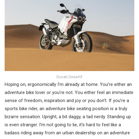
Ducati DesertX
Hoping on, ergonomically I’m already at home. You’re either an
adventure bike lover or you’re not. You either feel an immediate
sense of freedom, inspiration and joy or you don’t. If you’re a
sports bike rider, an adventure bike seating position is a truly
bizarre sensation. Upright, a bit daggy, a tad nerdy. Standing up
is even stranger. I’m not going to lie, it’s hard to feel like a
badass riding away from an urban dealership on an adventure