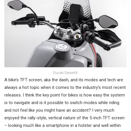
Ducati DesertX
A bike’s TFT screen, aka the dash, and its modes and tech are
always a hot topic when it comes to the industry’s most recent
releases. I think the key point for bikes is how easy the system
is to navigate and is it possible to switch modes while riding
and not feel like you might have an accident? I very much
enjoyed the rally-style, vertical nature of the 5-inch TFT screen
– looking much like a smartphone in a holster and well within