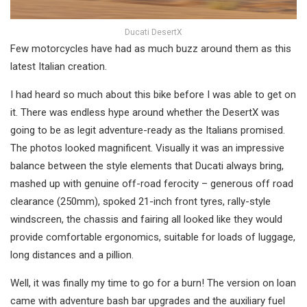
Ducati DesertX
Few motorcycles have had as much buzz around them as this
latest Italian creation.
I had heard so much about this bike before I was able to get on
it. There was endless hype around whether the DesertX was
going to be as legit adventure-ready as the Italians promised.
The photos looked magnificent. Visually it was an impressive
balance between the style elements that Ducati always bring,
mashed up with genuine off-road ferocity – generous off road
clearance (250mm), spoked 21-inch front tyres, rally-style
windscreen, the chassis and fairing all looked like they would
provide comfortable ergonomics, suitable for loads of luggage,
long distances and a pillion.
Well, it was finally my time to go for a burn! The version on loan
came with adventure bash bar upgrades and the auxiliary fuel