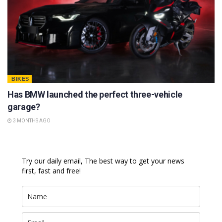
BIKES
Has BMW launched the perfect three-vehicle
garage?
3 MONTHS AGO
Try our daily email, The best way to get your news
first, fast and free!