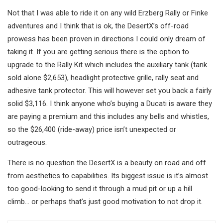
Not that I was able to ride it on any wild Erzberg Rally or Finke
adventures and I think that is ok, the DesertX’s off-road
prowess has been proven in directions I could only dream of
taking it. If you are getting serious there is the option to
upgrade to the Rally Kit which includes the auxiliary tank (tank
sold alone $2,653), headlight protective grille, rally seat and
adhesive tank protector. This will however set you back a fairly
solid $3,116. I think anyone who’s buying a Ducati is aware they
are paying a premium and this includes any bells and whistles,
so the $26,400 (ride-away) price isn’t unexpected or
outrageous.
There is no question the DesertX is a beauty on road and off
from aesthetics to capabilities. Its biggest issue is it’s almost
too good-looking to send it through a mud pit or up a hill
climb… or perhaps that’s just good motivation to not drop it.