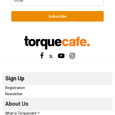
Subscribe
Sign Up
Registration
Newsletter
About Us
What is Torquecafe？