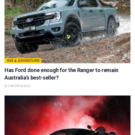
4X4 & ADVENTURE
Has Ford done enough for the Ranger to remain
Australia’s best-seller?
2 MONTHS AGO