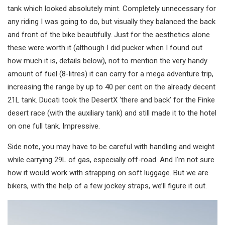
tank which looked absolutely mint. Completely unnecessary for
any riding I was going to do, but visually they balanced the back
and front of the bike beautifully. Just for the aesthetics alone
these were worth it (although I did pucker when I found out
how much it is, details below), not to mention the very handy
amount of fuel (8-litres) it can carry for a mega adventure trip,
increasing the range by up to 40 per cent on the already decent
21L tank. Ducati took the DesertX ‘there and back’ for the Finke
desert race (with the auxiliary tank) and still made it to the hotel
on one full tank. Impressive.
Side note, you may have to be careful with handling and weight
while carrying 29L of gas, especially off-road. And I’m not sure
how it would work with strapping on soft luggage. But we are
bikers, with the help of a few jockey straps, we’ll figure it out.