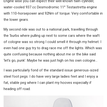
Engine wise you can expect their well known twin-cylinder,
water-cooled 937 cc Desmodromic 11° Testastretta engine
with 110-horsepower and 92Nm of torque. Very comfortable in
the lower gears.
My second ride was out to a national park, travelling through
the ‘burbs where pulling up next to some cars where the waft
of cologne was so strong I could smell it through my helmet. I
even had one guy try to drag race me off the lights. Which was
quite confusing because nothing about me or the bike said
‘let’s go, punk’. Maybe he was just high on his own cologne…
I was particularly fond of the standard issue generous-sized
steel foot pegs. I do have very large ladies feet and I enjoy a
fat, stable peg where I can plant my hooves especially if
heading off road.