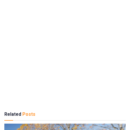
Related
Posts