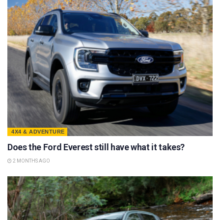
4X4 & ADVENTURE
Does the Ford Everest still have what it takes?
2 MONTHS AGO