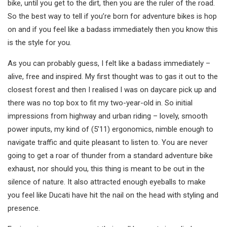
bike, until you get to the dirt, then you are the ruler of the road.
So the best way to tell if you’re born for adventure bikes is hop
on and if you feel like a badass immediately then you know this
is the style for you.
As you can probably guess, I felt like a badass immediately –
alive, free and inspired. My first thought was to gas it out to the
closest forest and then I realised I was on daycare pick up and
there was no top box to fit my two-year-old in. So initial
impressions from highway and urban riding – lovely, smooth
power inputs, my kind of (5’11) ergonomics, nimble enough to
navigate traffic and quite pleasant to listen to. You are never
going to get a roar of thunder from a standard adventure bike
exhaust, nor should you, this thing is meant to be out in the
silence of nature. It also attracted enough eyeballs to make
you feel like Ducati have hit the nail on the head with styling and
presence.