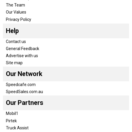
The Team
Our Values
Privacy Policy
Help
Contact us
General Feedback
Advertise with us
Site map
Our Network
Speedcafe.com
SpeedSales.com.au
Our Partners
Mobil1
Pirtek
Truck Assist