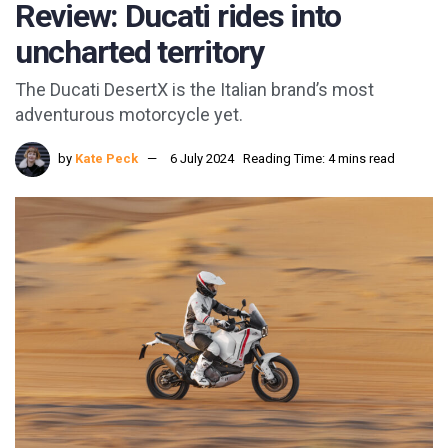
Review: Ducati rides into
uncharted territory
The Ducati DesertX is the Italian brand’s most
adventurous motorcycle yet.
by
Kate Peck
6 July 2024
Reading Time: 4 mins read