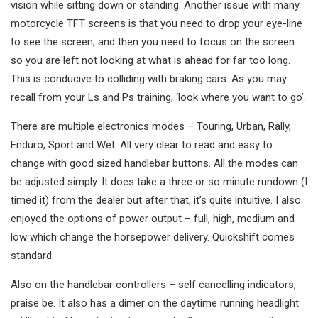
vision while sitting down or standing. Another issue with many
motorcycle TFT screens is that you need to drop your eye-line
to see the screen, and then you need to focus on the screen
so you are left not looking at what is ahead for far too long.
This is conducive to colliding with braking cars. As you may
recall from your Ls and Ps training, ‘look where you want to go’.
There are multiple electronics modes – Touring, Urban, Rally,
Enduro, Sport and Wet. All very clear to read and easy to
change with good sized handlebar buttons. All the modes can
be adjusted simply. It does take a three or so minute rundown (I
timed it) from the dealer but after that, it’s quite intuitive. I also
enjoyed the options of power output – full, high, medium and
low which change the horsepower delivery. Quickshift comes
standard.
Also on the handlebar controllers – self cancelling indicators,
praise be. It also has a dimer on the daytime running headlight