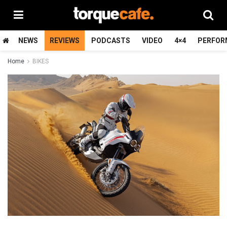
NEWS
REVIEWS
PODCASTS
VIDEO
4×4
PERFOR
Home
BIKES