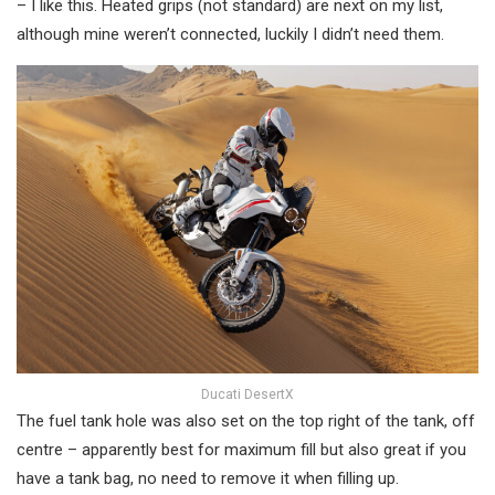
– I like this. Heated grips (not standard) are next on my list,
although mine weren’t connected, luckily I didn’t need them.
Ducati DesertX
The fuel tank hole was also set on the top right of the tank, off
centre – apparently best for maximum fill but also great if you
have a tank bag, no need to remove it when filling up.