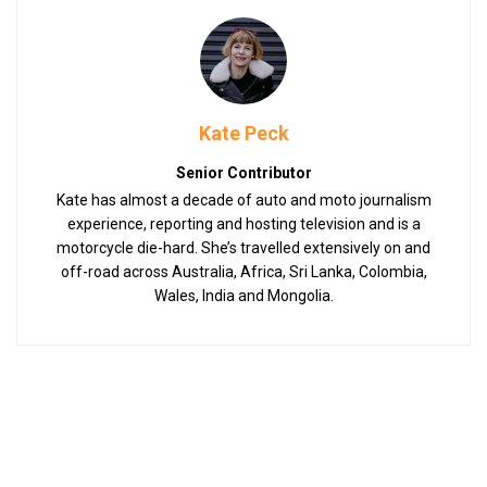
Kate Peck
Senior Contributor
Kate has almost a decade of auto and moto journalism
experience, reporting and hosting television and is a
motorcycle die-hard. She’s travelled extensively on and
off-road across Australia, Africa, Sri Lanka, Colombia,
Wales, India and Mongolia.