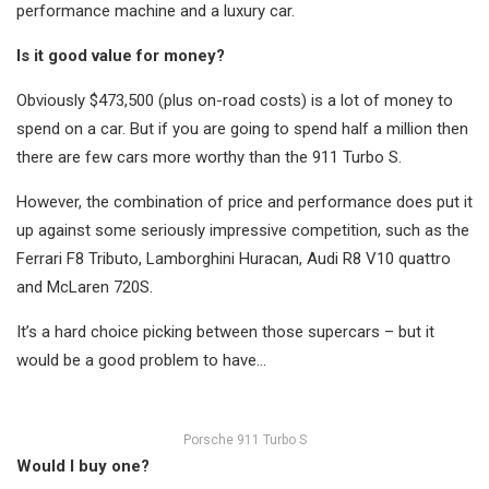
performance machine and a luxury car.
Is it good value for money?
Obviously $473,500 (plus on-road costs) is a lot of money to
spend on a car. But if you are going to spend half a million then
there are few cars more worthy than the 911 Turbo S.
However, the combination of price and performance does put it
up against some seriously impressive competition, such as the
Ferrari F8 Tributo, Lamborghini Huracan, Audi R8 V10 quattro
and McLaren 720S.
It’s a hard choice picking between those supercars – but it
would be a good problem to have…
Porsche 911 Turbo S
Would I buy one?