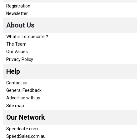
Registration
Newsletter
About Us
What is Torquecafe？
The Team
Our Values
Privacy Policy
Help
Contact us
General Feedback
Advertise with us
Site map
Our Network
Speedcafe.com
SpeedSales.com.au