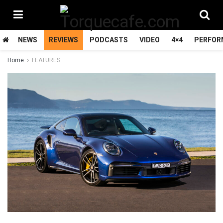
NEWS
REVIEWS
PODCASTS
VIDEO
4×4
PERFOR
Home
FEATURES