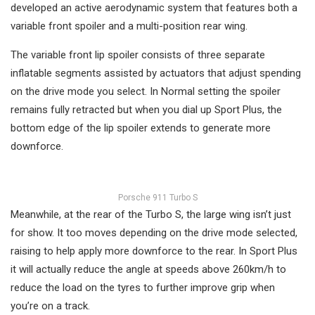
developed an active aerodynamic system that features both a
variable front spoiler and a multi-position rear wing.
The variable front lip spoiler consists of three separate
inflatable segments assisted by actuators that adjust spending
on the drive mode you select. In Normal setting the spoiler
remains fully retracted but when you dial up Sport Plus, the
bottom edge of the lip spoiler extends to generate more
downforce.
Porsche 911 Turbo S
Meanwhile, at the rear of the Turbo S, the large wing isn’t just
for show. It too moves depending on the drive mode selected,
raising to help apply more downforce to the rear. In Sport Plus
it will actually reduce the angle at speeds above 260km/h to
reduce the load on the tyres to further improve grip when
you’re on a track.