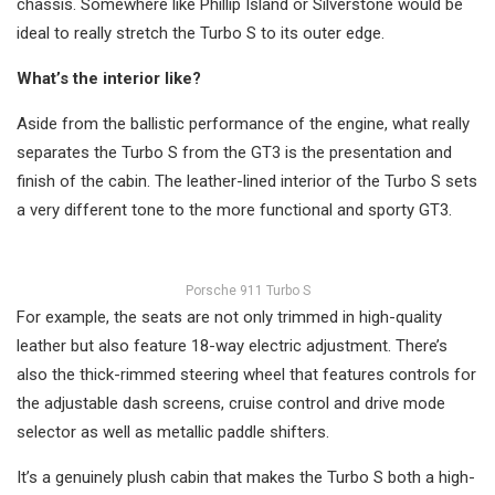
chassis. Somewhere like Phillip Island or Silverstone would be
ideal to really stretch the Turbo S to its outer edge.
What’s the interior like?
Aside from the ballistic performance of the engine, what really
separates the Turbo S from the GT3 is the presentation and
finish of the cabin. The leather-lined interior of the Turbo S sets
a very different tone to the more functional and sporty GT3.
Porsche 911 Turbo S
For example, the seats are not only trimmed in high-quality
leather but also feature 18-way electric adjustment. There’s
also the thick-rimmed steering wheel that features controls for
the adjustable dash screens, cruise control and drive mode
selector as well as metallic paddle shifters.
It’s a genuinely plush cabin that makes the Turbo S both a high-