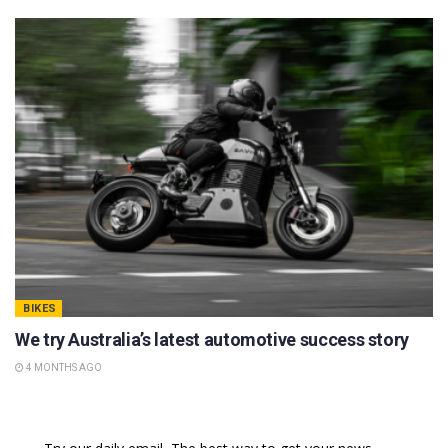
BIKES
We try Australia’s latest automotive success story
4 MONTHS AGO