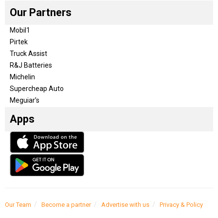
Our Partners
Mobil1
Pirtek
Truck Assist
R&J Batteries
Michelin
Supercheap Auto
Meguiar’s
Apps
Our Team
Become a partner
Advertise with us
Privacy & Policy