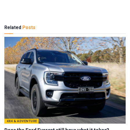
Related
Posts
4X4 & ADVENTURE