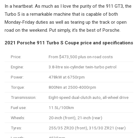
In a heartbeat. As much as I love the purity of the 911 GT3, the
Turbo S is a remarkable machine that is capable of both
Monday-Friday duties as well as tearing up the track or open
road on the weekend. Put simply, it’s the best of Porsche.
2021 Porsche 911 Turbo S Coupe price and specifications
Price:
From $473,500 plus on-road costs
Engine:
3.8-litre six-cylinder twin-turbo petrol
Power:
478kW at 6750rpm
Torque:
800Nm at 2500-4000rpm
Transmission:
Eight-speed dual-clutch auto, all-wheel drive
Fuel use:
11.5L/100km
Wheels:
20-inch (front), 21-inch (rear)
Tyres:
255/35 ZR20 (front), 315/30 ZR21 (rear)