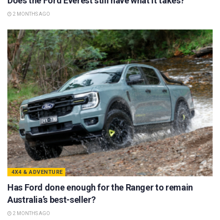
Does the Ford Everest still have what it takes?
2 MONTHS AGO
4X4 & ADVENTURE
Has Ford done enough for the Ranger to remain
Australia’s best-seller?
2 MONTHS AGO