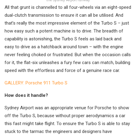
the Sydney Airport runway
All that grunt is channelled to all four-wheels via an eight-speed
dual-clutch transmission to ensure it can all be utilised. And
that’s really the most impressive element of the Turbo S – just
how easy such a potent machine is to drive. The breadth of
capability is astonishing, the Turbo S feels as laid back and
easy to drive as a hatchback around town – with the engine
never feeling choked or frustrated. But when the occasion calls
for it, the flat-six unleashes a fury few cars can match, building
speed with the effortless and force of a genuine race car.
GALLERY: Porsche 911 Turbo S
How does it handle?
Sydney Airport was an appropriate venue for Porsche to show
off the Turbo S, because without proper aerodynamics a car
this fast might take flight. To ensure the Turbo S is able to stay
stuck to the tarmac the engineers and designers have