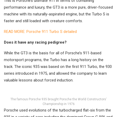
This is Porsche’s ultimate 911 in terms of combining
performance and luxury, the GT3 is a more pure, driver-focused
machine with its naturally-aspirated engine, but the Turbo S is
faster and still loaded with creature comforts.
READ MORE: Porsche 911 Turbo S detailed
Does it have any racing pedigree?
While the GT3 is the basis for all of Porsche’s 911-based
motorsport programs, the Turbo has a long history on the
track. The iconic 935 was based on the first 911 Turbo, the 930
series introduced in 1975, and allowed the company to learn
valuable lessons about forced induction.
The famous Porsche 935 brought Porsche the World Constructors’
Championship in 1976
Porsche used evolutions of the turbocharged flat-six from the