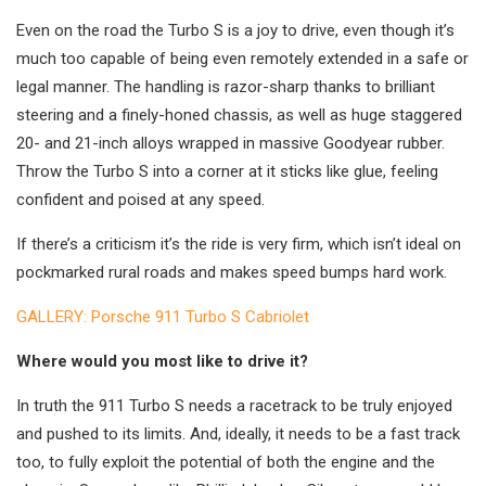
Even on the road the Turbo S is a joy to drive, even though it’s
much too capable of being even remotely extended in a safe or
legal manner. The handling is razor-sharp thanks to brilliant
steering and a finely-honed chassis, as well as huge staggered
20- and 21-inch alloys wrapped in massive Goodyear rubber.
Throw the Turbo S into a corner at it sticks like glue, feeling
confident and poised at any speed.
If there’s a criticism it’s the ride is very firm, which isn’t ideal on
pockmarked rural roads and makes speed bumps hard work.
GALLERY: Porsche 911 Turbo S Cabriolet
Where would you most like to drive it?
In truth the 911 Turbo S needs a racetrack to be truly enjoyed
and pushed to its limits. And, ideally, it needs to be a fast track
too, to fully exploit the potential of both the engine and the