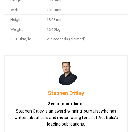
Length:
4535mm
Width:
1900mm
Height:
1303mm
Weight:
1640kg
0-100km/h:
2.7 seconds (claimed)
Stephen Ottley
Senior contributor
Stephen Ottley is an award-winning journalist who has
written about cars and motor racing for all of Australia’s
leading publications.