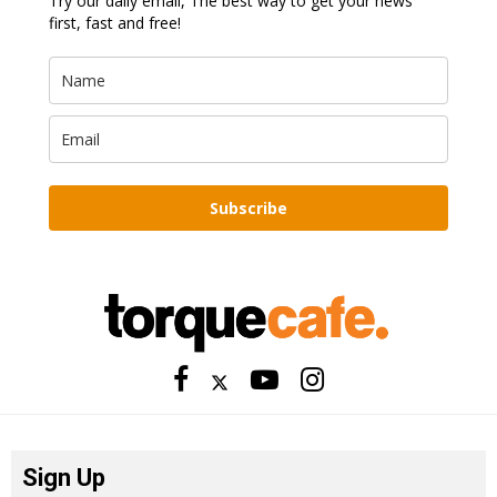
Try our daily email, The best way to get your news
first, fast and free!
Subscribe
Sign Up