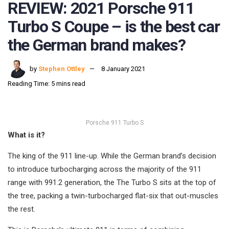
REVIEW: 2021 Porsche 911
Turbo S Coupe – is the best car
the German brand makes?
by
Stephen Ottley
8 January 2021
Reading Time: 5 mins read
Porsche 911 Turbo S
What is it?
The king of the 911 line-up. While the German brand’s decision
to introduce turbocharging across the majority of the 911
range with 991.2 generation, the The Turbo S sits at the top of
the tree, packing a twin-turbocharged flat-six that out-muscles
the rest.