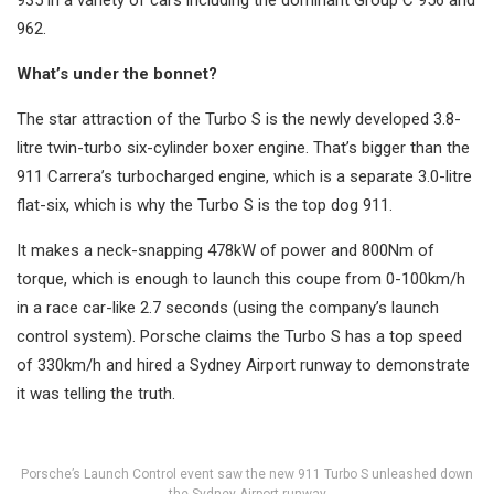
935 in a variety of cars including the dominant Group C 956 and
962.
What’s under the bonnet?
The star attraction of the Turbo S is the newly developed 3.8-
litre twin-turbo six-cylinder boxer engine. That’s bigger than the
911 Carrera’s turbocharged engine, which is a separate 3.0-litre
flat-six, which is why the Turbo S is the top dog 911.
It makes a neck-snapping 478kW of power and 800Nm of
torque, which is enough to launch this coupe from 0-100km/h
in a race car-like 2.7 seconds (using the company’s launch
control system). Porsche claims the Turbo S has a top speed
of 330km/h and hired a Sydney Airport runway to demonstrate
it was telling the truth.
Porsche’s Launch Control event saw the new 911 Turbo S unleashed down