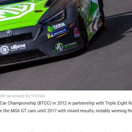
MG has entered the TCR fold
Car Championship (BTCC) in 2012 in partnership with Triple Eight R
n the MG6 GT cars until 2017 with mixed results; notably winning th