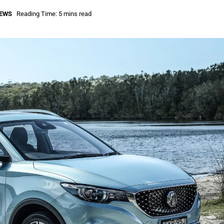
IEWS
Reading Time: 5 mins read