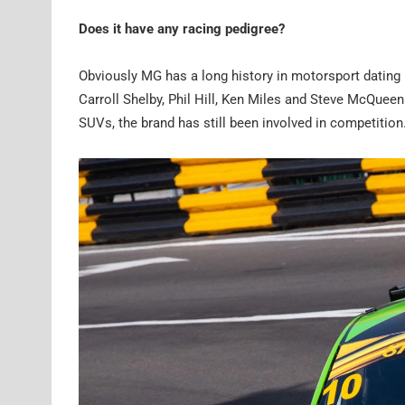
Does it have any racing pedigree?
Obviously MG has a long history in motorsport datin
Carroll Shelby, Phil Hill, Ken Miles and Steve McQuee
SUVs, the brand has still been involved in competition