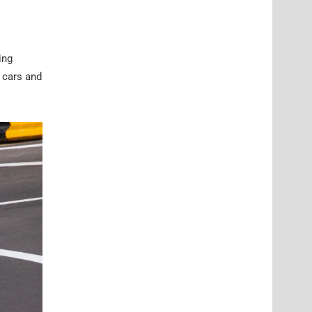
ing
 cars and