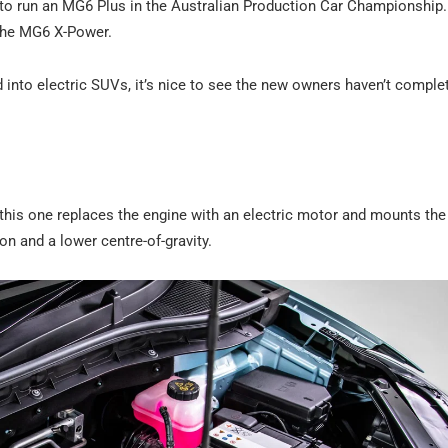
 to run an MG6 Plus in the Australian Production Car Championship
 the MG6 X-Power.
 into electric SUVs, it’s nice to see the new owners haven’t comple
his one replaces the engine with an electric motor and mounts the
on and a lower centre-of-gravity.