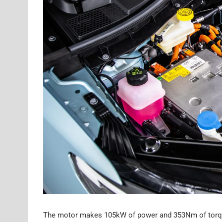
The motor makes 105kW of power and 353Nm of torque, 