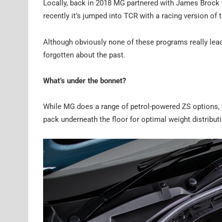
Locally, back in 2018 MG partnered with James Brock
recently it’s jumped into TCR with a racing version of
Although obviously none of these programs really lead
forgotten about the past.
What’s under the bonnet?
While MG does a range of petrol-powered ZS options, t
pack underneath the floor for optimal weight distributi