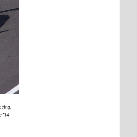
acing.
e ‘14