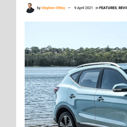
by
Stephen Ottley
9 April 2021
in
FEATURES
,
REV