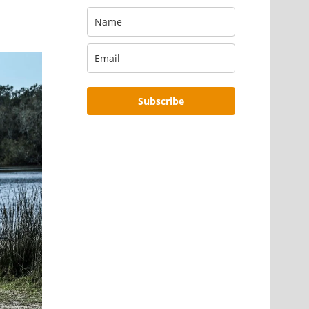
Subscribe