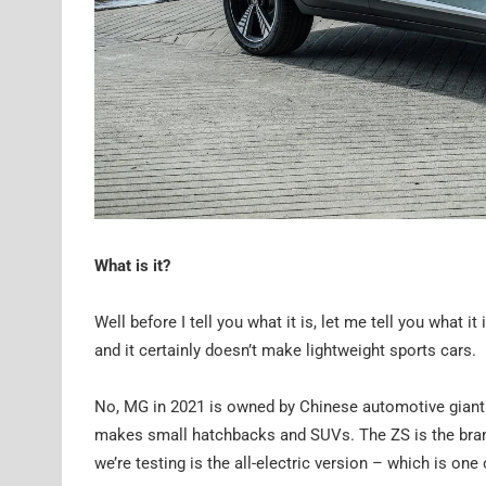
What is it?
Well before I tell you what it is, let me tell you what i
and it certainly doesn’t make lightweight sports cars.
No, MG in 2021 is owned by Chinese automotive giant 
makes small hatchbacks and SUVs. The ZS is the brand’
we’re testing is the all-electric version – which is on