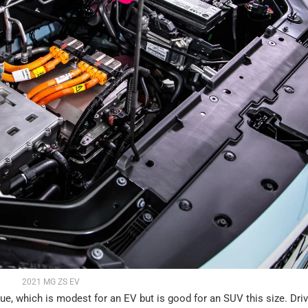
2021 MG ZS EV
which is modest for an EV but is good for an SUV this size. Driv