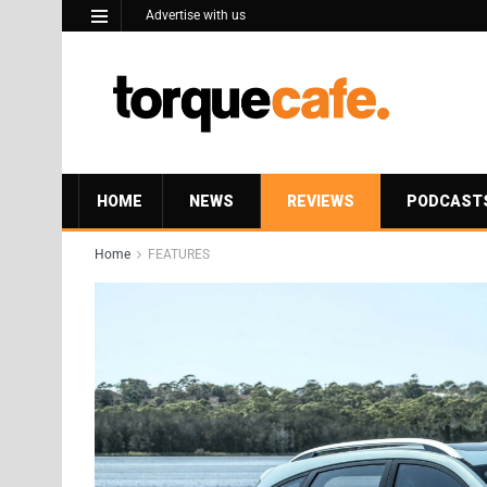
Advertise with us
HOME
NEWS
REVIEWS
PODCAST
Home
FEATURES