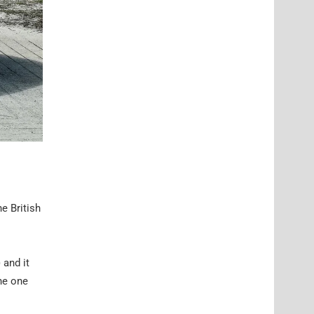
he British
 and it
he one