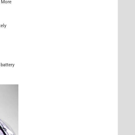
. More
tely
 battery