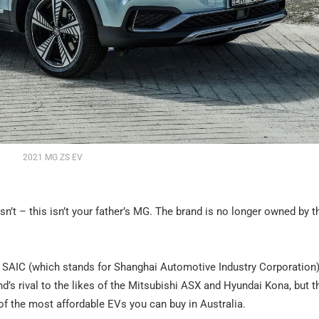
2021 MG ZS EV
t isn’t – this isn’t your father’s MG. The brand is no longer owned by t
SAIC (which stands for Shanghai Automotive Industry Corporation)
s rival to the likes of the Mitsubishi ASX and Hyundai Kona, but t
e of the most affordable EVs you can buy in Australia.