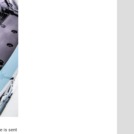
e is sent