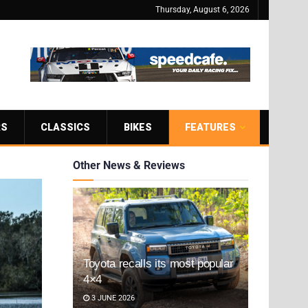
Thursday, August 6, 2026
RS
CLASSICS
BIKES
FEATURES
Other News & Reviews
Toyota recalls its most popular
4×4
3 JUNE 2026