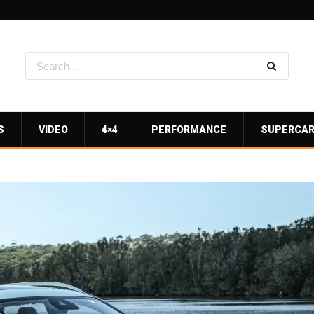
S
VIDEO
4×4
PERFORMANCE
SUPERCA