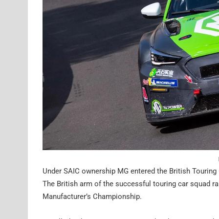
Under SAIC ownership MG entered the British Touring 
The British arm of the successful touring car squad ra
Manufacturer’s Championship.