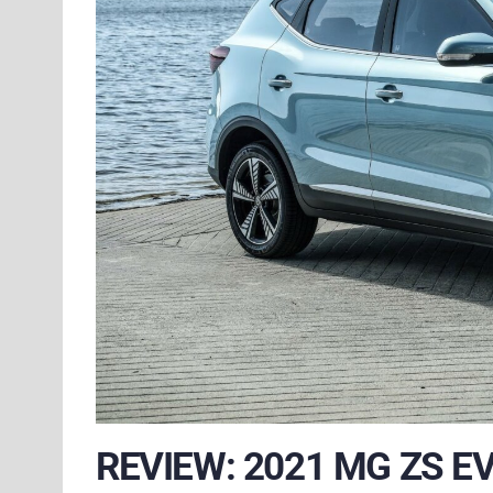
REVIEW: 2021 MG ZS E