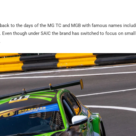
g back to the days of the MG TC and MGB with famous names includ
n. Even though under SAIC the brand has switched to focus on small
.