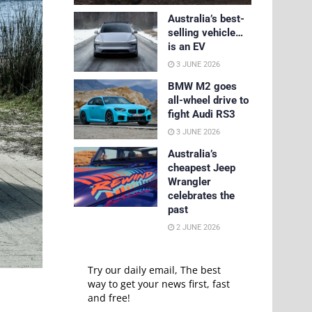
Australia’s best-
selling vehicle…
is an EV
3 JUNE 2026
BMW M2 goes
all-wheel drive to
fight Audi RS3
3 JUNE 2026
Australia’s
cheapest Jeep
Wrangler
celebrates the
past
2 JUNE 2026
Try our daily email, The best
way to get your news first, fast
and free!