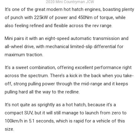
2020 Mini Countryman JCW
It’s one of the great modern hot hatch engines, boasting plenty
of punch with 225kW of power and 450Nm of torque, while
also feeling refined and flexible across the rev range.
Mini pairs it with an eight-speed automatic transmission and
all-wheel drive, with mechanical limited-slip differential for
maximum traction.
It’s a sweet combination, offering excellent performance right
across the spectrum. There’s a kick in the back when you take-
off, strong pulling power through the mid-range and it keeps
pulling hard all the way to the redline.
It’s not quite as sprightly as a hot hatch, because it’s a
compact SUV, but it will still manage to launch from zero to
100km/h in 5.1 seconds, which is rapid for a vehicle of this
size.