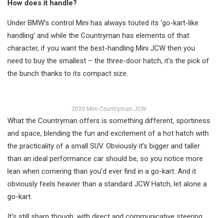
How does it handle?
Under BMW’s control Mini has always touted its ‘go-kart-like
handling’ and while the Countryman has elements of that
character, if you want the best-handling Mini JCW then you
need to buy the smallest – the three-door hatch, it’s the pick of
the bunch thanks to its compact size.
2020 Mini Countryman JCW
What the Countryman offers is something different, sportiness
and space, blending the fun and excitement of a hot hatch with
the practicality of a small SUV. Obviously it’s bigger and taller
than an ideal performance car should be, so you notice more
lean when cornering than you’d ever find in a go-kart. And it
obviously feels heavier than a standard JCW Hatch, let alone a
go-kart.
It’s still sharp though, with direct and communicative steering