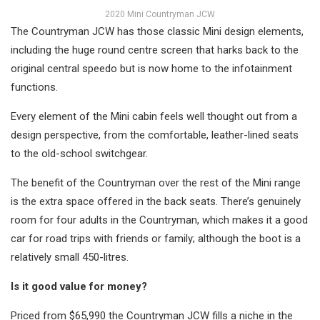
2020 Mini Countryman JCW
The Countryman JCW has those classic Mini design elements,
including the huge round centre screen that harks back to the
original central speedo but is now home to the infotainment
functions.
Every element of the Mini cabin feels well thought out from a
design perspective, from the comfortable, leather-lined seats
to the old-school switchgear.
The benefit of the Countryman over the rest of the Mini range
is the extra space offered in the back seats. There’s genuinely
room for four adults in the Countryman, which makes it a good
car for road trips with friends or family; although the boot is a
relatively small 450-litres.
Is it good value for money?
Priced from $65,990 the Countryman JCW fills a niche in the