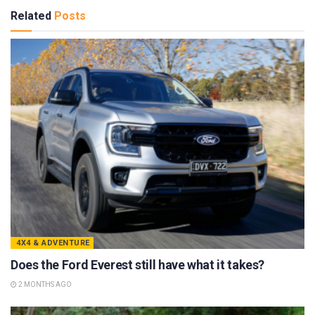
Related
Posts
4X4 & ADVENTURE
Does the Ford Everest still have what it takes?
2 MONTHS AGO