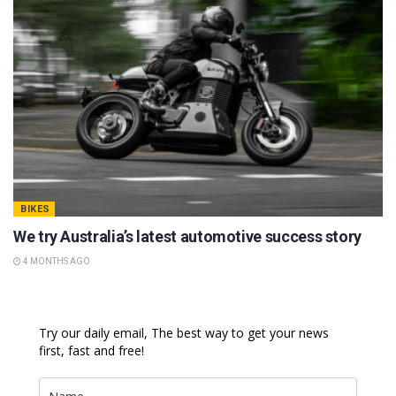
BIKES
We try Australia’s latest automotive success story
4 MONTHS AGO
Try our daily email, The best way to get your news
first, fast and free!