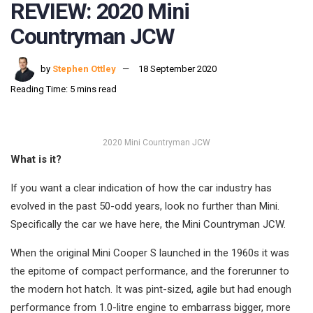
REVIEW: 2020 Mini
Countryman JCW
by
Stephen Ottley
18 September 2020
Reading Time: 5 mins read
2020 Mini Countryman JCW
What is it?
If you want a clear indication of how the car industry has
evolved in the past 50-odd years, look no further than Mini.
Specifically the car we have here, the Mini Countryman JCW.
When the original Mini Cooper S launched in the 1960s it was
the epitome of compact performance, and the forerunner to
the modern hot hatch. It was pint-sized, agile but had enough
performance from 1.0-litre engine to embarrass bigger, more