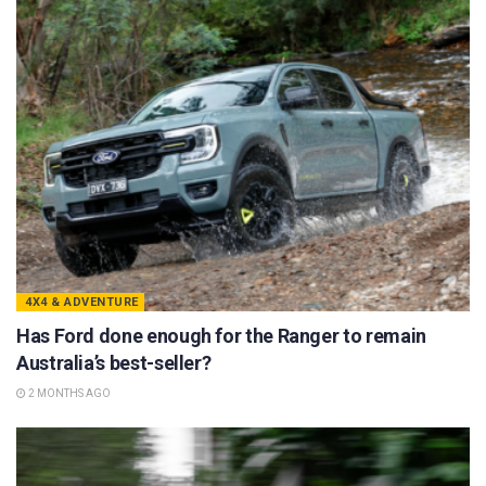
4X4 & ADVENTURE
Has Ford done enough for the Ranger to remain
Australia’s best-seller?
2 MONTHS AGO