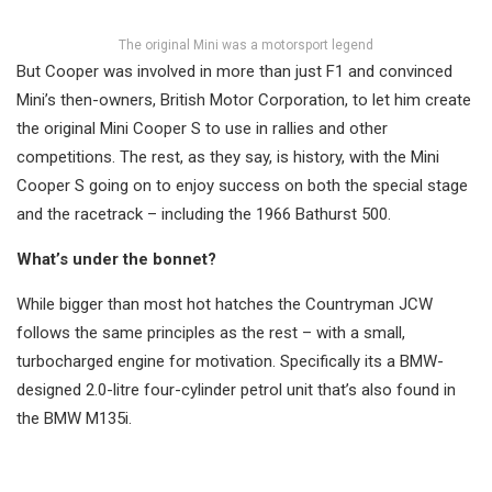
The original Mini was a motorsport legend
But Cooper was involved in more than just F1 and convinced
Mini’s then-owners, British Motor Corporation, to let him create
the original Mini Cooper S to use in rallies and other
competitions. The rest, as they say, is history, with the Mini
Cooper S going on to enjoy success on both the special stage
and the racetrack – including the 1966 Bathurst 500.
What’s under the bonnet?
While bigger than most hot hatches the Countryman JCW
follows the same principles as the rest – with a small,
turbocharged engine for motivation. Specifically its a BMW-
designed 2.0-litre four-cylinder petrol unit that’s also found in
the BMW M135i.