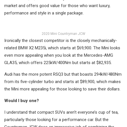
market and offers good value for those who want luxury,
performance and style in a single package.
2020 Mini Countryman JCW
Ironically the closest competitor is the closely mechanically-
related BMW X2 M235i, which starts at $69,900. The Mini looks
even more appealing when you look at the Mercedes-AMG
GLA35, which offers 225kW/400Nm but starts at $82,935.
Audi has the more potent RSQ3 but that boasts 294kW/480Nm
from its five-cylinder turbo and starts at $89,900, which makes
the Mini more appealing for those looking to save their dollars.
Would I buy one?
I understand that compact SUVs aren’t everyone’s cup of tea,
particularly those looking for a performance car. But the