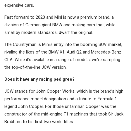
expensive cars.
Fast forward to 2020 and Mini is now a premium brand, a
division of German giant BMW and making cars that, while
small by modern standards, dwarf the original.
The Countryman is Mini’s entry into the booming SUV market,
rivaling the likes of the BMW X1, Audi Q2 and Mercedes-Benz
GLA. While it’s available in a range of models, we’re sampling
the top-of-the-line JCW version.
Does it have any racing pedigree?
JCW stands for John Cooper Works, which is the brand’s high
performance model designation and a tribute to Formula 1
legend John Cooper. For those unfamiliar, Cooper was the
constructor of the mid-engine F1 machines that took Sir Jack
Brabham to his first two world titles.