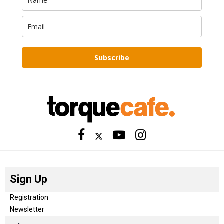
Subscribe
Sign Up
Registration
Newsletter