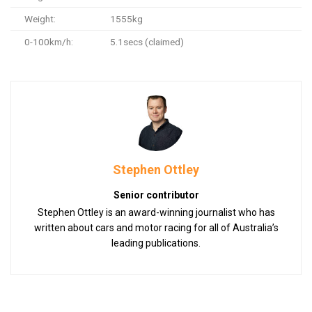
Weight:
1555kg
0-100km/h:
5.1secs (claimed)
Stephen Ottley
Senior contributor
Stephen Ottley is an award-winning journalist who has
written about cars and motor racing for all of Australia’s
leading publications.