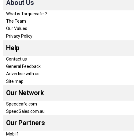
About Us
What is Torquecafe？
The Team
Our Values
Privacy Policy
Help
Contact us
General Feedback
Advertise with us
Site map
Our Network
Speedcafe.com
SpeedSales.com.au
Our Partners
Mobil1