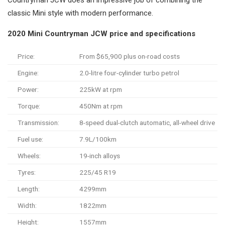
Countryman JCW does an impressive job of combining the
classic Mini style with modern performance.
2020 Mini Countryman JCW price and specifications
Price:
From $65,900 plus on-road costs
Engine:
2.0-litre four-cylinder turbo petrol
Power:
225kW at rpm
Torque:
450Nm at rpm
Transmission:
8-speed dual-clutch automatic, all-wheel drive
Fuel use:
7.9L/100km
Wheels:
19-inch alloys
Tyres:
225/45 R19
Length:
4299mm
Width:
1822mm
Height:
1557mm