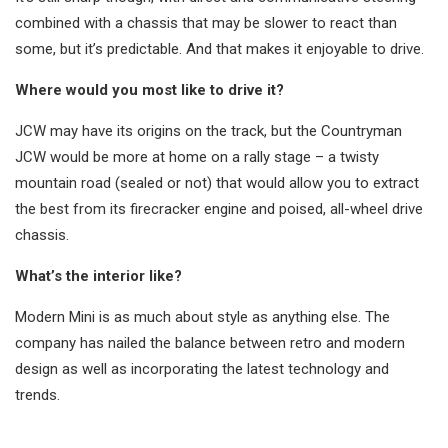
combined with a chassis that may be slower to react than
some, but it’s predictable. And that makes it enjoyable to drive.
Where would you most like to drive it?
JCW may have its origins on the track, but the Countryman
JCW would be more at home on a rally stage – a twisty
mountain road (sealed or not) that would allow you to extract
the best from its firecracker engine and poised, all-wheel drive
chassis.
What’s the interior like?
Modern Mini is as much about style as anything else. The
company has nailed the balance between retro and modern
design as well as incorporating the latest technology and
trends.