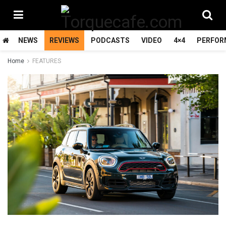
NEWS
REVIEWS
PODCASTS
VIDEO
4×4
PERFOR
Home
FEATURES