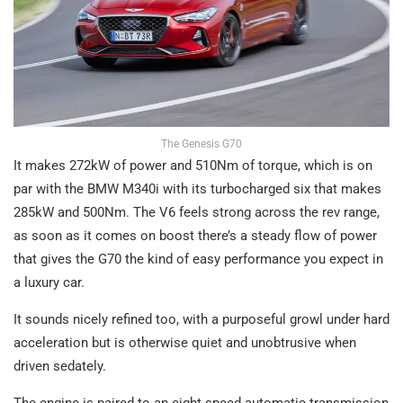
The Genesis G70
It makes 272kW of power and 510Nm of torque, which is on
par with the BMW M340i with its turbocharged six that makes
285kW and 500Nm. The V6 feels strong across the rev range,
as soon as it comes on boost there’s a steady flow of power
that gives the G70 the kind of easy performance you expect in
a luxury car.
It sounds nicely refined too, with a purposeful growl under hard
acceleration but is otherwise quiet and unobtrusive when
driven sedately.
The engine is paired to an eight-speed automatic transmission