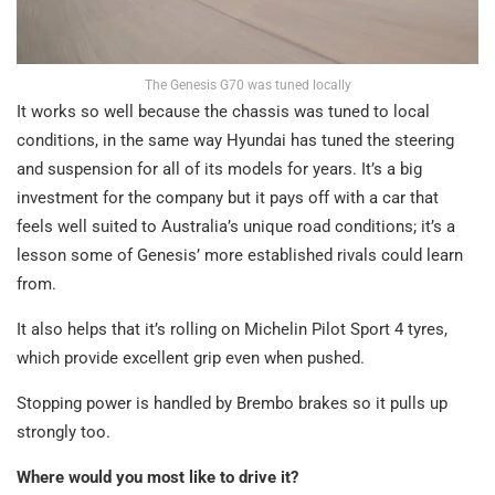
The Genesis G70 was tuned locally
It works so well because the chassis was tuned to local
conditions, in the same way Hyundai has tuned the steering
and suspension for all of its models for years. It’s a big
investment for the company but it pays off with a car that
feels well suited to Australia’s unique road conditions; it’s a
lesson some of Genesis’ more established rivals could learn
from.
It also helps that it’s rolling on Michelin Pilot Sport 4 tyres,
which provide excellent grip even when pushed.
Stopping power is handled by Brembo brakes so it pulls up
strongly too.
Where would you most like to drive it?