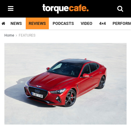
NEWS
REVIEWS
PODCASTS
VIDEO
4×4
PERFOR
Home
FEATURES