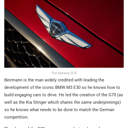
The Genesis G70
Beirmann is the man widely credited with leading the
development of the iconic BMW M3 E30 so he knows how to
build engaging cars to drive. He led the creation of the G70 (as
well as the Kia Stinger which shares the same underpinnings)
so he knows what needs to be done to match the German
competition.