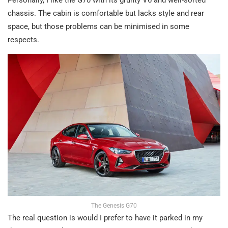
chassis. The cabin is comfortable but lacks style and rear
space, but those problems can be minimised in some
respects.
The Genesis G70
The real question is would I prefer to have it parked in my