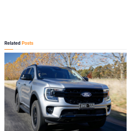
Related
Posts