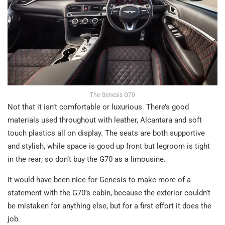
The Genesis G70
Not that it isn’t comfortable or luxurious. There’s good
materials used throughout with leather, Alcantara and soft
touch plastics all on display. The seats are both supportive
and stylish, while space is good up front but legroom is tight
in the rear; so don’t buy the G70 as a limousine.
It would have been nice for Genesis to make more of a
statement with the G70’s cabin, because the exterior couldn’t
be mistaken for anything else, but for a first effort it does the
job.