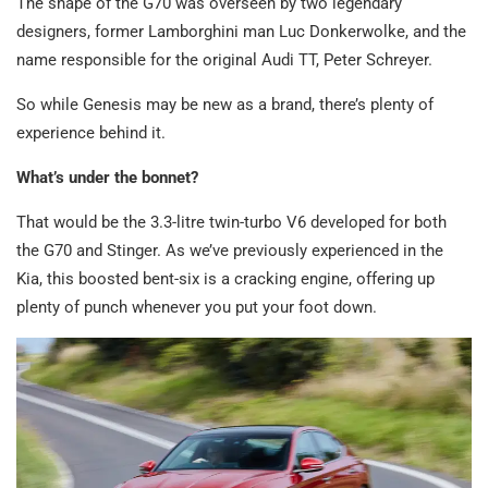
The shape of the G70 was overseen by two legendary
designers, former Lamborghini man Luc Donkerwolke, and the
name responsible for the original Audi TT, Peter Schreyer.
So while Genesis may be new as a brand, there’s plenty of
experience behind it.
What’s under the bonnet?
That would be the 3.3-litre twin-turbo V6 developed for both
the G70 and Stinger. As we’ve previously experienced in the
Kia, this boosted bent-six is a cracking engine, offering up
plenty of punch whenever you put your foot down.