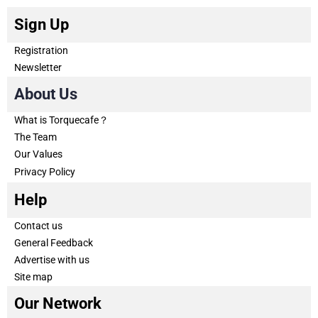
Sign Up
Registration
Newsletter
About Us
What is Torquecafe？
The Team
Our Values
Privacy Policy
Help
Contact us
General Feedback
Advertise with us
Site map
Our Network