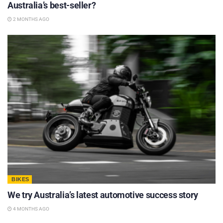
Australia’s best-seller?
2 MONTHS AGO
BIKES
We try Australia’s latest automotive success story
4 MONTHS AGO