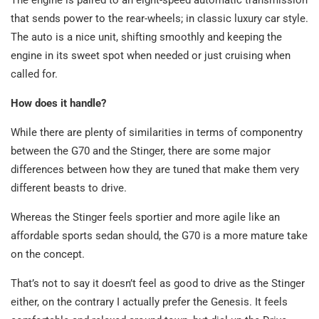
that sends power to the rear-wheels; in classic luxury car style.
The auto is a nice unit, shifting smoothly and keeping the
engine in its sweet spot when needed or just cruising when
called for.
How does it handle?
While there are plenty of similarities in terms of componentry
between the G70 and the Stinger, there are some major
differences between how they are tuned that make them very
different beasts to drive.
Whereas the Stinger feels sportier and more agile like an
affordable sports sedan should, the G70 is a more mature take
on the concept.
That’s not to say it doesn’t feel as good to drive as the Stinger
either, on the contrary I actually prefer the Genesis. It feels