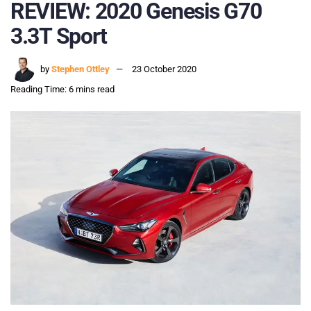
REVIEW: 2020 Genesis G70
3.3T Sport
by
Stephen Ottley
23 October 2020
Reading Time: 6 mins read