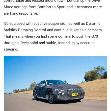
comfortable and relaxed around town, but dial up the Drive
Mode settings from Comfort to Sport and it becomes more
alert and responsive.
It’s equipped with adaptive suspension as well as Dynamic
Stability Damping Control and continuous variable dampers.
That means when you find some corners to push the G70
through it feels solid and stable, backed up by accurate
steering.