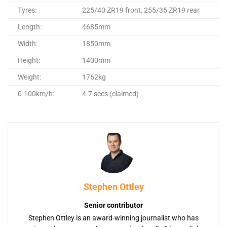
Tyres:
225/40 ZR19 front, 255/35 ZR19 rear
Length:
4685mm
Width:
1850mm
Height:
1400mm
Weight:
1762kg
0-100km/h:
4.7 secs (claimed)
Stephen Ottley
Senior contributor
Stephen Ottley is an award-winning journalist who has