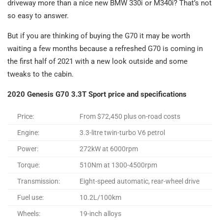
driveway more than a nice new BMW 330i or M340i? That’s not
so easy to answer.
But if you are thinking of buying the G70 it may be worth
waiting a few months because a refreshed G70 is coming in
the first half of 2021 with a new look outside and some
tweaks to the cabin.
2020 Genesis G70 3.3T Sport price and specifications
Price:
From $72,450 plus on-road costs
Engine:
3.3-litre twin-turbo V6 petrol
Power:
272kW at 6000rpm
Torque:
510Nm at 1300-4500rpm
Transmission:
Eight-speed automatic, rear-wheel drive
Fuel use:
10.2L/100km
Wheels:
19-inch alloys