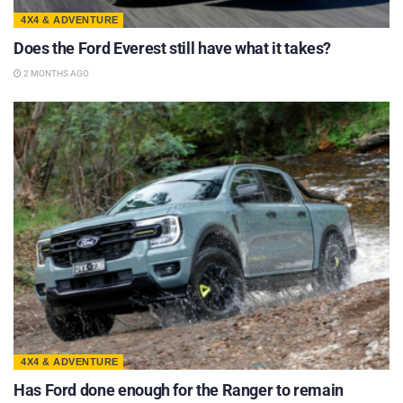
4X4 & ADVENTURE
Does the Ford Everest still have what it takes?
2 MONTHS AGO
4X4 & ADVENTURE
Has Ford done enough for the Ranger to remain