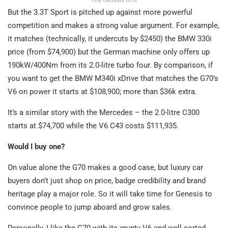
But the 3.3T Sport is pitched up against more powerful
competition and makes a strong value argument. For example,
it matches (technically, it undercuts by $2450) the BMW 330i
price (from $74,900) but the German machine only offers up
190kW/400Nm from its 2.0-litre turbo four. By comparison, if
you want to get the BMW M340i xDrive that matches the G70’s
V6 on power it starts at $108,900; more than $36k extra.
It’s a similar story with the Mercedes – the 2.0-litre C300
starts at $74,700 while the V6 C43 costs $111,935.
Would I buy one?
On value alone the G70 makes a good case, but luxury car
buyers don’t just shop on price, badge credibility and brand
heritage play a major role. So it will take time for Genesis to
convince people to jump aboard and grow sales.
Personally, I like the G70 with its grunty V6 and well-sorted