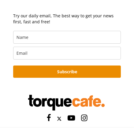
Try our daily email, The best way to get your news
first, fast and free!
Subscribe