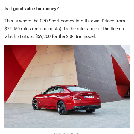
Is it good value for money?
This is where the G70 Sport comes into its own. Priced from
$72,450 (plus on-road costs) it’s the mid-range of the line-up,
which starts at $59,300 for the 2.0-litre model.
The Genesis G70