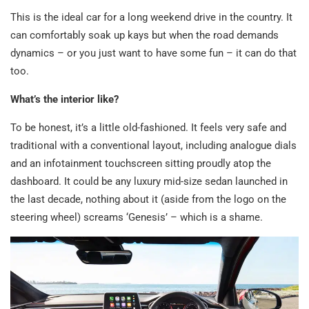
This is the ideal car for a long weekend drive in the country. It
can comfortably soak up kays but when the road demands
dynamics – or you just want to have some fun – it can do that
too.
What’s the interior like?
To be honest, it’s a little old-fashioned. It feels very safe and
traditional with a conventional layout, including analogue dials
and an infotainment touchscreen sitting proudly atop the
dashboard. It could be any luxury mid-size sedan launched in
the last decade, nothing about it (aside from the logo on the
steering wheel) screams ‘Genesis’ – which is a shame.