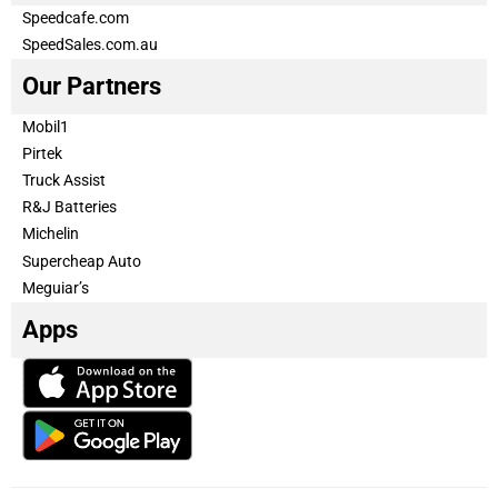
Speedcafe.com
SpeedSales.com.au
Our Partners
Mobil1
Pirtek
Truck Assist
R&J Batteries
Michelin
Supercheap Auto
Meguiar’s
Apps