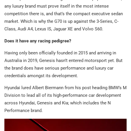
any luxury brand must prove itself in the most intense
competition there is, and that’s the compact executive sedan
market. Which is why the G70 is up against the 3-Series, C-
Class, Audi A4, Lexus IS, Jaguar XE and Volvo S60.
Does it have any racing pedigree?
Having only been officially founded in 2015 and arriving in
Australia in 2019, Genesis hasn’t entered motorsport yet. But
the brand does have serious performance and luxury car
credentials amongst its development.
Hyundai lured Albert Biermann from his post heading BMW’s M
Division to lead all of its high-performance car development
across Hyundai, Genesis and Kia; which includes the N
Performance brand.