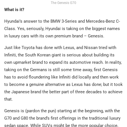
The Genesis G70
What is it?
Hyundai’s answer to the BMW 3-Series and Mercedes-Benz C-
Class. Yes, seriously, Hyundai is taking on the biggest names
in luxury cars with its own premium brand – Genesis.
Just like Toyota has done with Lexus, and Nissan tried with
Infiniti, the South Korean giant is serious about building its
own upmarket brand to expand its automotive reach. In reality,
taking on the Germans is still some time away, first Genesis
has to avoid floundering like Infiniti did locally and then work
to become a genuine alternative as Lexus has done; but it took
the Japanese brand the better part of three decades to achieve
that.
Genesis is (pardon the pun) starting at the beginning, with the
G70 and G80 the brand’s first offerings in the traditional luxury
sedan space. While SUVs might be the more popular choice,