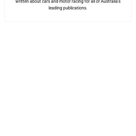
written about cars and motor racing for all of Australia’s
leading publications.