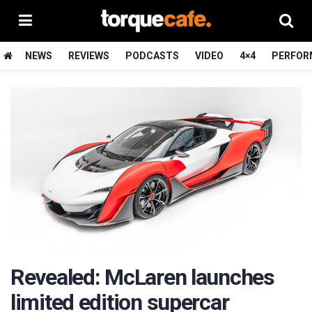
NEWS
REVIEWS
PODCASTS
VIDEO
4×4
PERFOR
Revealed: McLaren launches
limited edition supercar