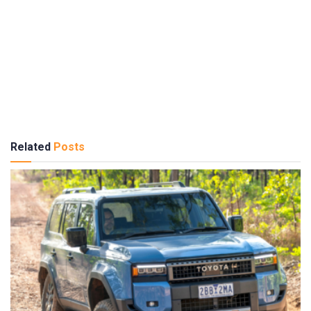
Related
Posts