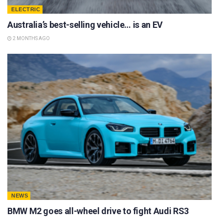
ELECTRIC
Australia’s best-selling vehicle… is an EV
2 MONTHS AGO
NEWS
BMW M2 goes all-wheel drive to fight Audi RS3