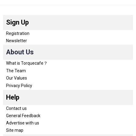
Sign Up
Registration
Newsletter
About Us
What is Torquecafe？
The Team
Our Values
Privacy Policy
Help
Contact us
General Feedback
Advertise with us
Site map