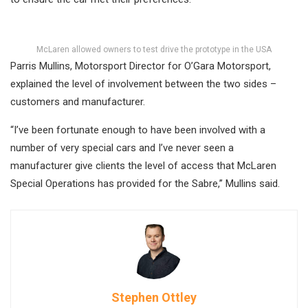
McLaren allowed owners to test drive the prototype in the USA
Parris Mullins, Motorsport Director for O’Gara Motorsport,
explained the level of involvement between the two sides –
customers and manufacturer.
“I’ve been fortunate enough to have been involved with a
number of very special cars and I’ve never seen a
manufacturer give clients the level of access that McLaren
Special Operations has provided for the Sabre,” Mullins said.
Stephen Ottley