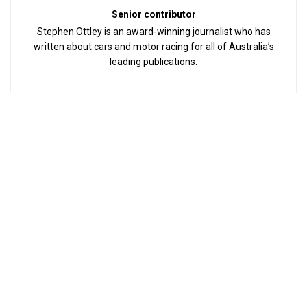
Senior contributor
Stephen Ottley is an award-winning journalist who has
written about cars and motor racing for all of Australia’s
leading publications.