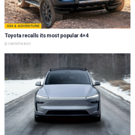
4X4 & ADVENTURE
Toyota recalls its most popular 4×4
2 MONTHS AGO