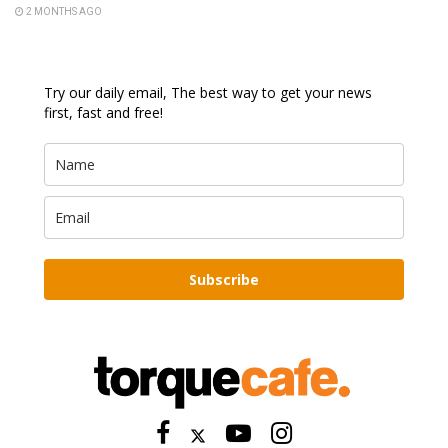
2 MONTHS AGO
Try our daily email, The best way to get your news
first, fast and free!
Subscribe