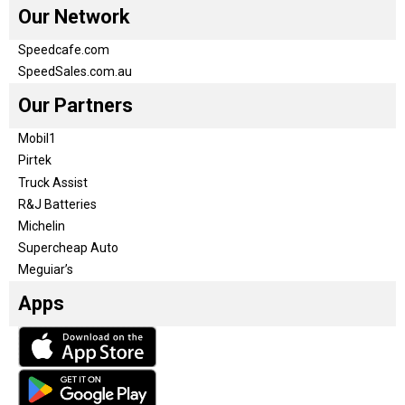
Our Network
Speedcafe.com
SpeedSales.com.au
Our Partners
Mobil1
Pirtek
Truck Assist
R&J Batteries
Michelin
Supercheap Auto
Meguiar’s
Apps