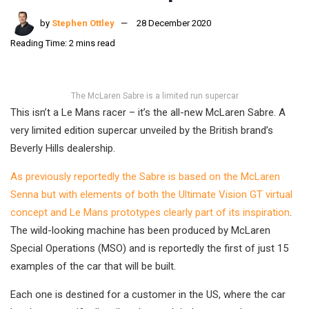
by
Stephen Ottley
28 December 2020
Reading Time: 2 mins read
The McLaren Sabre is a limited run supercar
This isn’t a Le Mans racer – it’s the all-new McLaren Sabre. A
very limited edition supercar unveiled by the British brand’s
Beverly Hills dealership.
As previously reportedly the Sabre is based on the McLaren
Senna but with elements of both the Ultimate Vision GT virtual
concept and Le Mans prototypes clearly part of its inspiration
.
The wild-looking machine has been produced by McLaren
Special Operations (MSO) and is reportedly the first of just 15
examples of the car that will be built.
Each one is destined for a customer in the US, where the car