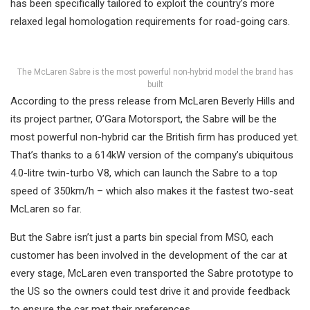
has been specifically tailored to exploit the country’s more
relaxed legal homologation requirements for road-going cars.
The McLaren Sabre is the most powerful non-hybrid model the brand has
built
According to the press release from McLaren Beverly Hills and
its project partner, O’Gara Motorsport, the Sabre will be the
most powerful non-hybrid car the British firm has produced yet.
That’s thanks to a 614kW version of the company’s ubiquitous
4.0-litre twin-turbo V8, which can launch the Sabre to a top
speed of 350km/h – which also makes it the fastest two-seat
McLaren so far.
But the Sabre isn’t just a parts bin special from MSO, each
customer has been involved in the development of the car at
every stage, McLaren even transported the Sabre prototype to
the US so the owners could test drive it and provide feedback
to ensure the car met their preferences.