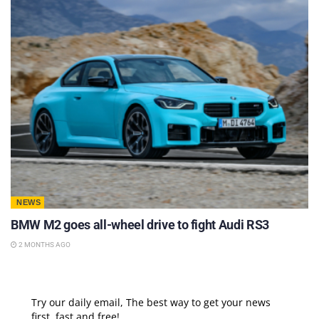
NEWS
BMW M2 goes all-wheel drive to fight Audi RS3
2 MONTHS AGO
Try our daily email, The best way to get your news
first, fast and free!