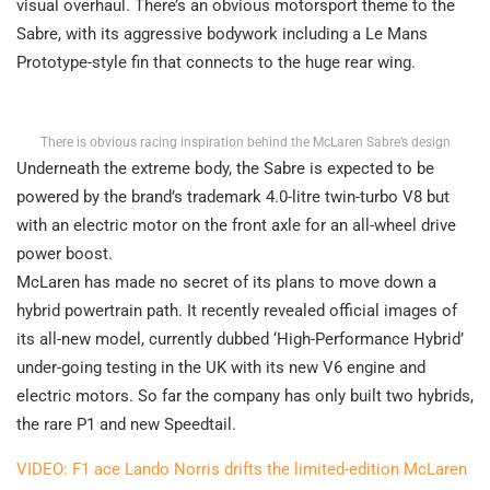
visual overhaul. There’s an obvious motorsport theme to the
Sabre, with its aggressive bodywork including a Le Mans
Prototype-style fin that connects to the huge rear wing.
There is obvious racing inspiration behind the McLaren Sabre’s design
Underneath the extreme body, the Sabre is expected to be
powered by the brand’s trademark 4.0-litre twin-turbo V8 but
with an electric motor on the front axle for an all-wheel drive
power boost.
McLaren has made no secret of its plans to move down a
hybrid powertrain path. It recently revealed official images of
its all-new model, currently dubbed ‘High-Performance Hybrid’
under-going testing in the UK with its new V6 engine and
electric motors. So far the company has only built two hybrids,
the rare P1 and new Speedtail.
VIDEO: F1 ace Lando Norris drifts the limited-edition McLaren