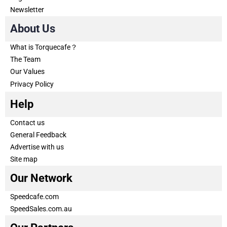
Newsletter
About Us
What is Torquecafe？
The Team
Our Values
Privacy Policy
Help
Contact us
General Feedback
Advertise with us
Site map
Our Network
Speedcafe.com
SpeedSales.com.au