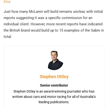
Elva
Just how many McLaren will build remains unclear, with initial
reports suggesting it was a specific commission for an
individual client. However, more recent reports have indicated
the British brand would build up to 15 examples of the Sabre in
total.
Stephen Ottley
Senior contributor
Stephen Ottley is an award-winning journalist who has
written about cars and motor racing for all of Australia’s
leading publications.