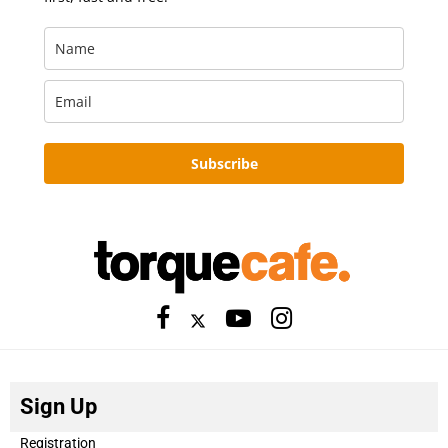
Subscribe
Sign Up
Registration