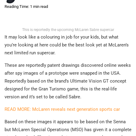
Reading Time: 1 min read
This is reportedly the upcoming McLaren Sabre supercar
It may look like a colouring in job for your kids, but what
you’re looking at here could be the best look yet at McLaren’s
next limited run supercar.
These are reportedly patent drawings discovered online weeks
after spy images of a prototype were snapped in the USA.
Reportedly based on the brand’s Ultimate Vision GT concept
designed for the Gran Turismo game, this is the real-life
version and it’s set to be called Sabre.
READ MORE: McLaren reveals next generation sports car
Based on these images it appears to be based on the Senna
but McLaren Special Operations (MSO) has given it a complete