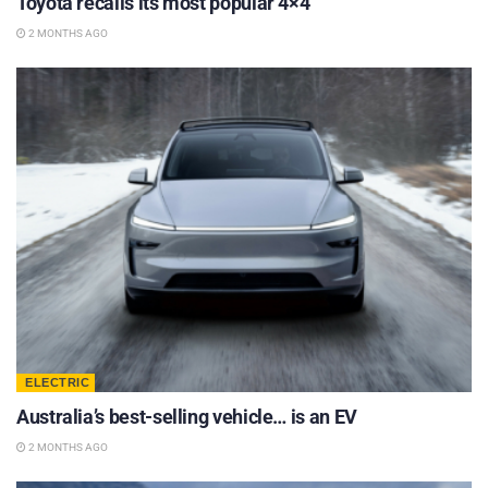
Toyota recalls its most popular 4×4
2 MONTHS AGO
ELECTRIC
Australia’s best-selling vehicle… is an EV
2 MONTHS AGO