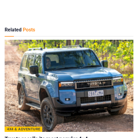
Related
Posts
4X4 & ADVENTURE