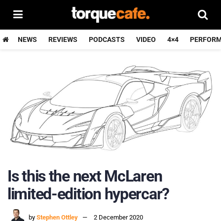
NEWS
REVIEWS
PODCASTS
VIDEO
4×4
PERFOR
Is this the next McLaren
limited-edition hypercar?
by
Stephen Ottley
2 December 2020