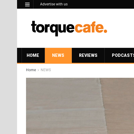
Advertise with us
HOME
NEWS
REVIEWS
PODCAST
Home
NEWS