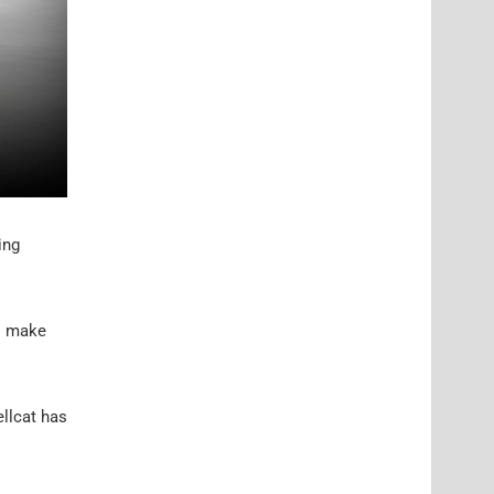
ing
to make
llcat has