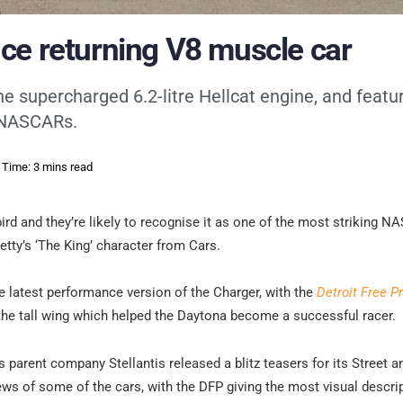
ce returning V8 muscle car
e supercharged 6.2-litre Hellcat engine, and featur
s NASCARs.
 Time: 3 mins read
rd and they’re likely to recognise it as one of the most striking 
etty’s ‘The King’ character from Cars.
he latest performance version of the Charger, with the
Detroit Free P
 the tall wing which helped the Daytona become a successful racer.
s parent company Stellantis released a blitz teasers for its Street 
ws of some of the cars, with the DFP giving the most visual descrip