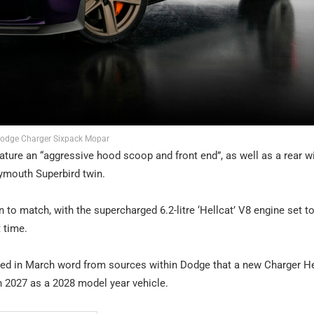
odge Charger Sixpack Mopar
eature an “aggressive hood scoop and front end”, as well as a rear w
lymouth Superbird twin.
rain to match, with the supercharged 6.2-litre ‘Hellcat’ V8 engine set 
t time.
ed in March word from sources within Dodge that a new Charger He
in 2027 as a 2028 model year vehicle.