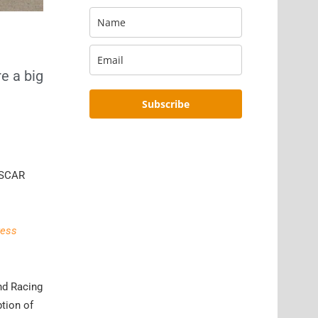
e a big
Subscribe
NASCAR
ress
and Racing
tion of