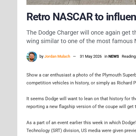
Retro NASCAR to influen
The Dodge Charger will once again get th
wing similar to one of the most famou
by
Jordan Mulach
31 May 2026
in
NEWS
Reading
Show a car enthusiast a photo of the Plymouth Superbi
competition vehicles in history, or simply as Richard P
It seems Dodge will want to lean on that history for t
reporting a new flagship version of the coupe will get
As a part of an event earlier this week in which Dodge’
Technology (SRT) division, US media were given previe