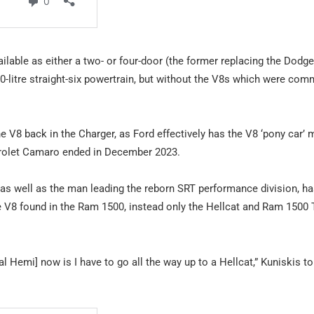
ailable as either a two- or four-door (the former replacing the Dodge
 3.0-litre straight-six powertrain, but without the V8s which were co
 V8 back in the Charger, as Ford effectively has the V8 ‘pony car’ 
evrolet Camaro ended in December 2023.
, as well as the man leading the reborn SRT performance division, h
itre V8 found in the Ram 1500, instead only the Hellcat and Ram 1500
 Hemi] now is I have to go all the way up to a Hellcat,” Kuniskis to