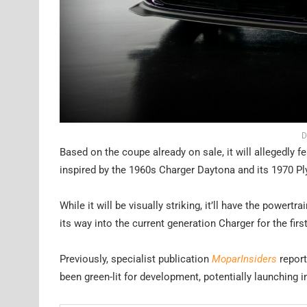
D
Based on the coupe already on sale, it will allegedly f
inspired by the 1960s Charger Daytona and its 1970 P
While it will be visually striking, it’ll have the powert
its way into the current generation Charger for the firs
Previously, specialist publication
MoparInsiders
report
been green-lit for development, potentially launching 