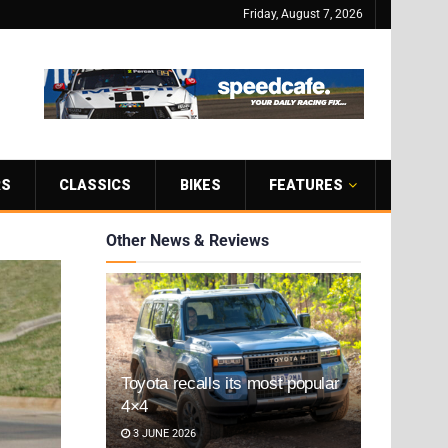
Friday, August 7, 2026
RS
CLASSICS
BIKES
FEATURES
Other News & Reviews
Toyota recalls its most popular
4×4
3 JUNE 2026