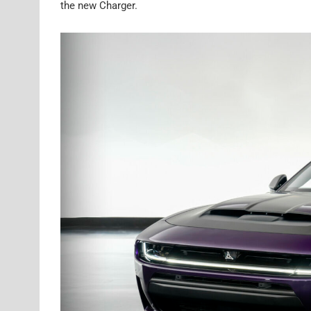
the new Charger.