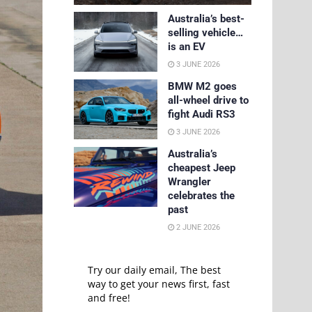
Australia’s best-
selling vehicle…
is an EV
3 JUNE 2026
BMW M2 goes
all-wheel drive to
fight Audi RS3
3 JUNE 2026
Australia’s
cheapest Jeep
Wrangler
celebrates the
past
2 JUNE 2026
Try our daily email, The best
way to get your news first, fast
and free!