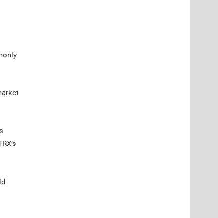
mmonly
market
as
 TRX’s
ld