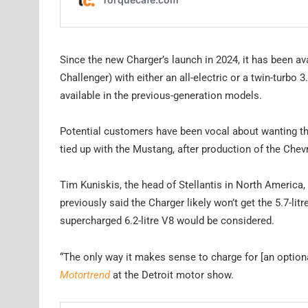
Since the new Charger’s launch in 2024, it has been av
Challenger) with either an all-electric or a twin-turbo
available in the previous-generation models.
Potential customers have been vocal about wanting the
tied up with the Mustang, after production of the Ch
Tim Kuniskis, the head of Stellantis in North America
previously said the Charger likely won’t get the 5.7-l
supercharged 6.2-litre V8 would be considered.
“The only way it makes sense to charge for [an optional
Motortrend
at the Detroit motor show.