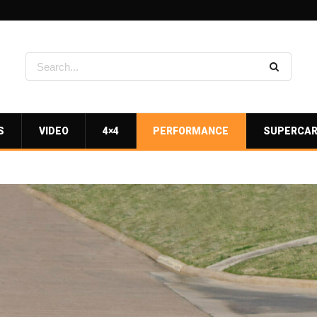
S
VIDEO
4×4
PERFORMANCE
SUPERCA