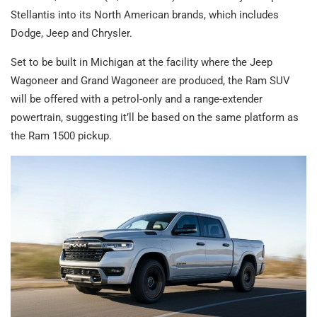
Stellantis into its North American brands, which includes
Dodge, Jeep and Chrysler.
Set to be built in Michigan at the facility where the Jeep
Wagoneer and Grand Wagoneer are produced, the Ram SUV
will be offered with a petrol-only and a range-extender
powertrain, suggesting it’ll be based on the same platform as
the Ram 1500 pickup.