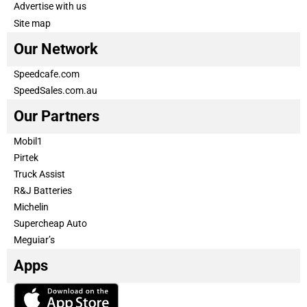
Advertise with us
Site map
Our Network
Speedcafe.com
SpeedSales.com.au
Our Partners
Mobil1
Pirtek
Truck Assist
R&J Batteries
Michelin
Supercheap Auto
Meguiar’s
Apps