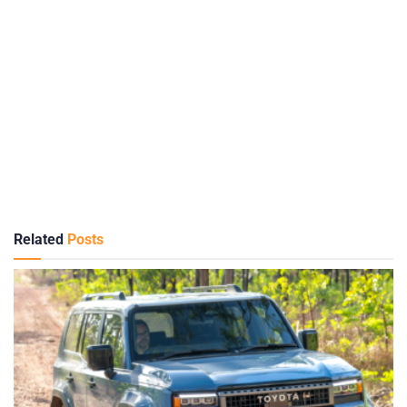
Related
Posts