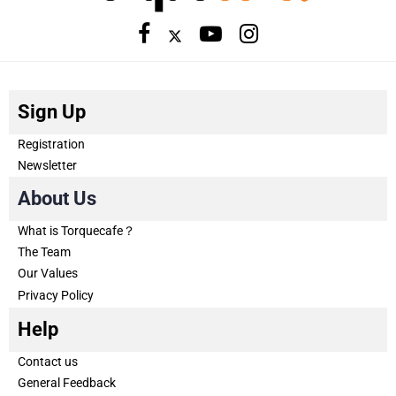
Sign Up
Registration
Newsletter
About Us
What is Torquecafe？
The Team
Our Values
Privacy Policy
Help
Contact us
General Feedback