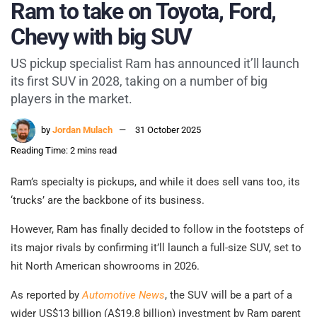
Ram to take on Toyota, Ford,
Chevy with big SUV
US pickup specialist Ram has announced it’ll launch
its first SUV in 2028, taking on a number of big
players in the market.
by
Jordan Mulach
31 October 2025
Reading Time: 2 mins read
Ram’s specialty is pickups, and while it does sell vans too, its
‘trucks’ are the backbone of its business.
However, Ram has finally decided to follow in the footsteps of
its major rivals by confirming it’ll launch a full-size SUV, set to
hit North American showrooms in 2026.
As reported by
Automotive News
, the SUV will be a part of a
wider US$13 billion (A$19.8 billion) investment by Ram parent