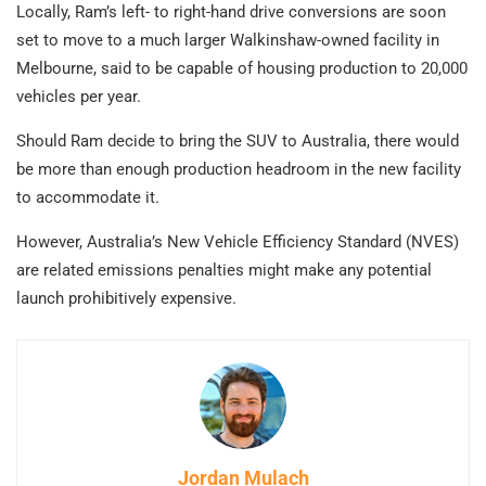
Locally, Ram’s left- to right-hand drive conversions are soon
set to move to a much larger Walkinshaw-owned facility in
Melbourne, said to be capable of housing production to 20,000
vehicles per year.
Should Ram decide to bring the SUV to Australia, there would
be more than enough production headroom in the new facility
to accommodate it.
However, Australia’s New Vehicle Efficiency Standard (NVES)
are related emissions penalties might make any potential
launch prohibitively expensive.
Jordan Mulach