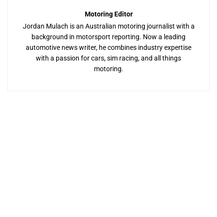
Motoring Editor
Jordan Mulach is an Australian motoring journalist with a
background in motorsport reporting. Now a leading
automotive news writer, he combines industry expertise
with a passion for cars, sim racing, and all things
motoring.