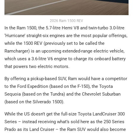
2026 Ram 1500 REV
In the Ram 1500, the 5.7-litre Hemi V8 and twin-turbo 3.0-litre
‘Hurricane’ straight-six engines are the most popular offerings,
while the 1500 REV (previously set to be called the
Ramcharger) is an upcoming extended-range electric vehicle,
which uses a 3.6-litre V6 engine to charge its onboard battery
that powers two electric motors.
By offering a pickup-based SUV, Ram would have a competitor
to the Ford Expedition (based on the F-150), the Toyota
Sequoia (based on the Tundra) and the Chevrolet Suburban
(based on the Silverado 1500).
While the US doesn’t get the full-size Toyota LandCruiser 300
Series – instead receiving what’s sold here as the 250 Series
Prado as its Land Cruiser – the Ram SUV would also become