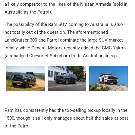
a likely competitor to the likes of the Nissan Armada (sold in
Australia as the Patrol).
The possibility of the Ram SUV coming to Australia is also
not totally out of the question. The aforementioned
LandCruiser 300 and Patrol dominate the large SUV market
locally, while General Motors recently added the GMC Yukon
(a rebadged Chevrolet Suburban) to its Australian lineup.
Ram has consistently had the top-selling pickup locally in the
1500, though it still only manages about half the sales at best
of the Patrol.