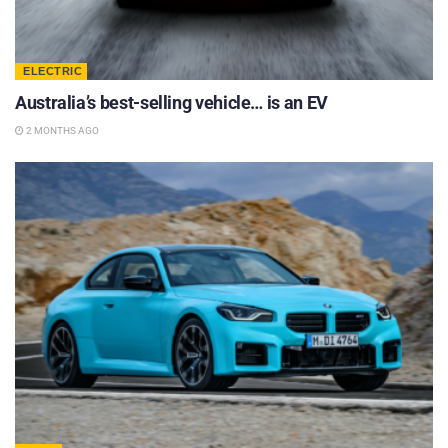
ELECTRIC
Australia’s best-selling vehicle… is an EV
2 MONTHS AGO