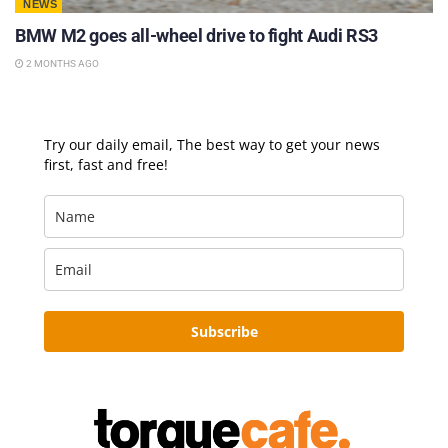
NEWS
BMW M2 goes all-wheel drive to fight Audi RS3
2 MONTHS AGO
Try our daily email, The best way to get your news
first, fast and free!
Subscribe