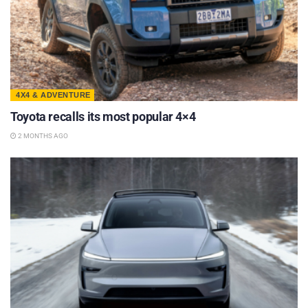
4X4 & ADVENTURE
Toyota recalls its most popular 4×4
2 MONTHS AGO