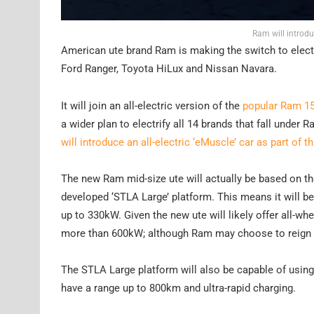
Ram will introdu
American ute brand Ram is making the switch to electr
Ford Ranger, Toyota HiLux and Nissan Navara.
It will join an all-electric version of the
popular Ram 1
a wider plan to electrify all 14 brands that fall under
will introduce an all-electric ‘eMuscle’ car as part of th
The new Ram mid-size ute will actually be based on t
developed ‘STLA Large’ platform. This means it will be
up to 330kW. Given the new ute will likely offer all-whee
more than 600kW; although Ram may choose to reign th
The STLA Large platform will also be capable of using 
have a range up to 800km and ultra-rapid charging.