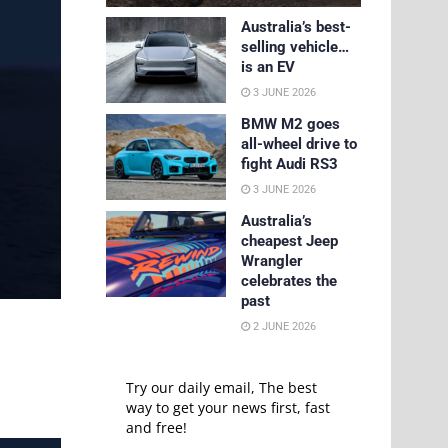
Australia’s best-
selling vehicle…
is an EV
3 JUNE 2026
BMW M2 goes
all-wheel drive to
fight Audi RS3
3 JUNE 2026
Australia’s
cheapest Jeep
Wrangler
celebrates the
past
2 JUNE 2026
Try our daily email, The best
way to get your news first, fast
and free!