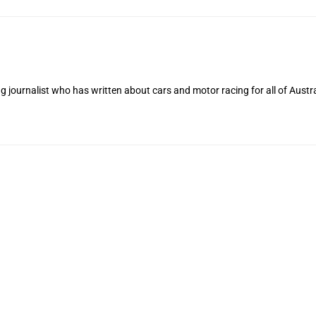
 journalist who has written about cars and motor racing for all of Austra