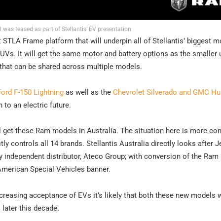
 was teased as part of Stellantis’ EV presentation
nt STLA Frame platform that will underpin all of Stellantis’ biggest m
UVs. It will get the same motor and battery options as the smaller 
 that can be shared across multiple models.
Ford F-150 Lightning
as well as the
Chevrolet Silverado and GMC 
to an electric future.
we’ll get these Ram models in Australia. The situation here is more c
y controls all 14 brands. Stellantis Australia directly looks after J
by independent distributor, Ateco Group; with conversion of the Ram
American Special Vehicles banner.
ncreasing acceptance of EVs it’s likely that both these new models 
later this decade.