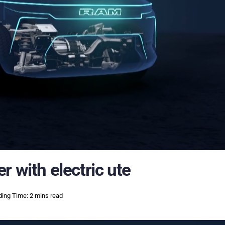
 with electric ute
ing Time: 2 mins read