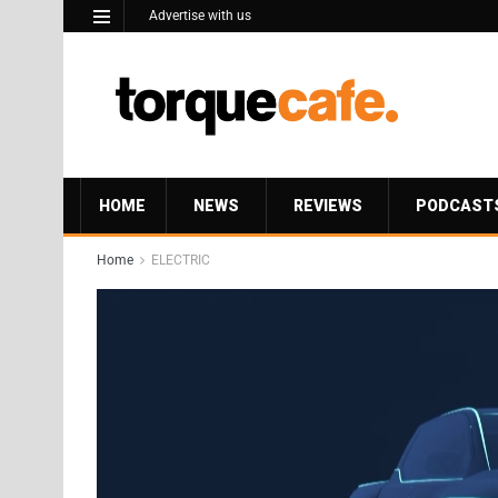
Advertise with us
HOME
NEWS
REVIEWS
PODCAST
Home
ELECTRIC