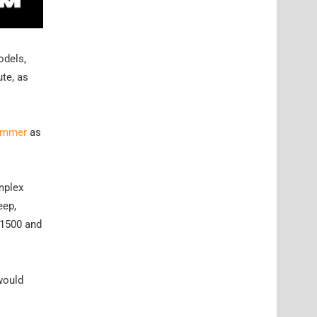
odels,
ute, as
Hummer
as
omplex
eep,
 1500 and
would