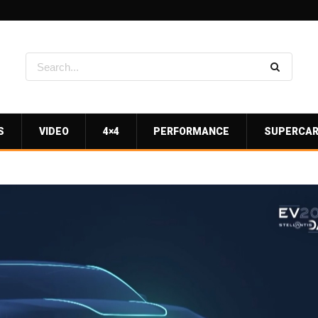
S
VIDEO
4×4
PERFORMANCE
SUPERCA