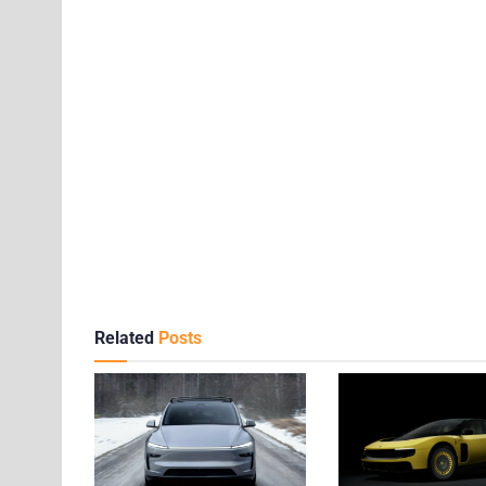
Related
Posts