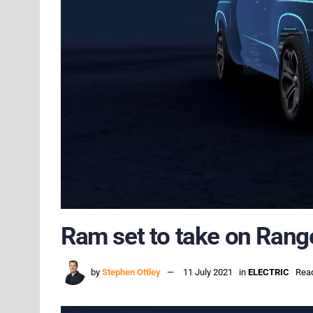
Ram set to take on Ranger
by
Stephen Ottley
11 July 2021
in
ELECTRIC
Read