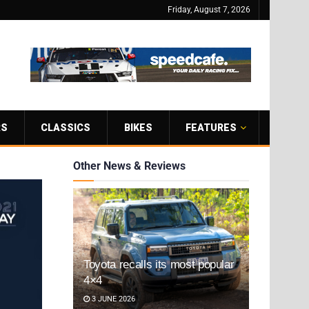
Friday, August 7, 2026
RS
CLASSICS
BIKES
FEATURES
Other News & Reviews
Toyota recalls its most popular
4×4
3 JUNE 2026