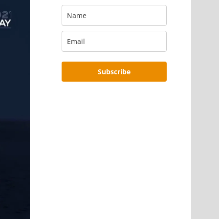
Subscribe