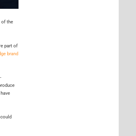
 of the
e part of
dge brand
-
 produce
o have
 could