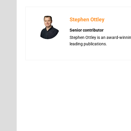
Stephen Ottley
Senior contributor
Stephen Ottley is an award-winning
leading publications.