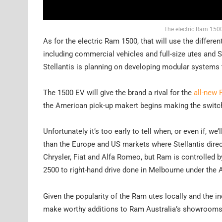
The electric Ram 1500
As for the electric Ram 1500, that will use the differe
including commercial vehicles and full-size utes and S
Stellantis is planning on developing modular systems
The 1500 EV will give the brand a rival for the
all-new 
the American pick-up makert begins making the switch 
Unfortunately it’s too early to tell when, or even if, 
than the Europe and US markets where Stellantis directl
Chrysler, Fiat and Alfa Romeo, but Ram is controlled 
2500 to right-hand drive done in Melbourne under the 
Given the popularity of the Ram utes locally and the i
make worthy additions to Ram Australia’s showrooms 