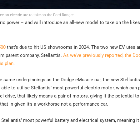
ce an electric ute to take on the Ford Ranger
ic power – and will introduce an all-new model to take on the likes
500
that’s due to hit US showrooms in 2024. The two new EV utes ar
 Ram parent company, Stellantis.
As we’ve previously reported, the Do
is plan
.
he same underpinnings as the Dodge eMuscle car, the new Stellantis
 able to utilise Stellantis’ most powerful electric motor, which can
l drive, that likely means a pair of motors, giving it the potential t
at in given it’s a workhorse not a performance car.
Stellantis’ most powerful battery and electrical system, meaning it