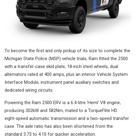
To become the first and only pickup of its size to complete the
Michigan State Police (MSP) vehicle trials, Ram fitted the 2500
with a transfer‑case skid plate, 18‑inch steel wheels, dual
alternators rated at 400 amps, plus an interior Vehicle System
Interface Module, instrument panel auxiliary switches and
dedicated wiring circuits.
Powering the Ram 2500 ERV is a 6.4-litre ‘Hemi’ V8 engine,
producing 302kW and 582Nm, mated to a TorqueFlite HD
eight‑speed automatic transmission and a two-speed transfer
case. The axle ratio has also been shortened from the
standard 3.73 to 4.10 for quicker acceleration.