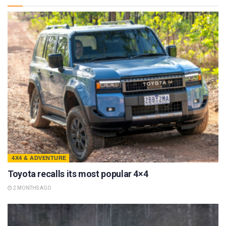
4X4 & ADVENTURE
Toyota recalls its most popular 4×4
2 MONTHS AGO