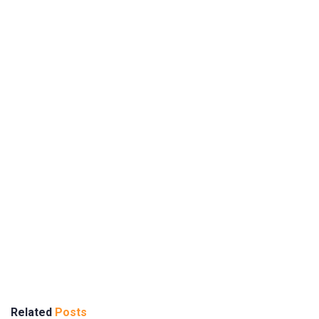
Related
Posts