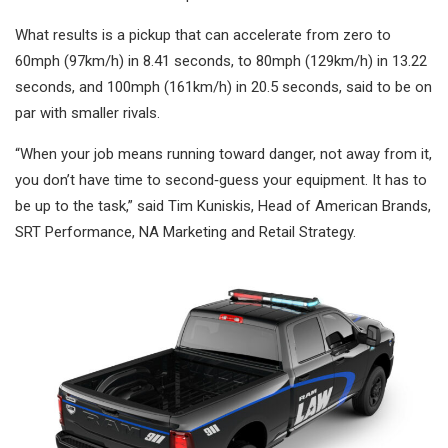
What results is a pickup that can accelerate from zero to
60mph (97km/h) in 8.41 seconds, to 80mph (129km/h) in 13.22
seconds, and 100mph (161km/h) in 20.5 seconds, said to be on
par with smaller rivals.
“When your job means running toward danger, not away from it,
you don’t have time to second‑guess your equipment. It has to
be up to the task,” said Tim Kuniskis, Head of American Brands,
SRT Performance, NA Marketing and Retail Strategy.