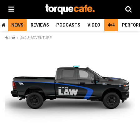
NEWS
REVIEWS
PODCASTS
VIDEO
4×4
PERFOR
Home
4x4 & ADVENTURE