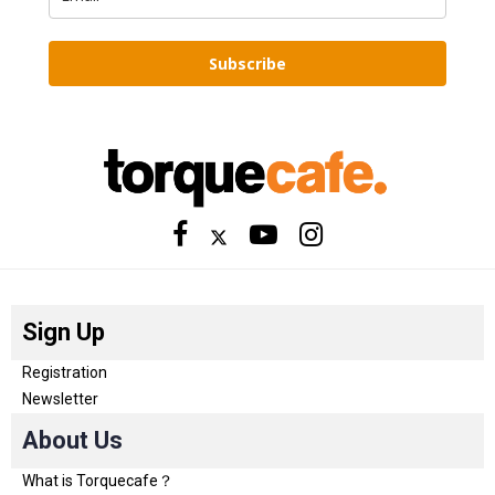
Subscribe
Sign Up
Registration
Newsletter
About Us
What is Torquecafe？