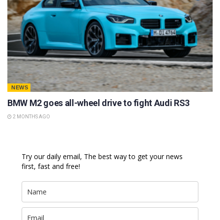
NEWS
BMW M2 goes all-wheel drive to fight Audi RS3
2 MONTHS AGO
Try our daily email, The best way to get your news
first, fast and free!