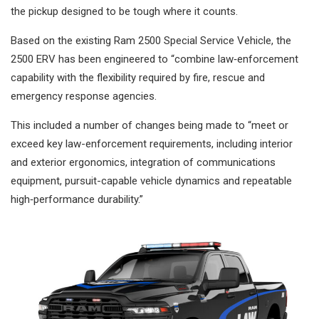
the pickup designed to be tough where it counts.
Based on the existing Ram 2500 Special Service Vehicle, the
2500 ERV has been engineered to “combine law‑enforcement
capability with the flexibility required by fire, rescue and
emergency response agencies.
This included a number of changes being made to “meet or
exceed key law-enforcement requirements, including interior
and exterior ergonomics, integration of communications
equipment, pursuit-capable vehicle dynamics and repeatable
high‑performance durability.”