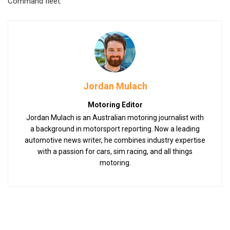
Command fleet.
Jordan Mulach
Motoring Editor
Jordan Mulach is an Australian motoring journalist with
a background in motorsport reporting. Now a leading
automotive news writer, he combines industry expertise
with a passion for cars, sim racing, and all things
motoring.