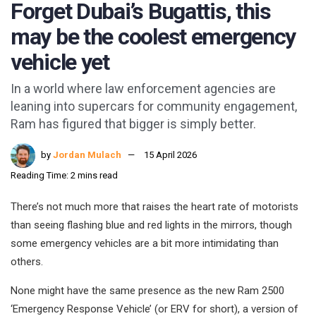
Forget Dubai’s Bugattis, this
may be the coolest emergency
vehicle yet
In a world where law enforcement agencies are
leaning into supercars for community engagement,
Ram has figured that bigger is simply better.
by
Jordan Mulach
15 April 2026
Reading Time: 2 mins read
There’s not much more that raises the heart rate of motorists
than seeing flashing blue and red lights in the mirrors, though
some emergency vehicles are a bit more intimidating than
others.
None might have the same presence as the new Ram 2500
‘Emergency Response Vehicle’ (or ERV for short), a version of