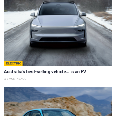
ELECTRIC
Australia’s best-selling vehicle… is an EV
2 MONTHS AGO