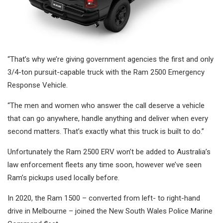
“That’s why we’re giving government agencies the first and only
3/4-ton pursuit-capable truck with the Ram 2500 Emergency
Response Vehicle.
“The men and women who answer the call deserve a vehicle
that can go anywhere, handle anything and deliver when every
second matters. That’s exactly what this truck is built to do.”
Unfortunately the Ram 2500 ERV won’t be added to Australia’s
law enforcement fleets any time soon, however we’ve seen
Ram’s pickups used locally before.
In 2020, the Ram 1500 – converted from left- to right-hand
drive in Melbourne – joined the New South Wales Police Marine