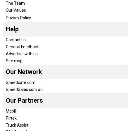
The Team
Our Values
Privacy Policy
Help
Contact us
General Feedback
Advertise with us
Site map
Our Network
Speedcafe.com
SpeedSales.com.au
Our Partners
Mobil1
Pirtek
Truck Assist