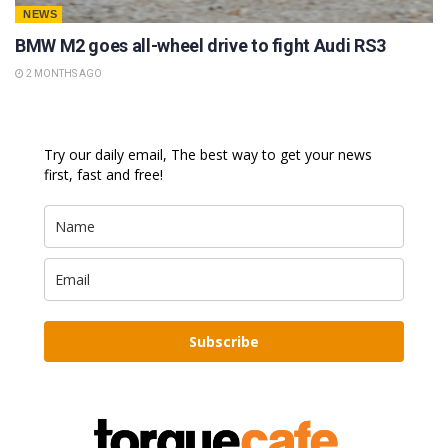
NEWS
BMW M2 goes all-wheel drive to fight Audi RS3
2 MONTHS AGO
Try our daily email, The best way to get your news
first, fast and free!
Subscribe