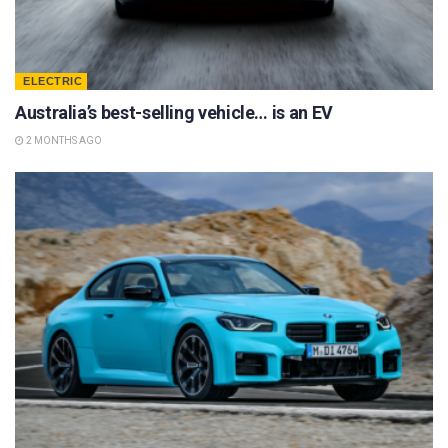
ELECTRIC
Australia’s best-selling vehicle… is an EV
2 MONTHS AGO