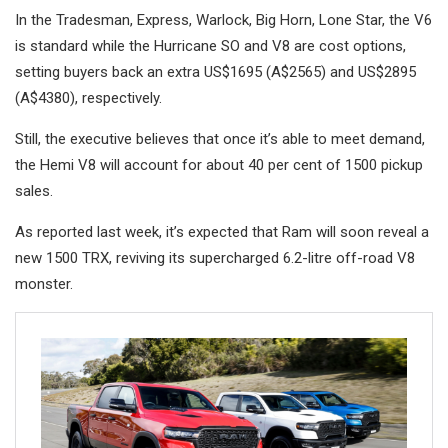
In the Tradesman, Express, Warlock, Big Horn, Lone Star, the V6
is standard while the Hurricane SO and V8 are cost options,
setting buyers back an extra US$1695 (A$2565) and US$2895
(A$4380), respectively.
Still, the executive believes that once it’s able to meet demand,
the Hemi V8 will account for about 40 per cent of 1500 pickup
sales.
As reported last week, it’s expected that Ram will soon reveal a
new 1500 TRX, reviving its supercharged 6.2-litre off-road V8
monster.