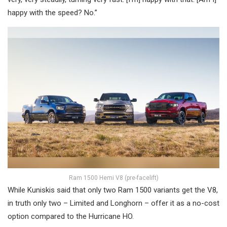
happy with the speed? No.”
Ram 1500 Hemi V8 (pre-facelift)
While Kuniskis said that only two Ram 1500 variants get the V8,
in truth only two – Limited and Longhorn – offer it as a no-cost
option compared to the Hurricane HO.