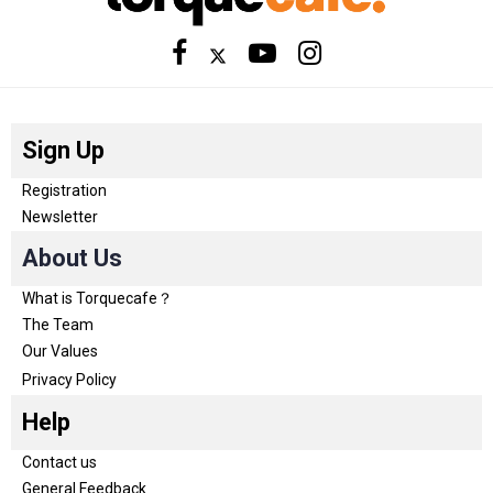
Sign Up
Registration
Newsletter
About Us
What is Torquecafe？
The Team
Our Values
Privacy Policy
Help
Contact us
General Feedback