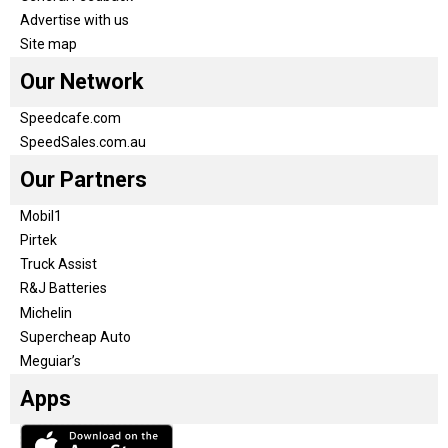
Advertise with us
Site map
Our Network
Speedcafe.com
SpeedSales.com.au
Our Partners
Mobil1
Pirtek
Truck Assist
R&J Batteries
Michelin
Supercheap Auto
Meguiar’s
Apps