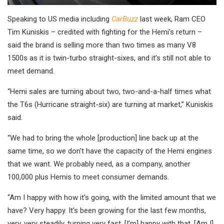
Speaking to US media including
CarBuzz
last week, Ram CEO
Tim Kuniskis – credited with fighting for the Hemi’s return –
said the brand is selling more than two times as many V8
1500s as it is twin-turbo straight-sixes, and it’s still not able to
meet demand.
“Hemi sales are turning about two, two-and-a-half times what
the T6s (Hurricane straight-six) are turning at market,” Kuniskis
said.
“We had to bring the whole [production] line back up at the
same time, so we don’t have the capacity of the Hemi engines
that we want. We probably need, as a company, another
100,000 plus Hemis to meet consumer demands.
“Am I happy with how it’s going, with the limited amount that we
have? Very happy. It’s been growing for the last few months,
very, very steadily, turning very fast. [I’m] happy with that. [Am I]