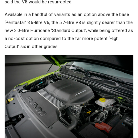
said the V8 would be resurrected.
Available in a handful of variants as an option above the base
‘Pentastar’ 3.6-litre V6, the 5.7-litre V8 is slightly dearer than the
new 3.0-litre Hurricane ‘Standard Output’, while being offered as
a no-cost option compared to the far more potent ‘High
Output’ six in other grades.