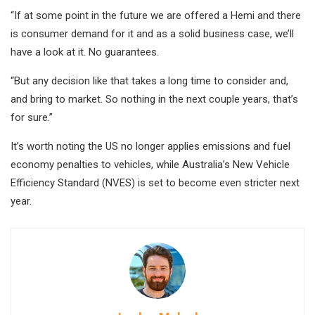
“If at some point in the future we are offered a Hemi and there
is consumer demand for it and as a solid business case, we’ll
have a look at it. No guarantees.
“But any decision like that takes a long time to consider and,
and bring to market. So nothing in the next couple years, that’s
for sure.”
It’s worth noting the US no longer applies emissions and fuel
economy penalties to vehicles, while Australia’s New Vehicle
Efficiency Standard (NVES) is set to become even stricter next
year.