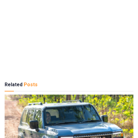
Related
Posts