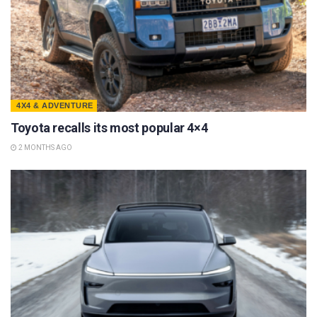
4X4 & ADVENTURE
Toyota recalls its most popular 4×4
2 MONTHS AGO