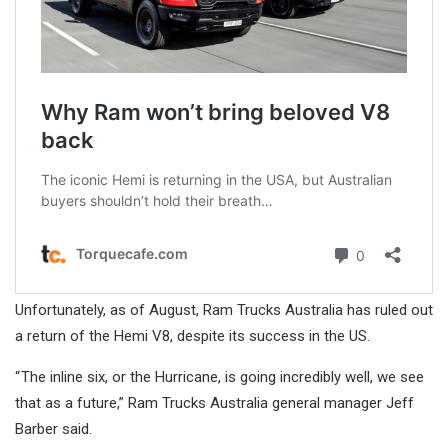
Unfortunately, as of August, Ram Trucks Australia has ruled out
a return of the Hemi V8, despite its success in the US.
“ The inline six, or the Hurricane, is going incredibly well, we see
that as a future,” Ram Trucks Australia general manager Jeff
Barber said.