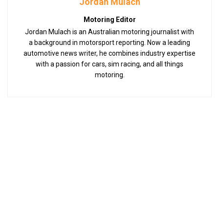
Jordan Mulach
Motoring Editor
Jordan Mulach is an Australian motoring journalist with
a background in motorsport reporting. Now a leading
automotive news writer, he combines industry expertise
with a passion for cars, sim racing, and all things
motoring.