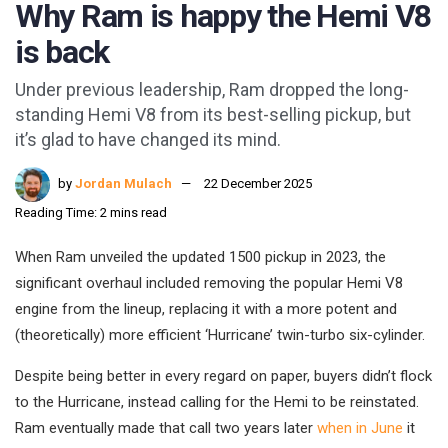
Why Ram is happy the Hemi V8
is back
Under previous leadership, Ram dropped the long-
standing Hemi V8 from its best-selling pickup, but
it’s glad to have changed its mind.
by
Jordan Mulach
22 December 2025
Reading Time: 2 mins read
When Ram unveiled the updated 1500 pickup in 2023, the
significant overhaul included removing the popular Hemi V8
engine from the lineup, replacing it with a more potent and
(theoretically) more efficient ‘Hurricane’ twin-turbo six-cylinder.
Despite being better in every regard on paper, buyers didn’t flock
to the Hurricane, instead calling for the Hemi to be reinstated.
Ram eventually made that call two years later
when in June
it