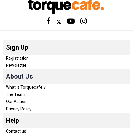
Sign Up
Registration
Newsletter
About Us
What is Torquecafe？
The Team
Our Values
Privacy Policy
Help
Contact us