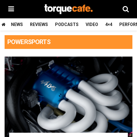
NEWS
REVIEWS
PODCASTS
VIDEO
4×4
PERFOR
POWERSPORTS