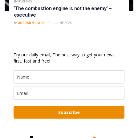
INDUSTRY
‘The combustion engine is not the enemy’ –
executive
BY
JORDAN MULACH
11 JUNE 2025
Try our daily email, The best way to get your news
first, fast and free!
Subscribe