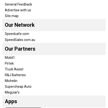
General Feedback
Advertise with us
Site map
Our Network
Speedcafe.com
SpeedSales.com.au
Our Partners
Mobil1
Pirtek
Truck Assist
R&J Batteries
Michelin
Supercheap Auto
Meguiar’s
Apps