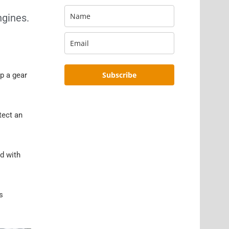
ngines.
Subscribe
p a gear
tect an
ed with
s