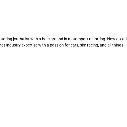
toring journalist with a background in motorsport reporting. Now a lead
s industry expertise with a passion for cars, sim racing, and all things