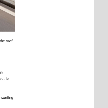
the roof.
e
gh
ectric
y wanting