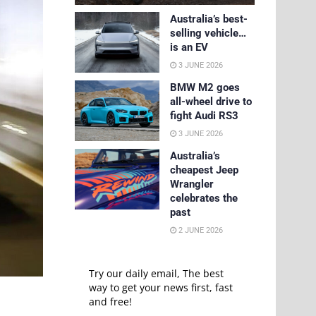
Australia’s best-
selling vehicle…
is an EV
3 JUNE 2026
BMW M2 goes
all-wheel drive to
fight Audi RS3
3 JUNE 2026
Australia’s
cheapest Jeep
Wrangler
celebrates the
past
2 JUNE 2026
Try our daily email, The best
way to get your news first, fast
and free!