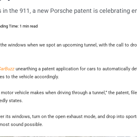
s in the 911, a new Porsche patent is celebrating e
ding Time: 1 min read
n the windows when we spot an upcoming tunnel, with the call to dro
CarBuzz
unearthing a patent application for cars to automatically de
 to the vehicle accordingly.
motor vehicle makes when driving through a tunnel,” the patent, fil
edly states.
ower its windows, turn on the open exhaust mode, and drop into sport
e most sound possible.