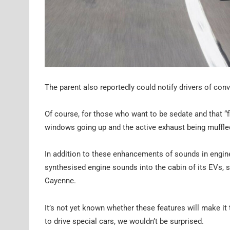
The parent also reportedly could notify drivers of conv
Of course, for those who want to be sedate and that “f
windows going up and the active exhaust being muffled
In addition to these enhancements of sounds in engin
synthesised engine sounds into the cabin of its EVs, s
Cayenne.
It’s not yet known whether these features will make it
to drive special cars, we wouldn’t be surprised.