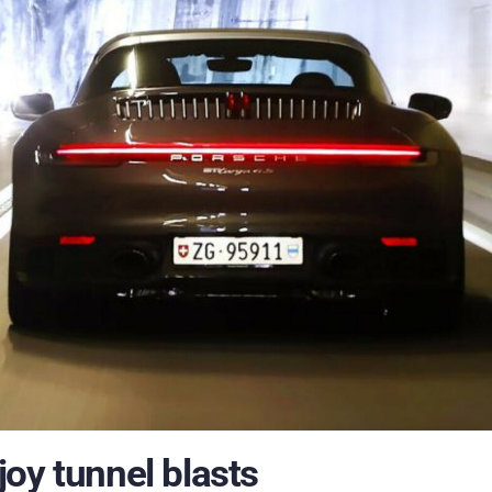
oy tunnel blasts