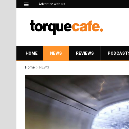
Advertise with us
HOME
NEWS
REVIEWS
PODCAST
Home
NEWS