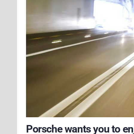
Porsche wants you to enj