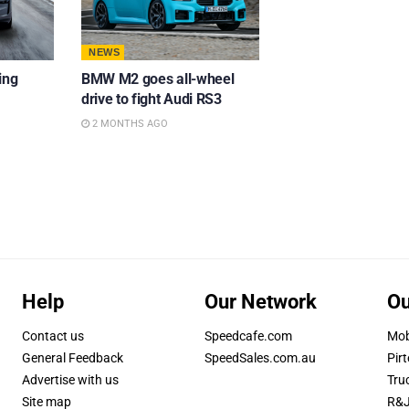
NEWS
ing
BMW M2 goes all-wheel
drive to fight Audi RS3
2 MONTHS AGO
Help
Our Network
Ou
Contact us
Speedcafe.com
Mob
General Feedback
SpeedSales.com.au
Pirt
Advertise with us
Tru
Site map
R&J