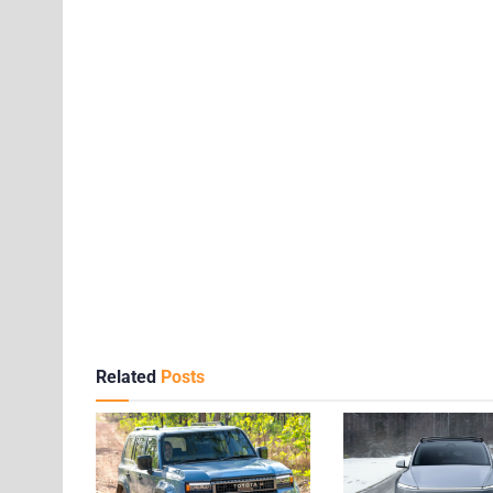
Related
Posts