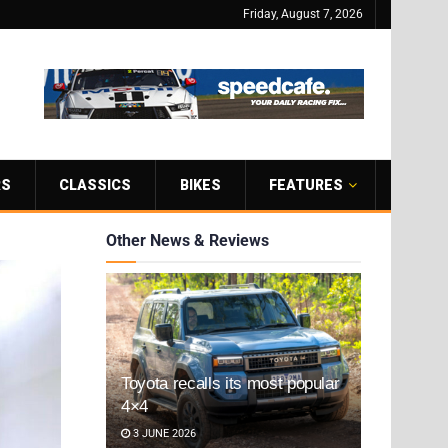
Friday, August 7, 2026
RS
CLASSICS
BIKES
FEATURES
Other News & Reviews
Toyota recalls its most popular
4×4
3 JUNE 2026