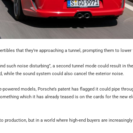
ertibles that they’re approaching a tunnel, prompting them to lower 
ind such noise disturbing”, a second tunnel mode could result in th
, while the sound system could also cancel the exterior noise.
e-powered models, Porsche’s patent has flagged it could pipe throu
omething which it has already teased is on the cards for the new el
 to production, but in a world where high-end buyers are increasingl