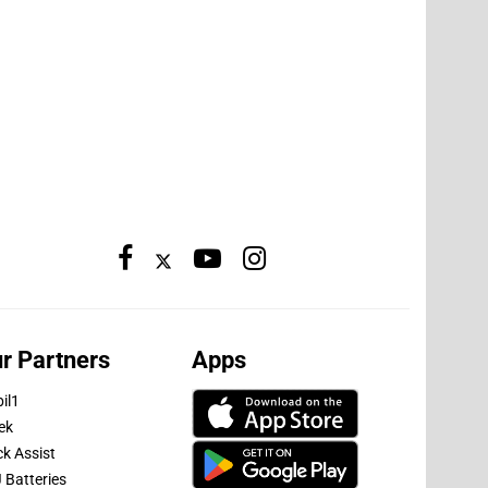
r Partners
Apps
il1
ek
ck Assist
 Batteries