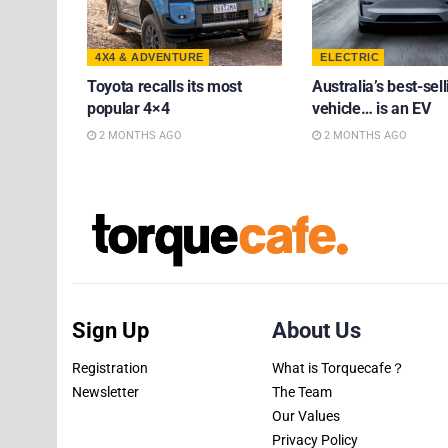
4X4 & ADVENTURE
ELECTRIC
Toyota recalls its most
Australia’s best-sell
popular 4×4
vehicle… is an EV
2 MONTHS AGO
2 MONTHS AGO
Sign Up
About Us
Registration
What is Torquecafe？
Newsletter
The Team
Our Values
Privacy Policy