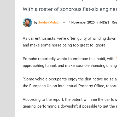
With a roster of sonorous flat-six engine
by
Jordan Mulach
4 November 2025
in
NEWS
Rea
As car enthusiasts, we’re often guilty of winding dow
and make some noise being too great to ignore.
Porsche reportedly wants to embrace this habit, with
approaching tunnel, and make sound-enhancing changes
“Some vehicle occupants enjoy the distinctive noise a 
the European Union Intellectual Property Office, report
According to the report, the patent will see the car l
gearing, performing a downshift if possible to get th