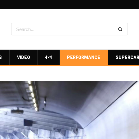
S
VIDEO
4×4
PERFORMANCE
SUPERCA