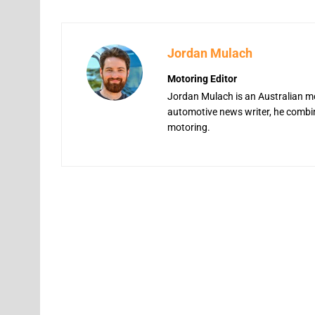
Jordan Mulach
Motoring Editor
Jordan Mulach is an Australian mo
automotive news writer, he combine
motoring.