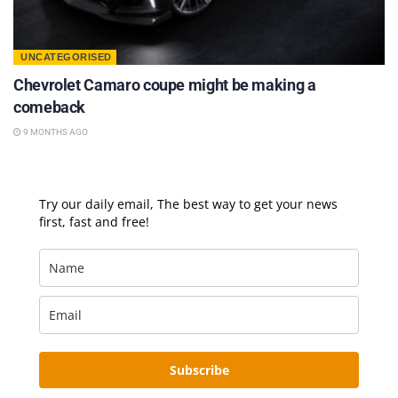
UNCATEGORISED
Chevrolet Camaro coupe might be making a
comeback
9 MONTHS AGO
Try our daily email, The best way to get your news
first, fast and free!
Subscribe