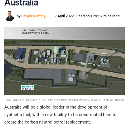
Australia
by
Stephen Ottley
7 April 2022
Reading Time: 2 mins read
The Haru Oni project in Chile is the template for what will be built in Australia
Australia will be a global leader in the development of
synthetic fuel, with a new facility to be constructed here to
create the carbon neutral petrol replacement.