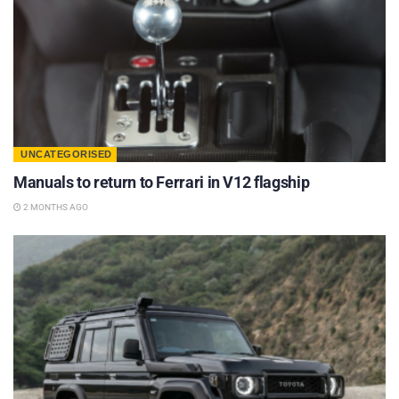
UNCATEGORISED
Manuals to return to Ferrari in V12 flagship
2 MONTHS AGO