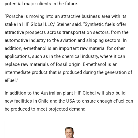
potential major clients in the future.
“Porsche is moving into an attractive business area with its
stake in HIF Global LLC,” Steiner said. “Synthetic fuels offer
attractive prospects across transportation sectors, from the
automotive industry to the aviation and shipping sectors. In
addition, e-methanol is an important raw material for other
applications, such as in the chemical industry, where it can
replace raw materials of fossil origin. E-methanol is an
intermediate product that is produced during the generation of
eFuel.”
In addition to the Australian plant HIF Global will also build
new facilities in Chile and the USA to ensure enough eFuel can
be produced to meet projected demand.