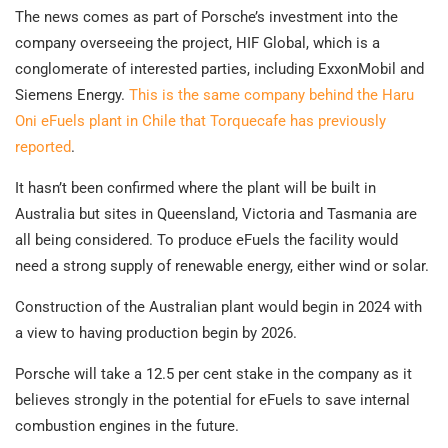
The news comes as part of Porsche’s investment into the
company overseeing the project, HIF Global, which is a
conglomerate of interested parties, including ExxonMobil and
Siemens Energy.
This is the same company behind the Haru
Oni eFuels plant in Chile that Torquecafe has previously
reported
.
It hasn’t been confirmed where the plant will be built in
Australia but sites in Queensland, Victoria and Tasmania are
all being considered. To produce eFuels the facility would
need a strong supply of renewable energy, either wind or solar.
Construction of the Australian plant would begin in 2024 with
a view to having production begin by 2026.
Porsche will take a 12.5 per cent stake in the company as it
believes strongly in the potential for eFuels to save internal
combustion engines in the future.