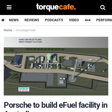
NEWS
REVIEWS
PODCASTS
VIDEO
4×4
PERFOR
Home
Uncategorised
Porsche to build eFuel facility in