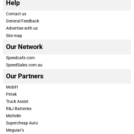
Help
Contact us
General Feedback
Advertise with us
Site map
Our Network
Speedcafe.com
SpeedSales.com.au
Our Partners
Mobil1
Pirtek
Truck Assist
R&J Batteries
Michelin
Supercheap Auto
Meguiar’s