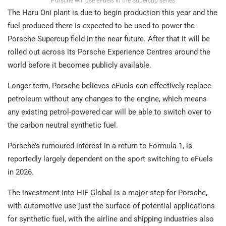
Porsche will use eFuels in the Supercup series
The Haru Oni plant is due to begin production this year and the
fuel produced there is expected to be used to power the
Porsche Supercup field in the near future. After that it will be
rolled out across its Porsche Experience Centres around the
world before it becomes publicly available.
Longer term, Porsche believes eFuels can effectively replace
petroleum without any changes to the engine, which means
any existing petrol-powered car will be able to switch over to
the carbon neutral synthetic fuel.
Porsche’s rumoured interest in a return to Formula 1, is
reportedly largely dependent on the sport switching to eFuels
in 2026.
The investment into HIF Global is a major step for Porsche,
with automotive use just the surface of potential applications
for synthetic fuel, with the airline and shipping industries also