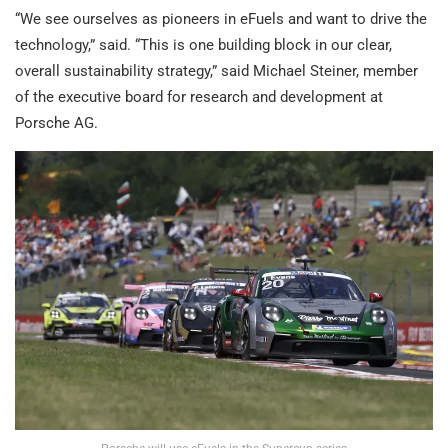
“We see ourselves as pioneers in eFuels and want to drive the
technology,” said. “This is one building block in our clear,
overall sustainability strategy,” said Michael Steiner, member
of the executive board for research and development at
Porsche AG.