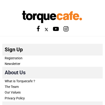
Sign Up
Registration
Newsletter
About Us
What is Torquecafe？
The Team
Our Values
Privacy Policy