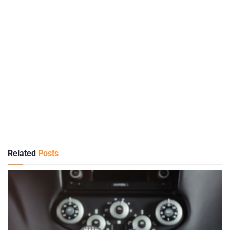
Related
Posts