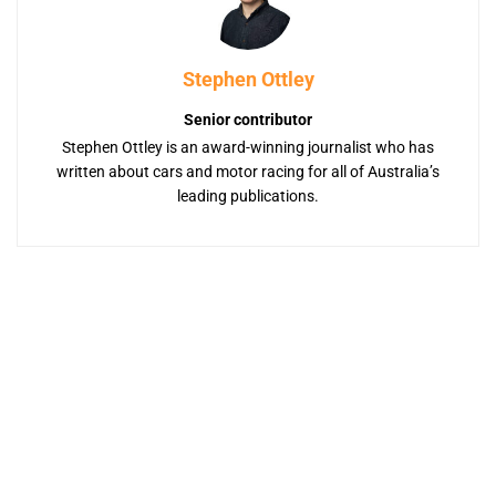
Stephen Ottley
Senior contributor
Stephen Ottley is an award-winning journalist who has
written about cars and motor racing for all of Australia’s
leading publications.