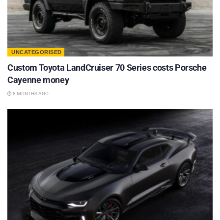
UNCATEGORISED
Custom Toyota LandCruiser 70 Series costs Porsche
Cayenne money
8 MONTHS AGO