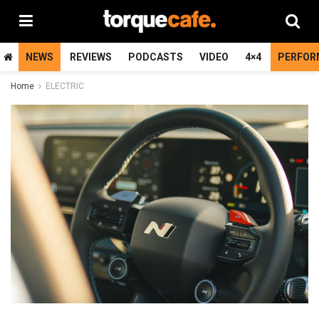
NEWS
REVIEWS
PODCASTS
VIDEO
4×4
PERFOR
Home
ELECTRIC