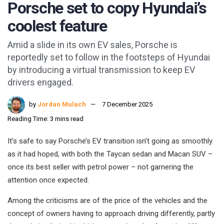
Porsche set to copy Hyundai’s
coolest feature
Amid a slide in its own EV sales, Porsche is
reportedly set to follow in the footsteps of Hyundai
by introducing a virtual transmission to keep EV
drivers engaged.
by
Jordan Mulach
7 December 2025
Reading Time: 3 mins read
It’s safe to say Porsche’s EV transition isn’t going as smoothly
as it had hoped, with both the Taycan sedan and Macan SUV –
once its best seller with petrol power – not garnering the
attention once expected.
Among the criticisms are of the price of the vehicles and the
concept of owners having to approach driving differently, partly