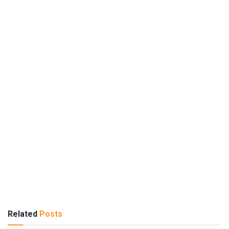
Related
Posts