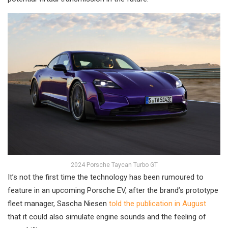
2024 Porsche Taycan Turbo GT
It’s not the first time the technology has been rumoured to
feature in an upcoming Porsche EV, after the brand’s prototype
fleet manager, Sascha Niesen
told the publication in August
that it could also simulate engine sounds and the feeling of