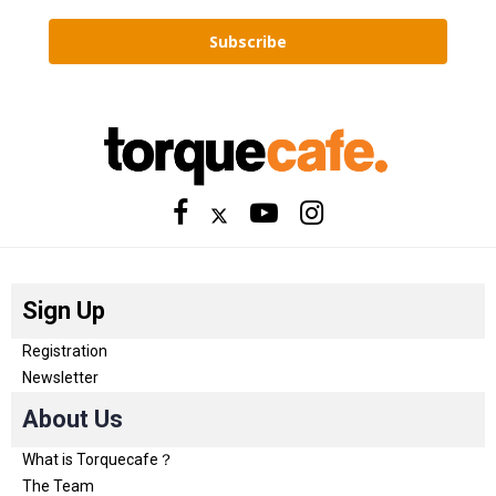
Subscribe
Sign Up
Registration
Newsletter
About Us
What is Torquecafe？
The Team