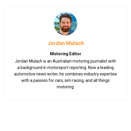
Jordan Mulach
Motoring Editor
Jordan Mulach is an Australian motoring journalist with
a background in motorsport reporting. Now a leading
automotive news writer, he combines industry expertise
with a passion for cars, sim racing, and all things
motoring.