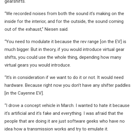
gearshifts.
“We recorded noises from both the sound it’s making on the
inside for the interior, and for the outside, the sound coming
out of the exhaust,” Niesen said.
“You need to modulate it because the rev range [on the EV] is
much bigger. But in theory, if you would introduce virtual gear
shifts, you could use the whole thing, depending how many
virtual gears you would introduce.
“It’s in consideration if we want to do it or not. It would need
hardware. Because right now you don’t have any shifter paddles
[in the Cayenne EV].
“I drove a concept vehicle in March. I wanted to hate it because
it’s artificial and it’s fake and everything. I was afraid that the
people that are doing it are just software geeks who have no
idea how a transmission works and try to emulate it.