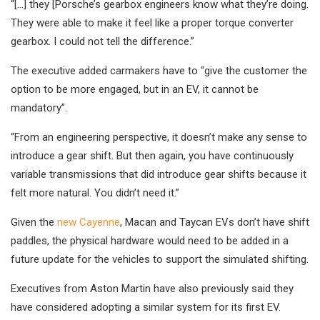
“[…] they [Porsche’s gearbox engineers know what they’re doing.
They were able to make it feel like a proper torque converter
gearbox. I could not tell the difference.”
The executive added carmakers have to “give the customer the
option to be more engaged, but in an EV, it cannot be
mandatory”.
“From an engineering perspective, it doesn’t make any sense to
introduce a gear shift. But then again, you have continuously
variable transmissions that did introduce gear shifts because it
felt more natural. You didn’t need it.”
Given the
new Cayenne
, Macan and Taycan EVs don’t have shift
paddles, the physical hardware would need to be added in a
future update for the vehicles to support the simulated shifting.
Executives from Aston Martin have also previously said they
have considered adopting a similar system for its first EV.