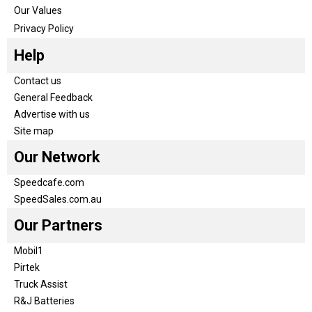
Our Values
Privacy Policy
Help
Contact us
General Feedback
Advertise with us
Site map
Our Network
Speedcafe.com
SpeedSales.com.au
Our Partners
Mobil1
Pirtek
Truck Assist
R&J Batteries