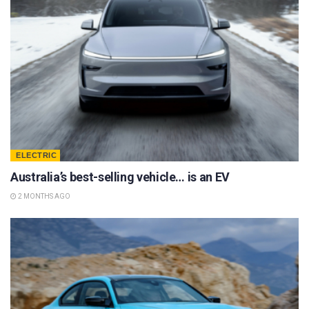
ELECTRIC
Australia’s best-selling vehicle… is an EV
2 MONTHS AGO