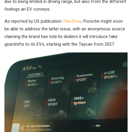
due to being limited in driving range, but also from the different
feelings an EV conveys.
As reported by US publication
The Drive
, Porsche might soon
be able to address the latter issue, with an anonymous source
claiming the brand has told its dealers it will introduce fake
gearshifts to its EVs, starting with the Taycan from 2027.