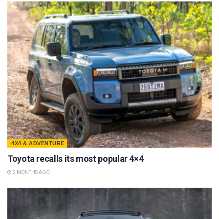
4X4 & ADVENTURE
Toyota recalls its most popular 4×4
2 MONTHS AGO