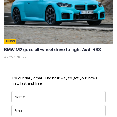
NEWS
BMW M2 goes all-wheel drive to fight Audi RS3
2 MONTHS AGO
Try our daily email, The best way to get your news
first, fast and free!