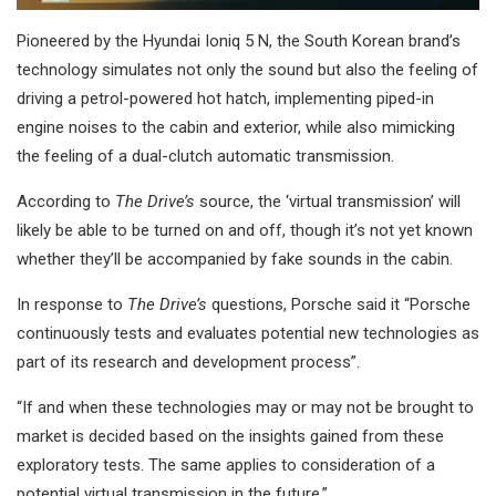
Pioneered by the Hyundai Ioniq 5 N, the South Korean brand’s
technology simulates not only the sound but also the feeling of
driving a petrol-powered hot hatch, implementing piped-in
engine noises to the cabin and exterior, while also mimicking
the feeling of a dual-clutch automatic transmission.
According to
The Drive’s
source, the ‘virtual transmission’ will
likely be able to be turned on and off, though it’s not yet known
whether they’ll be accompanied by fake sounds in the cabin.
In response to
The Drive’s
questions, Porsche said it “Porsche
continuously tests and evaluates potential new technologies as
part of its research and development process”.
“If and when these technologies may or may not be brought to
market is decided based on the insights gained from these
exploratory tests. The same applies to consideration of a
potential virtual transmission in the future.”