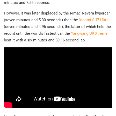
minutes and 7.55 seconds.
However, it was later displaced by the Rimac Nevera hypercar
(seven minutes and 5.30 seconds) then the
Xiaomi SU7 Ultra
(seven minutes and 4.96 seconds), the latter of which held the
record until the world’s fastest car, the
Yangwang U9 Xtreme
,
beat it with a six minutes and 59.16-second lap.