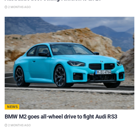
2 MONTHS AGO
NEWS
BMW M2 goes all-wheel drive to fight Audi RS3
2 MONTHS AGO