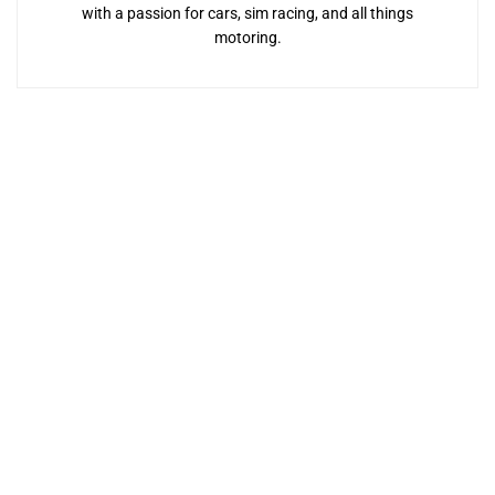
with a passion for cars, sim racing, and all things
motoring.