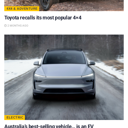
4X4 & ADVENTURE
Toyota recalls its most popular 4×4
2 MONTHS AGO
ELECTRIC
Australia’s best-selling vehicle… is an EV