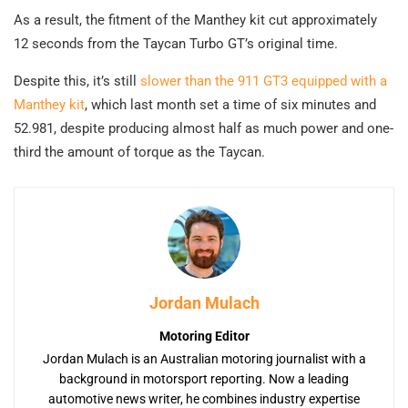
As a result, the fitment of the Manthey kit cut approximately
12 seconds from the Taycan Turbo GT’s original time.
Despite this, it’s still
slower than the 911 GT3 equipped with a
Manthey kit
, which last month set a time of six minutes and
52.981, despite producing almost half as much power and one-
third the amount of torque as the Taycan.
Jordan Mulach
Motoring Editor
Jordan Mulach is an Australian motoring journalist with a
background in motorsport reporting. Now a leading
automotive news writer, he combines industry expertise