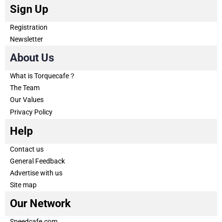
Sign Up
Registration
Newsletter
About Us
What is Torquecafe？
The Team
Our Values
Privacy Policy
Help
Contact us
General Feedback
Advertise with us
Site map
Our Network
Speedcafe.com