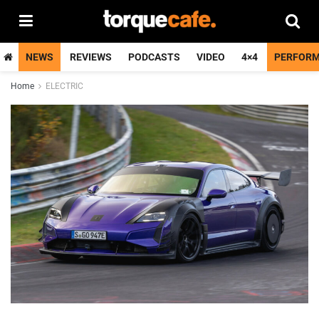
NEWS
REVIEWS
PODCASTS
VIDEO
4×4
PERFOR
Home
ELECTRIC