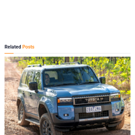
Related
Posts