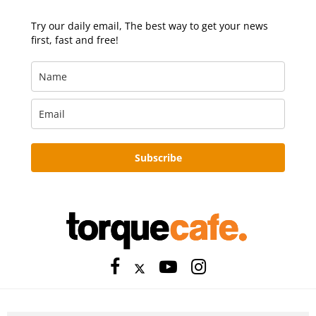
Try our daily email, The best way to get your news
first, fast and free!
Subscribe