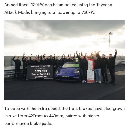
An additional 130kW can be unlocked using the Taycan’s
Attack Mode, bringing total power up to 730kW.
To cope with the extra speed, the front brakes have also grown
in size from 420mm to 440mm, paired with higher
performance brake pads.