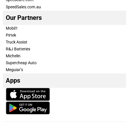
SpeedSales.com.au
Our Partners
Mobil1
Pirtek
Truck Assist
R&J Batteries
Michelin
Supercheap Auto
Meguiar’s
Apps