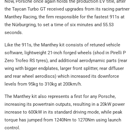
Now, Porsche once again holds the production EV title, after
the Taycan Turbo GT received upgrades from its racing partner
Manthey Racing, the firm responsible for the fastest 911s at
the Nürburgring, to set a time of six minutes and 55.53
seconds.
Like the 911s, the Manthey kit consists of retuned vehicle
software, lightweight 21-inch forged wheels (shod in Pirelli P
Zero Trofeo RS tyres), and additional aerodynamic parts (rear
wing with bigger endplates, larger front splitter, rear diffuser
and rear wheel aerodiscs) which increased its downforce
levels from 95kg to 310kg at 200km/h.
The Manthey kit also represents a first for any Porsche,
increasing its powertrain outputs, resulting in a 20kW power
increase to 600kW in its standard driving mode, while peak
torque has jumped from 1240Nm to 1270Nm using launch
control.