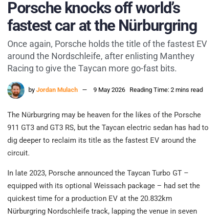
Porsche knocks off world’s
fastest car at the Nürburgring
Once again, Porsche holds the title of the fastest EV
around the Nordschleife, after enlisting Manthey
Racing to give the Taycan more go-fast bits.
by
Jordan Mulach
9 May 2026
Reading Time: 2 mins read
The Nürburgring may be heaven for the likes of the Porsche
911 GT3 and GT3 RS, but the Taycan electric sedan has had to
dig deeper to reclaim its title as the fastest EV around the
circuit.
In late 2023, Porsche announced the Taycan Turbo GT –
equipped with its optional Weissach package – had set the
quickest time for a production EV at the 20.832km
Nürburgring Nordschleife track, lapping the venue in seven