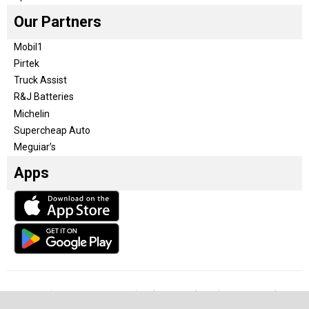
Our Partners
Mobil1
Pirtek
Truck Assist
R&J Batteries
Michelin
Supercheap Auto
Meguiar’s
Apps
Our Team
Become a partner
Advertise with us
Privacy & Policy