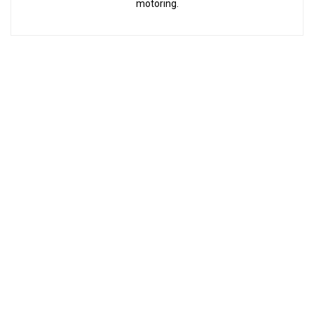
motoring.