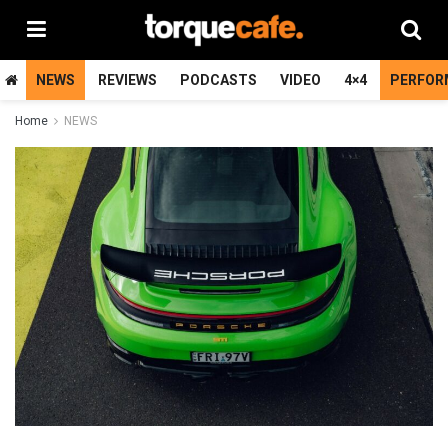
NEWS
REVIEWS
PODCASTS
VIDEO
4×4
PERFOR
Home
NEWS