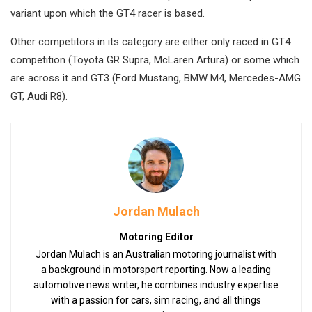
variant upon which the GT4 racer is based.
Other competitors in its category are either only raced in GT4
competition (Toyota GR Supra, McLaren Artura) or some which
are across it and GT3 (Ford Mustang, BMW M4, Mercedes-AMG
GT, Audi R8).
Jordan Mulach
Motoring Editor
Jordan Mulach is an Australian motoring journalist with
a background in motorsport reporting. Now a leading
automotive news writer, he combines industry expertise
with a passion for cars, sim racing, and all things