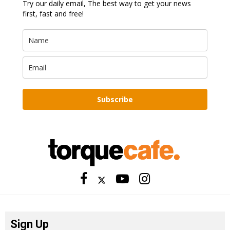
Try our daily email, The best way to get your news
first, fast and free!
Subscribe
Sign Up