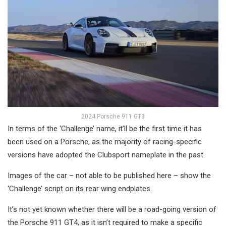
2024 Porsche 911 GT3
In terms of the ‘Challenge’ name, it’ll be the first time it has
been used on a Porsche, as the majority of racing-specific
versions have adopted the Clubsport nameplate in the past.
Images of the car – not able to be published here – show the
‘Challenge’ script on its rear wing endplates.
It’s not yet known whether there will be a road-going version of
the Porsche 911 GT4, as it isn’t required to make a specific