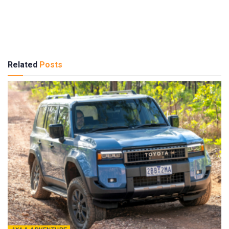
Related
Posts