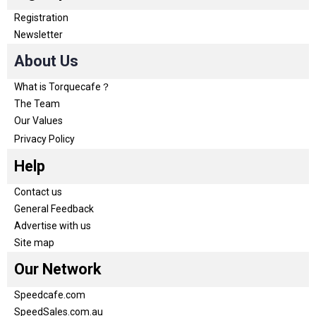
Registration
Newsletter
About Us
What is Torquecafe？
The Team
Our Values
Privacy Policy
Help
Contact us
General Feedback
Advertise with us
Site map
Our Network
Speedcafe.com
SpeedSales.com.au