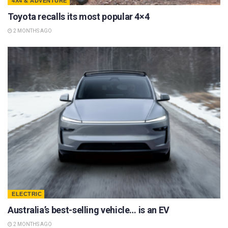
4X4 & ADVENTURE
Toyota recalls its most popular 4×4
2 MONTHS AGO
ELECTRIC
Australia’s best-selling vehicle… is an EV
2 MONTHS AGO