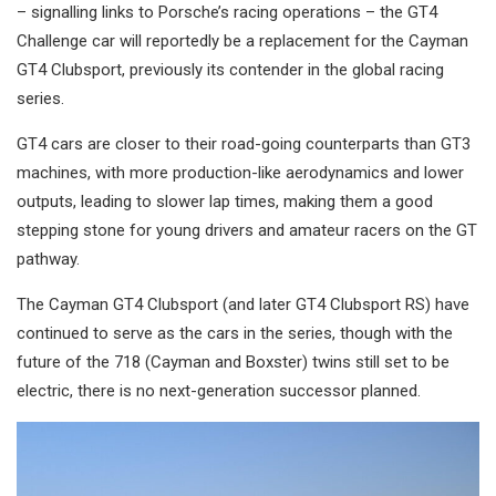
– signalling links to Porsche’s racing operations – the GT4
Challenge car will reportedly be a replacement for the Cayman
GT4 Clubsport, previously its contender in the global racing
series.
GT4 cars are closer to their road-going counterparts than GT3
machines, with more production-like aerodynamics and lower
outputs, leading to slower lap times, making them a good
stepping stone for young drivers and amateur racers on the GT
pathway.
The Cayman GT4 Clubsport (and later GT4 Clubsport RS) have
continued to serve as the cars in the series, though with the
future of the 718 (Cayman and Boxster) twins still set to be
electric, there is no next-generation successor planned.