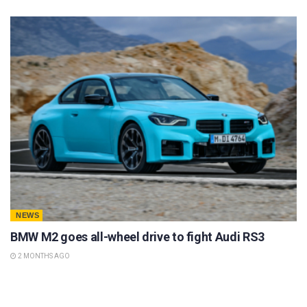
NEWS
BMW M2 goes all-wheel drive to fight Audi RS3
2 MONTHS AGO