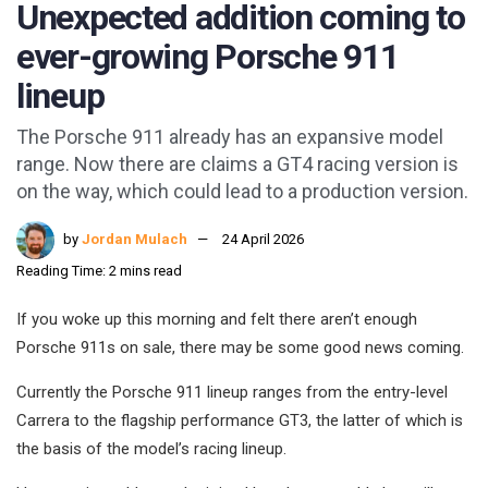
Unexpected addition coming to
ever-growing Porsche 911
lineup
The Porsche 911 already has an expansive model
range. Now there are claims a GT4 racing version is
on the way, which could lead to a production version.
by
Jordan Mulach
24 April 2026
Reading Time: 2 mins read
If you woke up this morning and felt there aren’t enough
Porsche 911s on sale, there may be some good news coming.
Currently the Porsche 911 lineup ranges from the entry-level
Carrera to the flagship performance GT3, the latter of which is
the basis of the model’s racing lineup.