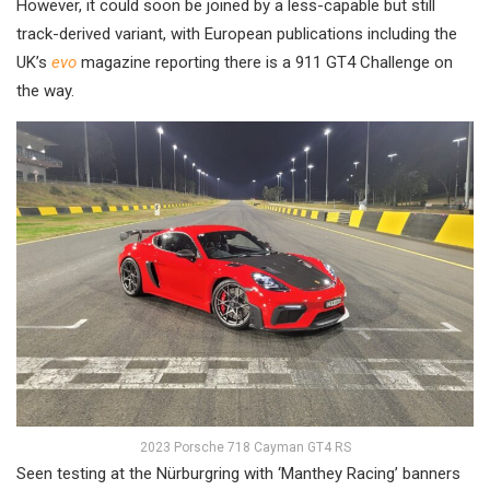
However, it could soon be joined by a less-capable but still
track-derived variant, with European publications including the
UK’s
evo
magazine reporting there is a 911 GT4 Challenge on
the way.
2023 Porsche 718 Cayman GT4 RS
Seen testing at the Nürburgring with ‘Manthey Racing’ banners