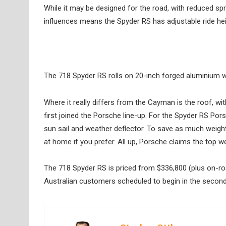
While it may be designed for the road, with reduced sp
influences means the Spyder RS has adjustable ride heig
The 718 Spyder RS rolls on 20-inch forged aluminium 
Where it really differs from the Cayman is the roof, wit
first joined the Porsche line-up. For the Spyder RS Por
sun sail and weather deflector. To save as much weight
at home if you prefer. All up, Porsche claims the top we
The 718 Spyder RS is priced from $336,800 (plus on-roa
Australian customers scheduled to begin in the second