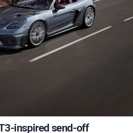
T3-inspired send-off