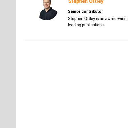
Stephen Ottley
Senior contributor
Stephen Ottley is an award-winnin
leading publications.