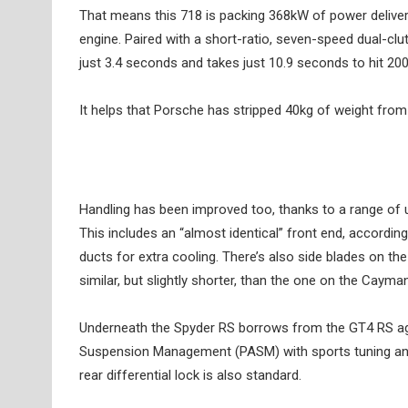
That means this 718 is packing 368kW of power delive
engine. Paired with a short-ratio, seven-speed dual-cl
just 3.4 seconds and takes just 10.9 seconds to hit 20
It helps that Porsche has stripped 40kg of weight from t
Handling has been improved too, thanks to a range of u
This includes an “almost identical” front end, accordi
ducts for extra cooling. There’s also side blades on t
similar, but slightly shorter, than the one on the Cayman
Underneath the Spyder RS borrows from the GT4 RS aga
Suspension Management (PASM) with sports tuning and
rear differential lock is also standard.