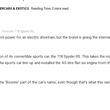
ERCARS & EXOTICS
Reading Time: 2 mins read
Porsche 718 Spyder RS
l-power for an electric drivetrain, but the brand is giving the interna
on of its convertible sports car, the 718 Spyder RS. This takes the m
 sports car line-up and installed the 4.0-litre flat-six engine from t
 ‘Boxster’ part of the car’s name, even though that’s what this vari