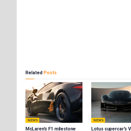
Related
Posts
NEWS
NEWS
McLaren’s F1 milestone
Lotus supercar’s V