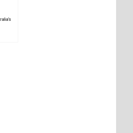
alia’s