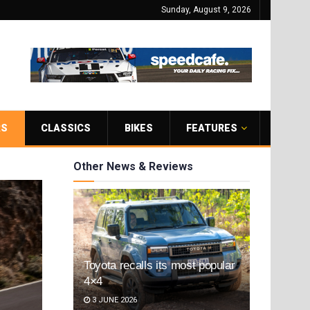
Sunday, August 9, 2026
RS
CLASSICS
BIKES
FEATURES
Other News & Reviews
Toyota recalls its most popular
4×4
3 JUNE 2026