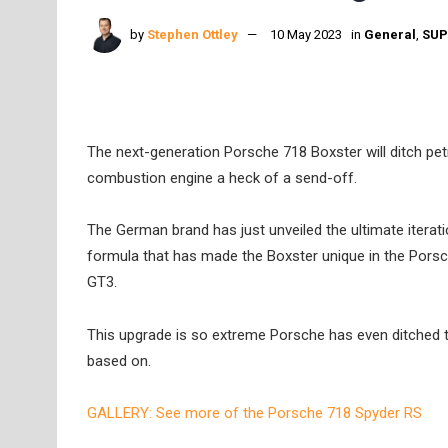
by
Stephen Ottley
10 May 2023
in
General
,
SUP
The next-generation Porsche 718 Boxster will ditch petro
combustion engine a heck of a send-off.
The German brand has just unveiled the ultimate iterati
formula that has made the Boxster unique in the Porsche
GT3.
This upgrade is so extreme Porsche has even ditched the
based on.
GALLERY: See more of the Porsche 718 Spyder RS