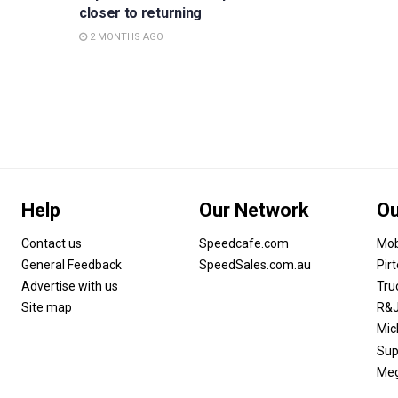
closer to returning
2 MONTHS AGO
Help
Our Network
Ou
Contact us
Speedcafe.com
Mob
General Feedback
SpeedSales.com.au
Pir
Advertise with us
Tru
Site map
R&J
Mic
Sup
Meg