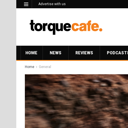
Advertise with us
HOME
NEWS
REVIEWS
PODCAST
Home
General