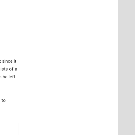
 since it
ists of a
 be left
 to