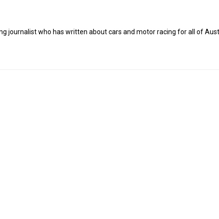
g journalist who has written about cars and motor racing for all of Austr