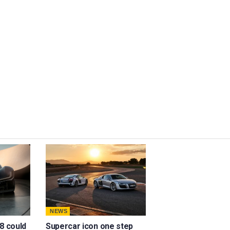
NEWS
8 could
Supercar icon one step