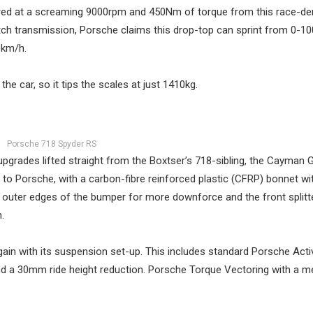
red at a screaming 9000rpm and 450Nm of torque from this race-de
utch transmission, Porsche claims this drop-top can sprint from 0-1
0km/h.
he car, so it tips the scales at just 1410kg.
Porsche 718 Spyder RS
pgrades lifted straight from the Boxtser’s 718-sibling, the Cayman 
ng to Porsche, with a carbon-fibre reinforced plastic (CFRP) bonnet 
he outer edges of the bumper for more downforce and the front splitte
.
in with its suspension set-up. This includes standard Porsche Acti
 a 30mm ride height reduction. Porsche Torque Vectoring with a m