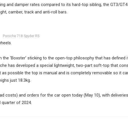
ring and damper rates compared to its hard-top sibling, the GT3/GT4
ht, camber, track and anti-roll bars.
Porsche 718 Spyder RS
wheels.
h the ‘Boxster’ sticking to the open-top philosophy that has defined it
sche has developed a special lightweight, two-part soft-top that cons
 as possible the top is manual and is completely removable so it can
ighs just 18.3kg.
d costs) and orders for the car open today (May 10), with deliveries
 quarter of 2024.