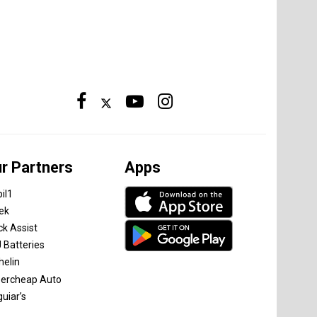
r Partners
Apps
il1
tek
ck Assist
 Batteries
helin
ercheap Auto
uiar’s