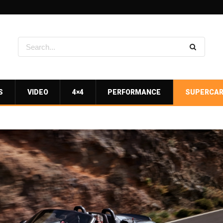
S
VIDEO
4×4
PERFORMANCE
SUPERCA