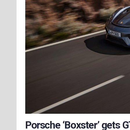
Porsche ‘Boxster’ gets G