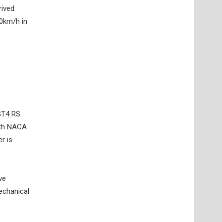
rived
00km/h in
GT4 RS.
with NACA
r is
ve
echanical