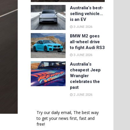
Australia’s best-
selling vehicle…
is an EV
3 JUNE 2026
BMW M2 goes
all-wheel drive
to fight Audi RS3
3 JUNE 2026
Australia’s
cheapest Jeep
Wrangler
celebrates the
past
2 JUNE 2026
Try our daily email, The best way
to get your news first, fast and
free!