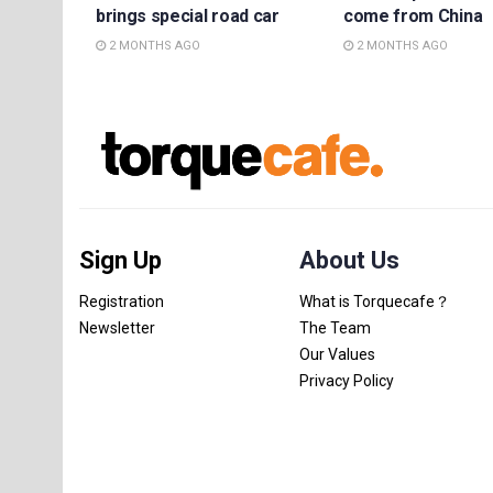
brings special road car
come from China
2 MONTHS AGO
2 MONTHS AGO
Sign Up
About Us
Registration
What is Torquecafe？
Newsletter
The Team
Our Values
Privacy Policy