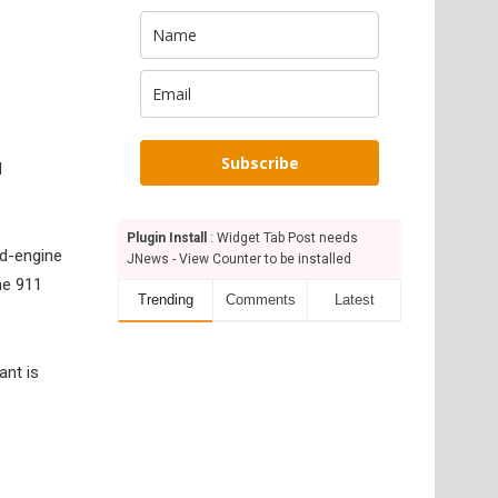
Subscribe
l
Plugin Install
: Widget Tab Post needs
id-engine
JNews - View Counter to be installed
he 911
Trending
Comments
Latest
ant is