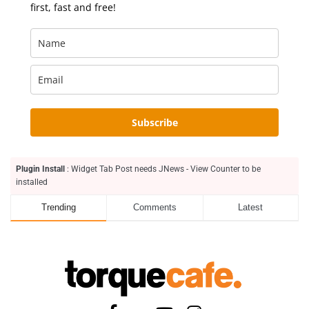
first, fast and free!
Subscribe
Plugin Install
: Widget Tab Post needs JNews - View Counter to be
installed
Trending
Comments
Latest