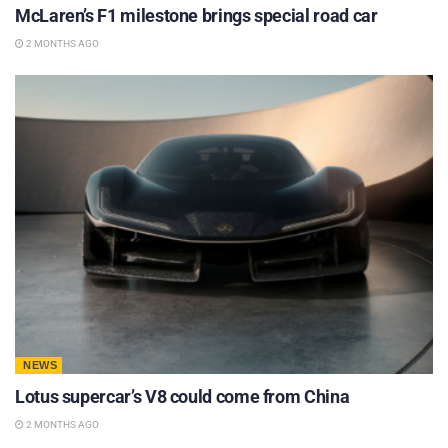
McLaren’s F1 milestone brings special road car
2 MONTHS AGO
NEWS
Lotus supercar’s V8 could come from China
2 MONTHS AGO