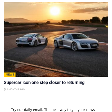
NEWS
Supercar icon one step closer to returning
2 MONTHS AGO
Try our daily email, The best way to get your news