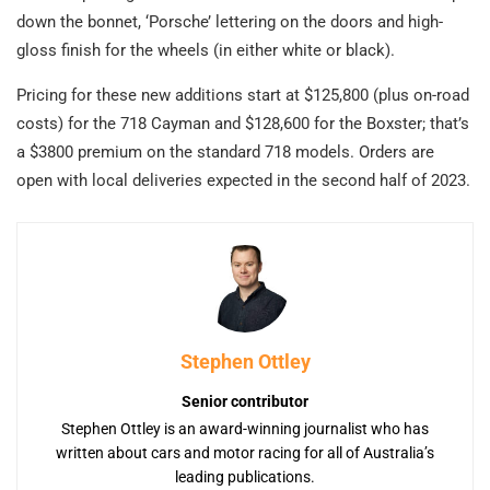
down the bonnet, ‘Porsche’ lettering on the doors and high-
gloss finish for the wheels (in either white or black).
Pricing for these new additions start at $125,800 (plus on-road
costs) for the 718 Cayman and $128,600 for the Boxster; that’s
a $3800 premium on the standard 718 models. Orders are
open with local deliveries expected in the second half of 2023.
Stephen Ottley
Senior contributor
Stephen Ottley is an award-winning journalist who has
written about cars and motor racing for all of Australia’s
leading publications.