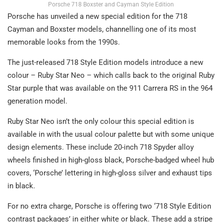
Porsche 718 Boxster and Cayman Style Edition
Porsche has unveiled a new special edition for the 718
Cayman and Boxster models, channelling one of its most
memorable looks from the 1990s.
The just-released 718 Style Edition models introduce a new
colour – Ruby Star Neo – which calls back to the original Ruby
Star purple that was available on the 911 Carrera RS in the 964
generation model.
Ruby Star Neo isn’t the only colour this special edition is
available in with the usual colour palette but with some unique
design elements. These include 20-inch 718 Spyder alloy
wheels finished in high-gloss black, Porsche-badged wheel hub
covers, ‘Porsche’ lettering in high-gloss silver and exhaust tips
in black.
For no extra charge, Porsche is offering two ‘718 Style Edition
contrast packages’ in either white or black. These add a stripe