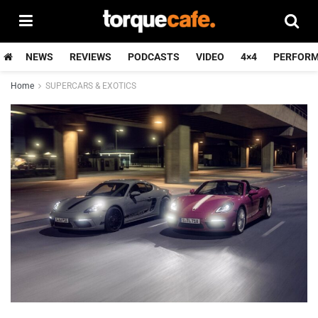
NEWS
REVIEWS
PODCASTS
VIDEO
4×4
PERFOR
Home
SUPERCARS & EXOTICS