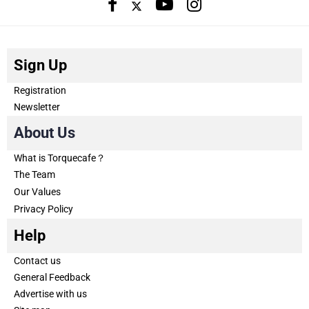
Sign Up
Registration
Newsletter
About Us
What is Torquecafe？
The Team
Our Values
Privacy Policy
Help
Contact us
General Feedback
Advertise with us