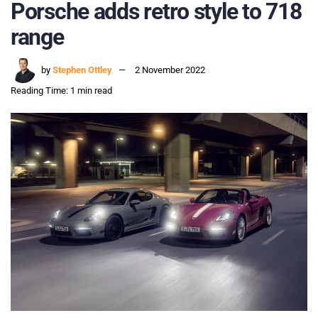
Porsche adds retro style to 718
range
by
Stephen Ottley
2 November 2022
Reading Time: 1 min read