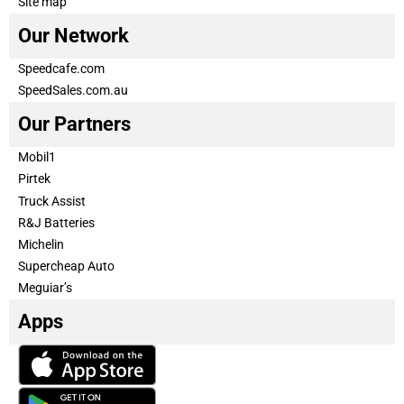
Site map
Our Network
Speedcafe.com
SpeedSales.com.au
Our Partners
Mobil1
Pirtek
Truck Assist
R&J Batteries
Michelin
Supercheap Auto
Meguiar’s
Apps