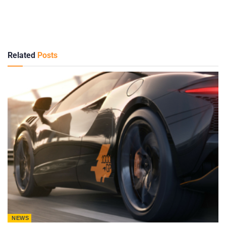
Related
Posts
NEWS