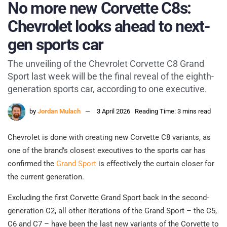
No more new Corvette C8s:
Chevrolet looks ahead to next-
gen sports car
The unveiling of the Chevrolet Corvette C8 Grand
Sport last week will be the final reveal of the eighth-
generation sports car, according to one executive.
by
Jordan Mulach
3 April 2026
Reading Time: 3 mins read
Chevrolet is done with creating new Corvette C8 variants, as
one of the brand’s closest executives to the sports car has
confirmed the
Grand Sport
is effectively the curtain closer for
the current generation.
Excluding the first Corvette Grand Sport back in the second-
generation C2, all other iterations of the Grand Sport – the C5,
C6 and C7 – have been the last new variants of the Corvette to