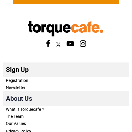
Sign Up
Registration
Newsletter
About Us
What is Torquecafe？
The Team
Our Values
Privacy Policy