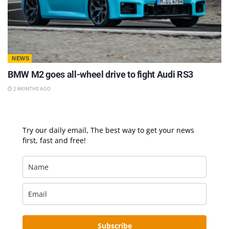
NEWS
BMW M2 goes all-wheel drive to fight Audi RS3
2 MONTHS AGO
Try our daily email, The best way to get your news
first, fast and free!
Subscribe