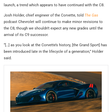
launch, a trend which appears to have continued with the C8.
Josh Holder, chief engineer of the Corvette, told
The Gas
podcast Chevrolet will continue to make minor revisions to
the C8, though we shouldn’t expect any new grades until the
arrival of its C9 successor.
“[…] as you look at the Corvette’s history, [the Grand Sport] has
been introduced late in the lifecycle of a generation,” Holder
said.