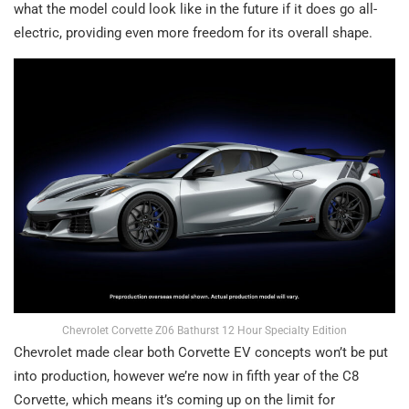
what the model could look like in the future if it does go all-
electric, providing even more freedom for its overall shape.
Chevrolet Corvette Z06 Bathurst 12 Hour Specialty Edition
Chevrolet made clear both Corvette EV concepts won’t be put
into production, however we’re now in fifth year of the C8
Corvette, which means it’s coming up on the limit for