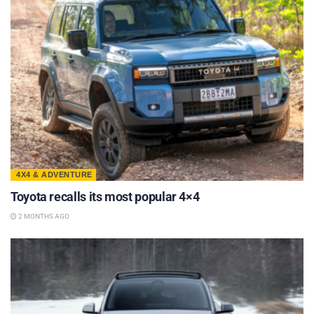
4X4 & ADVENTURE
Toyota recalls its most popular 4×4
2 MONTHS AGO