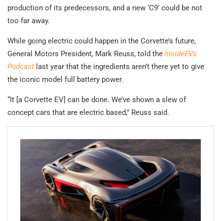
production of its predecessors, and a new ‘C9’ could be not
too far away.
While going electric could happen in the Corvette’s future,
General Motors President, Mark Reuss, told the
InsideEVs
Podcast
last year that the ingredients aren’t there yet to give
the iconic model full battery power.
“It [a Corvette EV] can be done. We’ve shown a slew of
concept cars that are electric based,” Reuss said.