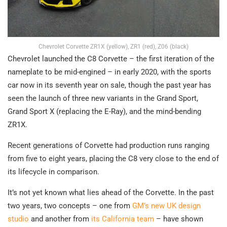
Chevrolet Corvette ZR1X (yellow), ZR1 (red), Z06 (black)
Chevrolet launched the C8 Corvette – the first iteration of the
nameplate to be mid-engined – in early 2020, with the sports
car now in its seventh year on sale, though the past year has
seen the launch of three new variants in the Grand Sport,
Grand Sport X (replacing the E-Ray), and the mind-bending
ZR1X.
Recent generations of Corvette had production runs ranging
from five to eight years, placing the C8 very close to the end of
its lifecycle in comparison.
It’s not yet known what lies ahead of the Corvette. In the past
two years, two concepts – one from
GM’s new UK design
studio
and another from
its California team
– have shown