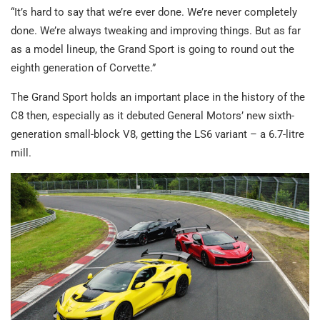
“It’s hard to say that we’re ever done. We’re never completely
done. We’re always tweaking and improving things. But as far
as a model lineup, the Grand Sport is going to round out the
eighth generation of Corvette.”
The Grand Sport holds an important place in the history of the
C8 then, especially as it debuted General Motors’ new sixth-
generation small-block V8, getting the LS6 variant – a 6.7-litre
mill.