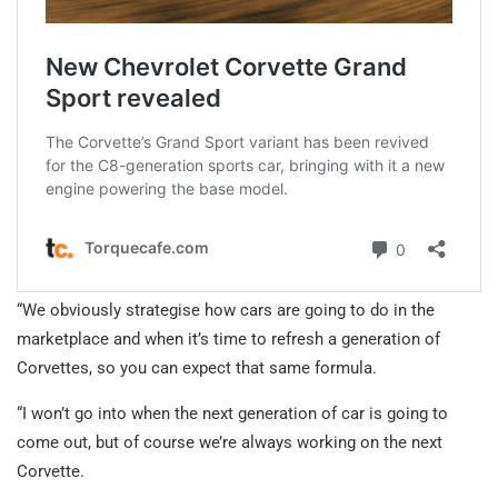
“We obviously strategise how cars are going to do in the
marketplace and when it’s time to refresh a generation of
Corvettes, so you can expect that same formula.
“I won’t go into when the next generation of car is going to
come out, but of course we’re always working on the next
Corvette.