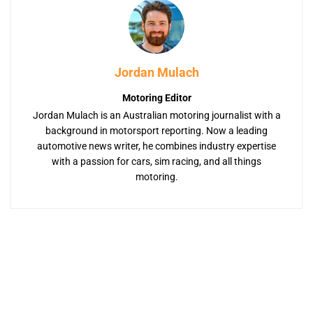
Jordan Mulach
Motoring Editor
Jordan Mulach is an Australian motoring journalist with a
background in motorsport reporting. Now a leading
automotive news writer, he combines industry expertise
with a passion for cars, sim racing, and all things
motoring.