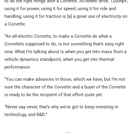
to do the right things with a Corvette. All-wheel drive, 1200hp+,
using it for power, using it for speed, using it for ride and
handling, using it for traction is [a] a great use of electricity on
a Corvette.
“An all-electric Corvette, to make a Corvette do what a
Corvette’s supposed to do, is not something that’s easy right
now. What I’m talking about is when you get into mass from a
vehicle dynamics standpoint, when you get into thermal
performance.
“You can make advances in those, which we have, but I’m not
sure the character of the Corvette and a buyer of the Corvette
is ready to be the recipient of that effort quite yet.
“Never say never, that’s why we’ve got to keep investing in
technology, and R&D.”