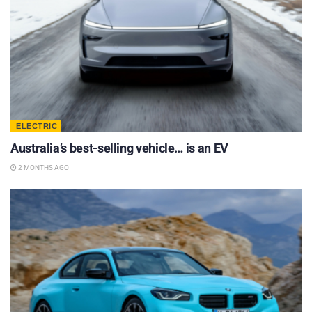
ELECTRIC
Australia’s best-selling vehicle… is an EV
2 MONTHS AGO