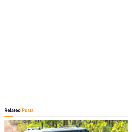
Related
Posts