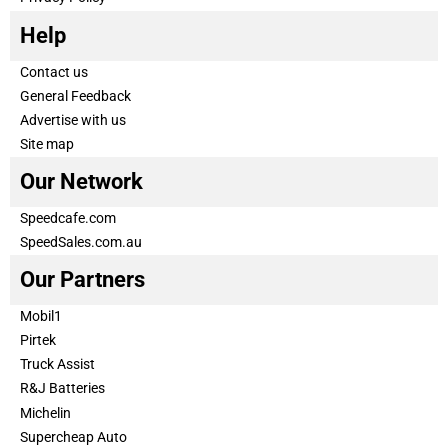
Help
Contact us
General Feedback
Advertise with us
Site map
Our Network
Speedcafe.com
SpeedSales.com.au
Our Partners
Mobil1
Pirtek
Truck Assist
R&J Batteries
Michelin
Supercheap Auto