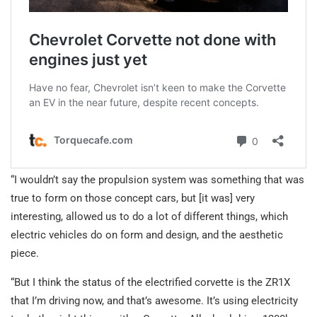
“I wouldn’t say the propulsion system was something that was
true to form on those concept cars, but [it was] very
interesting, allowed us to do a lot of different things, which
electric vehicles do on form and design, and the aesthetic
piece.
“But I think the status of the electrified corvette is the ZR1X
that I’m driving now, and that’s awesome. It’s using electricity