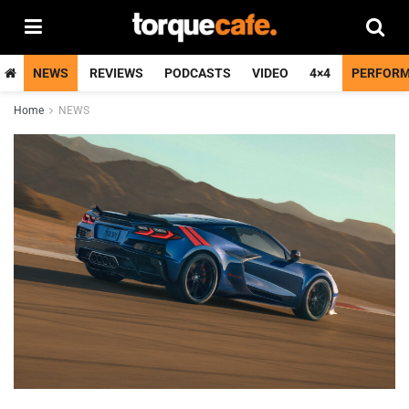
NEWS
REVIEWS
PODCASTS
VIDEO
4×4
PERFOR
Home
NEWS