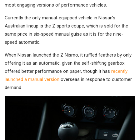
most engaging versions of performance vehicles.
Currently the only manual-equipped vehicle in Nissan’s
Australian lineup is the Z sports coupe, which is sold for the
same price in six-speed manual guise as it is for the nine-
speed automatic.
When Nissan launched the Z Nismo, it ruffled feathers by only
offering it as an automatic, given the self-shifting gearbox
offered better performance on paper, though it has
recently
launched a manual version
overseas in response to customer
demand.