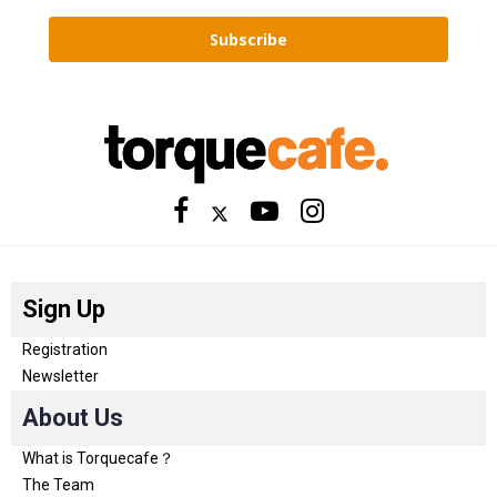
Subscribe
Sign Up
Registration
Newsletter
About Us
What is Torquecafe？
The Team