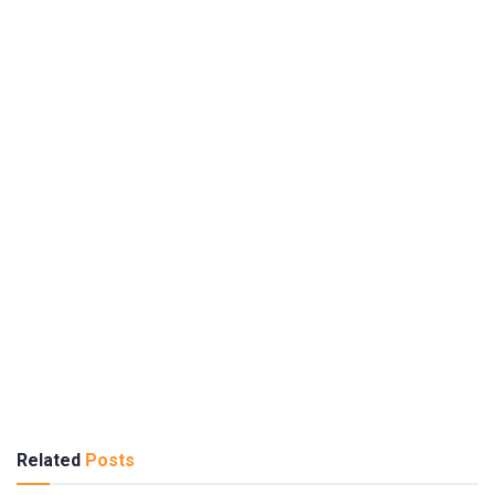
Related
Posts