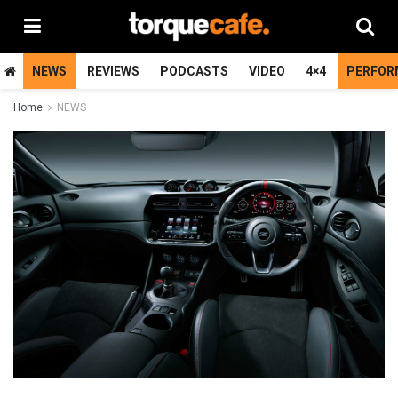
NEWS
REVIEWS
PODCASTS
VIDEO
4×4
PERFOR
Home
NEWS