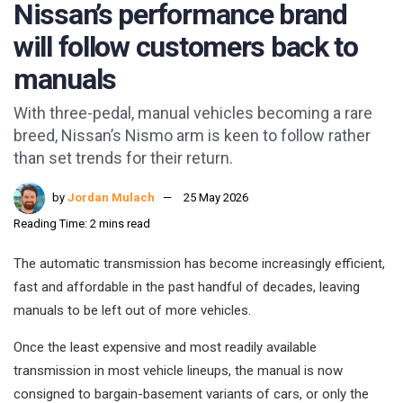
Nissan’s performance brand
will follow customers back to
manuals
With three-pedal, manual vehicles becoming a rare
breed, Nissan’s Nismo arm is keen to follow rather
than set trends for their return.
by
Jordan Mulach
25 May 2026
Reading Time: 2 mins read
The automatic transmission has become increasingly efficient,
fast and affordable in the past handful of decades, leaving
manuals to be left out of more vehicles.
Once the least expensive and most readily available
transmission in most vehicle lineups, the manual is now
consigned to bargain-basement variants of cars, or only the