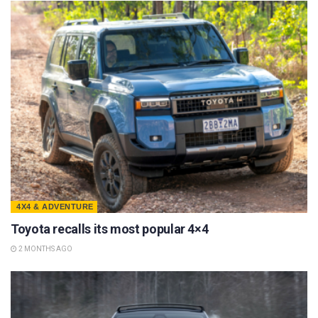
4X4 & ADVENTURE
Toyota recalls its most popular 4×4
2 MONTHS AGO