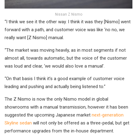
Nissan Z Nismo
“I think we see it the other way. I think it was they [Nismo] went
forward with a path, and customer voice was like ‘no no, we
really want [Z Nismo] manual.
“The market was moving heavily, as in most segments if not
almost all, towards automatic, but the voice of the customer
was loud and clear, ‘we would also love a manual’.
“On that basis I think it’s a good example of customer voice
leading and pushing and actually being listened to.”
The Z Nismo is now the only Nismo model in global
showrooms with a manual transmission, however it has been
suggested the upcoming Japanese market
next-generation
Skyline sedan
will not only be offered as a three-pedal, but get
performance upgrades from the in-house department.