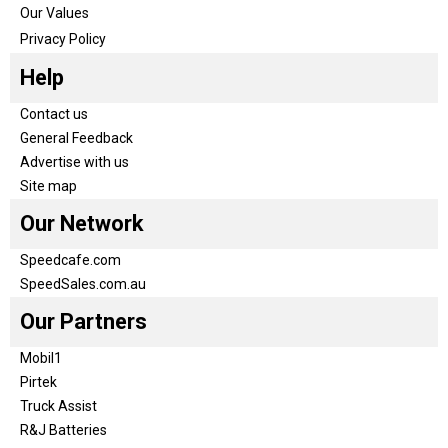
Our Values
Privacy Policy
Help
Contact us
General Feedback
Advertise with us
Site map
Our Network
Speedcafe.com
SpeedSales.com.au
Our Partners
Mobil1
Pirtek
Truck Assist
R&J Batteries