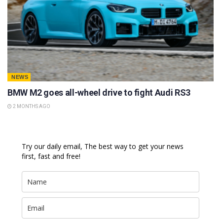
NEWS
BMW M2 goes all-wheel drive to fight Audi RS3
2 MONTHS AGO
Try our daily email, The best way to get your news
first, fast and free!