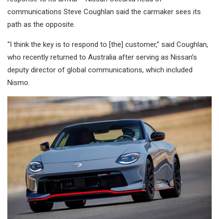
communications Steve Coughlan said the carmaker sees its
path as the opposite.
“I think the key is to respond to [the] customer,” said Coughlan,
who recently returned to Australia after serving as Nissan’s
deputy director of global communications, which included
Nismo.