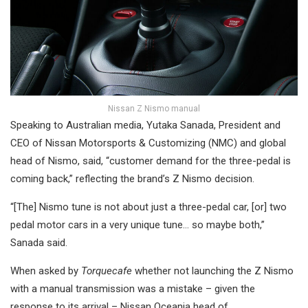
Nissan Z Nismo manual
Speaking to Australian media, Yutaka Sanada, President and
CEO of Nissan Motorsports & Customizing (NMC) and global
head of Nismo, said, “customer demand for the three-pedal is
coming back,” reflecting the brand’s Z Nismo decision.
“[The] Nismo tune is not about just a three-pedal car, [or] two
pedal motor cars in a very unique tune… so maybe both,”
Sanada said.
When asked by
Torquecafe
whether not launching the Z Nismo
with a manual transmission was a mistake – given the
response to its arrival – Nissan Oceania head of