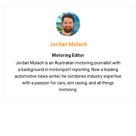
Jordan Mulach
Motoring Editor
Jordan Mulach is an Australian motoring journalist with
a background in motorsport reporting. Now a leading
automotive news writer, he combines industry expertise
with a passion for cars, sim racing, and all things
motoring.