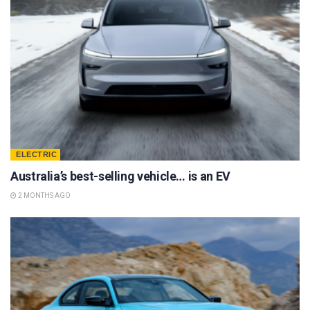
ELECTRIC
Australia’s best-selling vehicle… is an EV
2 MONTHS AGO