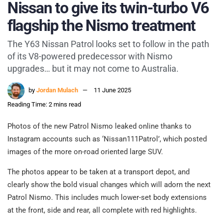
Nissan to give its twin-turbo V6
flagship the Nismo treatment
The Y63 Nissan Patrol looks set to follow in the path
of its V8-powered predecessor with Nismo
upgrades… but it may not come to Australia.
by
Jordan Mulach
11 June 2025
Reading Time: 2 mins read
Photos of the new Patrol Nismo leaked online thanks to
Instagram accounts such as ‘Nissan111Patrol’, which posted
images of the more on-road oriented large SUV.
The photos appear to be taken at a transport depot, and
clearly show the bold visual changes which will adorn the next
Patrol Nismo. This includes much lower-set body extensions
at the front, side and rear, all complete with red highlights.