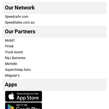
Our Network
Speedcafe.com
SpeedSales.com.au
Our Partners
Mobil1
Pirtek
Truck Assist
R&J Batteries
Michelin
Supercheap Auto
Meguiar’s
Apps