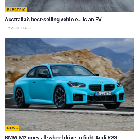
ELECTRIC
Australia’s best-selling vehicle… is an EV
2 MONTHS AGO
NEWS
BMW M2 goes all-wheel drive to fight Audi RS3