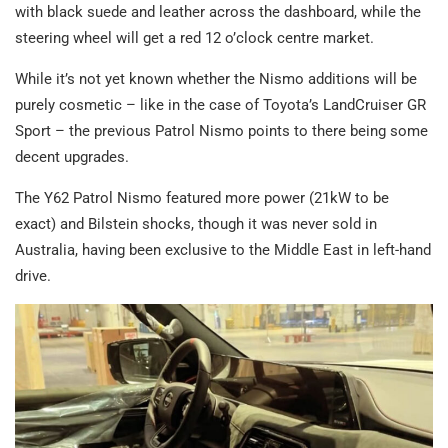
with black suede and leather across the dashboard, while the
steering wheel will get a red 12 o’clock centre market.
While it’s not yet known whether the Nismo additions will be
purely cosmetic – like in the case of Toyota’s LandCruiser GR
Sport – the previous Patrol Nismo points to there being some
decent upgrades.
The Y62 Patrol Nismo featured more power (21kW to be
exact) and Bilstein shocks, though it was never sold in
Australia, having been exclusive to the Middle East in left-hand
drive.