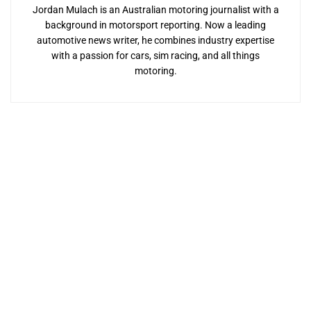
Jordan Mulach is an Australian motoring journalist with a
background in motorsport reporting. Now a leading
automotive news writer, he combines industry expertise
with a passion for cars, sim racing, and all things
motoring.