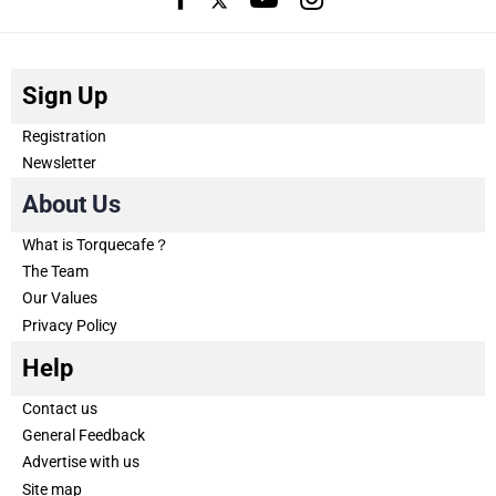
Sign Up
Registration
Newsletter
About Us
What is Torquecafe？
The Team
Our Values
Privacy Policy
Help
Contact us
General Feedback
Advertise with us
Site map