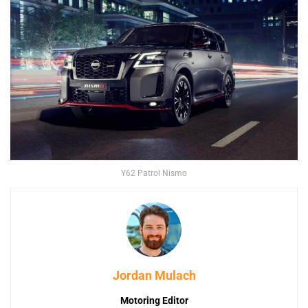
Y62 Patrol Nismo
Jordan Mulach
Motoring Editor