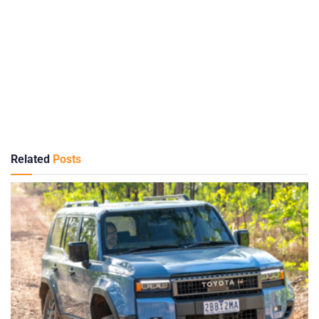
Related
Posts