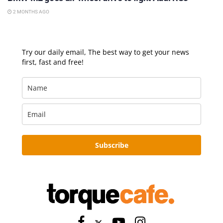
2 MONTHS AGO
Try our daily email, The best way to get your news
first, fast and free!
Subscribe