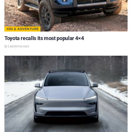
4X4 & ADVENTURE
Toyota recalls its most popular 4×4
2 MONTHS AGO