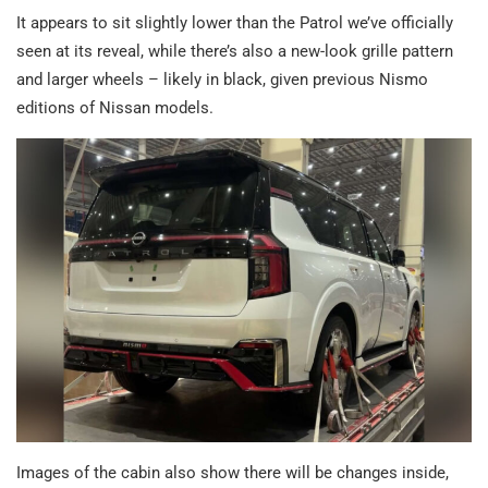
It appears to sit slightly lower than the Patrol we’ve officially
seen at its reveal, while there’s also a new-look grille pattern
and larger wheels – likely in black, given previous Nismo
editions of Nissan models.
Images of the cabin also show there will be changes inside,