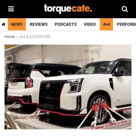
NEWS
REVIEWS
PODCASTS
VIDEO
4×4
PERFOR
Home
4x4 & ADVENTURE