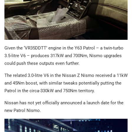
Given the ‘VR35DDTT’ engine in the Y63 Patrol – a twin-turbo
3.5-litre V6 – produces 317kW and 700Nm, Nismo upgrades
could push these outputs even further.
The related 3.0-litre V6 in the Nissan Z Nismo received a 11kW
and 45Nm boost, with similar tweaks potentially putting the
Patrol in the circa-330kW and 750Nm territory.
Nissan has not yet officially announced a launch date for the
new Patrol Nismo.