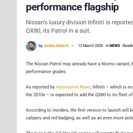
performance flagship
Nissan’s luxury division Infiniti is repor
QX80, its Patrol in a suit.
by
Jordan Mulach
12 March 2026
in
NEWS
Readi
The Nissan Patrol may already have a Nismo variant, but
performance grades.
As reported by
Automotive News
, Infiniti – which is
the 2010s – is expected to add the QX80 to its fleet of
According to insiders, the first version to launch will
calipers and red badging, as well as an even more pot