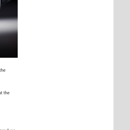
the
ut the