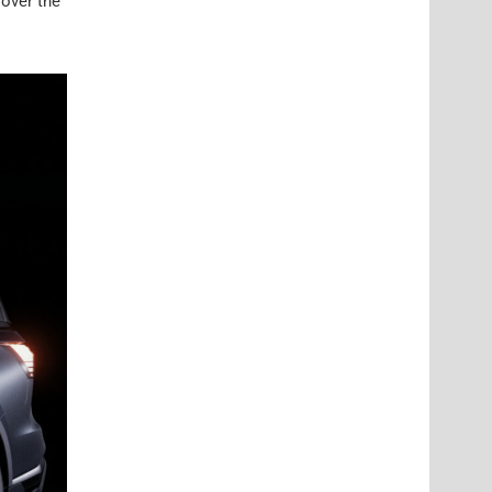
 over the