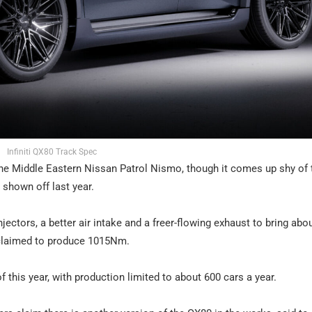
Infiniti QX80 Track Spec
he Middle Eastern Nissan Patrol Nismo, though it comes up shy of 
shown off last year.
injectors, a better air intake and a freer-flowing exhaust to bring abo
 claimed to produce 1015Nm.
 this year, with production limited to about 600 cars a year.