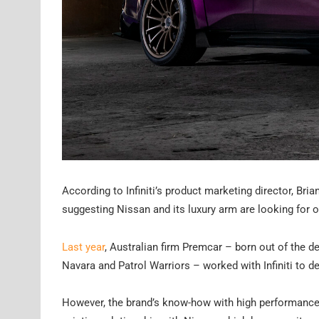
According to Infiniti’s product marketing director, Br
suggesting Nissan and its luxury arm are looking for ou
Last year
, Australian firm Premcar – born out of the 
Navara and Patrol Warriors – worked with Infiniti to 
However, the brand’s know-how with high performance v