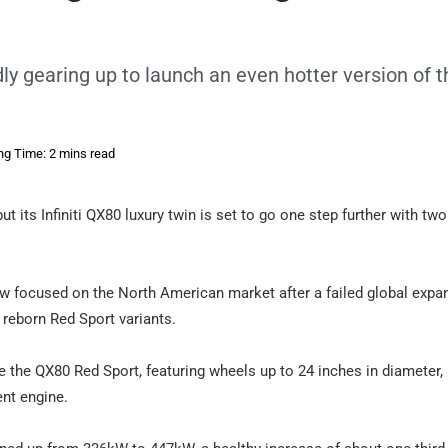
tedly gearing up to launch an even hotter version of 
ng Time: 2 mins read
 its Infiniti QX80 luxury twin is set to go one step further with two
 now focused on the North American market after a failed global expa
 reborn Red Sport variants.
 be the QX80 Red Sport, featuring wheels up to 24 inches in diameter,
ent engine.