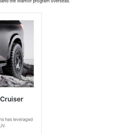
xpand the Warrior program overseas.