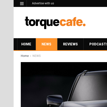
Advertise with us
HOME
NEWS
REVIEWS
PODCAST
Home
NEWS