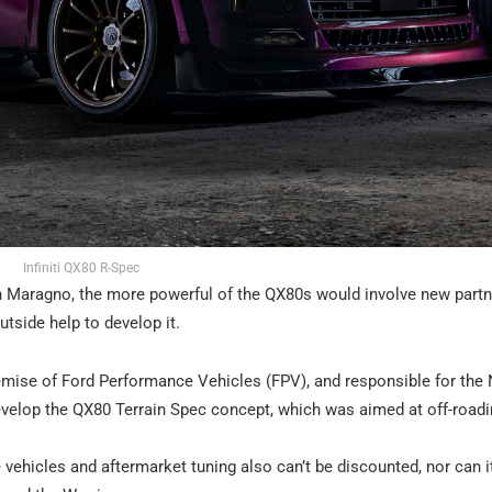
Infiniti QX80 R-Spec
ian Maragno, the more powerful of the QX80s would involve new partn
tside help to develop it.
demise of Ford Performance Vehicles (FPV), and responsible for the
develop the QX80 Terrain Spec concept, which was aimed at off-roadi
ehicles and aftermarket tuning also can’t be discounted, nor can i