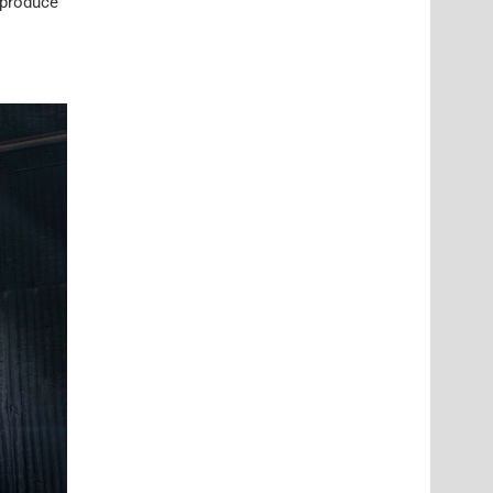
o produce