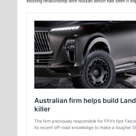
existing relationship with Nissan which has seen it e