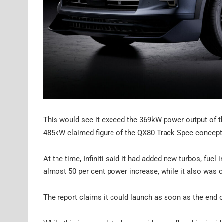
This would see it exceed the 369kW power output of t
485kW claimed figure of the QX80 Track Spec concept 
At the time, Infiniti said it had added new turbos, fuel 
almost 50 per cent power increase, while it also was
The report claims it could launch as soon as the end of