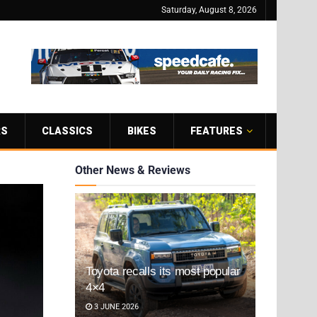
Saturday, August 8, 2026
RS
CLASSICS
BIKES
FEATURES
Other News & Reviews
Toyota recalls its most popular
4×4
3 JUNE 2026