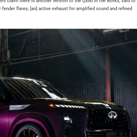
ders claim there is another version of the QX80 in the works, said t
 fender flares, [an] active exhaust for amplified sound and refined