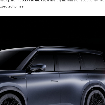
turned up from 336kW to 447kW, a healthy increase of about one-third
xpected to rise.