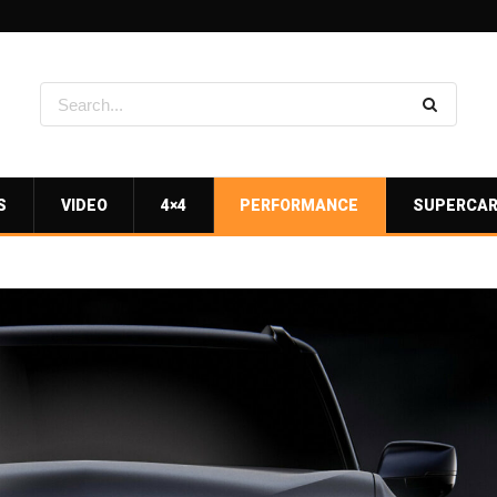
S
VIDEO
4×4
PERFORMANCE
SUPERCA