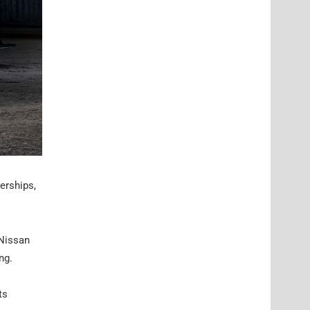
erships,
 Nissan
ng.
ts