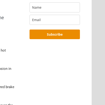
the
Subscribe
 hot
nsion in
 red brake