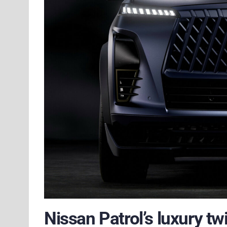
Nissan Patrol’s luxury t