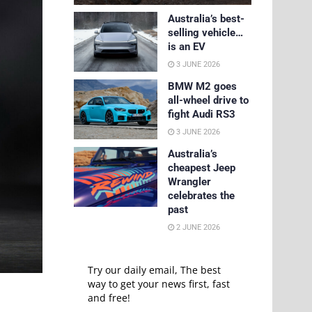
Australia’s best-
selling vehicle…
is an EV
3 JUNE 2026
BMW M2 goes
all-wheel drive to
fight Audi RS3
3 JUNE 2026
Australia’s
cheapest Jeep
Wrangler
celebrates the
past
2 JUNE 2026
Try our daily email, The best
way to get your news first, fast
and free!