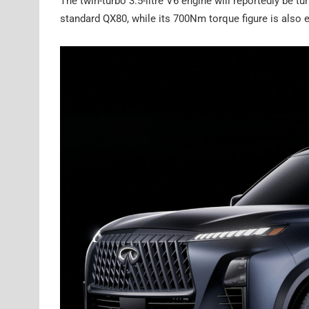
The twin-turbo 3.5-litre V6 engine will reportedly be 
standard QX80, while its 700Nm torque figure is also e