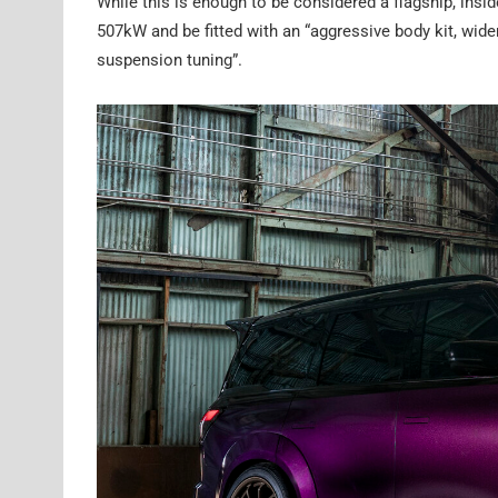
While this is enough to be considered a flagship, insi
507kW and be fitted with an “aggressive body kit, wider
suspension tuning”.