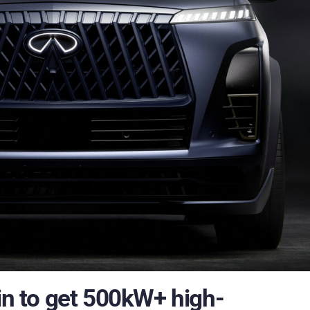
win to get 500kW+ high-