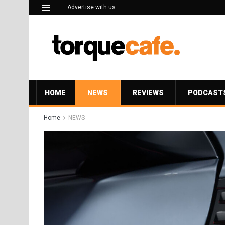
Advertise with us
HOME
NEWS
REVIEWS
PODCAST
Home
NEWS