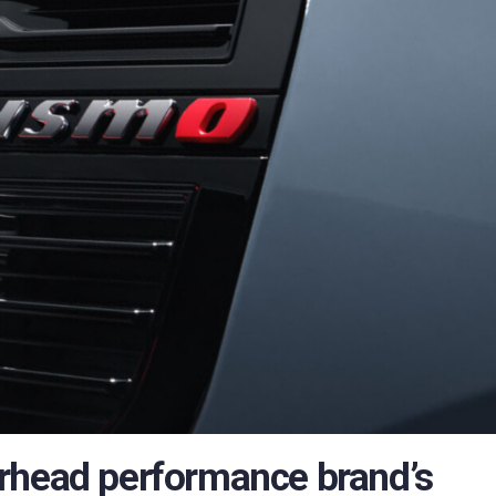
rhead performance brand’s