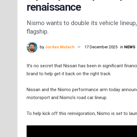
renaissance
Nismo wants to double its vehicle lineup,
flagship.
by
Jordan Mulach
17 December 2025
in
NEWS
It’s no secret that Nissan has been in significant financi
brand to help get it back on the right track.
Nissan and the Nismo performance arm today announced 
motorsport and Nismo’s road car lineup.
To help kick off this reinvigoration, Nismo is set to 