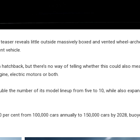
teaser reveals little outside massively boxed and vented wheel-arch
nt vehicle.
 hatchback, but there’s no way of telling whether this could also mea
gine, electric motors or both.
le the number of its model lineup from five to 10, while also expan
y 50 per cent from 100,000 cars annually to 150,000 cars by 2028, buo