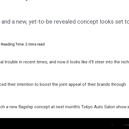
 and a new, yet-to-be revealed concept looks set to
Reading Time: 2 mins read
al trouble in recent times, and now it looks like it’ll steer into the ni
their intention to boost the joint appeal of their brands through
launch a new flagship concept at next month’s Tokyo Auto Salon show 