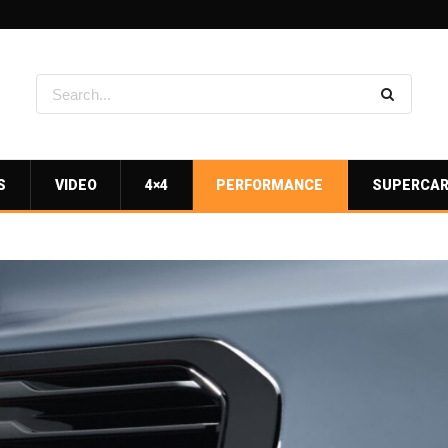
S
VIDEO
4×4
PERFORMANCE
SUPERCA