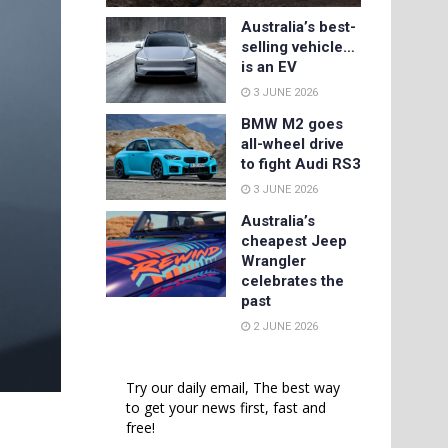
Australia’s best-
selling vehicle…
is an EV
3 JUNE 2026
BMW M2 goes
all-wheel drive
to fight Audi RS3
3 JUNE 2026
Australia’s
cheapest Jeep
Wrangler
celebrates the
past
2 JUNE 2026
Try our daily email, The best way
to get your news first, fast and
free!