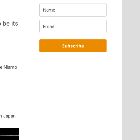
 be its
Subscribe
che Nismo
in Japan.