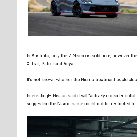
In Australia, only the Z Nismo is sold here, however th
X-Trail, Patrol and Ariya.
It’s not known whether the Nismo treatment could also 
Interestingly, Nissan said it will “actively consider col
suggesting the Nismo name might not be restricted to o