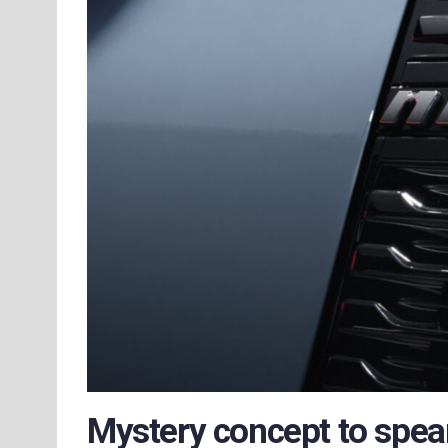
Mystery concept to spea