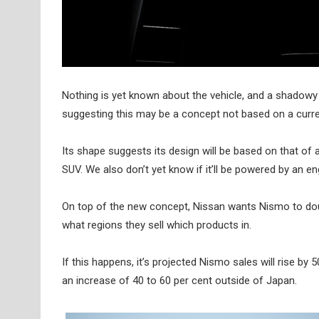
Nothing is yet known about the vehicle, and a shadowy 
suggesting this may be a concept not based on a curre
Its shape suggests its design will be based on that of a
SUV. We also don’t yet know if it’ll be powered by an en
On top of the new concept, Nissan wants Nismo to doub
what regions they sell which products in.
If this happens, it’s projected Nismo sales will rise b
an increase of 40 to 60 per cent outside of Japan.