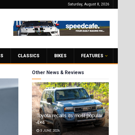
Saturday, August 8, 2026
RS
CLASSICS
BIKES
FEATURES
Other News & Reviews
Toyota recalls its most popular
4×4
3 JUNE 2026