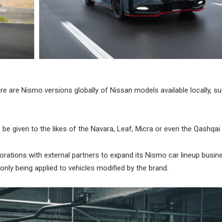
ere are Nismo versions globally of Nissan models available locally, s
be given to the likes of the Navara, Leaf, Micra or even the Qashqai.
laborations with external partners to expand its Nismo car lineup busine
nly being applied to vehicles modified by the brand.