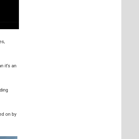
es,
n it’s an
ding
yed on by