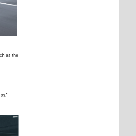
uch as the
ss,”