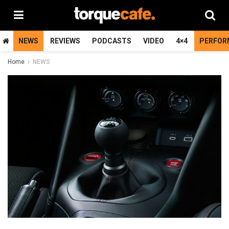
NEWS
REVIEWS
PODCASTS
VIDEO
4×4
PERFOR
Home
NEWS