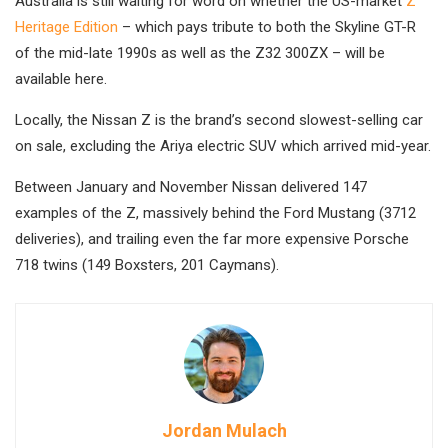
Australia is still waiting for word on whether the US-market
Z
Heritage Edition
– which pays tribute to both the Skyline GT-R
of the mid-late 1990s as well as the Z32 300ZX – will be
available here.
Locally, the Nissan Z is the brand’s second slowest-selling car
on sale, excluding the Ariya electric SUV which arrived mid-year.
Between January and November Nissan delivered 147
examples of the Z, massively behind the Ford Mustang (3712
deliveries), and trailing even the far more expensive Porsche
718 twins (149 Boxsters, 201 Caymans).
Jordan Mulach