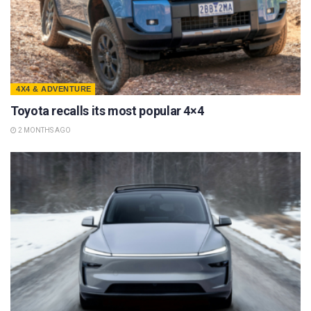
4X4 & ADVENTURE
Toyota recalls its most popular 4×4
2 MONTHS AGO