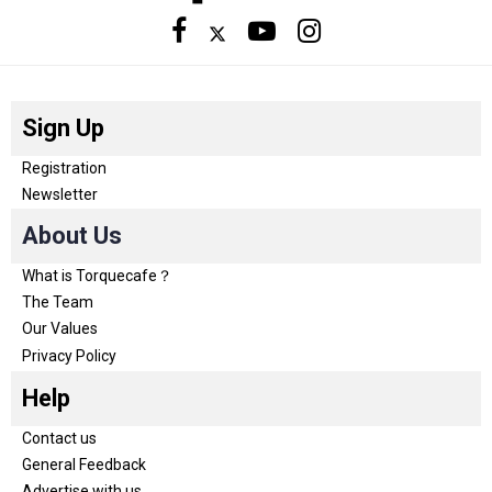
Sign Up
Registration
Newsletter
About Us
What is Torquecafe？
The Team
Our Values
Privacy Policy
Help
Contact us
General Feedback
Advertise with us