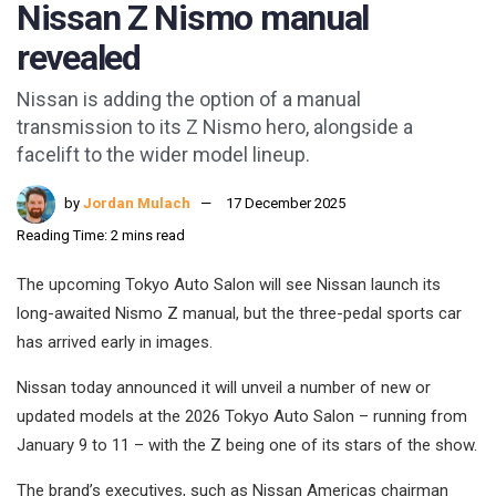
Nissan Z Nismo manual
revealed
Nissan is adding the option of a manual
transmission to its Z Nismo hero, alongside a
facelift to the wider model lineup.
by
Jordan Mulach
17 December 2025
Reading Time: 2 mins read
The upcoming Tokyo Auto Salon will see Nissan launch its
long-awaited Nismo Z manual, but the three-pedal sports car
has arrived early in images.
Nissan today announced it will unveil a number of new or
updated models at the 2026 Tokyo Auto Salon – running from
January 9 to 11 – with the Z being one of its stars of the show.
The brand’s executives, such as Nissan Americas chairman