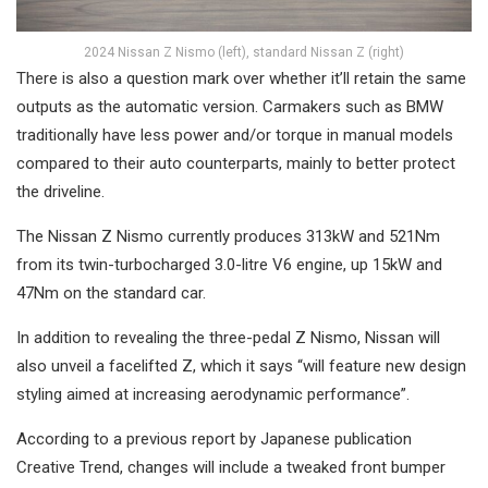
2024 Nissan Z Nismo (left), standard Nissan Z (right)
There is also a question mark over whether it’ll retain the same
outputs as the automatic version. Carmakers such as BMW
traditionally have less power and/or torque in manual models
compared to their auto counterparts, mainly to better protect
the driveline.
The Nissan Z Nismo currently produces 313kW and 521Nm
from its twin-turbocharged 3.0-litre V6 engine, up 15kW and
47Nm on the standard car.
In addition to revealing the three-pedal Z Nismo, Nissan will
also unveil a facelifted Z, which it says “will feature new design
styling aimed at increasing aerodynamic performance”.
According to a previous report by Japanese publication
Creative Trend, changes will include a tweaked front bumper