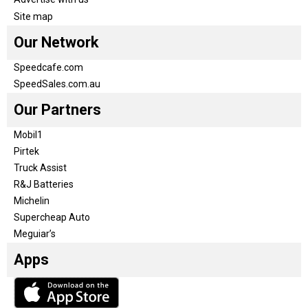
Site map
Our Network
Speedcafe.com
SpeedSales.com.au
Our Partners
Mobil1
Pirtek
Truck Assist
R&J Batteries
Michelin
Supercheap Auto
Meguiar’s
Apps