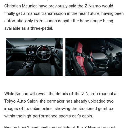
Christian Meunier, have previously said the Z Nismo would
finally get a manual transmission in the near future, having been
automatic-only from launch despite the base coupe being
available as a three-pedal.
While Nissan will reveal the details of the Z Nismo manual at
Tokyo Auto Salon, the carmaker has already uploaded two
images of its cabin online, showing the six-speed gearbox
within the high-performance sports car’s cabin.
Nissan hasn’t said anything outside of the Z Nismo manual