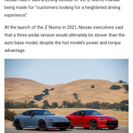
being made for “customers looking for a heightened driving
experience”.
At the launch of the Z Nismo in 2021, Nissan executives said
that a three-pedal version would ultimately be slower than the
auto base model, despite the hot model’s power and torque
advantage.