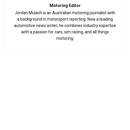
Motoring Editor
Jordan Mulach is an Australian motoring journalist with
a background in motorsport reporting. Now a leading
automotive news writer, he combines industry expertise
with a passion for cars, sim racing, and all things
motoring.