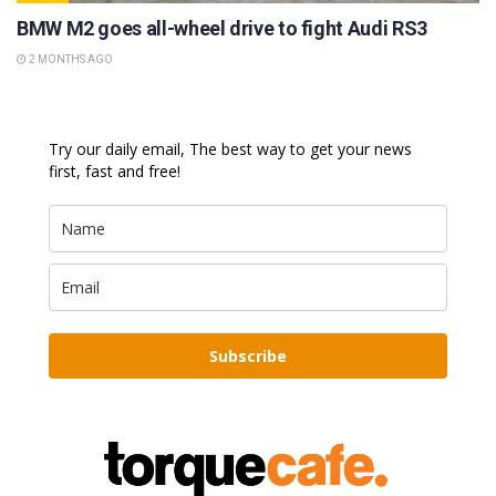
BMW M2 goes all-wheel drive to fight Audi RS3
2 MONTHS AGO
Try our daily email, The best way to get your news
first, fast and free!
Subscribe