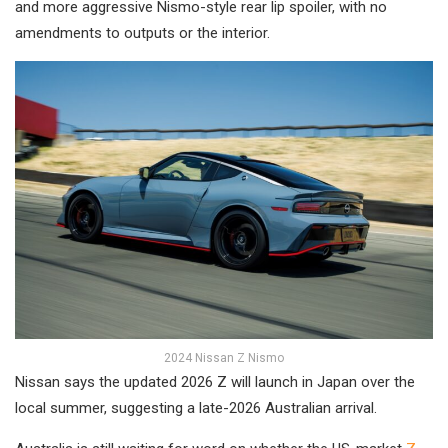
and more aggressive Nismo-style rear lip spoiler, with no
amendments to outputs or the interior.
2024 Nissan Z Nismo
Nissan says the updated 2026 Z will launch in Japan over the
local summer, suggesting a late-2026 Australian arrival.