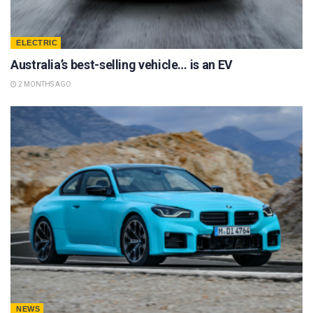
ELECTRIC
Australia’s best-selling vehicle… is an EV
2 MONTHS AGO
NEWS