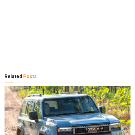
Related
Posts