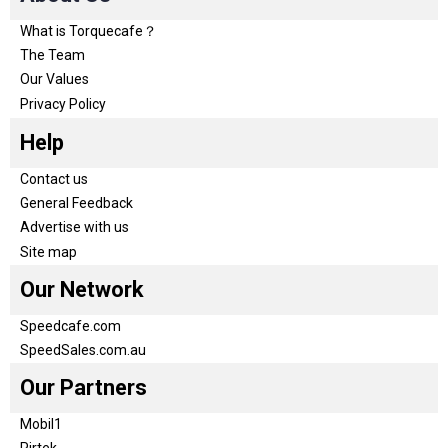
What is Torquecafe？
The Team
Our Values
Privacy Policy
Help
Contact us
General Feedback
Advertise with us
Site map
Our Network
Speedcafe.com
SpeedSales.com.au
Our Partners
Mobil1
Pirtek