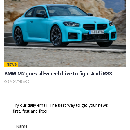
NEWS
BMW M2 goes all-wheel drive to fight Audi RS3
2 MONTHS AGO
Try our daily email, The best way to get your news
first, fast and free!