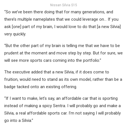
Nissan Silvia S15
“So we’ve been there doing that for many generations, and
there’s multiple nameplates that we could leverage on… If you
ask [one] part of my brain, I would love to do that [a new Silvia]
very quickly.
“But the other part of my brain is telling me that we have to be
prudent at the moment and move step by step. But for sure, we
will see more sports cars coming into the portfolio.”
The executive added that a new Silvia, if it does come to
fruition, would need to stand as its own model, rather than be a
badge tacked onto an existing offering.
“If I want to make, let’s say, an affordable car that is sporting
instead of making a spicy Sentra. I will probably go and make a
Silvia, a real affordable sports car. I’m not saying I will probably
go into a Silvia.”