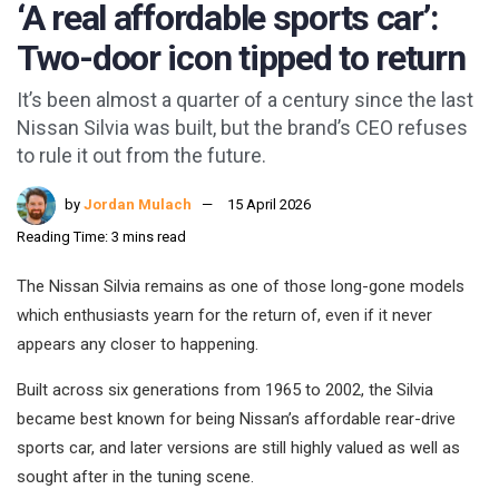
‘A real affordable sports car’:
Two-door icon tipped to return
It’s been almost a quarter of a century since the last
Nissan Silvia was built, but the brand’s CEO refuses
to rule it out from the future.
by
Jordan Mulach
15 April 2026
Reading Time: 3 mins read
The Nissan Silvia remains as one of those long-gone models
which enthusiasts yearn for the return of, even if it never
appears any closer to happening.
Built across six generations from 1965 to 2002, the Silvia
became best known for being Nissan’s affordable rear-drive
sports car, and later versions are still highly valued as well as
sought after in the tuning scene.