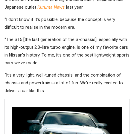
Japanese outlet
Kuruma News
last year.
“I don’t know if it’s possible, because the concept is very
difficult to realise in the modern era.
“The S15 [the last generation of the S-chassis], especially with
its high-output 2.0-litre turbo engine, is one of my favorite cars
in Nissan’s history. To me, it’s one of the best lightweight sports
cars we’ve made.
“It’s a very light, well-tuned chassis, and the combination of
chassis and powertrain is a lot of fun. We’re really excited to
deliver a car like this.