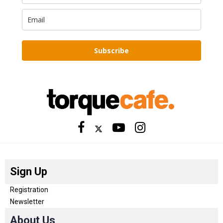
Subscribe
Sign Up
Registration
Newsletter
About Us