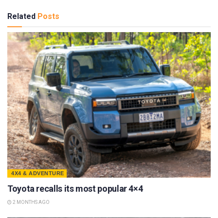
Related
Posts
4X4 & ADVENTURE
Toyota recalls its most popular 4×4
2 MONTHS AGO