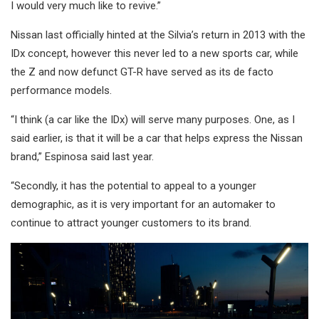
I would very much like to revive.”
Nissan last officially hinted at the Silvia’s return in 2013 with the
IDx concept, however this never led to a new sports car, while
the Z and now defunct GT-R have served as its de facto
performance models.
“I think (a car like the IDx) will serve many purposes. One, as I
said earlier, is that it will be a car that helps express the Nissan
brand,” Espinosa said last year.
“Secondly, it has the potential to appeal to a younger
demographic, as it is very important for an automaker to
continue to attract younger customers to its brand.