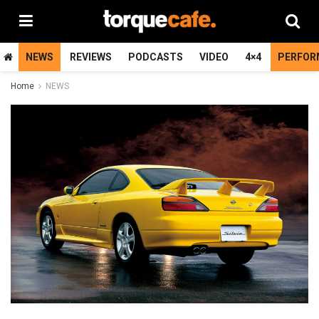
NEWS
REVIEWS
PODCASTS
VIDEO
4×4
PERFOR
Home
NEWS