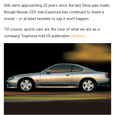
Still, we’re approaching 25 years since the last Silvia was made,
though Nissan CEO Ivan Espinosa has continued to tease a
revival – or at least hesitate to say it won’t happen.
“Of course, sports cars are the core of what we are as a
company,” Espinosa told US publication
CarBuzz
.