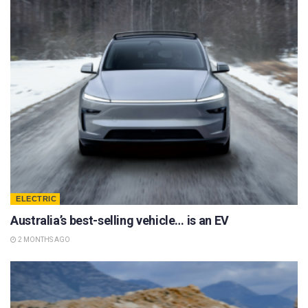
ELECTRIC
Australia’s best-selling vehicle… is an EV
2 MONTHS AGO