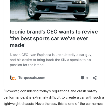
“However, considering today’s regulations and crash safety
performance, it is extremely difficult to create a car with such a
lightweight chassis. Nevertheless, this is one of the car names