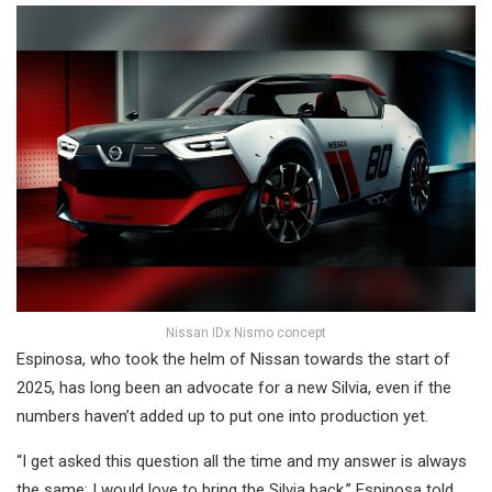
Nissan IDx Nismo concept
Espinosa, who took the helm of Nissan towards the start of
2025, has long been an advocate for a new Silvia, even if the
numbers haven’t added up to put one into production yet.
“I get asked this question all the time and my answer is always
the same: I would love to bring the Silvia back,” Espinosa told