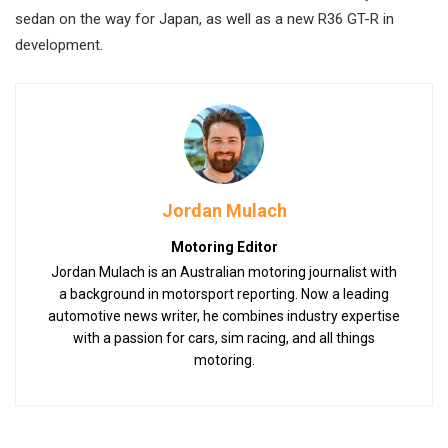
sedan on the way for Japan, as well as a new R36 GT-R in
development.
Jordan Mulach
Motoring Editor
Jordan Mulach is an Australian motoring journalist with
a background in motorsport reporting. Now a leading
automotive news writer, he combines industry expertise
with a passion for cars, sim racing, and all things
motoring.