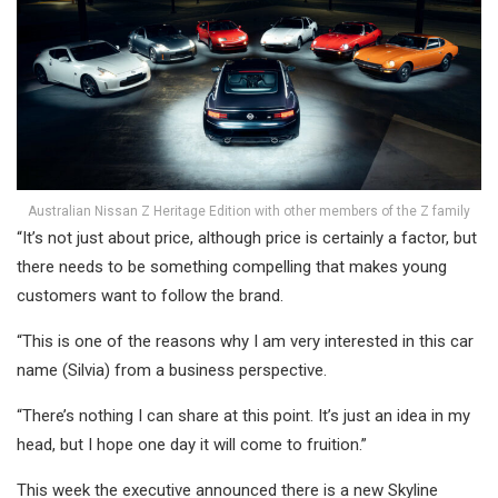
Australian Nissan Z Heritage Edition with other members of the Z family
“It’s not just about price, although price is certainly a factor, but
there needs to be something compelling that makes young
customers want to follow the brand.
“This is one of the reasons why I am very interested in this car
name (Silvia) from a business perspective.
“There’s nothing I can share at this point. It’s just an idea in my
head, but I hope one day it will come to fruition.”
This week the executive announced there is a new Skyline