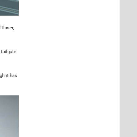
iffuser,
 tailgate
gh it has