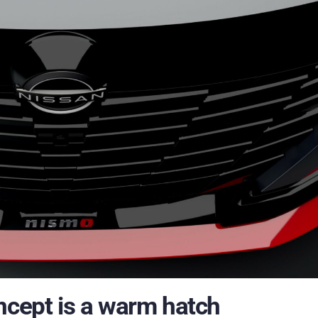
ncept is a warm hatch