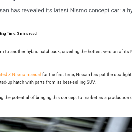
san has revealed its latest Nismo concept car: a h
ing Time: 3 mins read
m to another hybrid hatchback, unveiling the hottest version of its
ited Z Nismo manual
for the first time, Nissan has put the spotlight
d-up hatch with parts from its best-selling SUV.
ing the potential of bringing this concept to market as a production c