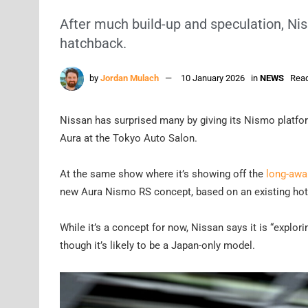
After much build-up and speculation, Nis
hatchback.
by
Jordan Mulach
10 January 2026
in
NEWS
Read
Nissan has surprised many by giving its Nismo platfor
Aura at the Tokyo Auto Salon.
At the same show where it’s showing off the
long-awa
new Aura Nismo RS concept, based on an existing hotte
While it’s a concept for now, Nissan says it is “explor
though it’s likely to be a Japan-only model.