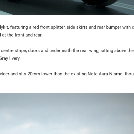
t, featuring a red front splitter, side skirts and rear bumper with d
at the front and rear.
 centre stripe, doors and underneath the rear wing, sitting above the
ray livery.
ider and sits 20mm lower than the existing Note Aura Nismo, thou