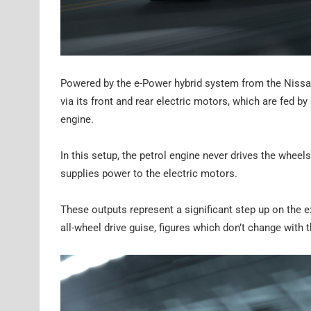
Powered by the e-Power hybrid system from the Nissa
via its front and rear electric motors, which are fed by
engine.
In this setup, the petrol engine never drives the wheel
supplies power to the electric motors.
These outputs represent a significant step up on the
all-wheel drive guise, figures which don’t change wit