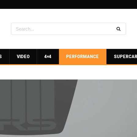
S
VIDEO
4×4
PERFORMANCE
SUPERCA