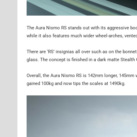
The Aura Nismo RS stands out with its aggressive bodyki
while it also features much wider wheel-arches, vented 
There are ‘RS’ insignias all over such as on the bonnet
glass. The concept is finished in a dark matte Stealth G
Overall, the Aura Nismo RS is 142mm longer, 145mm w
gained 100kg and now tips the scales at 1490kg.