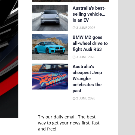
Australia’s best-
selling vehicle…
is an EV
3 JUNE 2026
BMW M2 goes
all-wheel drive to
fight Audi RS3
3 JUNE 2026
Australia’s
cheapest Jeep
Wrangler
celebrates the
past
2 JUNE 2026
Try our daily email, The best
way to get your news first, fast
and free!