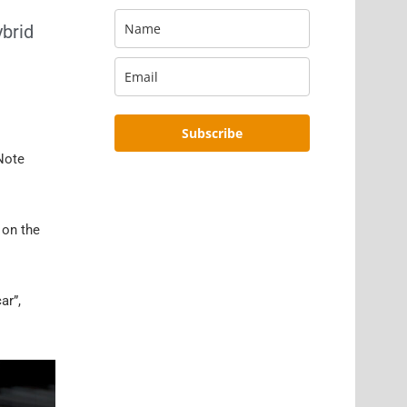
ybrid
Subscribe
 Note
 on the
ar”,