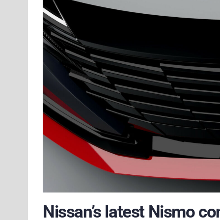
Nissan’s latest Nismo co