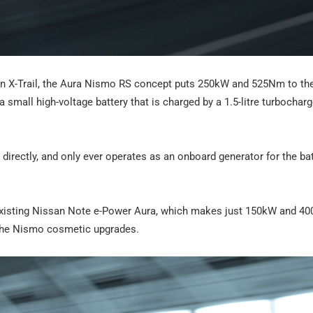
n X-Trail, the Aura Nismo RS concept puts 250kW and 525Nm to th
 a small high-voltage battery that is charged by a 1.5-litre turbochar
s directly, and only ever operates as an onboard generator for the bat
 existing Nissan Note e-Power Aura, which makes just 150kW and 4
h the Nismo cosmetic upgrades.