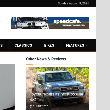
Sunday, August 9, 2026
RS
CLASSICS
BIKES
FEATURES
Other News & Reviews
Toyota recalls its most popular
4×4
3 JUNE 2026