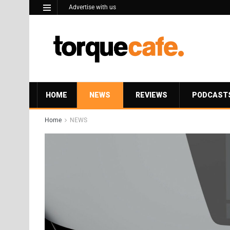
Advertise with us
HOME
NEWS
REVIEWS
PODCAST
Home
NEWS