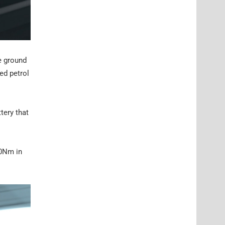
e ground
ged petrol
tery that
00Nm in