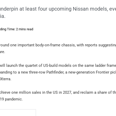
underpin at least four upcoming Nissan models, eve
ia.
ding Time: 2 mins read
round one important body-on-frame chassis, with reports suggesting
ure.
ill launch the quartet of US-build models on the same ladder fram
xpanding to a new three-row Pathfinder, a new-generation Frontier pi
Xterra.
chieve one million sales in the US in 2027, and reclaim a share of t
D-19 pandemic.