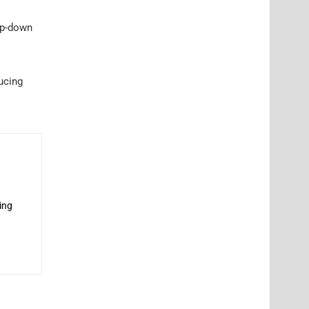
tep-down
ucing
ing