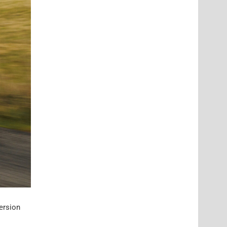
ersion