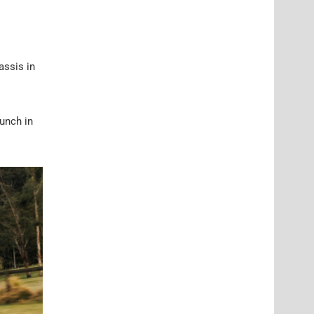
assis in
aunch in