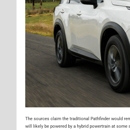
The sources claim the traditional Pathfinder would re
will likely be powered by a hybrid powertrain at some s