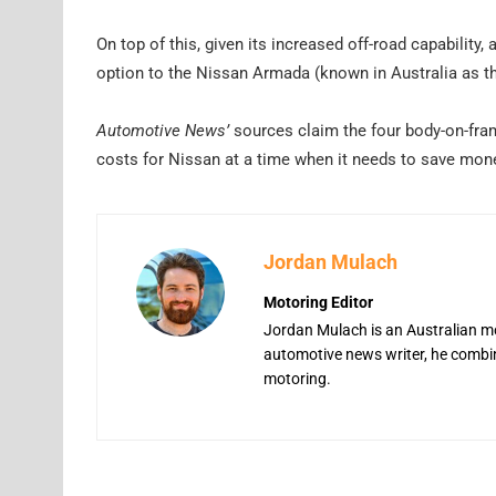
On top of this, given its increased off-road capability,
option to the Nissan Armada (known in Australia as th
Automotive News’
sources claim the four body-on-fram
costs for Nissan at a time when it needs to save mon
Jordan Mulach
Motoring Editor
Jordan Mulach is an Australian mo
automotive news writer, he combine
motoring.