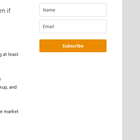
n if
Subscribe
 at least
e
ckup, and
he market