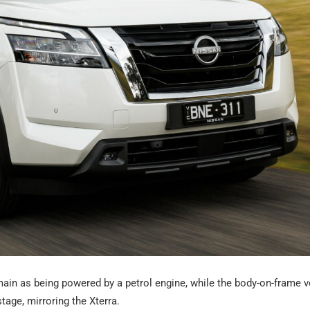
main as being powered by a petrol engine, while the body-on-frame v
tage, mirroring the Xterra.