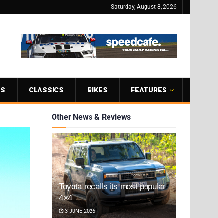
Saturday, August 8, 2026
RS
CLASSICS
BIKES
FEATURES
Other News & Reviews
Toyota recalls its most popular
4×4
3 JUNE 2026