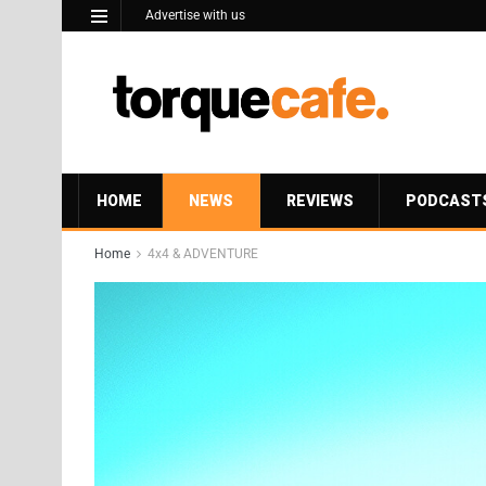
Advertise with us
HOME
NEWS
REVIEWS
PODCAST
Home
4x4 & ADVENTURE