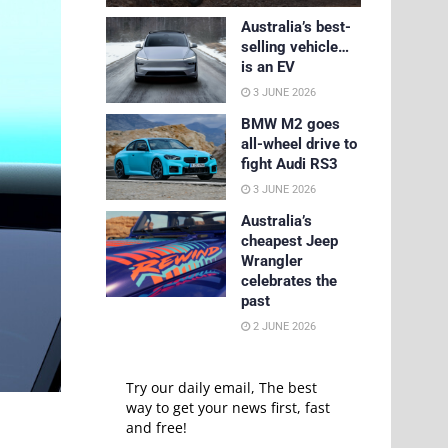
Australia’s best-
selling vehicle…
is an EV
3 JUNE 2026
BMW M2 goes
all-wheel drive to
fight Audi RS3
3 JUNE 2026
Australia’s
cheapest Jeep
Wrangler
celebrates the
past
2 JUNE 2026
Try our daily email, The best
way to get your news first, fast
and free!