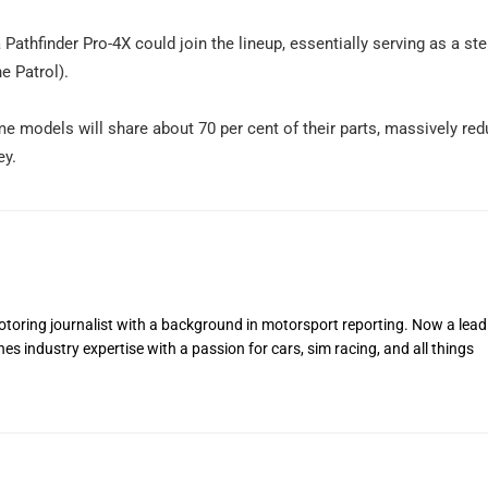
 a Pathfinder Pro-4X could join the lineup, essentially serving as a s
e Patrol).
e models will share about 70 per cent of their parts, massively red
ey.
toring journalist with a background in motorsport reporting. Now a lead
s industry expertise with a passion for cars, sim racing, and all things