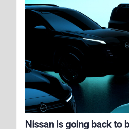
Nissan is going back to