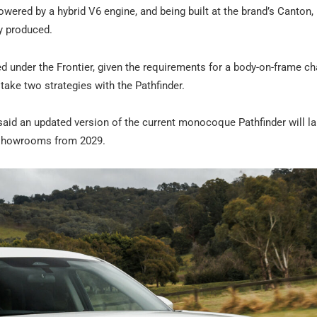
owered by a hybrid V6 engine, and being built at the brand’s Canton,
ly produced.
ed under the Frontier, given the requirements for a body-on-frame ch
take two strategies with the Pathfinder.
said an updated version of the current monocoque Pathfinder will l
in showrooms from 2029.