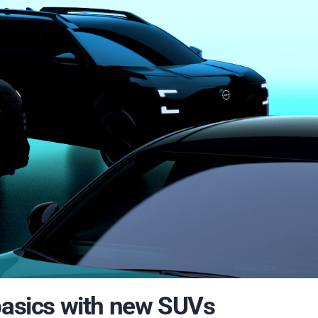
 basics with new SUVs