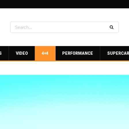
S
VIDEO
4×4
PERFORMANCE
SUPERCA