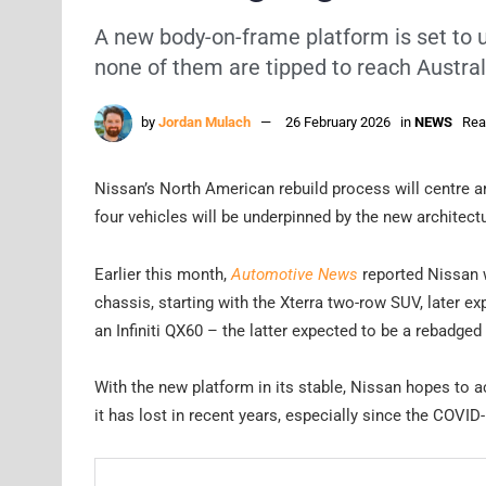
A new body-on-frame platform is set to 
none of them are tipped to reach Austral
by
Jordan Mulach
26 February 2026
in
NEWS
Rea
Nissan’s North American rebuild process will centre a
four vehicles will be underpinned by the new architect
Earlier this month,
Automotive News
reported Nissan w
chassis, starting with the Xterra two-row SUV, later e
an Infiniti QX60 – the latter expected to be a rebadged 
With the new platform in its stable, Nissan hopes to a
it has lost in recent years, especially since the COVI