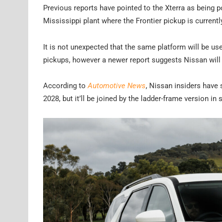
Previous reports have pointed to the Xterra as being p
Mississippi plant where the Frontier pickup is current
It is not unexpected that the same platform will be us
pickups, however a newer report suggests Nissan will 
According to
Automotive News
, Nissan insiders have 
2028, but it’ll be joined by the ladder-frame version 