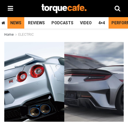
NEWS
REVIEWS
PODCASTS
VIDEO
4×4
PERFOR
Home
ELECTRIC