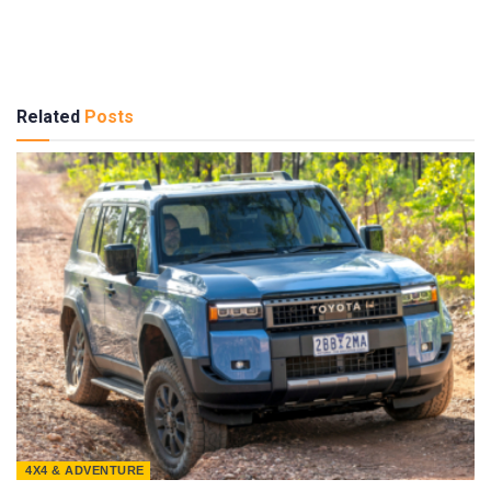
Related
Posts
4X4 & ADVENTURE