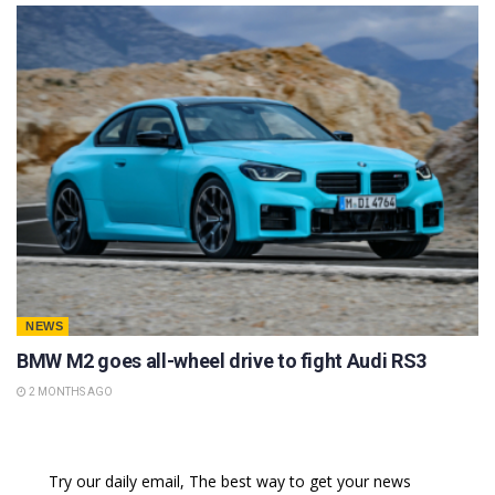
NEWS
BMW M2 goes all-wheel drive to fight Audi RS3
2 MONTHS AGO
Try our daily email, The best way to get your news