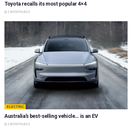
Toyota recalls its most popular 4×4
2 MONTHS AGO
ELECTRIC
Australia’s best-selling vehicle… is an EV
2 MONTHS AGO