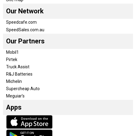
Our Network
Speedcafe.com
SpeedSales.com.au
Our Partners
Mobil1
Pirtek
Truck Assist
R&J Batteries
Michelin
Supercheap Auto
Meguiar’s
Apps