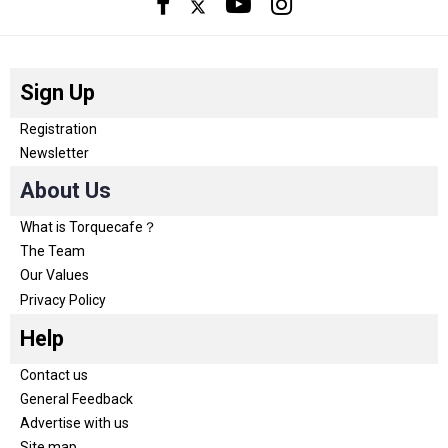
Sign Up
Registration
Newsletter
About Us
What is Torquecafe？
The Team
Our Values
Privacy Policy
Help
Contact us
General Feedback
Advertise with us
Site map