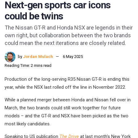
Next-gen sports car icons
could be twins
The Nissan GT-R and Honda NSX are legends in their
own right, but collaboration between the two brands
could mean the next iterations are closely related.
by
Jordan Mulach
6 May 2025
Reading Time: 2 mins read
Production of the long-serving R35 Nissan GT-R is ending this
year, while the NSX last rolled off the line in November 2022.
While a planned merger between Honda and Nissan fell over in
March, the two brands could still work together for future
models – and the GT-R and NSX have been picked as the two
most likely candidates.
Speaking to US publication
The Drive
at last month’s New York