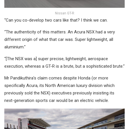
Nissan GT-R
“Can you co-develop two cars like that? I think we can.
“The authenticity of this matters. An Acura NSX had a very
different origin of what that car was. Super lightweight, all
aluminium.”
“[The NSX was a] super precise, lightweight, aerospace
execution, whereas a GT-R is a brute, but a sophisticated brute.”
Mr Pandikuthira’s claim comes despite Honda (or more
specifically Acura, its North American luxury division which
previously sold the NSX) executives previously insisting its
next-generation sports car would be an electric vehicle.