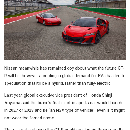
Nissan meanwhile has remained coy about what the future GT-
R will be, however a cooling in global demand for EVs has led to
speculation that it’ll be a hybrid, rather than fully-electric.
Last year, global executive vice president of Honda Shinji
Aoyama said the brand’s first electric sports car would launch
in 2027 or 2028 and be “an NSX type of vehicle”, even if it might
not wear the famed name.
There is still a chance the GT-R could go electric though, as the