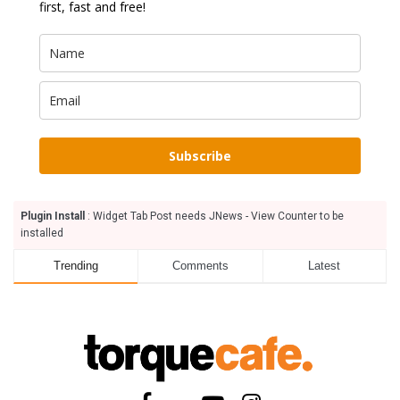
first, fast and free!
Subscribe
Plugin Install
: Widget Tab Post needs JNews - View Counter to be
installed
Trending
Comments
Latest