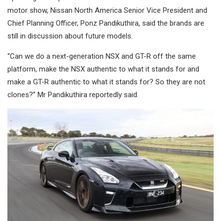
motor show, Nissan North America Senior Vice President and
Chief Planning Officer, Ponz Pandikuthira, said the brands are
still in discussion about future models.
“Can we do a next-generation NSX and GT-R off the same
platform, make the NSX authentic to what it stands for and
make a GT-R authentic to what it stands for? So they are not
clones?” Mr Pandikuthira reportedly said.