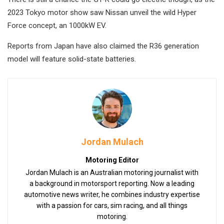
2023 Tokyo motor show saw Nissan unveil the wild Hyper
Force concept, an 1000kW EV.
Reports from Japan have also claimed the R36 generation
model will feature solid-state batteries.
Jordan Mulach
Motoring Editor
Jordan Mulach is an Australian motoring journalist with
a background in motorsport reporting. Now a leading
automotive news writer, he combines industry expertise
with a passion for cars, sim racing, and all things
motoring.