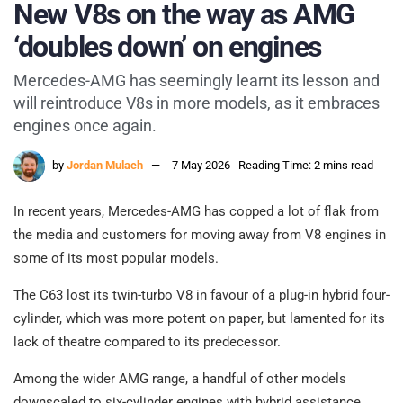
New V8s on the way as AMG
‘doubles down’ on engines
Mercedes-AMG has seemingly learnt its lesson and
will reintroduce V8s in more models, as it embraces
engines once again.
by
Jordan Mulach
7 May 2026
Reading Time: 2 mins read
In recent years, Mercedes-AMG has copped a lot of flak from
the media and customers for moving away from V8 engines in
some of its most popular models.
The C63 lost its twin-turbo V8 in favour of a plug-in hybrid four-
cylinder, which was more potent on paper, but lamented for its
lack of theatre compared to its predecessor.
Among the wider AMG range, a handful of other models
downscaled to six-cylinder engines with hybrid assistance,