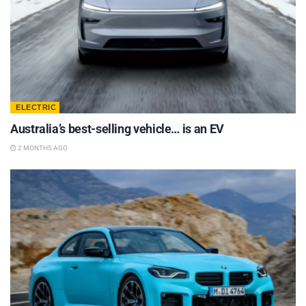
ELECTRIC
Australia’s best-selling vehicle… is an EV
2 MONTHS AGO