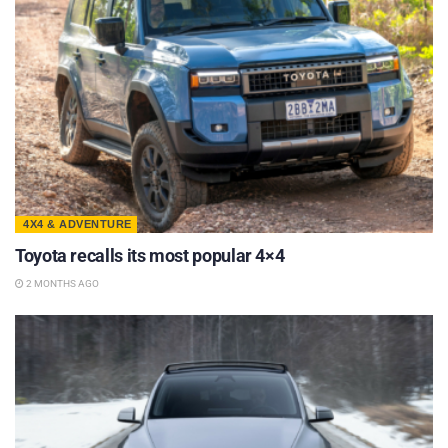
4X4 & ADVENTURE
Toyota recalls its most popular 4×4
2 MONTHS AGO