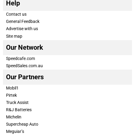
Help
Contact us
General Feedback
Advertise with us
Site map
Our Network
Speedcafe.com
SpeedSales.com.au
Our Partners
Mobil1
Pirtek
Truck Assist
R&J Batteries
Michelin
Supercheap Auto
Meguiar’s