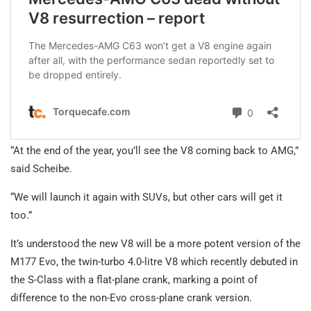
“At the end of the year, you’ll see the V8 coming back to AMG,”
said Scheibe.
“We will launch it again with SUVs, but other cars will get it
too.”
It’s understood the new V8 will be a more potent version of the
M177 Evo, the twin-turbo 4.0-litre V8 which recently debuted in
the S-Class with a flat-plane crank, marking a point of
difference to the non-Evo cross-plane crank version.