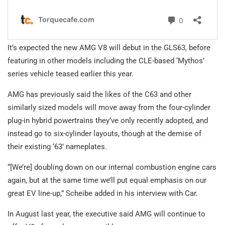
It’s expected the new AMG V8 will debut in the GLS63, before
featuring in other models including the CLE-based ‘Mythos’
series vehicle teased earlier this year.
AMG has previously said the likes of the C63 and other
similarly sized models will move away from the four-cylinder
plug-in hybrid powertrains they’ve only recently adopted, and
instead go to six-cylinder layouts, though at the demise of
their existing ‘63’ nameplates.
“[We’re] doubling down on our internal combustion engine cars
again, but at the same time we’ll put equal emphasis on our
great EV line-up,” Scheibe added in his interview with Car.
In August last year, the executive said AMG will continue to