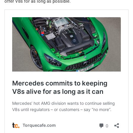
offer V8s for as long as possible.