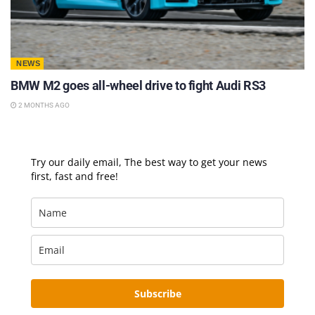
NEWS
BMW M2 goes all-wheel drive to fight Audi RS3
2 MONTHS AGO
Try our daily email, The best way to get your news
first, fast and free!
Subscribe