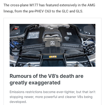
The cross-plane M177 has featured extensively in the AMG
lineup, from the pre-PHEV C63 to the GLC and GLS.