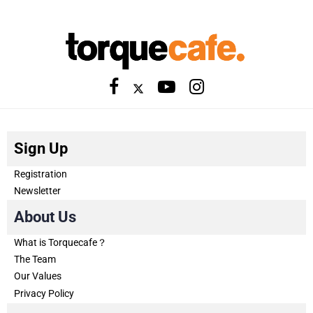
Sign Up
Registration
Newsletter
About Us
What is Torquecafe？
The Team
Our Values
Privacy Policy