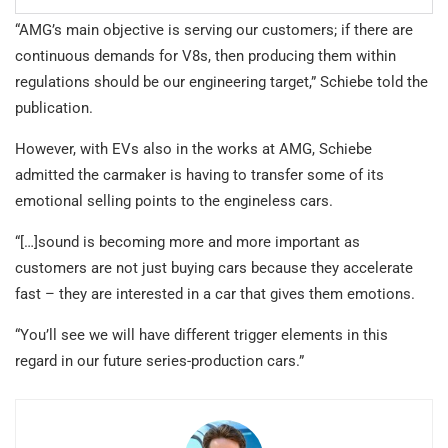
“AMG’s main objective is serving our customers; if there are
continuous demands for V8s, then producing them within
regulations should be our engineering target,” Schiebe told the
publication.
However, with EVs also in the works at AMG, Schiebe
admitted the carmaker is having to transfer some of its
emotional selling points to the engineless cars.
“[…]sound is becoming more and more important as
customers are not just buying cars because they accelerate
fast – they are interested in a car that gives them emotions.
“You’ll see we will have different trigger elements in this
regard in our future series-production cars.”