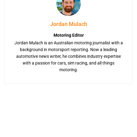
Jordan Mulach
Motoring Editor
Jordan Mulach is an Australian motoring journalist with a
background in motorsport reporting. Now a leading
automotive news writer, he combines industry expertise
with a passion for cars, sim racing, and all things
motoring.