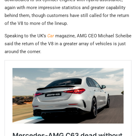
again with more impressive statistics and greater capability
behind them, though customers have still called for the return
of the V8 to more of the lineup.
Speaking to the UK’s
Car
magazine, AMG CEO Michael Scheibe
said the return of the V8 in a greater array of vehicles is just
around the corner.