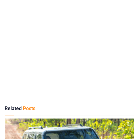
Related
Posts